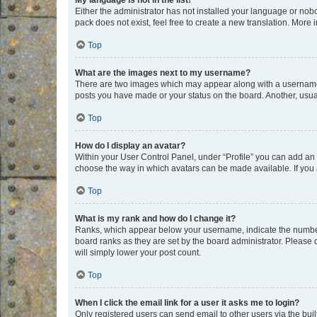
My language is not in the list!
Either the administrator has not installed your language or nob
pack does not exist, feel free to create a new translation. More
Top
What are the images next to my username?
There are two images which may appear along with a username w
posts you have made or your status on the board. Another, usual
Top
How do I display an avatar?
Within your User Control Panel, under “Profile” you can add an a
choose the way in which avatars can be made available. If you a
Top
What is my rank and how do I change it?
Ranks, which appear below your username, indicate the number o
board ranks as they are set by the board administrator. Please 
will simply lower your post count.
Top
When I click the email link for a user it asks me to login?
Only registered users can send email to other users via the buil