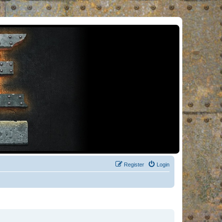
Register
Login