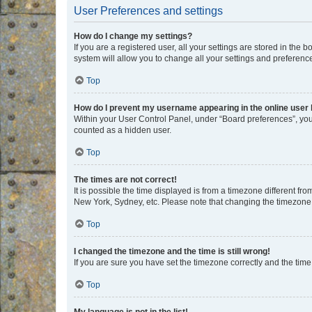
User Preferences and settings
How do I change my settings?
If you are a registered user, all your settings are stored in the
system will allow you to change all your settings and preferenc
Top
How do I prevent my username appearing in the online user l
Within your User Control Panel, under “Board preferences”, you 
counted as a hidden user.
Top
The times are not correct!
It is possible the time displayed is from a timezone different fr
New York, Sydney, etc. Please note that changing the timezone, l
Top
I changed the timezone and the time is still wrong!
If you are sure you have set the timezone correctly and the time i
Top