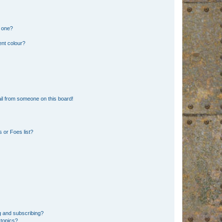
n one?
ent colour?
il from someone on this board!
 or Foes list?
g and subscribing?
 topics?