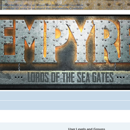
ter must be an array or an object that implements Countable
ter must be an array or an object that implements Countable
User Levels and Groups