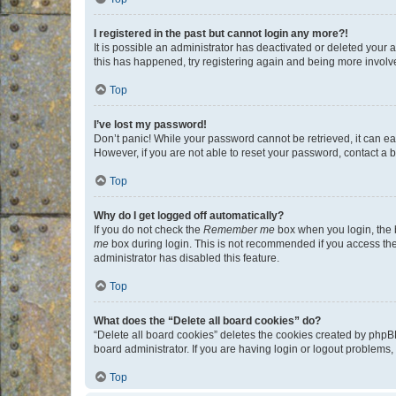
I registered in the past but cannot login any more?!
It is possible an administrator has deactivated or deleted your
this has happened, try registering again and being more involv
Top
I’ve lost my password!
Don’t panic! While your password cannot be retrieved, it can eas
However, if you are not able to reset your password, contact a b
Top
Why do I get logged off automatically?
If you do not check the
Remember me
box when you login, the b
me
box during login. This is not recommended if you access the b
administrator has disabled this feature.
Top
What does the “Delete all board cookies” do?
“Delete all board cookies” deletes the cookies created by phpB
board administrator. If you are having login or logout problems
Top