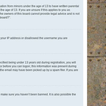
mation from minors under the age of 13 to have written parental
e age of 13. If you are unsure if this applies to you as
 the owners of this board cannot provide legal advice and is not
 board?”.
ed your IP address or disallowed the username you are
fied being under 13 years old during registration, you will
tor before you can logon; this information was present during
r the email may have been picked up by a spam filer. If you are
o make sure you haven’t been banned. It is also possible the