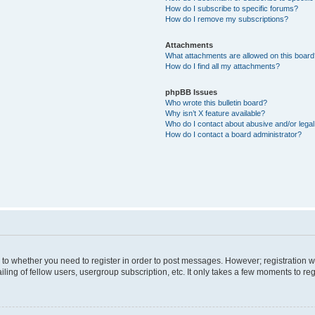
How do I subscribe to specific forums?
How do I remove my subscriptions?
Attachments
What attachments are allowed on this boar
How do I find all my attachments?
phpBB Issues
Who wrote this bulletin board?
Why isn’t X feature available?
Who do I contact about abusive and/or legal 
How do I contact a board administrator?
s to whether you need to register in order to post messages. However; registration wi
ing of fellow users, usergroup subscription, etc. It only takes a few moments to re