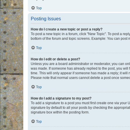
Top
Posting Issues
How do I create a new topic or post a reply?
To post a new topic in a forum, click "New Topic". To post a repl
bottom of the forum and topic screens. Example: You can post n
Top
How do I edit or delete a post?
Unless you are a board administrator or moderator, you can only e
was made. If someone has already replied to the post, you will f
time. This will only appear if someone has made a reply; it will 
Please note that normal users cannot delete a post once someo
Top
How do I add a signature to my post?
To add a signature to a post you must first create one via your
signature by default to all your posts by checking the appropria
signature box within the posting form.
Top