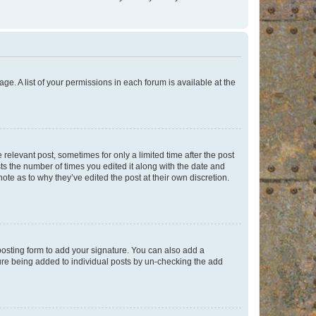
ge. A list of your permissions in each forum is available at the
 relevant post, sometimes for only a limited time after the post
sts the number of times you edited it along with the date and
ote as to why they’ve edited the post at their own discretion.
osting form to add your signature. You can also add a
ature being added to individual posts by un-checking the add