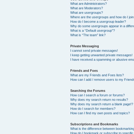
What are Administrators?
What are Moderators?
What are usergroups?
Where are the usergroups and how do I joi
How do I become a usergroup leader?
Why do some usergroups appear in a differ
What is a “Default usergroup”?
What is “The team” link?
Private Messaging
I cannot send private messages!
I keep getting unwanted private messages!
I have received a spamming or abusive ema
Friends and Foes
What are my Friends and Foes lists?
How can I add / remove users to my Friends
Searching the Forums
How can I search a forum or forums?
Why does my search return no results?
Why does my search return a blank page!?
How do I search for members?
How can I find my own posts and topics?
Subscriptions and Bookmarks
What is the difference between bookmarkin
How do I bookmark or subscribe to specific