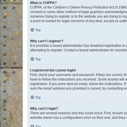
What is COPPA?
COPPA, or the Children’s Online Privacy Protection Act of 1998, 
consent or some other method of legal guardian acknowledgment, 
someone trying to register or to the website you are trying to r
a point of contact for legal concerns of any kind, except as outl
Top
Why can’t I register?
It is possible a board administrator has disabled registration 
attempting to register. Contact a board administrator for assista
Top
I registered but cannot login!
First, check your username and password. If they are correct, 
have to follow the instructions you received. Some boards will a
registration. If you were sent an email, follow the instructions
sure the email address you provided is correct, try contacting a
Top
Why can’t I login?
There are several reasons why this could occur. First, ensure y
website owner has a configuration error on their end, and they w
Top