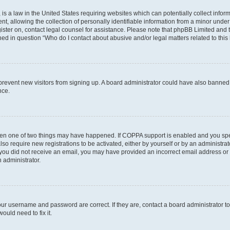
is a law in the United States requiring websites which can potentially collect infor
allowing the collection of personally identifiable information from a minor under th
egister on, contact legal counsel for assistance. Please note that phpBB Limited and
ined in question “Who do I contact about abusive and/or legal matters related to this
to prevent new visitors from signing up. A board administrator could have also bann
nce.
then one of two things may have happened. If COPPA support is enabled and you speci
lso require new registrations to be activated, either by yourself or by an administra
. If you did not receive an email, you may have provided an incorrect email address o
n administrator.
our username and password are correct. If they are, contact a board administrator t
ould need to fix it.