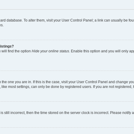
 board database. To alter them, visit your User Control Panel; a link can usually be 
es.
istings?
will find the option
Hide your online status
. Enable this option and you will only a
om the one you are in. If this is the case, visit your User Control Panel and change y
ike most settings, can only be done by registered users. If you are not registered, t
s still incorrect, then the time stored on the server clock is incorrect. Please notify 