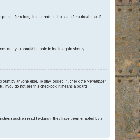
osted for a long time to reduce the size of the database. If
tions and you should be able to log in again shortly.
account by anyone else. To stay logged in, check the
Remember
tc. If you do not see this checkbox, it means a board
nctions such as read tracking if they have been enabled by a