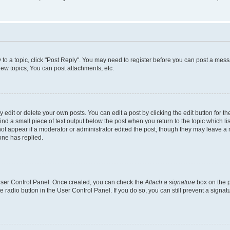
y to a topic, click "Post Reply". You may need to register before you can post a messa
ew topics, You can post attachments, etc.
dit or delete your own posts. You can edit a post by clicking the edit button for the
ind a small piece of text output below the post when you return to the topic which li
not appear if a moderator or administrator edited the post, though they may leave a n
ne has replied.
 User Control Panel. Once created, you can check the
Attach a signature
box on the p
te radio button in the User Control Panel. If you do so, you can still prevent a sign