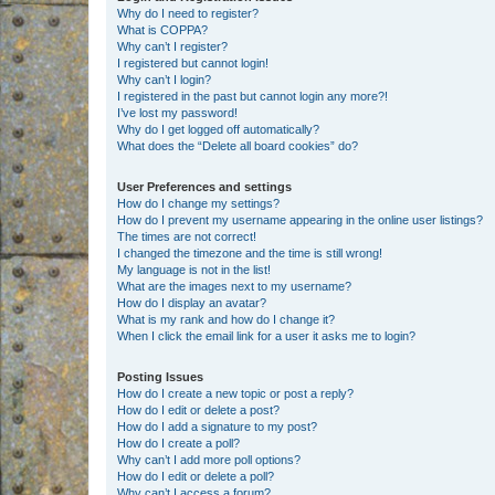
Why do I need to register?
What is COPPA?
Why can’t I register?
I registered but cannot login!
Why can’t I login?
I registered in the past but cannot login any more?!
I’ve lost my password!
Why do I get logged off automatically?
What does the “Delete all board cookies” do?
User Preferences and settings
How do I change my settings?
How do I prevent my username appearing in the online user listings?
The times are not correct!
I changed the timezone and the time is still wrong!
My language is not in the list!
What are the images next to my username?
How do I display an avatar?
What is my rank and how do I change it?
When I click the email link for a user it asks me to login?
Posting Issues
How do I create a new topic or post a reply?
How do I edit or delete a post?
How do I add a signature to my post?
How do I create a poll?
Why can’t I add more poll options?
How do I edit or delete a poll?
Why can’t I access a forum?