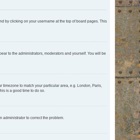
found by clicking on your username at the top of board pages. This
ppear to the administrators, moderators and yourself. You will be
our timezone to match your particular area, e.g. London, Paris,
his is a good time to do so.
an administrator to correct the problem.