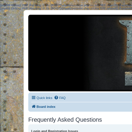
[phpBB Debug] PHP Warning
: in file
[ROOT]/phpbb/session.php
on line
583
:
sizeof(): Parame
[phpBB Debug] PHP Warning
: in file
[ROOT]/phpbb/session.php
on line
639
:
sizeof(): Parame
Quick links
FAQ
Board index
Frequently Asked Questions
Login and Registration Issues