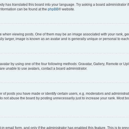
ody has translated this board into your language. Try asking a board administrator i
 information can be found at the
phpBB
® website.
hen viewing posts. One of them may be an image associated with your rank, genera
ly larger, image is known as an avatar and is generally unique or personal to each
vatar by using one of the four following methods: Gravatar, Gallery, Remote or Uplo
re unable to use avatars, contact a board administrator.
f posts you have made or identify certain users, e.g. moderators and administrato
do not abuse the board by posting unnecessarily just to increase your rank. Most boa
t-in email form, and only if the administrator has enabled this feature. This is to 