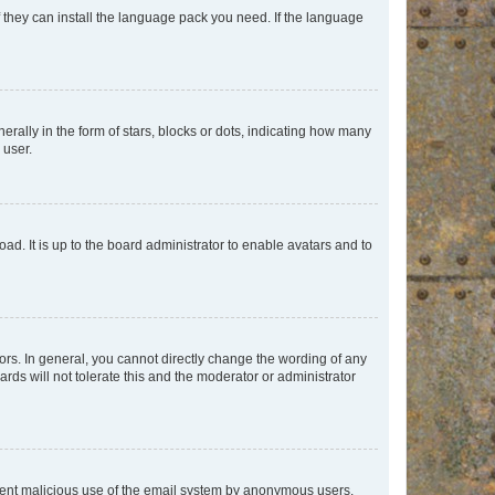
f they can install the language pack you need. If the language
lly in the form of stars, blocks or dots, indicating how many
 user.
ad. It is up to the board administrator to enable avatars and to
rs. In general, you cannot directly change the wording of any
rds will not tolerate this and the moderator or administrator
prevent malicious use of the email system by anonymous users.