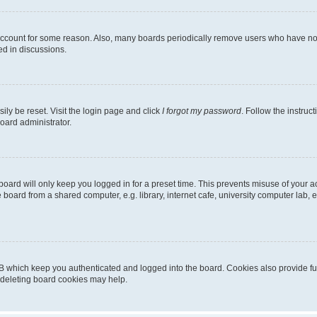
 account for some reason. Also, many boards periodically remove users who have not p
ed in discussions.
ily be reset. Visit the login page and click
I forgot my password
. Follow the instruc
oard administrator.
oard will only keep you logged in for a preset time. This prevents misuse of your 
oard from a shared computer, e.g. library, internet cafe, university computer lab, e
B which keep you authenticated and logged into the board. Cookies also provide fu
, deleting board cookies may help.