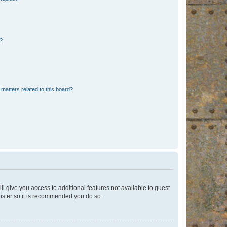
d?
matters related to this board?
ll give you access to additional features not available to guest
gister so it is recommended you do so.