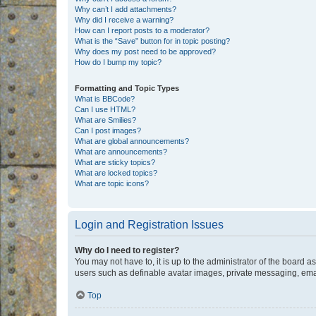
Why can’t I add attachments?
Why did I receive a warning?
How can I report posts to a moderator?
What is the “Save” button for in topic posting?
Why does my post need to be approved?
How do I bump my topic?
Formatting and Topic Types
What is BBCode?
Can I use HTML?
What are Smilies?
Can I post images?
What are global announcements?
What are announcements?
What are sticky topics?
What are locked topics?
What are topic icons?
Login and Registration Issues
Why do I need to register?
You may not have to, it is up to the administrator of the board a
users such as definable avatar images, private messaging, email
Top