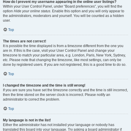
How do I prevent my username appearing in the online user listings?
Within your User Control Panel, under “Board preferences”, you will find the
option
Hide your online status
. Enable this option and you will only appear to
the administrators, moderators and yourself. You will be counted as a hidden
user.
Top
The times are not correct!
It is possible the time displayed is from a timezone different from the one you
are in. If this is the case, visit your User Control Panel and change your
timezone to match your particular area, e.g. London, Paris, New York, Sydney,
etc. Please note that changing the timezone, like most settings, can only be
done by registered users. If you are not registered, this is a good time to do so.
Top
I changed the timezone and the time is still wrong!
If you are sure you have set the timezone correctly and the time is still incorrect,
then the time stored on the server clock is incorrect. Please notify an
administrator to correct the problem.
Top
My language is not in the list!
Either the administrator has not installed your language or nobody has
translated this board into your language. Try asking a board administrator if