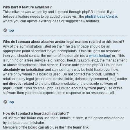
Why isn’t X feature available?
This software was written by and licensed through phpBB Limited. If you
believe a feature needs to be added please visit the
phpBB Ideas Centre
,
where you can upvote existing ideas or suggest new features.
Top
Who do I contact about abusive and/or legal matters related to this board?
Any of the administrators listed on the “The team” page should be an
appropriate point of contact for your complaints. If this still gets no response
then you should contact the owner of the domain (do a
whois lookup
) or, if this
is running on a free service (e.g. Yahoo!, free.fr, f2s.com, etc.), the management
or abuse department of that service. Please note that the phpBB Limited has
absolutely no jurisdiction
and cannot in any way be held liable over how,
where or by whom this board is used. Do not contact the phpBB Limited in
relation to any legal (cease and desist, liable, defamatory comment, etc.) matter
not directly related
to the phpBB.com website or the discrete software of
phpBB itself. If you do email phpBB Limited
about any third party
use of this
software then you should expect a terse response or no response at all.
Top
How do I contact a board administrator?
All users of the board can use the “Contact us” form, if the option was enabled
by the board administrator.
Members of the board can also use the “The team” link.