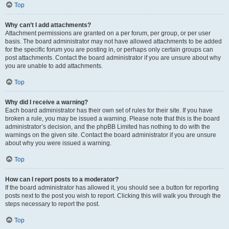
Top
Why can’t I add attachments?
Attachment permissions are granted on a per forum, per group, or per user
basis. The board administrator may not have allowed attachments to be added
for the specific forum you are posting in, or perhaps only certain groups can
post attachments. Contact the board administrator if you are unsure about why
you are unable to add attachments.
Top
Why did I receive a warning?
Each board administrator has their own set of rules for their site. If you have
broken a rule, you may be issued a warning. Please note that this is the board
administrator’s decision, and the phpBB Limited has nothing to do with the
warnings on the given site. Contact the board administrator if you are unsure
about why you were issued a warning.
Top
How can I report posts to a moderator?
If the board administrator has allowed it, you should see a button for reporting
posts next to the post you wish to report. Clicking this will walk you through the
steps necessary to report the post.
Top