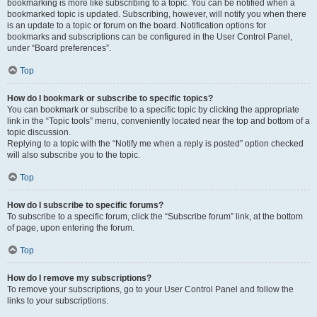
bookmarking is more like subscribing to a topic. You can be notified when a
bookmarked topic is updated. Subscribing, however, will notify you when there
is an update to a topic or forum on the board. Notification options for
bookmarks and subscriptions can be configured in the User Control Panel,
under “Board preferences”.
Top
How do I bookmark or subscribe to specific topics?
You can bookmark or subscribe to a specific topic by clicking the appropriate
link in the “Topic tools” menu, conveniently located near the top and bottom of a
topic discussion.
Replying to a topic with the “Notify me when a reply is posted” option checked
will also subscribe you to the topic.
Top
How do I subscribe to specific forums?
To subscribe to a specific forum, click the “Subscribe forum” link, at the bottom
of page, upon entering the forum.
Top
How do I remove my subscriptions?
To remove your subscriptions, go to your User Control Panel and follow the
links to your subscriptions.