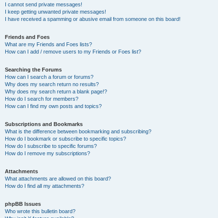
I cannot send private messages!
I keep getting unwanted private messages!
I have received a spamming or abusive email from someone on this board!
Friends and Foes
What are my Friends and Foes lists?
How can I add / remove users to my Friends or Foes list?
Searching the Forums
How can I search a forum or forums?
Why does my search return no results?
Why does my search return a blank page!?
How do I search for members?
How can I find my own posts and topics?
Subscriptions and Bookmarks
What is the difference between bookmarking and subscribing?
How do I bookmark or subscribe to specific topics?
How do I subscribe to specific forums?
How do I remove my subscriptions?
Attachments
What attachments are allowed on this board?
How do I find all my attachments?
phpBB Issues
Who wrote this bulletin board?