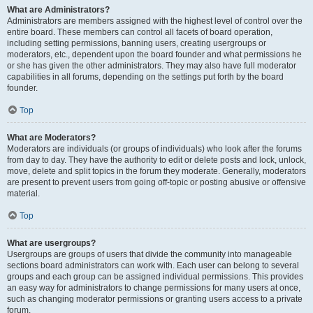
What are Administrators?
Administrators are members assigned with the highest level of control over the
entire board. These members can control all facets of board operation,
including setting permissions, banning users, creating usergroups or
moderators, etc., dependent upon the board founder and what permissions he
or she has given the other administrators. They may also have full moderator
capabilities in all forums, depending on the settings put forth by the board
founder.
Top
What are Moderators?
Moderators are individuals (or groups of individuals) who look after the forums
from day to day. They have the authority to edit or delete posts and lock, unlock,
move, delete and split topics in the forum they moderate. Generally, moderators
are present to prevent users from going off-topic or posting abusive or offensive
material.
Top
What are usergroups?
Usergroups are groups of users that divide the community into manageable
sections board administrators can work with. Each user can belong to several
groups and each group can be assigned individual permissions. This provides
an easy way for administrators to change permissions for many users at once,
such as changing moderator permissions or granting users access to a private
forum.