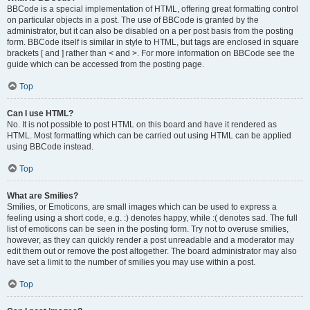
BBCode is a special implementation of HTML, offering great formatting control
on particular objects in a post. The use of BBCode is granted by the
administrator, but it can also be disabled on a per post basis from the posting
form. BBCode itself is similar in style to HTML, but tags are enclosed in square
brackets [ and ] rather than < and >. For more information on BBCode see the
guide which can be accessed from the posting page.
Top
Can I use HTML?
No. It is not possible to post HTML on this board and have it rendered as
HTML. Most formatting which can be carried out using HTML can be applied
using BBCode instead.
Top
What are Smilies?
Smilies, or Emoticons, are small images which can be used to express a
feeling using a short code, e.g. :) denotes happy, while :( denotes sad. The full
list of emoticons can be seen in the posting form. Try not to overuse smilies,
however, as they can quickly render a post unreadable and a moderator may
edit them out or remove the post altogether. The board administrator may also
have set a limit to the number of smilies you may use within a post.
Top