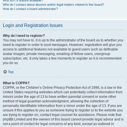
Why isn’t X feature available?
Who do I contact about abusive and/or legal matters related to this board?
How do I contact a board administrator?
Login and Registration Issues
Why do I need to register?
You may not have to, it is up to the administrator of the board as to whether you
need to register in order to post messages. However; registration will give you
access to additional features not available to guest users such as definable
avatar images, private messaging, emailing of fellow users, usergroup
subscription, etc. It only takes a few moments to register so it is recommended
you do so.
Top
What is COPPA?
COPPA, or the Children’s Online Privacy Protection Act of 1998, is a law in the
United States requiring websites which can potentially collect information from
minors under the age of 13 to have written parental consent or some other
method of legal guardian acknowledgment, allowing the collection of
personally identifiable information from a minor under the age of 13. If you are
unsure if this applies to you as someone trying to register or to the website you
are trying to register on, contact legal counsel for assistance. Please note that
phpBB Limited and the owners of this board cannot provide legal advice and is
not a point of contact for legal concerns of any kind, except as outlined in