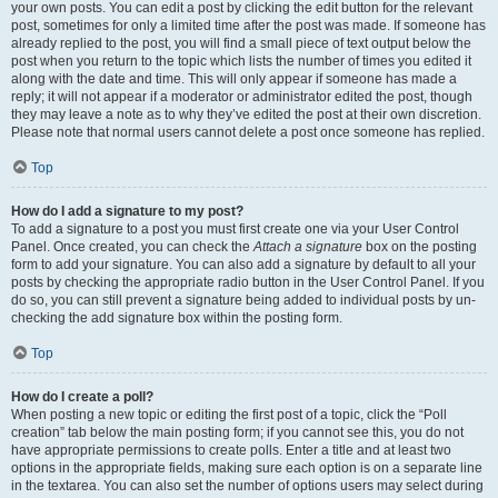
your own posts. You can edit a post by clicking the edit button for the relevant
post, sometimes for only a limited time after the post was made. If someone has
already replied to the post, you will find a small piece of text output below the
post when you return to the topic which lists the number of times you edited it
along with the date and time. This will only appear if someone has made a
reply; it will not appear if a moderator or administrator edited the post, though
they may leave a note as to why they’ve edited the post at their own discretion.
Please note that normal users cannot delete a post once someone has replied.
Top
How do I add a signature to my post?
To add a signature to a post you must first create one via your User Control
Panel. Once created, you can check the
Attach a signature
box on the posting
form to add your signature. You can also add a signature by default to all your
posts by checking the appropriate radio button in the User Control Panel. If you
do so, you can still prevent a signature being added to individual posts by un-
checking the add signature box within the posting form.
Top
How do I create a poll?
When posting a new topic or editing the first post of a topic, click the “Poll
creation” tab below the main posting form; if you cannot see this, you do not
have appropriate permissions to create polls. Enter a title and at least two
options in the appropriate fields, making sure each option is on a separate line
in the textarea. You can also set the number of options users may select during