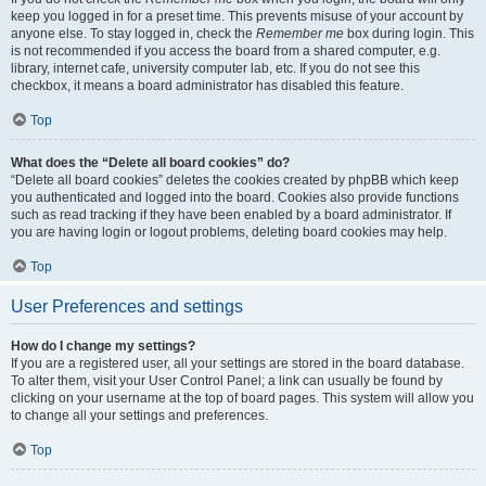
keep you logged in for a preset time. This prevents misuse of your account by
anyone else. To stay logged in, check the
Remember me
box during login. This
is not recommended if you access the board from a shared computer, e.g.
library, internet cafe, university computer lab, etc. If you do not see this
checkbox, it means a board administrator has disabled this feature.
Top
What does the “Delete all board cookies” do?
“Delete all board cookies” deletes the cookies created by phpBB which keep
you authenticated and logged into the board. Cookies also provide functions
such as read tracking if they have been enabled by a board administrator. If
you are having login or logout problems, deleting board cookies may help.
Top
User Preferences and settings
How do I change my settings?
If you are a registered user, all your settings are stored in the board database.
To alter them, visit your User Control Panel; a link can usually be found by
clicking on your username at the top of board pages. This system will allow you
to change all your settings and preferences.
Top