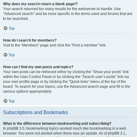
Why does my search return a blank page!?
Your search returned too many results for the webserver to handle. Use
“Advanced search” and be more specific in the terms used and forums that are
to be searched.
Top
How do I search for members?
Visit to the “Members” page and click the “Find a member” link.
Top
How can I find my own posts and topics?
Your own posts can be retrieved either by clicking the “Show your posts” link
within the User Control Panel or by clicking the “Search user’s posts” link via
your own profile page or by clicking the “Quick links” menu at the top of the
board. To search for your topics, use the Advanced search page and fill in the
various options appropriately.
Top
Subscriptions and Bookmarks
What is the difference between bookmarking and subscribing?
In phpBB 3.0, bookmarking topics worked much like bookmarking in a web
browser. You were not alerted when there was an update. As of phpBB 3.1,