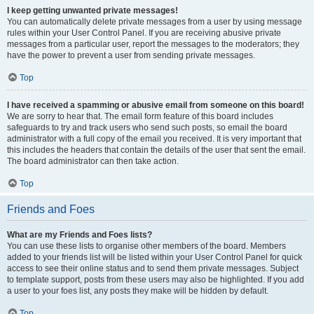
I keep getting unwanted private messages!
You can automatically delete private messages from a user by using message
rules within your User Control Panel. If you are receiving abusive private
messages from a particular user, report the messages to the moderators; they
have the power to prevent a user from sending private messages.
Top
I have received a spamming or abusive email from someone on this board!
We are sorry to hear that. The email form feature of this board includes
safeguards to try and track users who send such posts, so email the board
administrator with a full copy of the email you received. It is very important that
this includes the headers that contain the details of the user that sent the email.
The board administrator can then take action.
Top
Friends and Foes
What are my Friends and Foes lists?
You can use these lists to organise other members of the board. Members
added to your friends list will be listed within your User Control Panel for quick
access to see their online status and to send them private messages. Subject
to template support, posts from these users may also be highlighted. If you add
a user to your foes list, any posts they make will be hidden by default.
Top