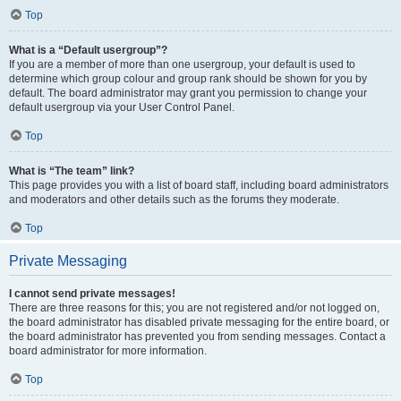
Top
What is a “Default usergroup”?
If you are a member of more than one usergroup, your default is used to
determine which group colour and group rank should be shown for you by
default. The board administrator may grant you permission to change your
default usergroup via your User Control Panel.
Top
What is “The team” link?
This page provides you with a list of board staff, including board administrators
and moderators and other details such as the forums they moderate.
Top
Private Messaging
I cannot send private messages!
There are three reasons for this; you are not registered and/or not logged on,
the board administrator has disabled private messaging for the entire board, or
the board administrator has prevented you from sending messages. Contact a
board administrator for more information.
Top