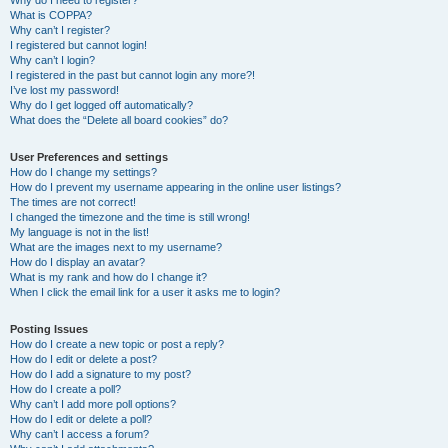
Why do I need to register?
What is COPPA?
Why can’t I register?
I registered but cannot login!
Why can’t I login?
I registered in the past but cannot login any more?!
I’ve lost my password!
Why do I get logged off automatically?
What does the “Delete all board cookies” do?
User Preferences and settings
How do I change my settings?
How do I prevent my username appearing in the online user listings?
The times are not correct!
I changed the timezone and the time is still wrong!
My language is not in the list!
What are the images next to my username?
How do I display an avatar?
What is my rank and how do I change it?
When I click the email link for a user it asks me to login?
Posting Issues
How do I create a new topic or post a reply?
How do I edit or delete a post?
How do I add a signature to my post?
How do I create a poll?
Why can’t I add more poll options?
How do I edit or delete a poll?
Why can’t I access a forum?