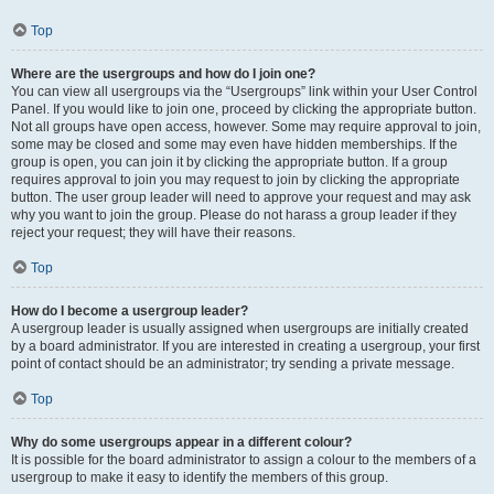
Top
Where are the usergroups and how do I join one?
You can view all usergroups via the “Usergroups” link within your User Control
Panel. If you would like to join one, proceed by clicking the appropriate button.
Not all groups have open access, however. Some may require approval to join,
some may be closed and some may even have hidden memberships. If the
group is open, you can join it by clicking the appropriate button. If a group
requires approval to join you may request to join by clicking the appropriate
button. The user group leader will need to approve your request and may ask
why you want to join the group. Please do not harass a group leader if they
reject your request; they will have their reasons.
Top
How do I become a usergroup leader?
A usergroup leader is usually assigned when usergroups are initially created
by a board administrator. If you are interested in creating a usergroup, your first
point of contact should be an administrator; try sending a private message.
Top
Why do some usergroups appear in a different colour?
It is possible for the board administrator to assign a colour to the members of a
usergroup to make it easy to identify the members of this group.