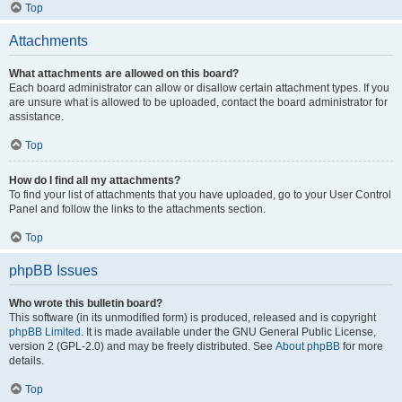
Top
Attachments
What attachments are allowed on this board?
Each board administrator can allow or disallow certain attachment types. If you
are unsure what is allowed to be uploaded, contact the board administrator for
assistance.
Top
How do I find all my attachments?
To find your list of attachments that you have uploaded, go to your User Control
Panel and follow the links to the attachments section.
Top
phpBB Issues
Who wrote this bulletin board?
This software (in its unmodified form) is produced, released and is copyright
phpBB Limited
. It is made available under the GNU General Public License,
version 2 (GPL-2.0) and may be freely distributed. See
About phpBB
for more
details.
Top