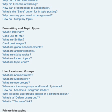
Why can’t I add attachments?
Why did I receive a warning?
How can I report posts to a moderator?
What is the “Save” button for in topic posting?
Why does my post need to be approved?
How do I bump my topic?
Formatting and Topic Types
What is BBCode?
Can I use HTML?
What are Smilies?
Can I post images?
What are global announcements?
What are announcements?
What are sticky topics?
What are locked topics?
What are topic icons?
User Levels and Groups
What are Administrators?
What are Moderators?
What are usergroups?
Where are the usergroups and how do I join one?
How do I become a usergroup leader?
Why do some usergroups appear in a different colour?
What is a “Default usergroup”?
What is “The team” link?
Private Messaging