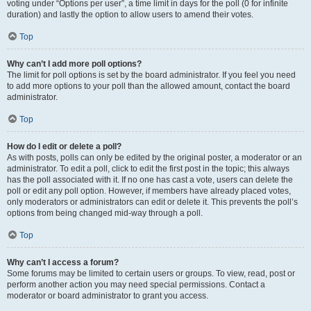
voting under “Options per user”, a time limit in days for the poll (0 for infinite
duration) and lastly the option to allow users to amend their votes.
Top
Why can’t I add more poll options?
The limit for poll options is set by the board administrator. If you feel you need
to add more options to your poll than the allowed amount, contact the board
administrator.
Top
How do I edit or delete a poll?
As with posts, polls can only be edited by the original poster, a moderator or an
administrator. To edit a poll, click to edit the first post in the topic; this always
has the poll associated with it. If no one has cast a vote, users can delete the
poll or edit any poll option. However, if members have already placed votes,
only moderators or administrators can edit or delete it. This prevents the poll’s
options from being changed mid-way through a poll.
Top
Why can’t I access a forum?
Some forums may be limited to certain users or groups. To view, read, post or
perform another action you may need special permissions. Contact a
moderator or board administrator to grant you access.