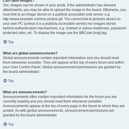
Can I post images?
Yes, images can be shown in your posts. If the administrator has allowed
attachments, you may be able to upload the image to the board. Otherwise, you
must link to an image stored on a publicly accessible web server, e.g.
http://www.example.com/my-picture.gif. You cannot link to pictures stored on
your own PC (unless it is a publicly accessible server) nor images stored
behind authentication mechanisms, e.g. hotmail or yahoo mailboxes, password
protected sites, etc. To display the image use the BBCode [img] tag.
Top
What are global announcements?
Global announcements contain important information and you should read
them whenever possible. They will appear at the top of every forum and within
your User Control Panel. Global announcement permissions are granted by
the board administrator.
Top
What are announcements?
Announcements often contain important information for the forum you are
currently reading and you should read them whenever possible.
Announcements appear at the top of every page in the forum to which they are
posted. As with global announcements, announcement permissions are
granted by the board administrator.
Top