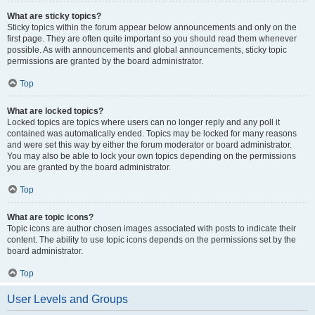
What are sticky topics?
Sticky topics within the forum appear below announcements and only on the
first page. They are often quite important so you should read them whenever
possible. As with announcements and global announcements, sticky topic
permissions are granted by the board administrator.
Top
What are locked topics?
Locked topics are topics where users can no longer reply and any poll it
contained was automatically ended. Topics may be locked for many reasons
and were set this way by either the forum moderator or board administrator.
You may also be able to lock your own topics depending on the permissions
you are granted by the board administrator.
Top
What are topic icons?
Topic icons are author chosen images associated with posts to indicate their
content. The ability to use topic icons depends on the permissions set by the
board administrator.
Top
User Levels and Groups