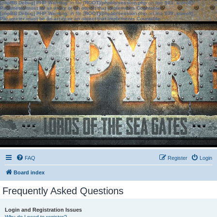
[phpBB Debug] PHP Warning
: in file
[ROOT]/phpbb/session.php
on line
583
:
sizeof():
Parameter must be an array or an object that implements Countable
[phpBB Debug] PHP Warning
: in file
[ROOT]/phpbb/session.php
on line
639
:
sizeof():
Parameter must be an array or an object that implements Countable
FAQ
Register
Login
Board index
Frequently Asked Questions
Login and Registration Issues