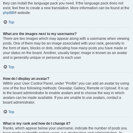
they can install the language pack you need. If the language pack does not
exist, feel free to create a new translation. More information can be found at the
phpBB
® website.
Top
What are the images next to my username?
There are two images which may appear along with a username when viewing
posts. One of them may be an image associated with your rank, generally in
the form of stars, blocks or dots, indicating how many posts you have made or
your status on the board. Another, usually larger, image is known as an avatar
and is generally unique or personal to each user.
Top
How do I display an avatar?
Within your User Control Panel, under “Profile” you can add an avatar by using
one of the four following methods: Gravatar, Gallery, Remote or Upload. It is up
to the board administrator to enable avatars and to choose the way in which
avatars can be made available. If you are unable to use avatars, contact a
board administrator.
Top
What is my rank and how do I change it?
Ranks, which appear below your username, indicate the number of posts you