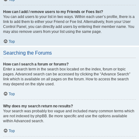
How can I add / remove users to my Friends or Foes list?
You can add users to your list in two ways. Within each user’s profile, there is a
link to add them to either your Friend or Foe list. Alternatively, from your User
Control Panel, you can directly add users by entering their member name. You
may also remove users from your list using the same page.
Top
Searching the Forums
How can I search a forum or forums?
Enter a search term in the search box located on the index, forum or topic
pages. Advanced search can be accessed by clicking the “Advance Search”
link which is available on all pages on the forum. How to access the search
may depend on the style used.
Top
Why does my search return no results?
Your search was probably too vague and included many common terms which
are not indexed by phpBB. Be more specific and use the options available
within Advanced search.
Top