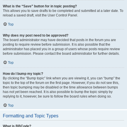
What is the “Save” button for in topic posting?
This allows you to save drafts to be completed and submitted at a later date. To
reload a saved draft, visit the User Control Panel.
Top
Why does my post need to be approved?
The board administrator may have decided that posts in the forum you are
posting to require review before submission. It is also possible that the
administrator has placed you in a group of users whose posts require review
before submission. Please contact the board administrator for further details.
Top
How do I bump my topic?
By clicking the “Bump topic” link when you are viewing it, you can “bump” the
topic to the top of the forum on the first page. However, if you do not see this,
then topic bumping may be disabled or the time allowance between bumps
has not yet been reached. It is also possible to bump the topic simply by
replying to it, however, be sure to follow the board rules when doing so.
Top
Formatting and Topic Types
What is BBCode?