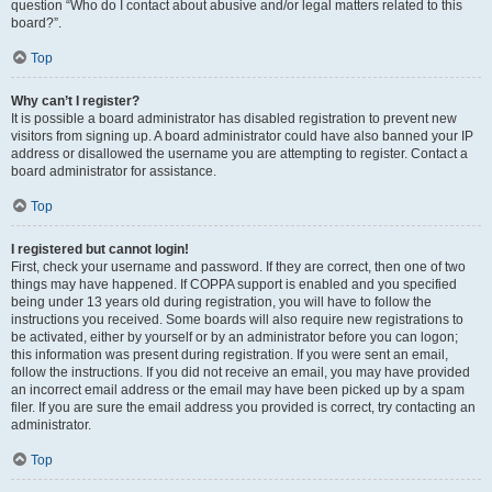
question “Who do I contact about abusive and/or legal matters related to this
board?”.
Top
Why can’t I register?
It is possible a board administrator has disabled registration to prevent new
visitors from signing up. A board administrator could have also banned your IP
address or disallowed the username you are attempting to register. Contact a
board administrator for assistance.
Top
I registered but cannot login!
First, check your username and password. If they are correct, then one of two
things may have happened. If COPPA support is enabled and you specified
being under 13 years old during registration, you will have to follow the
instructions you received. Some boards will also require new registrations to
be activated, either by yourself or by an administrator before you can logon;
this information was present during registration. If you were sent an email,
follow the instructions. If you did not receive an email, you may have provided
an incorrect email address or the email may have been picked up by a spam
filer. If you are sure the email address you provided is correct, try contacting an
administrator.
Top