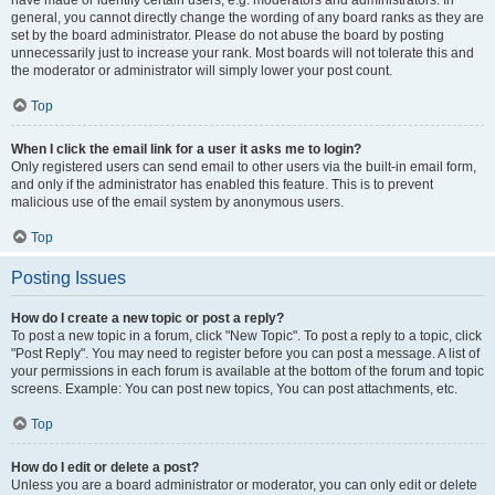
have made or identify certain users, e.g. moderators and administrators. In
general, you cannot directly change the wording of any board ranks as they are
set by the board administrator. Please do not abuse the board by posting
unnecessarily just to increase your rank. Most boards will not tolerate this and
the moderator or administrator will simply lower your post count.
Top
When I click the email link for a user it asks me to login?
Only registered users can send email to other users via the built-in email form,
and only if the administrator has enabled this feature. This is to prevent
malicious use of the email system by anonymous users.
Top
Posting Issues
How do I create a new topic or post a reply?
To post a new topic in a forum, click "New Topic". To post a reply to a topic, click
"Post Reply". You may need to register before you can post a message. A list of
your permissions in each forum is available at the bottom of the forum and topic
screens. Example: You can post new topics, You can post attachments, etc.
Top
How do I edit or delete a post?
Unless you are a board administrator or moderator, you can only edit or delete