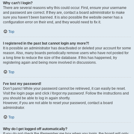
Why can’t I login?
There are several reasons why this could occur. First, ensure your username
and password are correct. If they are, contact a board administrator to make
sure you haven’t been banned. It is also possible the website owner has a
configuration error on their end, and they would need to fix it.
Top
I registered in the past but cannot login any more?!
It is possible an administrator has deactivated or deleted your account for some
reason. Also, many boards periodically remove users who have not posted for
a long time to reduce the size of the database. If this has happened, try
registering again and being more involved in discussions.
Top
I’ve lost my password!
Don’t panic! While your password cannot be retrieved, it can easily be reset.
Visit the login page and click
I forgot my password
. Follow the instructions and
you should be able to log in again shortly.
However, if you are not able to reset your password, contact a board
administrator.
Top
Why do I get logged off automatically?
If you do not check the
Remember me
box when you login, the board will only