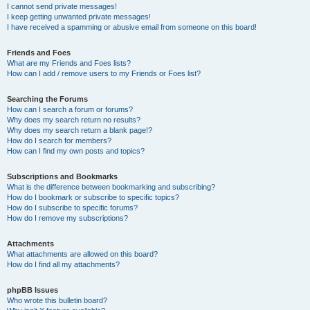
I cannot send private messages!
I keep getting unwanted private messages!
I have received a spamming or abusive email from someone on this board!
Friends and Foes
What are my Friends and Foes lists?
How can I add / remove users to my Friends or Foes list?
Searching the Forums
How can I search a forum or forums?
Why does my search return no results?
Why does my search return a blank page!?
How do I search for members?
How can I find my own posts and topics?
Subscriptions and Bookmarks
What is the difference between bookmarking and subscribing?
How do I bookmark or subscribe to specific topics?
How do I subscribe to specific forums?
How do I remove my subscriptions?
Attachments
What attachments are allowed on this board?
How do I find all my attachments?
phpBB Issues
Who wrote this bulletin board?