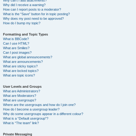
Why can’t I add attachments?
Why did I receive a warning?
How can I report posts to a moderator?
What is the “Save” button for in topic posting?
Why does my post need to be approved?
How do I bump my topic?
Formatting and Topic Types
What is BBCode?
Can I use HTML?
What are Smilies?
Can I post images?
What are global announcements?
What are announcements?
What are sticky topics?
What are locked topics?
What are topic icons?
User Levels and Groups
What are Administrators?
What are Moderators?
What are usergroups?
Where are the usergroups and how do I join one?
How do I become a usergroup leader?
Why do some usergroups appear in a different colour?
What is a “Default usergroup”?
What is “The team” link?
Private Messaging