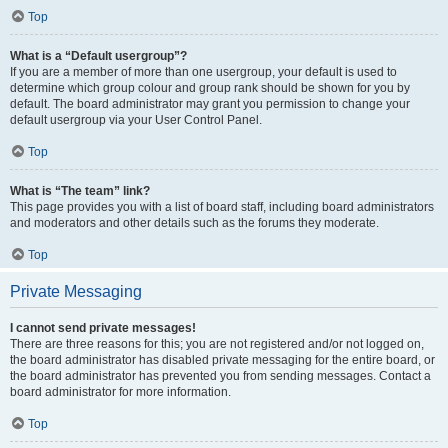
Top
What is a “Default usergroup”?
If you are a member of more than one usergroup, your default is used to
determine which group colour and group rank should be shown for you by
default. The board administrator may grant you permission to change your
default usergroup via your User Control Panel.
Top
What is “The team” link?
This page provides you with a list of board staff, including board administrators
and moderators and other details such as the forums they moderate.
Top
Private Messaging
I cannot send private messages!
There are three reasons for this; you are not registered and/or not logged on,
the board administrator has disabled private messaging for the entire board, or
the board administrator has prevented you from sending messages. Contact a
board administrator for more information.
Top