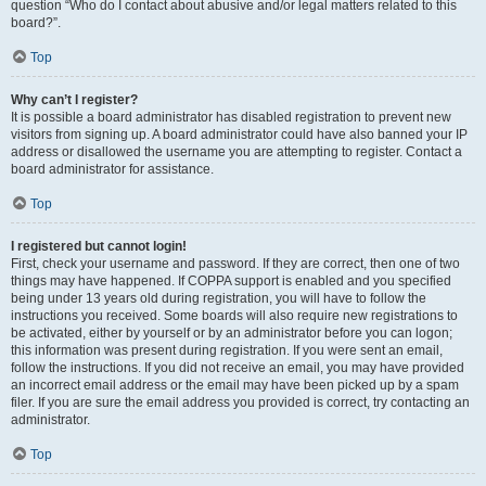
question “Who do I contact about abusive and/or legal matters related to this
board?”.
Top
Why can’t I register?
It is possible a board administrator has disabled registration to prevent new
visitors from signing up. A board administrator could have also banned your IP
address or disallowed the username you are attempting to register. Contact a
board administrator for assistance.
Top
I registered but cannot login!
First, check your username and password. If they are correct, then one of two
things may have happened. If COPPA support is enabled and you specified
being under 13 years old during registration, you will have to follow the
instructions you received. Some boards will also require new registrations to
be activated, either by yourself or by an administrator before you can logon;
this information was present during registration. If you were sent an email,
follow the instructions. If you did not receive an email, you may have provided
an incorrect email address or the email may have been picked up by a spam
filer. If you are sure the email address you provided is correct, try contacting an
administrator.
Top