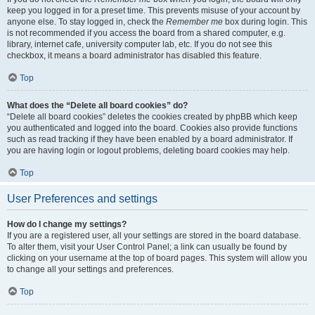
keep you logged in for a preset time. This prevents misuse of your account by
anyone else. To stay logged in, check the
Remember me
box during login. This
is not recommended if you access the board from a shared computer, e.g.
library, internet cafe, university computer lab, etc. If you do not see this
checkbox, it means a board administrator has disabled this feature.
Top
What does the “Delete all board cookies” do?
“Delete all board cookies” deletes the cookies created by phpBB which keep
you authenticated and logged into the board. Cookies also provide functions
such as read tracking if they have been enabled by a board administrator. If
you are having login or logout problems, deleting board cookies may help.
Top
User Preferences and settings
How do I change my settings?
If you are a registered user, all your settings are stored in the board database.
To alter them, visit your User Control Panel; a link can usually be found by
clicking on your username at the top of board pages. This system will allow you
to change all your settings and preferences.
Top