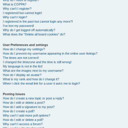
Why do I need to register?
What is COPPA?
Why can’t I register?
I registered but cannot login!
Why can’t I login?
I registered in the past but cannot login any more?!
I’ve lost my password!
Why do I get logged off automatically?
What does the “Delete all board cookies” do?
User Preferences and settings
How do I change my settings?
How do I prevent my username appearing in the online user listings?
The times are not correct!
I changed the timezone and the time is still wrong!
My language is not in the list!
What are the images next to my username?
How do I display an avatar?
What is my rank and how do I change it?
When I click the email link for a user it asks me to login?
Posting Issues
How do I create a new topic or post a reply?
How do I edit or delete a post?
How do I add a signature to my post?
How do I create a poll?
Why can’t I add more poll options?
How do I edit or delete a poll?
Why can’t I access a forum?