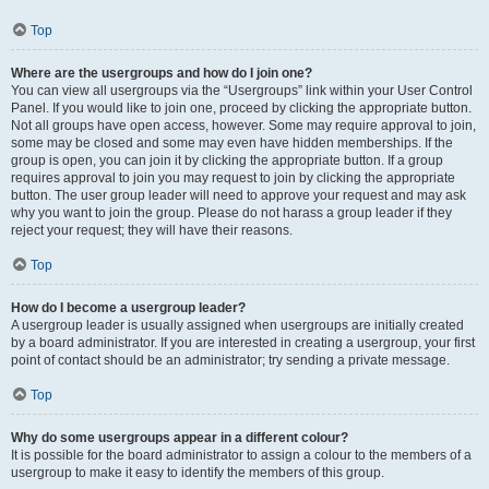
Top
Where are the usergroups and how do I join one?
You can view all usergroups via the “Usergroups” link within your User Control
Panel. If you would like to join one, proceed by clicking the appropriate button.
Not all groups have open access, however. Some may require approval to join,
some may be closed and some may even have hidden memberships. If the
group is open, you can join it by clicking the appropriate button. If a group
requires approval to join you may request to join by clicking the appropriate
button. The user group leader will need to approve your request and may ask
why you want to join the group. Please do not harass a group leader if they
reject your request; they will have their reasons.
Top
How do I become a usergroup leader?
A usergroup leader is usually assigned when usergroups are initially created
by a board administrator. If you are interested in creating a usergroup, your first
point of contact should be an administrator; try sending a private message.
Top
Why do some usergroups appear in a different colour?
It is possible for the board administrator to assign a colour to the members of a
usergroup to make it easy to identify the members of this group.