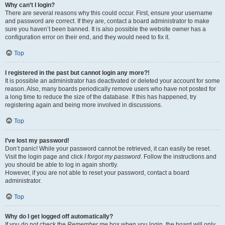
Why can’t I login?
There are several reasons why this could occur. First, ensure your username
and password are correct. If they are, contact a board administrator to make
sure you haven’t been banned. It is also possible the website owner has a
configuration error on their end, and they would need to fix it.
Top
I registered in the past but cannot login any more?!
It is possible an administrator has deactivated or deleted your account for some
reason. Also, many boards periodically remove users who have not posted for
a long time to reduce the size of the database. If this has happened, try
registering again and being more involved in discussions.
Top
I’ve lost my password!
Don’t panic! While your password cannot be retrieved, it can easily be reset.
Visit the login page and click
I forgot my password
. Follow the instructions and
you should be able to log in again shortly.
However, if you are not able to reset your password, contact a board
administrator.
Top
Why do I get logged off automatically?
If you do not check the
Remember me
box when you login, the board will only