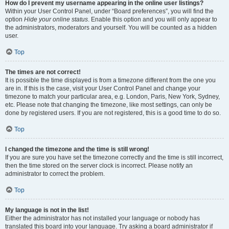
How do I prevent my username appearing in the online user listings?
Within your User Control Panel, under “Board preferences”, you will find the
option
Hide your online status
. Enable this option and you will only appear to
the administrators, moderators and yourself. You will be counted as a hidden
user.
Top
The times are not correct!
It is possible the time displayed is from a timezone different from the one you
are in. If this is the case, visit your User Control Panel and change your
timezone to match your particular area, e.g. London, Paris, New York, Sydney,
etc. Please note that changing the timezone, like most settings, can only be
done by registered users. If you are not registered, this is a good time to do so.
Top
I changed the timezone and the time is still wrong!
If you are sure you have set the timezone correctly and the time is still incorrect,
then the time stored on the server clock is incorrect. Please notify an
administrator to correct the problem.
Top
My language is not in the list!
Either the administrator has not installed your language or nobody has
translated this board into your language. Try asking a board administrator if