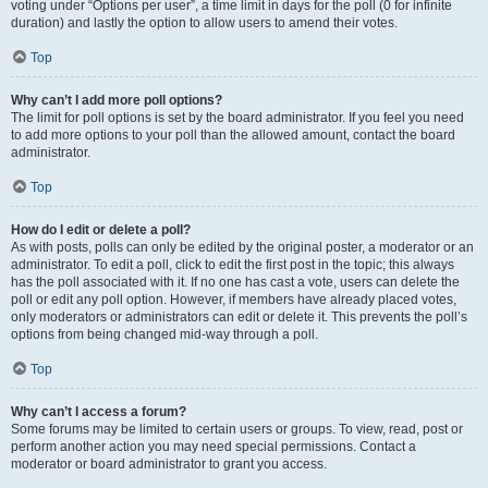
voting under “Options per user”, a time limit in days for the poll (0 for infinite
duration) and lastly the option to allow users to amend their votes.
Top
Why can’t I add more poll options?
The limit for poll options is set by the board administrator. If you feel you need
to add more options to your poll than the allowed amount, contact the board
administrator.
Top
How do I edit or delete a poll?
As with posts, polls can only be edited by the original poster, a moderator or an
administrator. To edit a poll, click to edit the first post in the topic; this always
has the poll associated with it. If no one has cast a vote, users can delete the
poll or edit any poll option. However, if members have already placed votes,
only moderators or administrators can edit or delete it. This prevents the poll’s
options from being changed mid-way through a poll.
Top
Why can’t I access a forum?
Some forums may be limited to certain users or groups. To view, read, post or
perform another action you may need special permissions. Contact a
moderator or board administrator to grant you access.