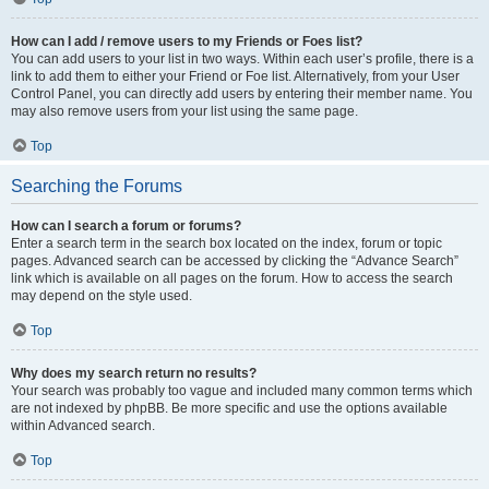
How can I add / remove users to my Friends or Foes list?
You can add users to your list in two ways. Within each user’s profile, there is a
link to add them to either your Friend or Foe list. Alternatively, from your User
Control Panel, you can directly add users by entering their member name. You
may also remove users from your list using the same page.
Top
Searching the Forums
How can I search a forum or forums?
Enter a search term in the search box located on the index, forum or topic
pages. Advanced search can be accessed by clicking the “Advance Search”
link which is available on all pages on the forum. How to access the search
may depend on the style used.
Top
Why does my search return no results?
Your search was probably too vague and included many common terms which
are not indexed by phpBB. Be more specific and use the options available
within Advanced search.
Top