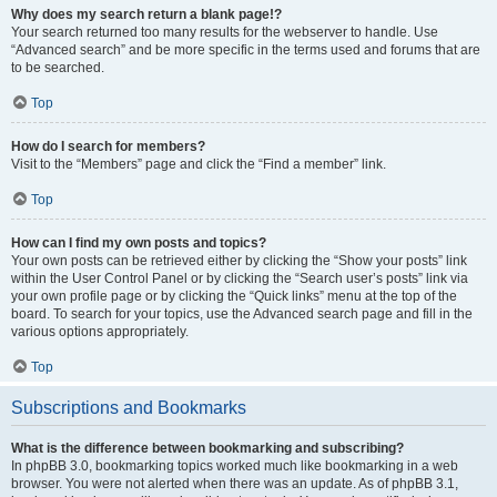
Why does my search return a blank page!?
Your search returned too many results for the webserver to handle. Use
“Advanced search” and be more specific in the terms used and forums that are
to be searched.
Top
How do I search for members?
Visit to the “Members” page and click the “Find a member” link.
Top
How can I find my own posts and topics?
Your own posts can be retrieved either by clicking the “Show your posts” link
within the User Control Panel or by clicking the “Search user’s posts” link via
your own profile page or by clicking the “Quick links” menu at the top of the
board. To search for your topics, use the Advanced search page and fill in the
various options appropriately.
Top
Subscriptions and Bookmarks
What is the difference between bookmarking and subscribing?
In phpBB 3.0, bookmarking topics worked much like bookmarking in a web
browser. You were not alerted when there was an update. As of phpBB 3.1,