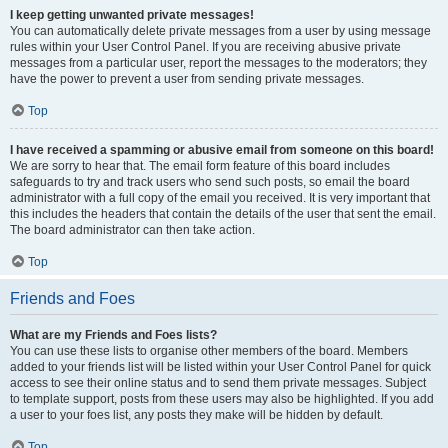
I keep getting unwanted private messages!
You can automatically delete private messages from a user by using message
rules within your User Control Panel. If you are receiving abusive private
messages from a particular user, report the messages to the moderators; they
have the power to prevent a user from sending private messages.
Top
I have received a spamming or abusive email from someone on this board!
We are sorry to hear that. The email form feature of this board includes
safeguards to try and track users who send such posts, so email the board
administrator with a full copy of the email you received. It is very important that
this includes the headers that contain the details of the user that sent the email.
The board administrator can then take action.
Top
Friends and Foes
What are my Friends and Foes lists?
You can use these lists to organise other members of the board. Members
added to your friends list will be listed within your User Control Panel for quick
access to see their online status and to send them private messages. Subject
to template support, posts from these users may also be highlighted. If you add
a user to your foes list, any posts they make will be hidden by default.
Top