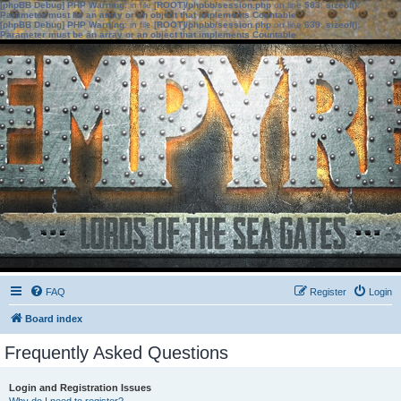
[phpBB Debug] PHP Warning
: in file
[ROOT]/phpbb/session.php
on line
583
:
sizeof():
Parameter must be an array or an object that implements Countable
[phpBB Debug] PHP Warning
: in file
[ROOT]/phpbb/session.php
on line
639
:
sizeof():
Parameter must be an array or an object that implements Countable
FAQ
Register
Login
Board index
Frequently Asked Questions
Login and Registration Issues