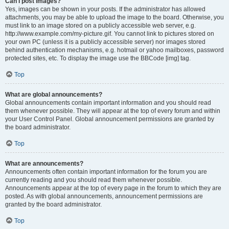
Can I post images?
Yes, images can be shown in your posts. If the administrator has allowed
attachments, you may be able to upload the image to the board. Otherwise, you
must link to an image stored on a publicly accessible web server, e.g.
http://www.example.com/my-picture.gif. You cannot link to pictures stored on
your own PC (unless it is a publicly accessible server) nor images stored
behind authentication mechanisms, e.g. hotmail or yahoo mailboxes, password
protected sites, etc. To display the image use the BBCode [img] tag.
Top
What are global announcements?
Global announcements contain important information and you should read
them whenever possible. They will appear at the top of every forum and within
your User Control Panel. Global announcement permissions are granted by
the board administrator.
Top
What are announcements?
Announcements often contain important information for the forum you are
currently reading and you should read them whenever possible.
Announcements appear at the top of every page in the forum to which they are
posted. As with global announcements, announcement permissions are
granted by the board administrator.
Top