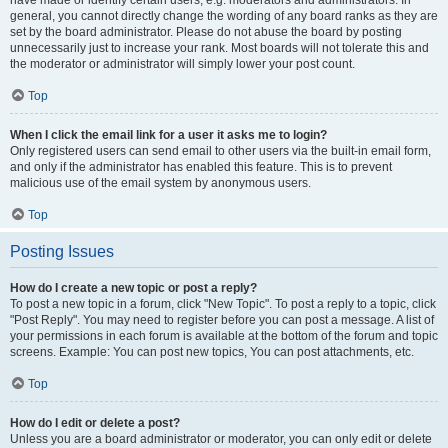
have made or identify certain users, e.g. moderators and administrators. In
general, you cannot directly change the wording of any board ranks as they are
set by the board administrator. Please do not abuse the board by posting
unnecessarily just to increase your rank. Most boards will not tolerate this and
the moderator or administrator will simply lower your post count.
Top
When I click the email link for a user it asks me to login?
Only registered users can send email to other users via the built-in email form,
and only if the administrator has enabled this feature. This is to prevent
malicious use of the email system by anonymous users.
Top
Posting Issues
How do I create a new topic or post a reply?
To post a new topic in a forum, click "New Topic". To post a reply to a topic, click
"Post Reply". You may need to register before you can post a message. A list of
your permissions in each forum is available at the bottom of the forum and topic
screens. Example: You can post new topics, You can post attachments, etc.
Top
How do I edit or delete a post?
Unless you are a board administrator or moderator, you can only edit or delete