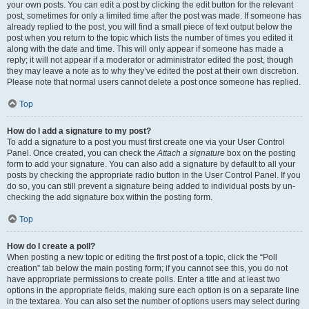
your own posts. You can edit a post by clicking the edit button for the relevant
post, sometimes for only a limited time after the post was made. If someone has
already replied to the post, you will find a small piece of text output below the
post when you return to the topic which lists the number of times you edited it
along with the date and time. This will only appear if someone has made a
reply; it will not appear if a moderator or administrator edited the post, though
they may leave a note as to why they’ve edited the post at their own discretion.
Please note that normal users cannot delete a post once someone has replied.
Top
How do I add a signature to my post?
To add a signature to a post you must first create one via your User Control
Panel. Once created, you can check the
Attach a signature
box on the posting
form to add your signature. You can also add a signature by default to all your
posts by checking the appropriate radio button in the User Control Panel. If you
do so, you can still prevent a signature being added to individual posts by un-
checking the add signature box within the posting form.
Top
How do I create a poll?
When posting a new topic or editing the first post of a topic, click the “Poll
creation” tab below the main posting form; if you cannot see this, you do not
have appropriate permissions to create polls. Enter a title and at least two
options in the appropriate fields, making sure each option is on a separate line
in the textarea. You can also set the number of options users may select during