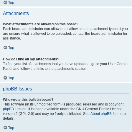
Top
Attachments
What attachments are allowed on this board?
Each board administrator can allow or disallow certain attachment types. If you
are unsure what is allowed to be uploaded, contact the board administrator for
assistance.
Top
How do I find all my attachments?
To find your list of attachments that you have uploaded, go to your User Control
Panel and follow the links to the attachments section.
Top
phpBB Issues
Who wrote this bulletin board?
This software (in its unmodified form) is produced, released and is copyright
phpBB Limited
. It is made available under the GNU General Public License,
version 2 (GPL-2.0) and may be freely distributed. See
About phpBB
for more
details.
Top