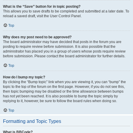
What is the “Save” button for in topic posting?
This allows you to save drafts to be completed and submitted at a later date. To
reload a saved draft, visit the User Control Panel.
Top
Why does my post need to be approved?
The board administrator may have decided that posts in the forum you are
posting to require review before submission. It is also possible that the
administrator has placed you in a group of users whose posts require review
before submission. Please contact the board administrator for further details.
Top
How do I bump my topic?
By clicking the “Bump topic” link when you are viewing it, you can “bump” the
topic to the top of the forum on the first page. However, if you do not see this,
then topic bumping may be disabled or the time allowance between bumps
has not yet been reached. It is also possible to bump the topic simply by
replying to it, however, be sure to follow the board rules when doing so.
Top
Formatting and Topic Types
What is BBCode?