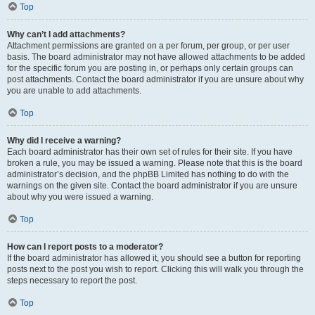
Top
Why can’t I add attachments?
Attachment permissions are granted on a per forum, per group, or per user
basis. The board administrator may not have allowed attachments to be added
for the specific forum you are posting in, or perhaps only certain groups can
post attachments. Contact the board administrator if you are unsure about why
you are unable to add attachments.
Top
Why did I receive a warning?
Each board administrator has their own set of rules for their site. If you have
broken a rule, you may be issued a warning. Please note that this is the board
administrator’s decision, and the phpBB Limited has nothing to do with the
warnings on the given site. Contact the board administrator if you are unsure
about why you were issued a warning.
Top
How can I report posts to a moderator?
If the board administrator has allowed it, you should see a button for reporting
posts next to the post you wish to report. Clicking this will walk you through the
steps necessary to report the post.
Top