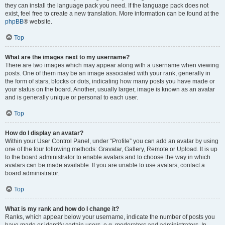
they can install the language pack you need. If the language pack does not
exist, feel free to create a new translation. More information can be found at the
phpBB
® website.
Top
What are the images next to my username?
There are two images which may appear along with a username when viewing
posts. One of them may be an image associated with your rank, generally in
the form of stars, blocks or dots, indicating how many posts you have made or
your status on the board. Another, usually larger, image is known as an avatar
and is generally unique or personal to each user.
Top
How do I display an avatar?
Within your User Control Panel, under “Profile” you can add an avatar by using
one of the four following methods: Gravatar, Gallery, Remote or Upload. It is up
to the board administrator to enable avatars and to choose the way in which
avatars can be made available. If you are unable to use avatars, contact a
board administrator.
Top
What is my rank and how do I change it?
Ranks, which appear below your username, indicate the number of posts you