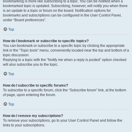
bookmarking is more like subscribing to a topic. You can be notified when a
bookmarked topic is updated. Subscribing, however, will notify you when there
is an update to a topic or forum on the board. Notification options for
bookmarks and subscriptions can be configured in the User Control Panel,
under “Board preferences”.
Top
How do I bookmark or subscribe to specific topics?
You can bookmark or subscribe to a specific topic by clicking the appropriate
link in the “Topic tools” menu, conveniently located near the top and bottom of a
topic discussion.
Replying to a topic with the “Notify me when a reply is posted” option checked
will also subscribe you to the topic.
Top
How do I subscribe to specific forums?
To subscribe to a specific forum, click the “Subscribe forum” link, at the bottom
of page, upon entering the forum.
Top
How do I remove my subscriptions?
To remove your subscriptions, go to your User Control Panel and follow the
links to your subscriptions.