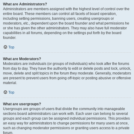
What are Administrators?
Administrators are members assigned with the highest level of control over the
entire board. These members can control all facets of board operation,
including setting permissions, banning users, creating usergroups or
moderators, etc., dependent upon the board founder and what permissions he
or she has given the other administrators. They may also have full moderator
capabilities in all forums, depending on the settings put forth by the board
founder.
Top
What are Moderators?
Moderators are individuals (or groups of individuals) who look after the forums
from day to day. They have the authority to edit or delete posts and lock, unlock,
move, delete and split topics in the forum they moderate. Generally, moderators
are present to prevent users from going off-topic or posting abusive or offensive
material.
Top
What are usergroups?
Usergroups are groups of users that divide the community into manageable
sections board administrators can work with. Each user can belong to several
groups and each group can be assigned individual permissions. This provides
an easy way for administrators to change permissions for many users at once,
such as changing moderator permissions or granting users access to a private
forum.