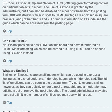
BBCode is a special implementation of HTML, offering great formatting control
on particular objects in a post. The use of BBCode is granted by the
administrator, but it can also be disabled on a per post basis from the posting
form. BBCode itself is similar in style to HTML, but tags are enclosed in square
brackets [ and ] rather than < and >. For more information on BBCode see the
guide which can be accessed from the posting page.
Top
Can I use HTML?
No. It is not possible to post HTML on this board and have it rendered as
HTML. Most formatting which can be carried out using HTML can be applied
using BBCode instead.
Top
What are Smilies?
Smilies, or Emoticons, are small images which can be used to express a
feeling using a short code, e.g. :) denotes happy, while :( denotes sad. The full
list of emoticons can be seen in the posting form. Try not to overuse smilies,
however, as they can quickly render a post unreadable and a moderator may
edit them out or remove the post altogether. The board administrator may also
have set a limit to the number of smilies you may use within a post.
Top