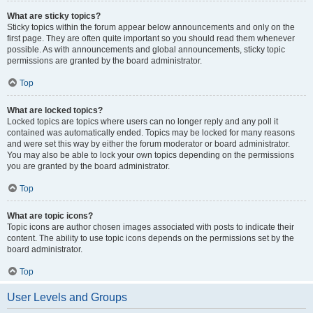
What are sticky topics?
Sticky topics within the forum appear below announcements and only on the
first page. They are often quite important so you should read them whenever
possible. As with announcements and global announcements, sticky topic
permissions are granted by the board administrator.
Top
What are locked topics?
Locked topics are topics where users can no longer reply and any poll it
contained was automatically ended. Topics may be locked for many reasons
and were set this way by either the forum moderator or board administrator.
You may also be able to lock your own topics depending on the permissions
you are granted by the board administrator.
Top
What are topic icons?
Topic icons are author chosen images associated with posts to indicate their
content. The ability to use topic icons depends on the permissions set by the
board administrator.
Top
User Levels and Groups