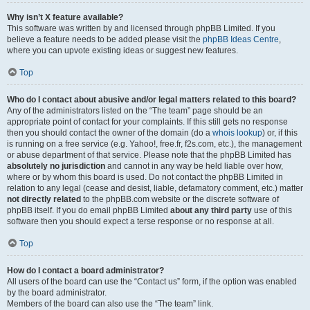
Why isn’t X feature available?
This software was written by and licensed through phpBB Limited. If you
believe a feature needs to be added please visit the
phpBB Ideas Centre
,
where you can upvote existing ideas or suggest new features.
Top
Who do I contact about abusive and/or legal matters related to this board?
Any of the administrators listed on the “The team” page should be an
appropriate point of contact for your complaints. If this still gets no response
then you should contact the owner of the domain (do a
whois lookup
) or, if this
is running on a free service (e.g. Yahoo!, free.fr, f2s.com, etc.), the management
or abuse department of that service. Please note that the phpBB Limited has
absolutely no jurisdiction
and cannot in any way be held liable over how,
where or by whom this board is used. Do not contact the phpBB Limited in
relation to any legal (cease and desist, liable, defamatory comment, etc.) matter
not directly related
to the phpBB.com website or the discrete software of
phpBB itself. If you do email phpBB Limited
about any third party
use of this
software then you should expect a terse response or no response at all.
Top
How do I contact a board administrator?
All users of the board can use the “Contact us” form, if the option was enabled
by the board administrator.
Members of the board can also use the “The team” link.