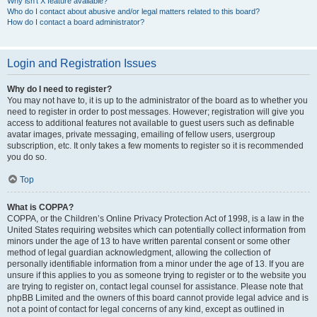
Why isn’t X feature available?
Who do I contact about abusive and/or legal matters related to this board?
How do I contact a board administrator?
Login and Registration Issues
Why do I need to register?
You may not have to, it is up to the administrator of the board as to whether you
need to register in order to post messages. However; registration will give you
access to additional features not available to guest users such as definable
avatar images, private messaging, emailing of fellow users, usergroup
subscription, etc. It only takes a few moments to register so it is recommended
you do so.
Top
What is COPPA?
COPPA, or the Children’s Online Privacy Protection Act of 1998, is a law in the
United States requiring websites which can potentially collect information from
minors under the age of 13 to have written parental consent or some other
method of legal guardian acknowledgment, allowing the collection of
personally identifiable information from a minor under the age of 13. If you are
unsure if this applies to you as someone trying to register or to the website you
are trying to register on, contact legal counsel for assistance. Please note that
phpBB Limited and the owners of this board cannot provide legal advice and is
not a point of contact for legal concerns of any kind, except as outlined in