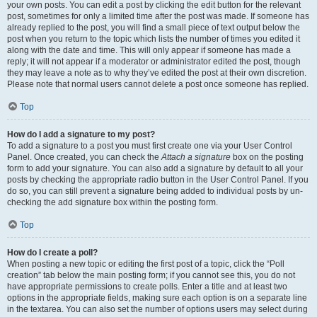
your own posts. You can edit a post by clicking the edit button for the relevant
post, sometimes for only a limited time after the post was made. If someone has
already replied to the post, you will find a small piece of text output below the
post when you return to the topic which lists the number of times you edited it
along with the date and time. This will only appear if someone has made a
reply; it will not appear if a moderator or administrator edited the post, though
they may leave a note as to why they’ve edited the post at their own discretion.
Please note that normal users cannot delete a post once someone has replied.
Top
How do I add a signature to my post?
To add a signature to a post you must first create one via your User Control
Panel. Once created, you can check the
Attach a signature
box on the posting
form to add your signature. You can also add a signature by default to all your
posts by checking the appropriate radio button in the User Control Panel. If you
do so, you can still prevent a signature being added to individual posts by un-
checking the add signature box within the posting form.
Top
How do I create a poll?
When posting a new topic or editing the first post of a topic, click the “Poll
creation” tab below the main posting form; if you cannot see this, you do not
have appropriate permissions to create polls. Enter a title and at least two
options in the appropriate fields, making sure each option is on a separate line
in the textarea. You can also set the number of options users may select during