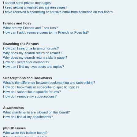
I cannot send private messages!
I keep getting unwanted private messages!
I have received a spamming or abusive email from someone on this board!
Friends and Foes
What are my Friends and Foes lists?
How can I add / remove users to my Friends or Foes list?
Searching the Forums
How can I search a forum or forums?
Why does my search return no results?
Why does my search return a blank page!?
How do I search for members?
How can I find my own posts and topics?
Subscriptions and Bookmarks
What is the difference between bookmarking and subscribing?
How do I bookmark or subscribe to specific topics?
How do I subscribe to specific forums?
How do I remove my subscriptions?
Attachments
What attachments are allowed on this board?
How do I find all my attachments?
phpBB Issues
Who wrote this bulletin board?