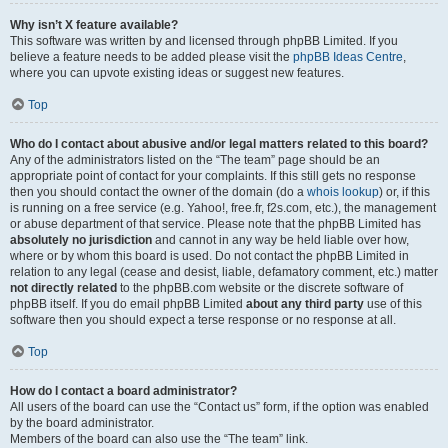
Why isn’t X feature available?
This software was written by and licensed through phpBB Limited. If you
believe a feature needs to be added please visit the
phpBB Ideas Centre
,
where you can upvote existing ideas or suggest new features.
Top
Who do I contact about abusive and/or legal matters related to this board?
Any of the administrators listed on the “The team” page should be an
appropriate point of contact for your complaints. If this still gets no response
then you should contact the owner of the domain (do a
whois lookup
) or, if this
is running on a free service (e.g. Yahoo!, free.fr, f2s.com, etc.), the management
or abuse department of that service. Please note that the phpBB Limited has
absolutely no jurisdiction
and cannot in any way be held liable over how,
where or by whom this board is used. Do not contact the phpBB Limited in
relation to any legal (cease and desist, liable, defamatory comment, etc.) matter
not directly related
to the phpBB.com website or the discrete software of
phpBB itself. If you do email phpBB Limited
about any third party
use of this
software then you should expect a terse response or no response at all.
Top
How do I contact a board administrator?
All users of the board can use the “Contact us” form, if the option was enabled
by the board administrator.
Members of the board can also use the “The team” link.