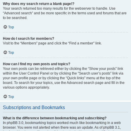
Why does my search return a blank page!?
Your search returned too many results for the webserver to handle. Use
“Advanced search” and be more specific in the terms used and forums that are
to be searched.
Top
How do I search for members?
Visit to the “Members” page and click the “Find a member” link.
Top
How can I find my own posts and topics?
Your own posts can be retrieved either by clicking the “Show your posts” link
within the User Control Panel or by clicking the “Search user’s posts” link via
your own profile page or by clicking the “Quick links” menu at the top of the
board. To search for your topics, use the Advanced search page and fill in the
various options appropriately.
Top
Subscriptions and Bookmarks
What is the difference between bookmarking and subscribing?
In phpBB 3.0, bookmarking topics worked much like bookmarking in a web
browser. You were not alerted when there was an update. As of phpBB 3.1,