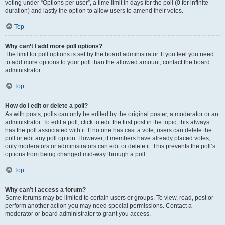
voting under “Options per user”, a time limit in days for the poll (0 for infinite
duration) and lastly the option to allow users to amend their votes.
Top
Why can’t I add more poll options?
The limit for poll options is set by the board administrator. If you feel you need
to add more options to your poll than the allowed amount, contact the board
administrator.
Top
How do I edit or delete a poll?
As with posts, polls can only be edited by the original poster, a moderator or an
administrator. To edit a poll, click to edit the first post in the topic; this always
has the poll associated with it. If no one has cast a vote, users can delete the
poll or edit any poll option. However, if members have already placed votes,
only moderators or administrators can edit or delete it. This prevents the poll’s
options from being changed mid-way through a poll.
Top
Why can’t I access a forum?
Some forums may be limited to certain users or groups. To view, read, post or
perform another action you may need special permissions. Contact a
moderator or board administrator to grant you access.