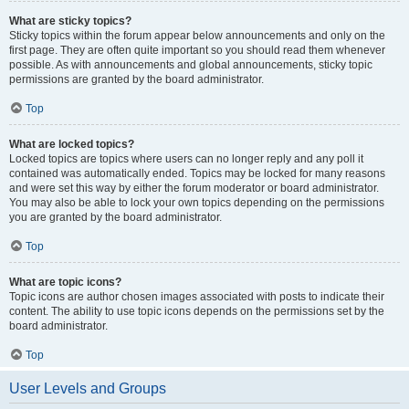
What are sticky topics?
Sticky topics within the forum appear below announcements and only on the
first page. They are often quite important so you should read them whenever
possible. As with announcements and global announcements, sticky topic
permissions are granted by the board administrator.
Top
What are locked topics?
Locked topics are topics where users can no longer reply and any poll it
contained was automatically ended. Topics may be locked for many reasons
and were set this way by either the forum moderator or board administrator.
You may also be able to lock your own topics depending on the permissions
you are granted by the board administrator.
Top
What are topic icons?
Topic icons are author chosen images associated with posts to indicate their
content. The ability to use topic icons depends on the permissions set by the
board administrator.
Top
User Levels and Groups