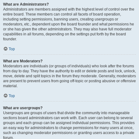
What are Administrators?
Administrators are members assigned with the highest level of control over the
entire board. These members can control all facets of board operation,
including setting permissions, banning users, creating usergroups or
moderators, etc., dependent upon the board founder and what permissions he
or she has given the other administrators. They may also have full moderator
capabilities in all forums, depending on the settings put forth by the board
founder.
Top
What are Moderators?
Moderators are individuals (or groups of individuals) who look after the forums
from day to day. They have the authority to edit or delete posts and lock, unlock,
move, delete and split topics in the forum they moderate. Generally, moderators
are present to prevent users from going off-topic or posting abusive or offensive
material.
Top
What are usergroups?
Usergroups are groups of users that divide the community into manageable
sections board administrators can work with. Each user can belong to several
groups and each group can be assigned individual permissions. This provides
an easy way for administrators to change permissions for many users at once,
such as changing moderator permissions or granting users access to a private
forum.