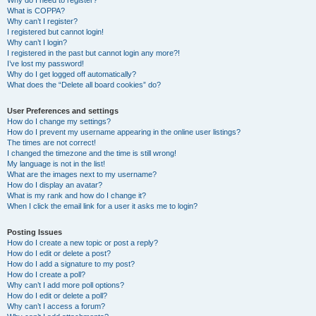
Why do I need to register?
What is COPPA?
Why can’t I register?
I registered but cannot login!
Why can’t I login?
I registered in the past but cannot login any more?!
I’ve lost my password!
Why do I get logged off automatically?
What does the “Delete all board cookies” do?
User Preferences and settings
How do I change my settings?
How do I prevent my username appearing in the online user listings?
The times are not correct!
I changed the timezone and the time is still wrong!
My language is not in the list!
What are the images next to my username?
How do I display an avatar?
What is my rank and how do I change it?
When I click the email link for a user it asks me to login?
Posting Issues
How do I create a new topic or post a reply?
How do I edit or delete a post?
How do I add a signature to my post?
How do I create a poll?
Why can’t I add more poll options?
How do I edit or delete a poll?
Why can’t I access a forum?