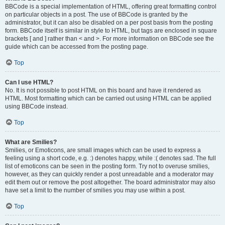
BBCode is a special implementation of HTML, offering great formatting control
on particular objects in a post. The use of BBCode is granted by the
administrator, but it can also be disabled on a per post basis from the posting
form. BBCode itself is similar in style to HTML, but tags are enclosed in square
brackets [ and ] rather than < and >. For more information on BBCode see the
guide which can be accessed from the posting page.
Top
Can I use HTML?
No. It is not possible to post HTML on this board and have it rendered as
HTML. Most formatting which can be carried out using HTML can be applied
using BBCode instead.
Top
What are Smilies?
Smilies, or Emoticons, are small images which can be used to express a
feeling using a short code, e.g. :) denotes happy, while :( denotes sad. The full
list of emoticons can be seen in the posting form. Try not to overuse smilies,
however, as they can quickly render a post unreadable and a moderator may
edit them out or remove the post altogether. The board administrator may also
have set a limit to the number of smilies you may use within a post.
Top