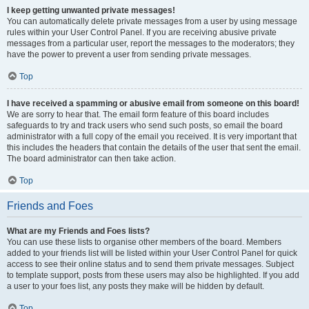
I keep getting unwanted private messages!
You can automatically delete private messages from a user by using message
rules within your User Control Panel. If you are receiving abusive private
messages from a particular user, report the messages to the moderators; they
have the power to prevent a user from sending private messages.
Top
I have received a spamming or abusive email from someone on this board!
We are sorry to hear that. The email form feature of this board includes
safeguards to try and track users who send such posts, so email the board
administrator with a full copy of the email you received. It is very important that
this includes the headers that contain the details of the user that sent the email.
The board administrator can then take action.
Top
Friends and Foes
What are my Friends and Foes lists?
You can use these lists to organise other members of the board. Members
added to your friends list will be listed within your User Control Panel for quick
access to see their online status and to send them private messages. Subject
to template support, posts from these users may also be highlighted. If you add
a user to your foes list, any posts they make will be hidden by default.
Top