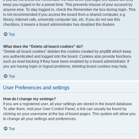
keep you logged in for a preset time. This prevents misuse of your account by
anyone else. To stay logged in, check the
Remember me
box during login. This
is not recommended if you access the board from a shared computer, e.g.
library, internet cafe, university computer lab, etc. If you do not see this
checkbox, it means a board administrator has disabled this feature.
Top
What does the “Delete all board cookies” do?
“Delete all board cookies” deletes the cookies created by phpBB which keep
you authenticated and logged into the board. Cookies also provide functions
such as read tracking if they have been enabled by a board administrator. If
you are having login or logout problems, deleting board cookies may help.
Top
User Preferences and settings
How do I change my settings?
If you are a registered user, all your settings are stored in the board database.
To alter them, visit your User Control Panel; a link can usually be found by
clicking on your username at the top of board pages. This system will allow you
to change all your settings and preferences.
Top