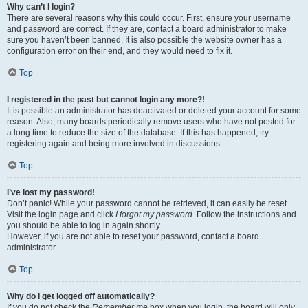
Why can’t I login?
There are several reasons why this could occur. First, ensure your username
and password are correct. If they are, contact a board administrator to make
sure you haven’t been banned. It is also possible the website owner has a
configuration error on their end, and they would need to fix it.
Top
I registered in the past but cannot login any more?!
It is possible an administrator has deactivated or deleted your account for some
reason. Also, many boards periodically remove users who have not posted for
a long time to reduce the size of the database. If this has happened, try
registering again and being more involved in discussions.
Top
I’ve lost my password!
Don’t panic! While your password cannot be retrieved, it can easily be reset.
Visit the login page and click
I forgot my password
. Follow the instructions and
you should be able to log in again shortly.
However, if you are not able to reset your password, contact a board
administrator.
Top
Why do I get logged off automatically?
If you do not check the
Remember me
box when you login, the board will only