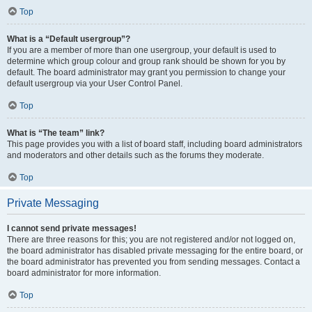
Top
What is a “Default usergroup”?
If you are a member of more than one usergroup, your default is used to
determine which group colour and group rank should be shown for you by
default. The board administrator may grant you permission to change your
default usergroup via your User Control Panel.
Top
What is “The team” link?
This page provides you with a list of board staff, including board administrators
and moderators and other details such as the forums they moderate.
Top
Private Messaging
I cannot send private messages!
There are three reasons for this; you are not registered and/or not logged on,
the board administrator has disabled private messaging for the entire board, or
the board administrator has prevented you from sending messages. Contact a
board administrator for more information.
Top