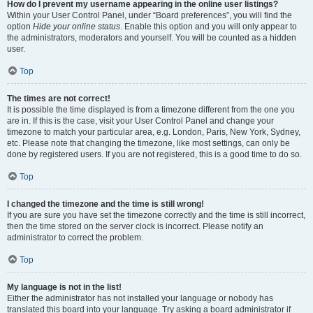
How do I prevent my username appearing in the online user listings?
Within your User Control Panel, under “Board preferences”, you will find the
option
Hide your online status
. Enable this option and you will only appear to
the administrators, moderators and yourself. You will be counted as a hidden
user.
Top
The times are not correct!
It is possible the time displayed is from a timezone different from the one you
are in. If this is the case, visit your User Control Panel and change your
timezone to match your particular area, e.g. London, Paris, New York, Sydney,
etc. Please note that changing the timezone, like most settings, can only be
done by registered users. If you are not registered, this is a good time to do so.
Top
I changed the timezone and the time is still wrong!
If you are sure you have set the timezone correctly and the time is still incorrect,
then the time stored on the server clock is incorrect. Please notify an
administrator to correct the problem.
Top
My language is not in the list!
Either the administrator has not installed your language or nobody has
translated this board into your language. Try asking a board administrator if