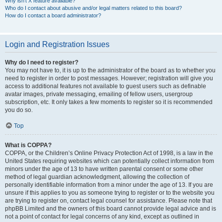
Why isn’t X feature available?
Who do I contact about abusive and/or legal matters related to this board?
How do I contact a board administrator?
Login and Registration Issues
Why do I need to register?
You may not have to, it is up to the administrator of the board as to whether you
need to register in order to post messages. However; registration will give you
access to additional features not available to guest users such as definable
avatar images, private messaging, emailing of fellow users, usergroup
subscription, etc. It only takes a few moments to register so it is recommended
you do so.
Top
What is COPPA?
COPPA, or the Children’s Online Privacy Protection Act of 1998, is a law in the
United States requiring websites which can potentially collect information from
minors under the age of 13 to have written parental consent or some other
method of legal guardian acknowledgment, allowing the collection of
personally identifiable information from a minor under the age of 13. If you are
unsure if this applies to you as someone trying to register or to the website you
are trying to register on, contact legal counsel for assistance. Please note that
phpBB Limited and the owners of this board cannot provide legal advice and is
not a point of contact for legal concerns of any kind, except as outlined in