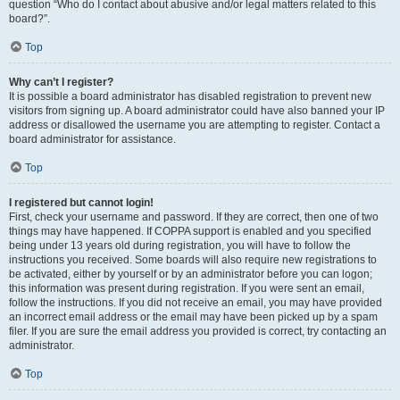
question “Who do I contact about abusive and/or legal matters related to this
board?”.
Top
Why can’t I register?
It is possible a board administrator has disabled registration to prevent new
visitors from signing up. A board administrator could have also banned your IP
address or disallowed the username you are attempting to register. Contact a
board administrator for assistance.
Top
I registered but cannot login!
First, check your username and password. If they are correct, then one of two
things may have happened. If COPPA support is enabled and you specified
being under 13 years old during registration, you will have to follow the
instructions you received. Some boards will also require new registrations to
be activated, either by yourself or by an administrator before you can logon;
this information was present during registration. If you were sent an email,
follow the instructions. If you did not receive an email, you may have provided
an incorrect email address or the email may have been picked up by a spam
filer. If you are sure the email address you provided is correct, try contacting an
administrator.
Top