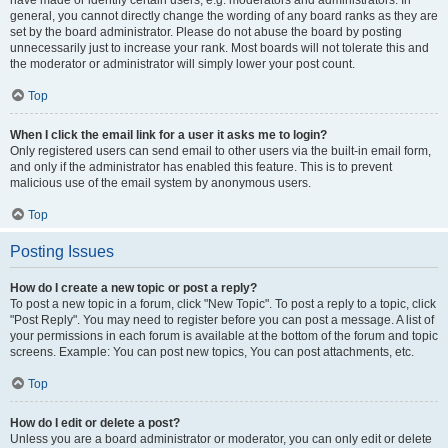
have made or identify certain users, e.g. moderators and administrators. In
general, you cannot directly change the wording of any board ranks as they are
set by the board administrator. Please do not abuse the board by posting
unnecessarily just to increase your rank. Most boards will not tolerate this and
the moderator or administrator will simply lower your post count.
Top
When I click the email link for a user it asks me to login?
Only registered users can send email to other users via the built-in email form,
and only if the administrator has enabled this feature. This is to prevent
malicious use of the email system by anonymous users.
Top
Posting Issues
How do I create a new topic or post a reply?
To post a new topic in a forum, click "New Topic". To post a reply to a topic, click
"Post Reply". You may need to register before you can post a message. A list of
your permissions in each forum is available at the bottom of the forum and topic
screens. Example: You can post new topics, You can post attachments, etc.
Top
How do I edit or delete a post?
Unless you are a board administrator or moderator, you can only edit or delete