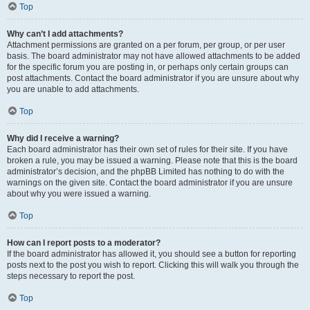
Top
Why can’t I add attachments?
Attachment permissions are granted on a per forum, per group, or per user
basis. The board administrator may not have allowed attachments to be added
for the specific forum you are posting in, or perhaps only certain groups can
post attachments. Contact the board administrator if you are unsure about why
you are unable to add attachments.
Top
Why did I receive a warning?
Each board administrator has their own set of rules for their site. If you have
broken a rule, you may be issued a warning. Please note that this is the board
administrator’s decision, and the phpBB Limited has nothing to do with the
warnings on the given site. Contact the board administrator if you are unsure
about why you were issued a warning.
Top
How can I report posts to a moderator?
If the board administrator has allowed it, you should see a button for reporting
posts next to the post you wish to report. Clicking this will walk you through the
steps necessary to report the post.
Top