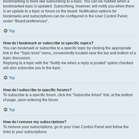
bookmarking is more like subscribing to a topic. You can be notified when a
bookmarked topic is updated. Subscribing, however, will notify you when there
is an update to a topic or forum on the board. Notification options for
bookmarks and subscriptions can be configured in the User Control Panel,
under “Board preferences”.
Top
How do I bookmark or subscribe to specific topics?
You can bookmark or subscribe to a specific topic by clicking the appropriate
link in the “Topic tools” menu, conveniently located near the top and bottom of a
topic discussion.
Replying to a topic with the “Notify me when a reply is posted” option checked
will also subscribe you to the topic.
Top
How do I subscribe to specific forums?
To subscribe to a specific forum, click the “Subscribe forum” link, at the bottom
of page, upon entering the forum.
Top
How do I remove my subscriptions?
To remove your subscriptions, go to your User Control Panel and follow the
links to your subscriptions.