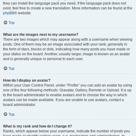
they can install the language pack you need. If the language pack does not
exist, feel free to create a new translation. More information can be found at the
phpBB
® website.
Top
What are the images next to my username?
There are two images which may appear along with a username when viewing
posts. One of them may be an image associated with your rank, generally in
the form of stars, blocks or dots, indicating how many posts you have made or
your status on the board. Another, usually larger, image is known as an avatar
and is generally unique or personal to each user.
Top
How do I display an avatar?
Within your User Control Panel, under “Profile” you can add an avatar by using
one of the four following methods: Gravatar, Gallery, Remote or Upload. It is up
to the board administrator to enable avatars and to choose the way in which
avatars can be made available. If you are unable to use avatars, contact a
board administrator.
Top
What is my rank and how do I change it?
Ranks, which appear below your username, indicate the number of posts you