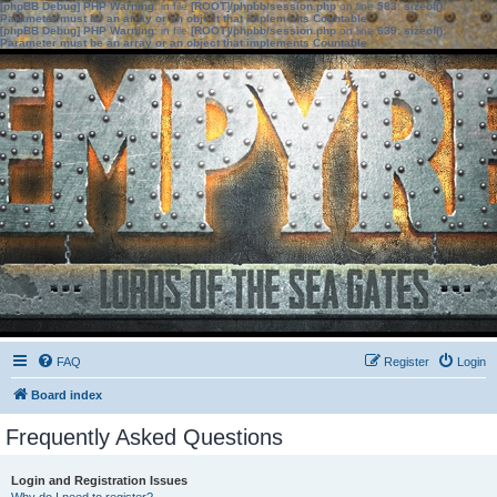
[phpBB Debug] PHP Warning
: in file
[ROOT]/phpbb/session.php
on line
583
:
sizeof():
Parameter must be an array or an object that implements Countable
[phpBB Debug] PHP Warning
: in file
[ROOT]/phpbb/session.php
on line
639
:
sizeof():
Parameter must be an array or an object that implements Countable
FAQ
Register
Login
Board index
Frequently Asked Questions
Login and Registration Issues