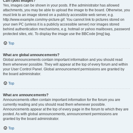
Can I post images?
Yes, images can be shown in your posts. If the administrator has allowed
attachments, you may be able to upload the image to the board. Otherwise, you
must link to an image stored on a publicly accessible web server, e.g.
http://www.example.com/my-picture.gif. You cannot link to pictures stored on
your own PC (unless it is a publicly accessible server) nor images stored
behind authentication mechanisms, e.g. hotmail or yahoo mailboxes, password
protected sites, etc. To display the image use the BBCode [img] tag.
Top
What are global announcements?
Global announcements contain important information and you should read
them whenever possible. They will appear at the top of every forum and within
your User Control Panel. Global announcement permissions are granted by
the board administrator.
Top
What are announcements?
Announcements often contain important information for the forum you are
currently reading and you should read them whenever possible.
Announcements appear at the top of every page in the forum to which they are
posted. As with global announcements, announcement permissions are
granted by the board administrator.
Top