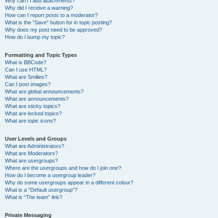
Why can’t I add attachments?
Why did I receive a warning?
How can I report posts to a moderator?
What is the “Save” button for in topic posting?
Why does my post need to be approved?
How do I bump my topic?
Formatting and Topic Types
What is BBCode?
Can I use HTML?
What are Smilies?
Can I post images?
What are global announcements?
What are announcements?
What are sticky topics?
What are locked topics?
What are topic icons?
User Levels and Groups
What are Administrators?
What are Moderators?
What are usergroups?
Where are the usergroups and how do I join one?
How do I become a usergroup leader?
Why do some usergroups appear in a different colour?
What is a “Default usergroup”?
What is “The team” link?
Private Messaging