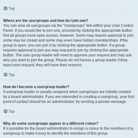
Top
Where are the usergroups and how do I join one?
You can view all usergroups via the “Usergroups” link within your User Control
Panel. If you would like to join one, proceed by clicking the appropriate button.
Not all groups have open access, however. Some may require approval to join,
some may be closed and some may even have hidden memberships. If the
group is open, you can join it by clicking the appropriate button. If a group
requires approval to join you may request to join by clicking the appropriate
button. The user group leader will need to approve your request and may ask
why you want to join the group. Please do not harass a group leader if they
reject your request; they will have their reasons.
Top
How do I become a usergroup leader?
A usergroup leader is usually assigned when usergroups are initially created
by a board administrator. If you are interested in creating a usergroup, your first
point of contact should be an administrator; try sending a private message.
Top
Why do some usergroups appear in a different colour?
It is possible for the board administrator to assign a colour to the members of a
usergroup to make it easy to identify the members of this group.