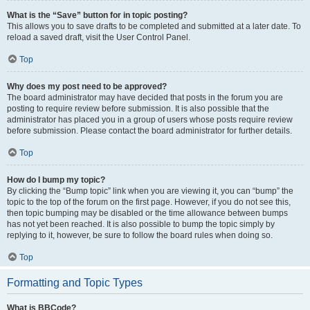
What is the “Save” button for in topic posting?
This allows you to save drafts to be completed and submitted at a later date. To
reload a saved draft, visit the User Control Panel.
Top
Why does my post need to be approved?
The board administrator may have decided that posts in the forum you are
posting to require review before submission. It is also possible that the
administrator has placed you in a group of users whose posts require review
before submission. Please contact the board administrator for further details.
Top
How do I bump my topic?
By clicking the “Bump topic” link when you are viewing it, you can “bump” the
topic to the top of the forum on the first page. However, if you do not see this,
then topic bumping may be disabled or the time allowance between bumps
has not yet been reached. It is also possible to bump the topic simply by
replying to it, however, be sure to follow the board rules when doing so.
Top
Formatting and Topic Types
What is BBCode?