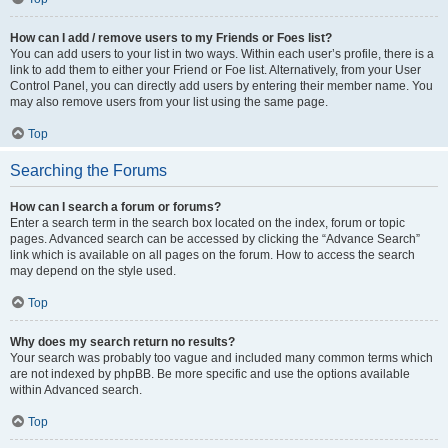
How can I add / remove users to my Friends or Foes list?
You can add users to your list in two ways. Within each user’s profile, there is a
link to add them to either your Friend or Foe list. Alternatively, from your User
Control Panel, you can directly add users by entering their member name. You
may also remove users from your list using the same page.
Top
Searching the Forums
How can I search a forum or forums?
Enter a search term in the search box located on the index, forum or topic
pages. Advanced search can be accessed by clicking the “Advance Search”
link which is available on all pages on the forum. How to access the search
may depend on the style used.
Top
Why does my search return no results?
Your search was probably too vague and included many common terms which
are not indexed by phpBB. Be more specific and use the options available
within Advanced search.
Top