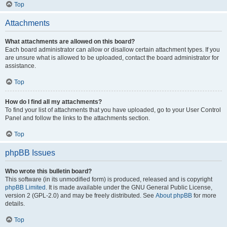
Top
Attachments
What attachments are allowed on this board?
Each board administrator can allow or disallow certain attachment types. If you
are unsure what is allowed to be uploaded, contact the board administrator for
assistance.
Top
How do I find all my attachments?
To find your list of attachments that you have uploaded, go to your User Control
Panel and follow the links to the attachments section.
Top
phpBB Issues
Who wrote this bulletin board?
This software (in its unmodified form) is produced, released and is copyright
phpBB Limited
. It is made available under the GNU General Public License,
version 2 (GPL-2.0) and may be freely distributed. See
About phpBB
for more
details.
Top