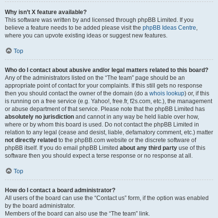
Why isn’t X feature available?
This software was written by and licensed through phpBB Limited. If you
believe a feature needs to be added please visit the
phpBB Ideas Centre
,
where you can upvote existing ideas or suggest new features.
Top
Who do I contact about abusive and/or legal matters related to this board?
Any of the administrators listed on the “The team” page should be an
appropriate point of contact for your complaints. If this still gets no response
then you should contact the owner of the domain (do a
whois lookup
) or, if this
is running on a free service (e.g. Yahoo!, free.fr, f2s.com, etc.), the management
or abuse department of that service. Please note that the phpBB Limited has
absolutely no jurisdiction
and cannot in any way be held liable over how,
where or by whom this board is used. Do not contact the phpBB Limited in
relation to any legal (cease and desist, liable, defamatory comment, etc.) matter
not directly related
to the phpBB.com website or the discrete software of
phpBB itself. If you do email phpBB Limited
about any third party
use of this
software then you should expect a terse response or no response at all.
Top
How do I contact a board administrator?
All users of the board can use the “Contact us” form, if the option was enabled
by the board administrator.
Members of the board can also use the “The team” link.