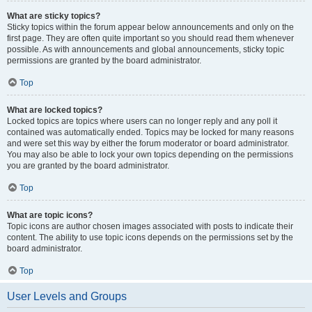
What are sticky topics?
Sticky topics within the forum appear below announcements and only on the
first page. They are often quite important so you should read them whenever
possible. As with announcements and global announcements, sticky topic
permissions are granted by the board administrator.
Top
What are locked topics?
Locked topics are topics where users can no longer reply and any poll it
contained was automatically ended. Topics may be locked for many reasons
and were set this way by either the forum moderator or board administrator.
You may also be able to lock your own topics depending on the permissions
you are granted by the board administrator.
Top
What are topic icons?
Topic icons are author chosen images associated with posts to indicate their
content. The ability to use topic icons depends on the permissions set by the
board administrator.
Top
User Levels and Groups