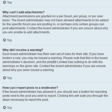
Top
Why can’t I add attachments?
Attachment permissions are granted on a per forum, per group, or per user
basis. The board administrator may not have allowed attachments to be added
for the specific forum you are posting in, or perhaps only certain groups can
post attachments. Contact the board administrator if you are unsure about why
you are unable to add attachments.
Top
Why did I receive a warning?
Each board administrator has their own set of rules for their site. If you have
broken a rule, you may be issued a warning. Please note that this is the board
administrator’s decision, and the phpBB Limited has nothing to do with the
warnings on the given site. Contact the board administrator if you are unsure
about why you were issued a warning.
Top
How can I report posts to a moderator?
If the board administrator has allowed it, you should see a button for reporting
posts next to the post you wish to report. Clicking this will walk you through the
steps necessary to report the post.
Top