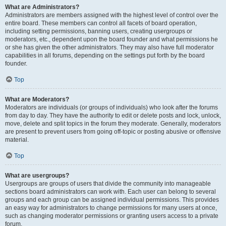
What are Administrators?
Administrators are members assigned with the highest level of control over the
entire board. These members can control all facets of board operation,
including setting permissions, banning users, creating usergroups or
moderators, etc., dependent upon the board founder and what permissions he
or she has given the other administrators. They may also have full moderator
capabilities in all forums, depending on the settings put forth by the board
founder.
Top
What are Moderators?
Moderators are individuals (or groups of individuals) who look after the forums
from day to day. They have the authority to edit or delete posts and lock, unlock,
move, delete and split topics in the forum they moderate. Generally, moderators
are present to prevent users from going off-topic or posting abusive or offensive
material.
Top
What are usergroups?
Usergroups are groups of users that divide the community into manageable
sections board administrators can work with. Each user can belong to several
groups and each group can be assigned individual permissions. This provides
an easy way for administrators to change permissions for many users at once,
such as changing moderator permissions or granting users access to a private
forum.