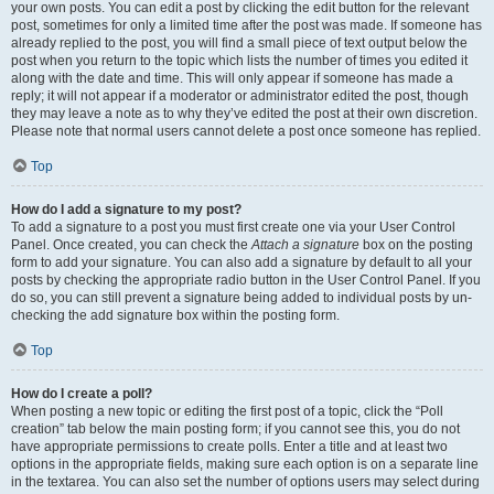
your own posts. You can edit a post by clicking the edit button for the relevant
post, sometimes for only a limited time after the post was made. If someone has
already replied to the post, you will find a small piece of text output below the
post when you return to the topic which lists the number of times you edited it
along with the date and time. This will only appear if someone has made a
reply; it will not appear if a moderator or administrator edited the post, though
they may leave a note as to why they’ve edited the post at their own discretion.
Please note that normal users cannot delete a post once someone has replied.
Top
How do I add a signature to my post?
To add a signature to a post you must first create one via your User Control
Panel. Once created, you can check the
Attach a signature
box on the posting
form to add your signature. You can also add a signature by default to all your
posts by checking the appropriate radio button in the User Control Panel. If you
do so, you can still prevent a signature being added to individual posts by un-
checking the add signature box within the posting form.
Top
How do I create a poll?
When posting a new topic or editing the first post of a topic, click the “Poll
creation” tab below the main posting form; if you cannot see this, you do not
have appropriate permissions to create polls. Enter a title and at least two
options in the appropriate fields, making sure each option is on a separate line
in the textarea. You can also set the number of options users may select during