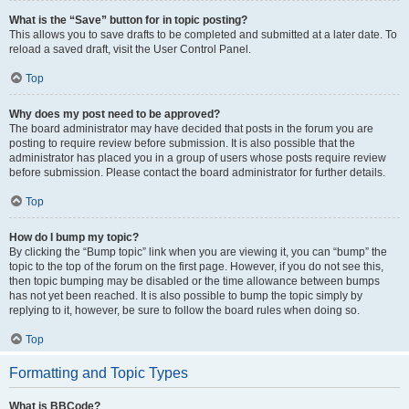
What is the “Save” button for in topic posting?
This allows you to save drafts to be completed and submitted at a later date. To
reload a saved draft, visit the User Control Panel.
Top
Why does my post need to be approved?
The board administrator may have decided that posts in the forum you are
posting to require review before submission. It is also possible that the
administrator has placed you in a group of users whose posts require review
before submission. Please contact the board administrator for further details.
Top
How do I bump my topic?
By clicking the “Bump topic” link when you are viewing it, you can “bump” the
topic to the top of the forum on the first page. However, if you do not see this,
then topic bumping may be disabled or the time allowance between bumps
has not yet been reached. It is also possible to bump the topic simply by
replying to it, however, be sure to follow the board rules when doing so.
Top
Formatting and Topic Types
What is BBCode?