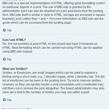
BBCode is a special implementation of HTML, offering great formatting control
on particular objects in a post. The use of BBCode is granted by the
administrator, but it can also be disabled on a per post basis from the posting
form. BBCode itself is similar in style to HTML, but tags are enclosed in square
brackets [ and ] rather than < and >. For more information on BBCode see the
guide which can be accessed from the posting page.
Top
Can I use HTML?
No. It is not possible to post HTML on this board and have it rendered as
HTML. Most formatting which can be carried out using HTML can be applied
using BBCode instead.
Top
What are Smilies?
Smilies, or Emoticons, are small images which can be used to express a
feeling using a short code, e.g. :) denotes happy, while :( denotes sad. The full
list of emoticons can be seen in the posting form. Try not to overuse smilies,
however, as they can quickly render a post unreadable and a moderator may
edit them out or remove the post altogether. The board administrator may also
have set a limit to the number of smilies you may use within a post.
Top