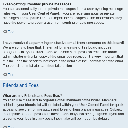
I keep getting unwanted private messages!
You can automatically delete private messages from a user by using message
rules within your User Control Panel. If you are receiving abusive private
messages from a particular user, report the messages to the moderators; they
have the power to prevent a user from sending private messages.
Top
I have received a spamming or abusive email from someone on this board!
We are sorry to hear that. The email form feature of this board includes
safeguards to try and track users who send such posts, so email the board
administrator with a full copy of the email you received. It is very important that
this includes the headers that contain the details of the user that sent the email.
The board administrator can then take action.
Top
Friends and Foes
What are my Friends and Foes lists?
You can use these lists to organise other members of the board. Members
added to your friends list will be listed within your User Control Panel for quick
access to see their online status and to send them private messages. Subject
to template support, posts from these users may also be highlighted. If you add
a user to your foes list, any posts they make will be hidden by default.
Top