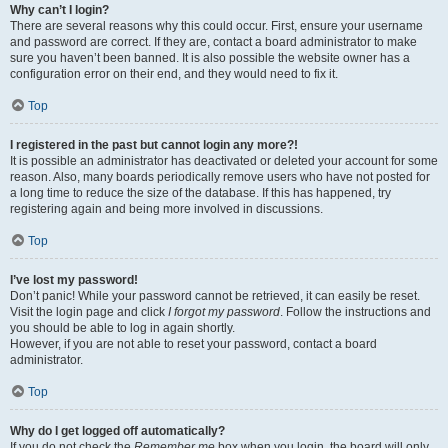
Why can’t I login?
There are several reasons why this could occur. First, ensure your username
and password are correct. If they are, contact a board administrator to make
sure you haven’t been banned. It is also possible the website owner has a
configuration error on their end, and they would need to fix it.
Top
I registered in the past but cannot login any more?!
It is possible an administrator has deactivated or deleted your account for some
reason. Also, many boards periodically remove users who have not posted for
a long time to reduce the size of the database. If this has happened, try
registering again and being more involved in discussions.
Top
I’ve lost my password!
Don’t panic! While your password cannot be retrieved, it can easily be reset.
Visit the login page and click
I forgot my password
. Follow the instructions and
you should be able to log in again shortly.
However, if you are not able to reset your password, contact a board
administrator.
Top
Why do I get logged off automatically?
If you do not check the
Remember me
box when you login, the board will only