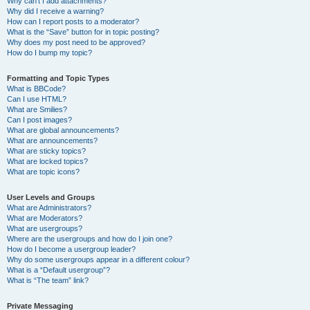
Why can’t I add attachments?
Why did I receive a warning?
How can I report posts to a moderator?
What is the “Save” button for in topic posting?
Why does my post need to be approved?
How do I bump my topic?
Formatting and Topic Types
What is BBCode?
Can I use HTML?
What are Smilies?
Can I post images?
What are global announcements?
What are announcements?
What are sticky topics?
What are locked topics?
What are topic icons?
User Levels and Groups
What are Administrators?
What are Moderators?
What are usergroups?
Where are the usergroups and how do I join one?
How do I become a usergroup leader?
Why do some usergroups appear in a different colour?
What is a “Default usergroup”?
What is “The team” link?
Private Messaging