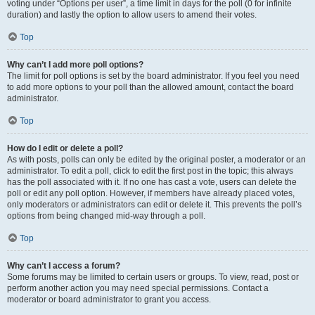
voting under “Options per user”, a time limit in days for the poll (0 for infinite
duration) and lastly the option to allow users to amend their votes.
Top
Why can’t I add more poll options?
The limit for poll options is set by the board administrator. If you feel you need
to add more options to your poll than the allowed amount, contact the board
administrator.
Top
How do I edit or delete a poll?
As with posts, polls can only be edited by the original poster, a moderator or an
administrator. To edit a poll, click to edit the first post in the topic; this always
has the poll associated with it. If no one has cast a vote, users can delete the
poll or edit any poll option. However, if members have already placed votes,
only moderators or administrators can edit or delete it. This prevents the poll’s
options from being changed mid-way through a poll.
Top
Why can’t I access a forum?
Some forums may be limited to certain users or groups. To view, read, post or
perform another action you may need special permissions. Contact a
moderator or board administrator to grant you access.