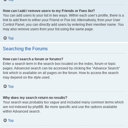
How can I add / remove users to my Friends or Foes list?
You can add users to your list in two ways. Within each user’s profile, there is a
link to add them to either your Friend or Foe list. Alternatively, from your User
Control Panel, you can directly add users by entering their member name. You
may also remove users from your list using the same page.
Top
Searching the Forums
How can I search a forum or forums?
Enter a search term in the search box located on the index, forum or topic
pages. Advanced search can be accessed by clicking the “Advance Search”
link which is available on all pages on the forum. How to access the search
may depend on the style used.
Top
Why does my search return no results?
Your search was probably too vague and included many common terms which
are not indexed by phpBB. Be more specific and use the options available
within Advanced search.
Top