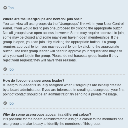
Top
Where are the usergroups and how do I join one?
You can view all usergroups via the “Usergroups” link within your User Control
Panel. If you would like to join one, proceed by clicking the appropriate button.
Not all groups have open access, however. Some may require approval to join,
some may be closed and some may even have hidden memberships. If the
group is open, you can join it by clicking the appropriate button. If a group
requires approval to join you may request to join by clicking the appropriate
button. The user group leader will need to approve your request and may ask
why you want to join the group. Please do not harass a group leader if they
reject your request; they will have their reasons.
Top
How do I become a usergroup leader?
A usergroup leader is usually assigned when usergroups are initially created
by a board administrator. If you are interested in creating a usergroup, your first
point of contact should be an administrator; try sending a private message.
Top
Why do some usergroups appear in a different colour?
It is possible for the board administrator to assign a colour to the members of a
usergroup to make it easy to identify the members of this group.