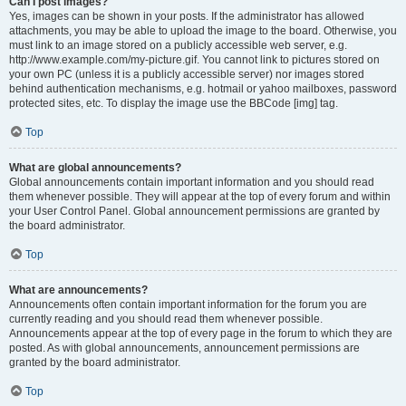
Can I post images?
Yes, images can be shown in your posts. If the administrator has allowed
attachments, you may be able to upload the image to the board. Otherwise, you
must link to an image stored on a publicly accessible web server, e.g.
http://www.example.com/my-picture.gif. You cannot link to pictures stored on
your own PC (unless it is a publicly accessible server) nor images stored
behind authentication mechanisms, e.g. hotmail or yahoo mailboxes, password
protected sites, etc. To display the image use the BBCode [img] tag.
Top
What are global announcements?
Global announcements contain important information and you should read
them whenever possible. They will appear at the top of every forum and within
your User Control Panel. Global announcement permissions are granted by
the board administrator.
Top
What are announcements?
Announcements often contain important information for the forum you are
currently reading and you should read them whenever possible.
Announcements appear at the top of every page in the forum to which they are
posted. As with global announcements, announcement permissions are
granted by the board administrator.
Top