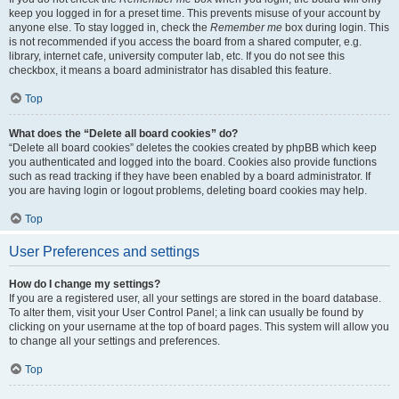
keep you logged in for a preset time. This prevents misuse of your account by
anyone else. To stay logged in, check the
Remember me
box during login. This
is not recommended if you access the board from a shared computer, e.g.
library, internet cafe, university computer lab, etc. If you do not see this
checkbox, it means a board administrator has disabled this feature.
Top
What does the “Delete all board cookies” do?
“Delete all board cookies” deletes the cookies created by phpBB which keep
you authenticated and logged into the board. Cookies also provide functions
such as read tracking if they have been enabled by a board administrator. If
you are having login or logout problems, deleting board cookies may help.
Top
User Preferences and settings
How do I change my settings?
If you are a registered user, all your settings are stored in the board database.
To alter them, visit your User Control Panel; a link can usually be found by
clicking on your username at the top of board pages. This system will allow you
to change all your settings and preferences.
Top