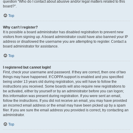
question “Who do I contact about abusive and/or legal matters related to this
board?”.
Top
Why can’t I register?
It is possible a board administrator has disabled registration to prevent new
visitors from signing up. A board administrator could have also banned your IP
address or disallowed the username you are attempting to register. Contact a
board administrator for assistance.
Top
I registered but cannot login!
First, check your username and password. If they are correct, then one of two
things may have happened. If COPPA support is enabled and you specified
being under 13 years old during registration, you will have to follow the
instructions you received. Some boards will also require new registrations to
be activated, either by yourself or by an administrator before you can logon;
this information was present during registration. If you were sent an email,
follow the instructions. If you did not receive an email, you may have provided
an incorrect email address or the email may have been picked up by a spam
filer. If you are sure the email address you provided is correct, try contacting an
administrator.
Top