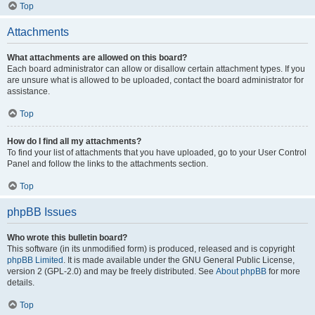
Top
Attachments
What attachments are allowed on this board?
Each board administrator can allow or disallow certain attachment types. If you
are unsure what is allowed to be uploaded, contact the board administrator for
assistance.
Top
How do I find all my attachments?
To find your list of attachments that you have uploaded, go to your User Control
Panel and follow the links to the attachments section.
Top
phpBB Issues
Who wrote this bulletin board?
This software (in its unmodified form) is produced, released and is copyright
phpBB Limited
. It is made available under the GNU General Public License,
version 2 (GPL-2.0) and may be freely distributed. See
About phpBB
for more
details.
Top