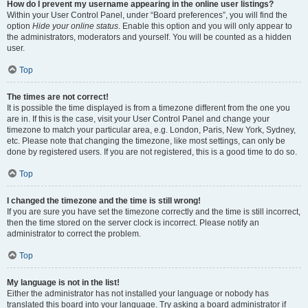
How do I prevent my username appearing in the online user listings?
Within your User Control Panel, under “Board preferences”, you will find the
option
Hide your online status
. Enable this option and you will only appear to
the administrators, moderators and yourself. You will be counted as a hidden
user.
Top
The times are not correct!
It is possible the time displayed is from a timezone different from the one you
are in. If this is the case, visit your User Control Panel and change your
timezone to match your particular area, e.g. London, Paris, New York, Sydney,
etc. Please note that changing the timezone, like most settings, can only be
done by registered users. If you are not registered, this is a good time to do so.
Top
I changed the timezone and the time is still wrong!
If you are sure you have set the timezone correctly and the time is still incorrect,
then the time stored on the server clock is incorrect. Please notify an
administrator to correct the problem.
Top
My language is not in the list!
Either the administrator has not installed your language or nobody has
translated this board into your language. Try asking a board administrator if