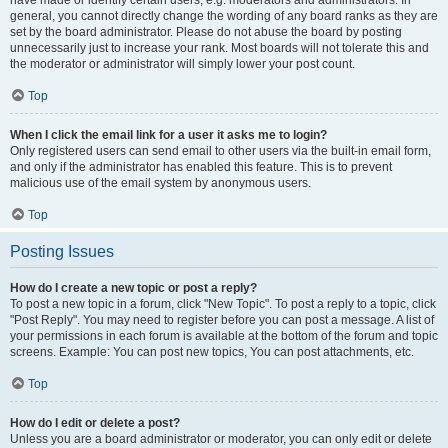
have made or identify certain users, e.g. moderators and administrators. In
general, you cannot directly change the wording of any board ranks as they are
set by the board administrator. Please do not abuse the board by posting
unnecessarily just to increase your rank. Most boards will not tolerate this and
the moderator or administrator will simply lower your post count.
Top
When I click the email link for a user it asks me to login?
Only registered users can send email to other users via the built-in email form,
and only if the administrator has enabled this feature. This is to prevent
malicious use of the email system by anonymous users.
Top
Posting Issues
How do I create a new topic or post a reply?
To post a new topic in a forum, click "New Topic". To post a reply to a topic, click
"Post Reply". You may need to register before you can post a message. A list of
your permissions in each forum is available at the bottom of the forum and topic
screens. Example: You can post new topics, You can post attachments, etc.
Top
How do I edit or delete a post?
Unless you are a board administrator or moderator, you can only edit or delete