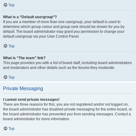
Top
What is a “Default usergroup”?
If you are a member of more than one usergroup, your default is used to
determine which group colour and group rank should be shown for you by
default. The board administrator may grant you permission to change your
default usergroup via your User Control Panel.
Top
What is “The team” link?
This page provides you with a list of board staff, including board administrators
and moderators and other details such as the forums they moderate.
Top
Private Messaging
I cannot send private messages!
There are three reasons for this; you are not registered and/or not logged on,
the board administrator has disabled private messaging for the entire board, or
the board administrator has prevented you from sending messages. Contact a
board administrator for more information.
Top