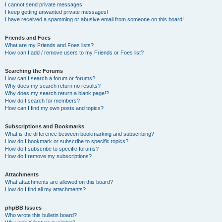
I cannot send private messages!
I keep getting unwanted private messages!
I have received a spamming or abusive email from someone on this board!
Friends and Foes
What are my Friends and Foes lists?
How can I add / remove users to my Friends or Foes list?
Searching the Forums
How can I search a forum or forums?
Why does my search return no results?
Why does my search return a blank page!?
How do I search for members?
How can I find my own posts and topics?
Subscriptions and Bookmarks
What is the difference between bookmarking and subscribing?
How do I bookmark or subscribe to specific topics?
How do I subscribe to specific forums?
How do I remove my subscriptions?
Attachments
What attachments are allowed on this board?
How do I find all my attachments?
phpBB Issues
Who wrote this bulletin board?