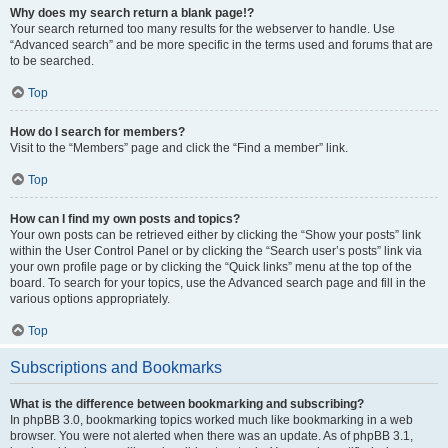
Why does my search return a blank page!?
Your search returned too many results for the webserver to handle. Use
“Advanced search” and be more specific in the terms used and forums that are
to be searched.
Top
How do I search for members?
Visit to the “Members” page and click the “Find a member” link.
Top
How can I find my own posts and topics?
Your own posts can be retrieved either by clicking the “Show your posts” link
within the User Control Panel or by clicking the “Search user’s posts” link via
your own profile page or by clicking the “Quick links” menu at the top of the
board. To search for your topics, use the Advanced search page and fill in the
various options appropriately.
Top
Subscriptions and Bookmarks
What is the difference between bookmarking and subscribing?
In phpBB 3.0, bookmarking topics worked much like bookmarking in a web
browser. You were not alerted when there was an update. As of phpBB 3.1,