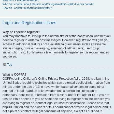
Why isn’t X feature available?
Who do I contact about abusive and/or legal matters related to this board?
How do I contact a board administrator?
Login and Registration Issues
Why do I need to register?
You may not have to, it is up to the administrator of the board as to whether you
need to register in order to post messages. However; registration will give you
access to additional features not available to guest users such as definable
avatar images, private messaging, emailing of fellow users, usergroup
subscription, etc. It only takes a few moments to register so it is recommended
you do so.
Top
What is COPPA?
COPPA, or the Children’s Online Privacy Protection Act of 1998, is a law in the
United States requiring websites which can potentially collect information from
minors under the age of 13 to have written parental consent or some other
method of legal guardian acknowledgment, allowing the collection of
personally identifiable information from a minor under the age of 13. If you are
unsure if this applies to you as someone trying to register or to the website you
are trying to register on, contact legal counsel for assistance. Please note that
phpBB Limited and the owners of this board cannot provide legal advice and is
not a point of contact for legal concerns of any kind, except as outlined in