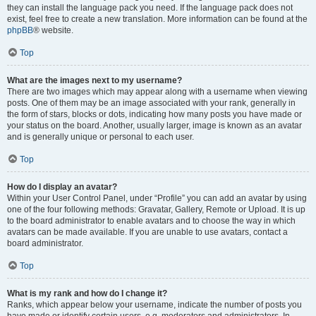
they can install the language pack you need. If the language pack does not
exist, feel free to create a new translation. More information can be found at the
phpBB
® website.
Top
What are the images next to my username?
There are two images which may appear along with a username when viewing
posts. One of them may be an image associated with your rank, generally in
the form of stars, blocks or dots, indicating how many posts you have made or
your status on the board. Another, usually larger, image is known as an avatar
and is generally unique or personal to each user.
Top
How do I display an avatar?
Within your User Control Panel, under “Profile” you can add an avatar by using
one of the four following methods: Gravatar, Gallery, Remote or Upload. It is up
to the board administrator to enable avatars and to choose the way in which
avatars can be made available. If you are unable to use avatars, contact a
board administrator.
Top
What is my rank and how do I change it?
Ranks, which appear below your username, indicate the number of posts you