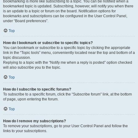
bookmarking is more like subscribing to a topic. You can be notified when a
bookmarked topic is updated. Subscribing, however, will notify you when there
is an update to a topic or forum on the board. Notification options for
bookmarks and subscriptions can be configured in the User Control Panel,
under “Board preferences”.
Top
How do I bookmark or subscribe to specific topics?
You can bookmark or subscribe to a specific topic by clicking the appropriate
link in the “Topic tools” menu, conveniently located near the top and bottom of a
topic discussion.
Replying to a topic with the “Notify me when a reply is posted” option checked
will also subscribe you to the topic.
Top
How do I subscribe to specific forums?
To subscribe to a specific forum, click the “Subscribe forum” link, at the bottom
of page, upon entering the forum.
Top
How do I remove my subscriptions?
To remove your subscriptions, go to your User Control Panel and follow the
links to your subscriptions.