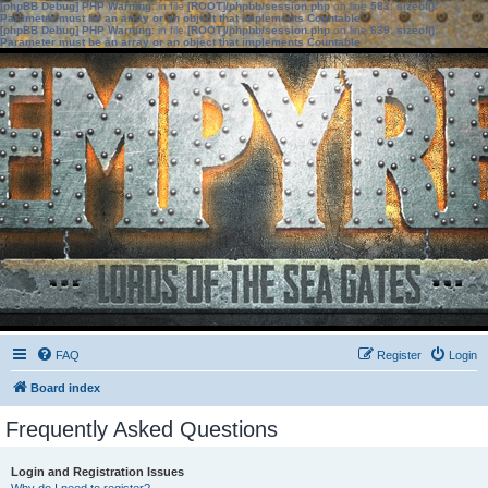
[phpBB Debug] PHP Warning
: in file
[ROOT]/phpbb/session.php
on line
583
:
sizeof():
Parameter must be an array or an object that implements Countable
[phpBB Debug] PHP Warning
: in file
[ROOT]/phpbb/session.php
on line
639
:
sizeof():
Parameter must be an array or an object that implements Countable
FAQ
Register
Login
Board index
Frequently Asked Questions
Login and Registration Issues