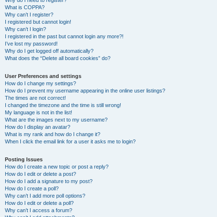
Why do I need to register?
What is COPPA?
Why can’t I register?
I registered but cannot login!
Why can’t I login?
I registered in the past but cannot login any more?!
I’ve lost my password!
Why do I get logged off automatically?
What does the “Delete all board cookies” do?
User Preferences and settings
How do I change my settings?
How do I prevent my username appearing in the online user listings?
The times are not correct!
I changed the timezone and the time is still wrong!
My language is not in the list!
What are the images next to my username?
How do I display an avatar?
What is my rank and how do I change it?
When I click the email link for a user it asks me to login?
Posting Issues
How do I create a new topic or post a reply?
How do I edit or delete a post?
How do I add a signature to my post?
How do I create a poll?
Why can’t I add more poll options?
How do I edit or delete a poll?
Why can’t I access a forum?