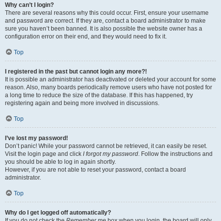
Why can’t I login?
There are several reasons why this could occur. First, ensure your username
and password are correct. If they are, contact a board administrator to make
sure you haven’t been banned. It is also possible the website owner has a
configuration error on their end, and they would need to fix it.
Top
I registered in the past but cannot login any more?!
It is possible an administrator has deactivated or deleted your account for some
reason. Also, many boards periodically remove users who have not posted for
a long time to reduce the size of the database. If this has happened, try
registering again and being more involved in discussions.
Top
I’ve lost my password!
Don’t panic! While your password cannot be retrieved, it can easily be reset.
Visit the login page and click
I forgot my password
. Follow the instructions and
you should be able to log in again shortly.
However, if you are not able to reset your password, contact a board
administrator.
Top
Why do I get logged off automatically?
If you do not check the
Remember me
box when you login, the board will only