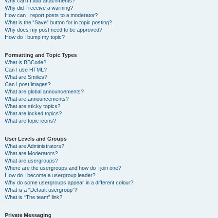
Why can’t I add attachments?
Why did I receive a warning?
How can I report posts to a moderator?
What is the “Save” button for in topic posting?
Why does my post need to be approved?
How do I bump my topic?
Formatting and Topic Types
What is BBCode?
Can I use HTML?
What are Smilies?
Can I post images?
What are global announcements?
What are announcements?
What are sticky topics?
What are locked topics?
What are topic icons?
User Levels and Groups
What are Administrators?
What are Moderators?
What are usergroups?
Where are the usergroups and how do I join one?
How do I become a usergroup leader?
Why do some usergroups appear in a different colour?
What is a “Default usergroup”?
What is “The team” link?
Private Messaging