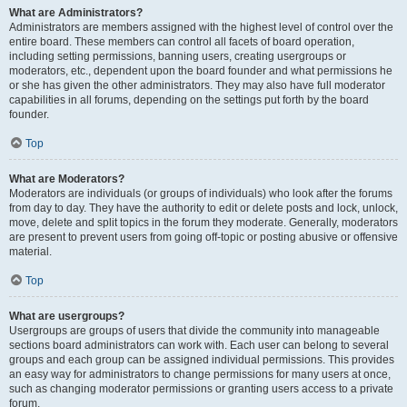
What are Administrators?
Administrators are members assigned with the highest level of control over the
entire board. These members can control all facets of board operation,
including setting permissions, banning users, creating usergroups or
moderators, etc., dependent upon the board founder and what permissions he
or she has given the other administrators. They may also have full moderator
capabilities in all forums, depending on the settings put forth by the board
founder.
Top
What are Moderators?
Moderators are individuals (or groups of individuals) who look after the forums
from day to day. They have the authority to edit or delete posts and lock, unlock,
move, delete and split topics in the forum they moderate. Generally, moderators
are present to prevent users from going off-topic or posting abusive or offensive
material.
Top
What are usergroups?
Usergroups are groups of users that divide the community into manageable
sections board administrators can work with. Each user can belong to several
groups and each group can be assigned individual permissions. This provides
an easy way for administrators to change permissions for many users at once,
such as changing moderator permissions or granting users access to a private
forum.