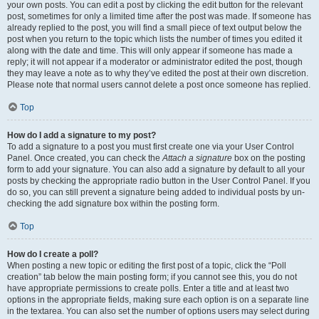
your own posts. You can edit a post by clicking the edit button for the relevant
post, sometimes for only a limited time after the post was made. If someone has
already replied to the post, you will find a small piece of text output below the
post when you return to the topic which lists the number of times you edited it
along with the date and time. This will only appear if someone has made a
reply; it will not appear if a moderator or administrator edited the post, though
they may leave a note as to why they’ve edited the post at their own discretion.
Please note that normal users cannot delete a post once someone has replied.
Top
How do I add a signature to my post?
To add a signature to a post you must first create one via your User Control
Panel. Once created, you can check the
Attach a signature
box on the posting
form to add your signature. You can also add a signature by default to all your
posts by checking the appropriate radio button in the User Control Panel. If you
do so, you can still prevent a signature being added to individual posts by un-
checking the add signature box within the posting form.
Top
How do I create a poll?
When posting a new topic or editing the first post of a topic, click the “Poll
creation” tab below the main posting form; if you cannot see this, you do not
have appropriate permissions to create polls. Enter a title and at least two
options in the appropriate fields, making sure each option is on a separate line
in the textarea. You can also set the number of options users may select during