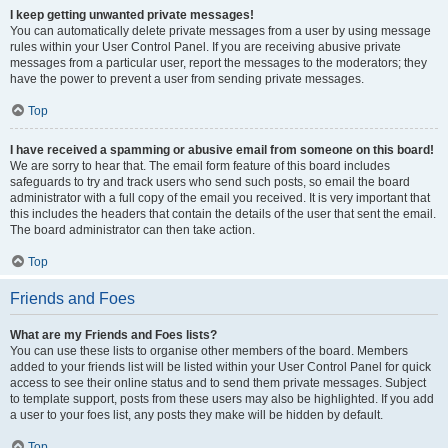
I keep getting unwanted private messages!
You can automatically delete private messages from a user by using message
rules within your User Control Panel. If you are receiving abusive private
messages from a particular user, report the messages to the moderators; they
have the power to prevent a user from sending private messages.
Top
I have received a spamming or abusive email from someone on this board!
We are sorry to hear that. The email form feature of this board includes
safeguards to try and track users who send such posts, so email the board
administrator with a full copy of the email you received. It is very important that
this includes the headers that contain the details of the user that sent the email.
The board administrator can then take action.
Top
Friends and Foes
What are my Friends and Foes lists?
You can use these lists to organise other members of the board. Members
added to your friends list will be listed within your User Control Panel for quick
access to see their online status and to send them private messages. Subject
to template support, posts from these users may also be highlighted. If you add
a user to your foes list, any posts they make will be hidden by default.
Top