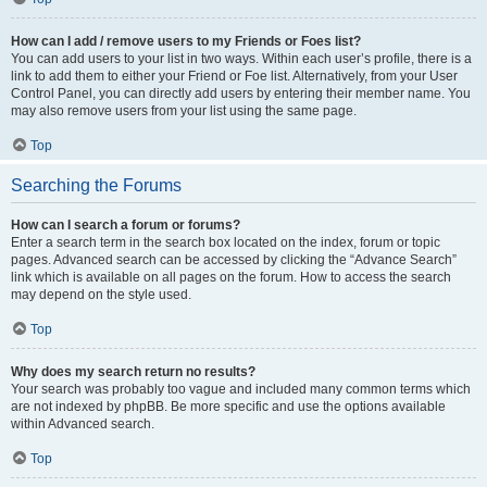
How can I add / remove users to my Friends or Foes list?
You can add users to your list in two ways. Within each user’s profile, there is a
link to add them to either your Friend or Foe list. Alternatively, from your User
Control Panel, you can directly add users by entering their member name. You
may also remove users from your list using the same page.
Top
Searching the Forums
How can I search a forum or forums?
Enter a search term in the search box located on the index, forum or topic
pages. Advanced search can be accessed by clicking the “Advance Search”
link which is available on all pages on the forum. How to access the search
may depend on the style used.
Top
Why does my search return no results?
Your search was probably too vague and included many common terms which
are not indexed by phpBB. Be more specific and use the options available
within Advanced search.
Top