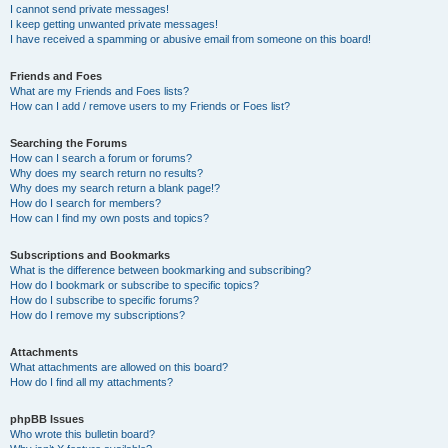
I cannot send private messages!
I keep getting unwanted private messages!
I have received a spamming or abusive email from someone on this board!
Friends and Foes
What are my Friends and Foes lists?
How can I add / remove users to my Friends or Foes list?
Searching the Forums
How can I search a forum or forums?
Why does my search return no results?
Why does my search return a blank page!?
How do I search for members?
How can I find my own posts and topics?
Subscriptions and Bookmarks
What is the difference between bookmarking and subscribing?
How do I bookmark or subscribe to specific topics?
How do I subscribe to specific forums?
How do I remove my subscriptions?
Attachments
What attachments are allowed on this board?
How do I find all my attachments?
phpBB Issues
Who wrote this bulletin board?