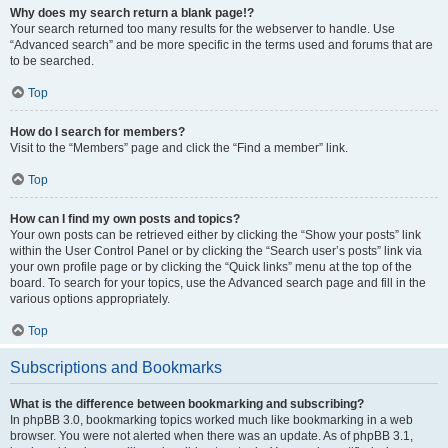
Why does my search return a blank page!?
Your search returned too many results for the webserver to handle. Use
“Advanced search” and be more specific in the terms used and forums that are
to be searched.
Top
How do I search for members?
Visit to the “Members” page and click the “Find a member” link.
Top
How can I find my own posts and topics?
Your own posts can be retrieved either by clicking the “Show your posts” link
within the User Control Panel or by clicking the “Search user’s posts” link via
your own profile page or by clicking the “Quick links” menu at the top of the
board. To search for your topics, use the Advanced search page and fill in the
various options appropriately.
Top
Subscriptions and Bookmarks
What is the difference between bookmarking and subscribing?
In phpBB 3.0, bookmarking topics worked much like bookmarking in a web
browser. You were not alerted when there was an update. As of phpBB 3.1,