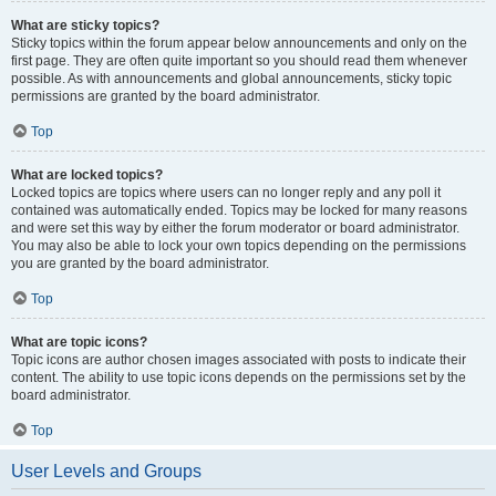
What are sticky topics?
Sticky topics within the forum appear below announcements and only on the
first page. They are often quite important so you should read them whenever
possible. As with announcements and global announcements, sticky topic
permissions are granted by the board administrator.
Top
What are locked topics?
Locked topics are topics where users can no longer reply and any poll it
contained was automatically ended. Topics may be locked for many reasons
and were set this way by either the forum moderator or board administrator.
You may also be able to lock your own topics depending on the permissions
you are granted by the board administrator.
Top
What are topic icons?
Topic icons are author chosen images associated with posts to indicate their
content. The ability to use topic icons depends on the permissions set by the
board administrator.
Top
User Levels and Groups