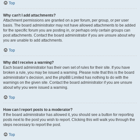
Top
Why can’t I add attachments?
Attachment permissions are granted on a per forum, per group, or per user
basis. The board administrator may not have allowed attachments to be added
for the specific forum you are posting in, or perhaps only certain groups can
post attachments. Contact the board administrator if you are unsure about why
you are unable to add attachments.
Top
Why did I receive a warning?
Each board administrator has their own set of rules for their site. If you have
broken a rule, you may be issued a warning. Please note that this is the board
administrator’s decision, and the phpBB Limited has nothing to do with the
warnings on the given site. Contact the board administrator if you are unsure
about why you were issued a warning.
Top
How can I report posts to a moderator?
If the board administrator has allowed it, you should see a button for reporting
posts next to the post you wish to report. Clicking this will walk you through the
steps necessary to report the post.
Top