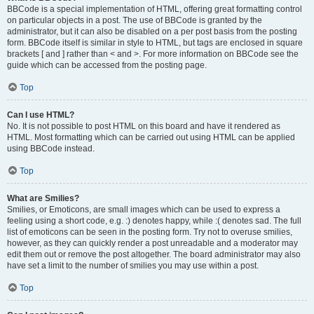
BBCode is a special implementation of HTML, offering great formatting control
on particular objects in a post. The use of BBCode is granted by the
administrator, but it can also be disabled on a per post basis from the posting
form. BBCode itself is similar in style to HTML, but tags are enclosed in square
brackets [ and ] rather than < and >. For more information on BBCode see the
guide which can be accessed from the posting page.
Top
Can I use HTML?
No. It is not possible to post HTML on this board and have it rendered as
HTML. Most formatting which can be carried out using HTML can be applied
using BBCode instead.
Top
What are Smilies?
Smilies, or Emoticons, are small images which can be used to express a
feeling using a short code, e.g. :) denotes happy, while :( denotes sad. The full
list of emoticons can be seen in the posting form. Try not to overuse smilies,
however, as they can quickly render a post unreadable and a moderator may
edit them out or remove the post altogether. The board administrator may also
have set a limit to the number of smilies you may use within a post.
Top