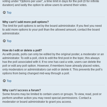
voting under “Options per user”, a time limit in days for the poll (0 for infinite
duration) and lastly the option to allow users to amend their votes.
Top
Why can’t I add more poll options?
The limit for poll options is set by the board administrator. If you feel you need
to add more options to your poll than the allowed amount, contact the board
administrator.
Top
How do I edit or delete a poll?
As with posts, polls can only be edited by the original poster, a moderator or an
administrator. To edit a poll, click to edit the first post in the topic; this always
has the poll associated with it. If no one has cast a vote, users can delete the
poll or edit any poll option. However, if members have already placed votes,
only moderators or administrators can edit or delete it. This prevents the poll’s
options from being changed mid-way through a poll.
Top
Why can’t I access a forum?
Some forums may be limited to certain users or groups. To view, read, post or
perform another action you may need special permissions. Contact a
moderator or board administrator to grant you access.