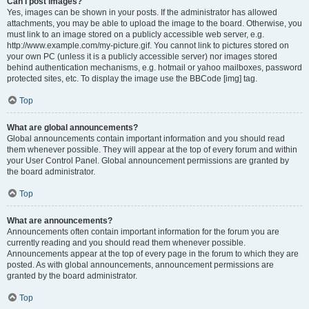
Can I post images?
Yes, images can be shown in your posts. If the administrator has allowed
attachments, you may be able to upload the image to the board. Otherwise, you
must link to an image stored on a publicly accessible web server, e.g.
http://www.example.com/my-picture.gif. You cannot link to pictures stored on
your own PC (unless it is a publicly accessible server) nor images stored
behind authentication mechanisms, e.g. hotmail or yahoo mailboxes, password
protected sites, etc. To display the image use the BBCode [img] tag.
Top
What are global announcements?
Global announcements contain important information and you should read
them whenever possible. They will appear at the top of every forum and within
your User Control Panel. Global announcement permissions are granted by
the board administrator.
Top
What are announcements?
Announcements often contain important information for the forum you are
currently reading and you should read them whenever possible.
Announcements appear at the top of every page in the forum to which they are
posted. As with global announcements, announcement permissions are
granted by the board administrator.
Top