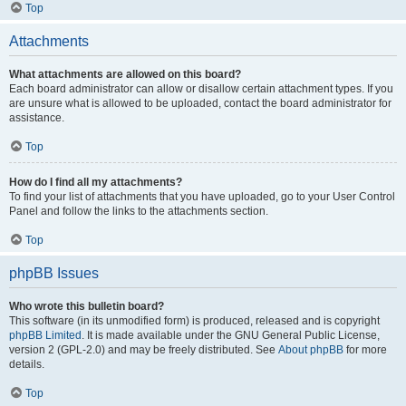
Top
Attachments
What attachments are allowed on this board?
Each board administrator can allow or disallow certain attachment types. If you
are unsure what is allowed to be uploaded, contact the board administrator for
assistance.
Top
How do I find all my attachments?
To find your list of attachments that you have uploaded, go to your User Control
Panel and follow the links to the attachments section.
Top
phpBB Issues
Who wrote this bulletin board?
This software (in its unmodified form) is produced, released and is copyright
phpBB Limited
. It is made available under the GNU General Public License,
version 2 (GPL-2.0) and may be freely distributed. See
About phpBB
for more
details.
Top