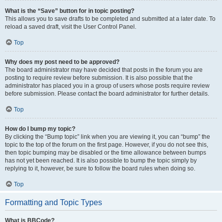
What is the “Save” button for in topic posting?
This allows you to save drafts to be completed and submitted at a later date. To
reload a saved draft, visit the User Control Panel.
Top
Why does my post need to be approved?
The board administrator may have decided that posts in the forum you are
posting to require review before submission. It is also possible that the
administrator has placed you in a group of users whose posts require review
before submission. Please contact the board administrator for further details.
Top
How do I bump my topic?
By clicking the “Bump topic” link when you are viewing it, you can “bump” the
topic to the top of the forum on the first page. However, if you do not see this,
then topic bumping may be disabled or the time allowance between bumps
has not yet been reached. It is also possible to bump the topic simply by
replying to it, however, be sure to follow the board rules when doing so.
Top
Formatting and Topic Types
What is BBCode?