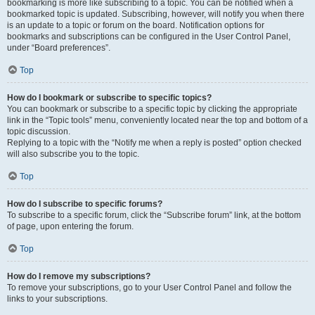
bookmarking is more like subscribing to a topic. You can be notified when a
bookmarked topic is updated. Subscribing, however, will notify you when there
is an update to a topic or forum on the board. Notification options for
bookmarks and subscriptions can be configured in the User Control Panel,
under “Board preferences”.
Top
How do I bookmark or subscribe to specific topics?
You can bookmark or subscribe to a specific topic by clicking the appropriate
link in the “Topic tools” menu, conveniently located near the top and bottom of a
topic discussion.
Replying to a topic with the “Notify me when a reply is posted” option checked
will also subscribe you to the topic.
Top
How do I subscribe to specific forums?
To subscribe to a specific forum, click the “Subscribe forum” link, at the bottom
of page, upon entering the forum.
Top
How do I remove my subscriptions?
To remove your subscriptions, go to your User Control Panel and follow the
links to your subscriptions.