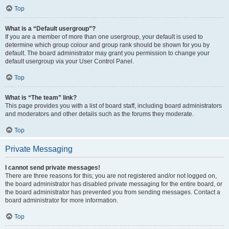
Top
What is a “Default usergroup”?
If you are a member of more than one usergroup, your default is used to
determine which group colour and group rank should be shown for you by
default. The board administrator may grant you permission to change your
default usergroup via your User Control Panel.
Top
What is “The team” link?
This page provides you with a list of board staff, including board administrators
and moderators and other details such as the forums they moderate.
Top
Private Messaging
I cannot send private messages!
There are three reasons for this; you are not registered and/or not logged on,
the board administrator has disabled private messaging for the entire board, or
the board administrator has prevented you from sending messages. Contact a
board administrator for more information.
Top