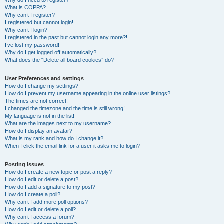
Why do I need to register?
What is COPPA?
Why can’t I register?
I registered but cannot login!
Why can’t I login?
I registered in the past but cannot login any more?!
I’ve lost my password!
Why do I get logged off automatically?
What does the “Delete all board cookies” do?
User Preferences and settings
How do I change my settings?
How do I prevent my username appearing in the online user listings?
The times are not correct!
I changed the timezone and the time is still wrong!
My language is not in the list!
What are the images next to my username?
How do I display an avatar?
What is my rank and how do I change it?
When I click the email link for a user it asks me to login?
Posting Issues
How do I create a new topic or post a reply?
How do I edit or delete a post?
How do I add a signature to my post?
How do I create a poll?
Why can’t I add more poll options?
How do I edit or delete a poll?
Why can’t I access a forum?