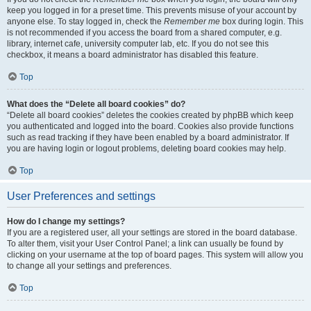
keep you logged in for a preset time. This prevents misuse of your account by
anyone else. To stay logged in, check the
Remember me
box during login. This
is not recommended if you access the board from a shared computer, e.g.
library, internet cafe, university computer lab, etc. If you do not see this
checkbox, it means a board administrator has disabled this feature.
Top
What does the “Delete all board cookies” do?
“Delete all board cookies” deletes the cookies created by phpBB which keep
you authenticated and logged into the board. Cookies also provide functions
such as read tracking if they have been enabled by a board administrator. If
you are having login or logout problems, deleting board cookies may help.
Top
User Preferences and settings
How do I change my settings?
If you are a registered user, all your settings are stored in the board database.
To alter them, visit your User Control Panel; a link can usually be found by
clicking on your username at the top of board pages. This system will allow you
to change all your settings and preferences.
Top