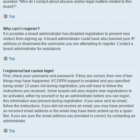
question “Who do I contact about abusive and/or legal matters related to this
board?”.
Top
Why can’t I register?
It is possible a board administrator has disabled registration to prevent new
visitors from signing up. A board administrator could have also banned your IP
address or disallowed the username you are attempting to register. Contact a
board administrator for assistance.
Top
I registered but cannot login!
First, check your username and password. If they are correct, then one of two
things may have happened. If COPPA support is enabled and you specified
being under 13 years old during registration, you will have to follow the
instructions you received. Some boards will also require new registrations to
be activated, either by yourself or by an administrator before you can logon;
this information was present during registration. If you were sent an email,
follow the instructions. If you did not receive an email, you may have provided
an incorrect email address or the email may have been picked up by a spam
filer. If you are sure the email address you provided is correct, try contacting an
administrator.
Top