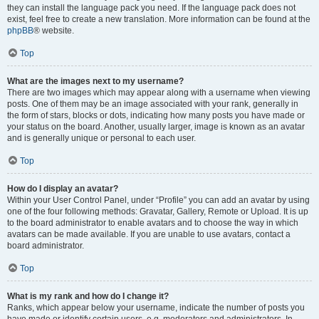
they can install the language pack you need. If the language pack does not
exist, feel free to create a new translation. More information can be found at the
phpBB
® website.
Top
What are the images next to my username?
There are two images which may appear along with a username when viewing
posts. One of them may be an image associated with your rank, generally in
the form of stars, blocks or dots, indicating how many posts you have made or
your status on the board. Another, usually larger, image is known as an avatar
and is generally unique or personal to each user.
Top
How do I display an avatar?
Within your User Control Panel, under “Profile” you can add an avatar by using
one of the four following methods: Gravatar, Gallery, Remote or Upload. It is up
to the board administrator to enable avatars and to choose the way in which
avatars can be made available. If you are unable to use avatars, contact a
board administrator.
Top
What is my rank and how do I change it?
Ranks, which appear below your username, indicate the number of posts you