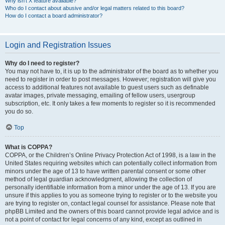
Why isn’t X feature available?
Who do I contact about abusive and/or legal matters related to this board?
How do I contact a board administrator?
Login and Registration Issues
Why do I need to register?
You may not have to, it is up to the administrator of the board as to whether you
need to register in order to post messages. However; registration will give you
access to additional features not available to guest users such as definable
avatar images, private messaging, emailing of fellow users, usergroup
subscription, etc. It only takes a few moments to register so it is recommended
you do so.
Top
What is COPPA?
COPPA, or the Children’s Online Privacy Protection Act of 1998, is a law in the
United States requiring websites which can potentially collect information from
minors under the age of 13 to have written parental consent or some other
method of legal guardian acknowledgment, allowing the collection of
personally identifiable information from a minor under the age of 13. If you are
unsure if this applies to you as someone trying to register or to the website you
are trying to register on, contact legal counsel for assistance. Please note that
phpBB Limited and the owners of this board cannot provide legal advice and is
not a point of contact for legal concerns of any kind, except as outlined in