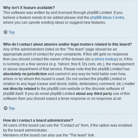
Why isn’t X feature available?
This software was written by and licensed through phpBB Limited. If you
believe a feature needs to be added please visit the
phpBB Ideas Centre
,
where you can upvote existing ideas or suggest new features.
Top
Who do I contact about abusive and/or legal matters related to this board?
Any of the administrators listed on the “The team” page should be an
appropriate point of contact for your complaints. If this still gets no response
then you should contact the owner of the domain (do a
whois lookup
) or, if this
is running on a free service (e.g. Yahoo!, free.fr, f2s.com, etc.), the management
or abuse department of that service. Please note that the phpBB Limited has
absolutely no jurisdiction
and cannot in any way be held liable over how,
where or by whom this board is used. Do not contact the phpBB Limited in
relation to any legal (cease and desist, liable, defamatory comment, etc.) matter
not directly related
to the phpBB.com website or the discrete software of
phpBB itself. If you do email phpBB Limited
about any third party
use of this
software then you should expect a terse response or no response at all.
Top
How do I contact a board administrator?
All users of the board can use the “Contact us” form, if the option was enabled
by the board administrator.
Members of the board can also use the “The team” link.