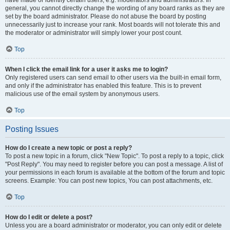
have made or identify certain users, e.g. moderators and administrators. In
general, you cannot directly change the wording of any board ranks as they are
set by the board administrator. Please do not abuse the board by posting
unnecessarily just to increase your rank. Most boards will not tolerate this and
the moderator or administrator will simply lower your post count.
Top
When I click the email link for a user it asks me to login?
Only registered users can send email to other users via the built-in email form,
and only if the administrator has enabled this feature. This is to prevent
malicious use of the email system by anonymous users.
Top
Posting Issues
How do I create a new topic or post a reply?
To post a new topic in a forum, click "New Topic". To post a reply to a topic, click
"Post Reply". You may need to register before you can post a message. A list of
your permissions in each forum is available at the bottom of the forum and topic
screens. Example: You can post new topics, You can post attachments, etc.
Top
How do I edit or delete a post?
Unless you are a board administrator or moderator, you can only edit or delete