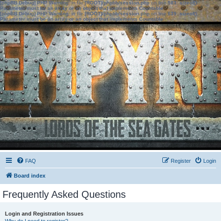
[phpBB Debug] PHP Warning
: in file
[ROOT]/phpbb/session.php
on line
583
:
sizeof():
Parameter must be an array or an object that implements Countable
[phpBB Debug] PHP Warning
: in file
[ROOT]/phpbb/session.php
on line
639
:
sizeof():
Parameter must be an array or an object that implements Countable
FAQ
Register
Login
Board index
Frequently Asked Questions
Login and Registration Issues