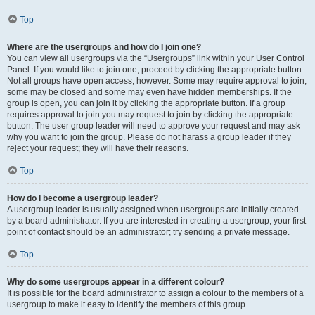
Top
Where are the usergroups and how do I join one?
You can view all usergroups via the “Usergroups” link within your User Control
Panel. If you would like to join one, proceed by clicking the appropriate button.
Not all groups have open access, however. Some may require approval to join,
some may be closed and some may even have hidden memberships. If the
group is open, you can join it by clicking the appropriate button. If a group
requires approval to join you may request to join by clicking the appropriate
button. The user group leader will need to approve your request and may ask
why you want to join the group. Please do not harass a group leader if they
reject your request; they will have their reasons.
Top
How do I become a usergroup leader?
A usergroup leader is usually assigned when usergroups are initially created
by a board administrator. If you are interested in creating a usergroup, your first
point of contact should be an administrator; try sending a private message.
Top
Why do some usergroups appear in a different colour?
It is possible for the board administrator to assign a colour to the members of a
usergroup to make it easy to identify the members of this group.