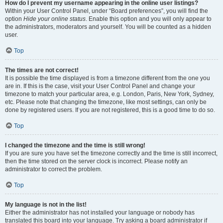
How do I prevent my username appearing in the online user listings?
Within your User Control Panel, under “Board preferences”, you will find the
option
Hide your online status
. Enable this option and you will only appear to
the administrators, moderators and yourself. You will be counted as a hidden
user.
Top
The times are not correct!
It is possible the time displayed is from a timezone different from the one you
are in. If this is the case, visit your User Control Panel and change your
timezone to match your particular area, e.g. London, Paris, New York, Sydney,
etc. Please note that changing the timezone, like most settings, can only be
done by registered users. If you are not registered, this is a good time to do so.
Top
I changed the timezone and the time is still wrong!
If you are sure you have set the timezone correctly and the time is still incorrect,
then the time stored on the server clock is incorrect. Please notify an
administrator to correct the problem.
Top
My language is not in the list!
Either the administrator has not installed your language or nobody has
translated this board into your language. Try asking a board administrator if