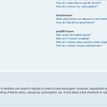
How do I subscribe to specific forums?
How do I remove my subscriptions?
Attachments
What attachments are allowed on this boar
How do I find all my attachments?
phpBB Issues
Who wrote this bulletin board?
Why isn’t X feature available?
Who do I contact about abusive and/or legal 
How do I contact a board administrator?
s to whether you need to register in order to post messages. However; registration wi
ing of fellow users, usergroup subscription, etc. It only takes a few moments to re