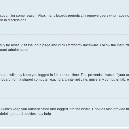
 account for some reason. Also, many boards periodically remove users who have not p
ed in discussions.
ily be reset. Visit the login page and click
I forgot my password
. Follow the instruc
oard administrator.
oard will only keep you logged in for a preset time. This prevents misuse of your 
oard from a shared computer, e.g. library, internet cafe, university computer lab, e
B which keep you authenticated and logged into the board. Cookies also provide fu
, deleting board cookies may help.