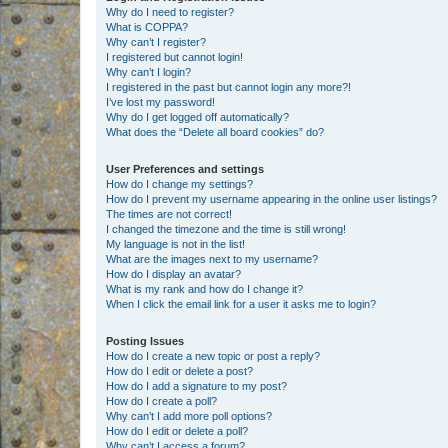
Why do I need to register?
What is COPPA?
Why can’t I register?
I registered but cannot login!
Why can’t I login?
I registered in the past but cannot login any more?!
I’ve lost my password!
Why do I get logged off automatically?
What does the “Delete all board cookies” do?
User Preferences and settings
How do I change my settings?
How do I prevent my username appearing in the online user listings?
The times are not correct!
I changed the timezone and the time is still wrong!
My language is not in the list!
What are the images next to my username?
How do I display an avatar?
What is my rank and how do I change it?
When I click the email link for a user it asks me to login?
Posting Issues
How do I create a new topic or post a reply?
How do I edit or delete a post?
How do I add a signature to my post?
How do I create a poll?
Why can’t I add more poll options?
How do I edit or delete a poll?
Why can’t I access a forum?