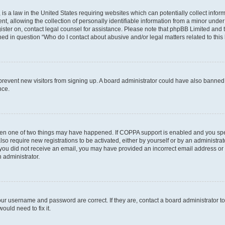
is a law in the United States requiring websites which can potentially collect infor
allowing the collection of personally identifiable information from a minor under th
egister on, contact legal counsel for assistance. Please note that phpBB Limited and
ined in question “Who do I contact about abusive and/or legal matters related to this
to prevent new visitors from signing up. A board administrator could have also bann
nce.
then one of two things may have happened. If COPPA support is enabled and you speci
lso require new registrations to be activated, either by yourself or by an administra
. If you did not receive an email, you may have provided an incorrect email address o
n administrator.
our username and password are correct. If they are, contact a board administrator t
ould need to fix it.