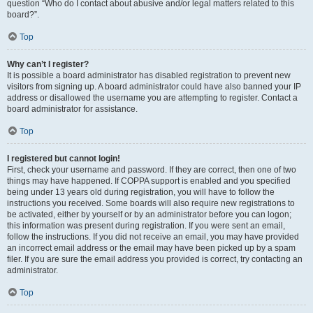
question “Who do I contact about abusive and/or legal matters related to this
board?”.
Top
Why can’t I register?
It is possible a board administrator has disabled registration to prevent new
visitors from signing up. A board administrator could have also banned your IP
address or disallowed the username you are attempting to register. Contact a
board administrator for assistance.
Top
I registered but cannot login!
First, check your username and password. If they are correct, then one of two
things may have happened. If COPPA support is enabled and you specified
being under 13 years old during registration, you will have to follow the
instructions you received. Some boards will also require new registrations to
be activated, either by yourself or by an administrator before you can logon;
this information was present during registration. If you were sent an email,
follow the instructions. If you did not receive an email, you may have provided
an incorrect email address or the email may have been picked up by a spam
filer. If you are sure the email address you provided is correct, try contacting an
administrator.
Top