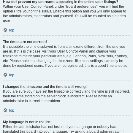
How do I prevent my username appearing in the online user listings?
Within your User Control Panel, under “Board preferences”, you will find the
option
Hide your online status
. Enable this option and you will only appear to
the administrators, moderators and yourself. You will be counted as a hidden
user.
Top
The times are not correct!
It is possible the time displayed is from a timezone different from the one you
are in. If this is the case, visit your User Control Panel and change your
timezone to match your particular area, e.g. London, Paris, New York, Sydney,
etc. Please note that changing the timezone, like most settings, can only be
done by registered users. If you are not registered, this is a good time to do so.
Top
I changed the timezone and the time is still wrong!
If you are sure you have set the timezone correctly and the time is still incorrect,
then the time stored on the server clock is incorrect. Please notify an
administrator to correct the problem.
Top
My language is not in the list!
Either the administrator has not installed your language or nobody has
translated this board into your language. Try asking a board administrator if