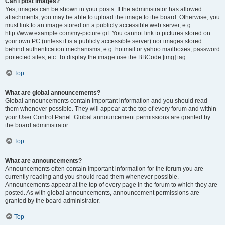
Can I post images?
Yes, images can be shown in your posts. If the administrator has allowed
attachments, you may be able to upload the image to the board. Otherwise, you
must link to an image stored on a publicly accessible web server, e.g.
http://www.example.com/my-picture.gif. You cannot link to pictures stored on
your own PC (unless it is a publicly accessible server) nor images stored
behind authentication mechanisms, e.g. hotmail or yahoo mailboxes, password
protected sites, etc. To display the image use the BBCode [img] tag.
Top
What are global announcements?
Global announcements contain important information and you should read
them whenever possible. They will appear at the top of every forum and within
your User Control Panel. Global announcement permissions are granted by
the board administrator.
Top
What are announcements?
Announcements often contain important information for the forum you are
currently reading and you should read them whenever possible.
Announcements appear at the top of every page in the forum to which they are
posted. As with global announcements, announcement permissions are
granted by the board administrator.
Top