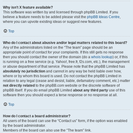
Why isn’t X feature available?
This software was written by and licensed through phpBB Limited. If you
believe a feature needs to be added please visit the
phpBB Ideas Centre
,
where you can upvote existing ideas or suggest new features.
Top
Who do I contact about abusive and/or legal matters related to this board?
Any of the administrators listed on the “The team” page should be an
appropriate point of contact for your complaints. If this still gets no response
then you should contact the owner of the domain (do a
whois lookup
) or, if this
is running on a free service (e.g. Yahoo!, free.fr, f2s.com, etc.), the management
or abuse department of that service. Please note that the phpBB Limited has
absolutely no jurisdiction
and cannot in any way be held liable over how,
where or by whom this board is used. Do not contact the phpBB Limited in
relation to any legal (cease and desist, liable, defamatory comment, etc.) matter
not directly related
to the phpBB.com website or the discrete software of
phpBB itself. If you do email phpBB Limited
about any third party
use of this
software then you should expect a terse response or no response at all.
Top
How do I contact a board administrator?
All users of the board can use the “Contact us” form, if the option was enabled
by the board administrator.
Members of the board can also use the “The team” link.