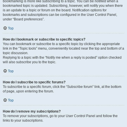
bookmarking is more like subscribing to a topic. You can be notified when a
bookmarked topic is updated. Subscribing, however, will notify you when there
is an update to a topic or forum on the board. Notification options for
bookmarks and subscriptions can be configured in the User Control Panel,
under “Board preferences”.
Top
How do I bookmark or subscribe to specific topics?
You can bookmark or subscribe to a specific topic by clicking the appropriate
link in the “Topic tools” menu, conveniently located near the top and bottom of a
topic discussion.
Replying to a topic with the “Notify me when a reply is posted” option checked
will also subscribe you to the topic.
Top
How do I subscribe to specific forums?
To subscribe to a specific forum, click the “Subscribe forum” link, at the bottom
of page, upon entering the forum.
Top
How do I remove my subscriptions?
To remove your subscriptions, go to your User Control Panel and follow the
links to your subscriptions.