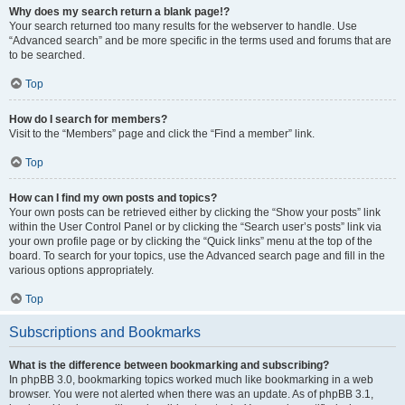
Why does my search return a blank page!?
Your search returned too many results for the webserver to handle. Use
“Advanced search” and be more specific in the terms used and forums that are
to be searched.
Top
How do I search for members?
Visit to the “Members” page and click the “Find a member” link.
Top
How can I find my own posts and topics?
Your own posts can be retrieved either by clicking the “Show your posts” link
within the User Control Panel or by clicking the “Search user’s posts” link via
your own profile page or by clicking the “Quick links” menu at the top of the
board. To search for your topics, use the Advanced search page and fill in the
various options appropriately.
Top
Subscriptions and Bookmarks
What is the difference between bookmarking and subscribing?
In phpBB 3.0, bookmarking topics worked much like bookmarking in a web
browser. You were not alerted when there was an update. As of phpBB 3.1,