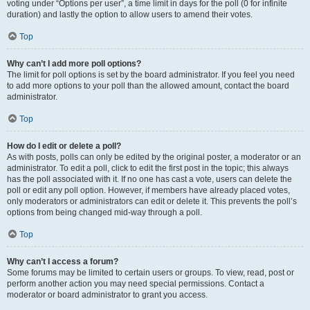
voting under “Options per user”, a time limit in days for the poll (0 for infinite
duration) and lastly the option to allow users to amend their votes.
Top
Why can’t I add more poll options?
The limit for poll options is set by the board administrator. If you feel you need
to add more options to your poll than the allowed amount, contact the board
administrator.
Top
How do I edit or delete a poll?
As with posts, polls can only be edited by the original poster, a moderator or an
administrator. To edit a poll, click to edit the first post in the topic; this always
has the poll associated with it. If no one has cast a vote, users can delete the
poll or edit any poll option. However, if members have already placed votes,
only moderators or administrators can edit or delete it. This prevents the poll’s
options from being changed mid-way through a poll.
Top
Why can’t I access a forum?
Some forums may be limited to certain users or groups. To view, read, post or
perform another action you may need special permissions. Contact a
moderator or board administrator to grant you access.