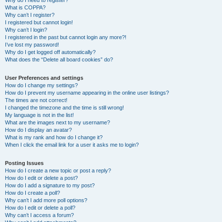
Why do I need to register?
What is COPPA?
Why can’t I register?
I registered but cannot login!
Why can’t I login?
I registered in the past but cannot login any more?!
I’ve lost my password!
Why do I get logged off automatically?
What does the “Delete all board cookies” do?
User Preferences and settings
How do I change my settings?
How do I prevent my username appearing in the online user listings?
The times are not correct!
I changed the timezone and the time is still wrong!
My language is not in the list!
What are the images next to my username?
How do I display an avatar?
What is my rank and how do I change it?
When I click the email link for a user it asks me to login?
Posting Issues
How do I create a new topic or post a reply?
How do I edit or delete a post?
How do I add a signature to my post?
How do I create a poll?
Why can’t I add more poll options?
How do I edit or delete a poll?
Why can’t I access a forum?