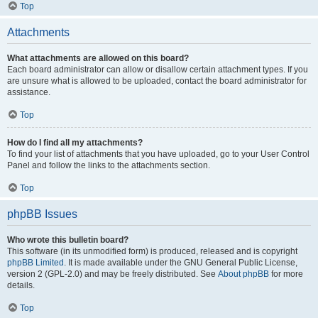
Top
Attachments
What attachments are allowed on this board?
Each board administrator can allow or disallow certain attachment types. If you
are unsure what is allowed to be uploaded, contact the board administrator for
assistance.
Top
How do I find all my attachments?
To find your list of attachments that you have uploaded, go to your User Control
Panel and follow the links to the attachments section.
Top
phpBB Issues
Who wrote this bulletin board?
This software (in its unmodified form) is produced, released and is copyright
phpBB Limited
. It is made available under the GNU General Public License,
version 2 (GPL-2.0) and may be freely distributed. See
About phpBB
for more
details.
Top