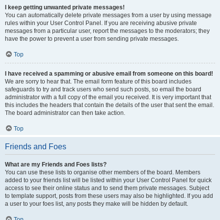
I keep getting unwanted private messages!
You can automatically delete private messages from a user by using message
rules within your User Control Panel. If you are receiving abusive private
messages from a particular user, report the messages to the moderators; they
have the power to prevent a user from sending private messages.
Top
I have received a spamming or abusive email from someone on this board!
We are sorry to hear that. The email form feature of this board includes
safeguards to try and track users who send such posts, so email the board
administrator with a full copy of the email you received. It is very important that
this includes the headers that contain the details of the user that sent the email.
The board administrator can then take action.
Top
Friends and Foes
What are my Friends and Foes lists?
You can use these lists to organise other members of the board. Members
added to your friends list will be listed within your User Control Panel for quick
access to see their online status and to send them private messages. Subject
to template support, posts from these users may also be highlighted. If you add
a user to your foes list, any posts they make will be hidden by default.
Top