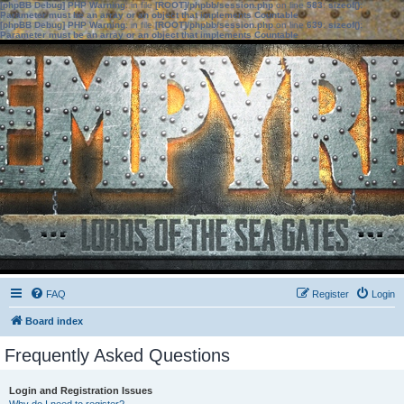
[phpBB Debug] PHP Warning
: in file
[ROOT]/phpbb/session.php
on line
583
:
sizeof():
Parameter must be an array or an object that implements Countable
[phpBB Debug] PHP Warning
: in file
[ROOT]/phpbb/session.php
on line
639
:
sizeof():
Parameter must be an array or an object that implements Countable
FAQ
Register
Login
Board index
Frequently Asked Questions
Login and Registration Issues