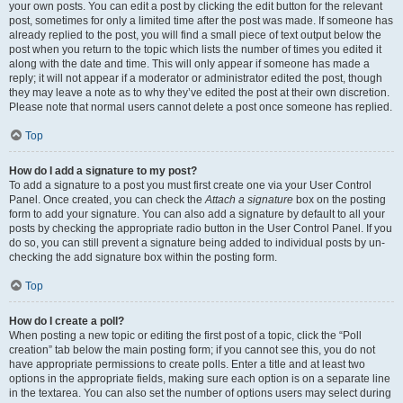
your own posts. You can edit a post by clicking the edit button for the relevant
post, sometimes for only a limited time after the post was made. If someone has
already replied to the post, you will find a small piece of text output below the
post when you return to the topic which lists the number of times you edited it
along with the date and time. This will only appear if someone has made a
reply; it will not appear if a moderator or administrator edited the post, though
they may leave a note as to why they’ve edited the post at their own discretion.
Please note that normal users cannot delete a post once someone has replied.
Top
How do I add a signature to my post?
To add a signature to a post you must first create one via your User Control
Panel. Once created, you can check the
Attach a signature
box on the posting
form to add your signature. You can also add a signature by default to all your
posts by checking the appropriate radio button in the User Control Panel. If you
do so, you can still prevent a signature being added to individual posts by un-
checking the add signature box within the posting form.
Top
How do I create a poll?
When posting a new topic or editing the first post of a topic, click the “Poll
creation” tab below the main posting form; if you cannot see this, you do not
have appropriate permissions to create polls. Enter a title and at least two
options in the appropriate fields, making sure each option is on a separate line
in the textarea. You can also set the number of options users may select during