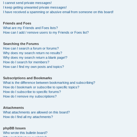
I cannot send private messages!
I keep getting unwanted private messages!
I have received a spamming or abusive email from someone on this board!
Friends and Foes
What are my Friends and Foes lists?
How can I add / remove users to my Friends or Foes list?
Searching the Forums
How can I search a forum or forums?
Why does my search return no results?
Why does my search return a blank page!?
How do I search for members?
How can I find my own posts and topics?
Subscriptions and Bookmarks
What is the difference between bookmarking and subscribing?
How do I bookmark or subscribe to specific topics?
How do I subscribe to specific forums?
How do I remove my subscriptions?
Attachments
What attachments are allowed on this board?
How do I find all my attachments?
phpBB Issues
Who wrote this bulletin board?