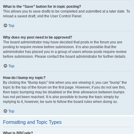
What is the “Save” button for in topic posting?
This allows you to save drafts to be completed and submitted at a later date. To
reload a saved draft, visit the User Control Panel.
Top
Why does my post need to be approved?
The board administrator may have decided that posts in the forum you are
posting to require review before submission. It is also possible that the
administrator has placed you in a group of users whose posts require review
before submission. Please contact the board administrator for further details.
Top
How do I bump my topic?
By clicking the “Bump topic” link when you are viewing it, you can “bump” the
topic to the top of the forum on the first page. However, if you do not see this,
then topic bumping may be disabled or the time allowance between bumps
has not yet been reached. It is also possible to bump the topic simply by
replying to it, however, be sure to follow the board rules when doing so.
Top
Formatting and Topic Types
What is BBCode?