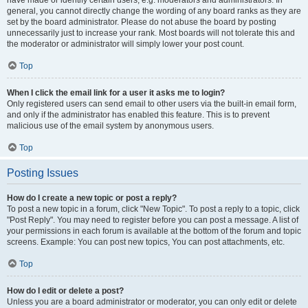
have made or identify certain users, e.g. moderators and administrators. In
general, you cannot directly change the wording of any board ranks as they are
set by the board administrator. Please do not abuse the board by posting
unnecessarily just to increase your rank. Most boards will not tolerate this and
the moderator or administrator will simply lower your post count.
Top
When I click the email link for a user it asks me to login?
Only registered users can send email to other users via the built-in email form,
and only if the administrator has enabled this feature. This is to prevent
malicious use of the email system by anonymous users.
Top
Posting Issues
How do I create a new topic or post a reply?
To post a new topic in a forum, click "New Topic". To post a reply to a topic, click
"Post Reply". You may need to register before you can post a message. A list of
your permissions in each forum is available at the bottom of the forum and topic
screens. Example: You can post new topics, You can post attachments, etc.
Top
How do I edit or delete a post?
Unless you are a board administrator or moderator, you can only edit or delete