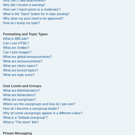
Why can’t I add attachments?
Why did I receive a warning?
How can I report posts to a moderator?
What is the “Save” button for in topic posting?
Why does my post need to be approved?
How do I bump my topic?
Formatting and Topic Types
What is BBCode?
Can I use HTML?
What are Smilies?
Can I post images?
What are global announcements?
What are announcements?
What are sticky topics?
What are locked topics?
What are topic icons?
User Levels and Groups
What are Administrators?
What are Moderators?
What are usergroups?
Where are the usergroups and how do I join one?
How do I become a usergroup leader?
Why do some usergroups appear in a different colour?
What is a “Default usergroup”?
What is “The team” link?
Private Messaging