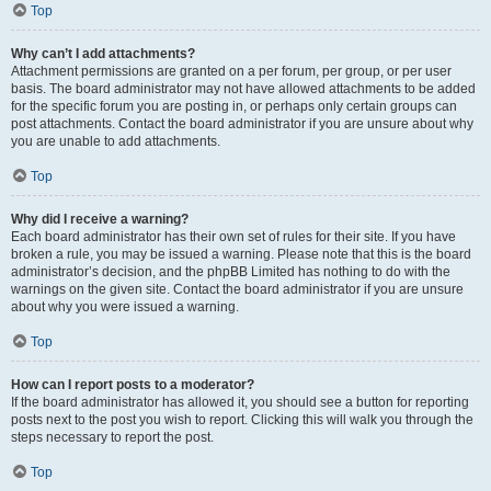
Top
Why can’t I add attachments?
Attachment permissions are granted on a per forum, per group, or per user
basis. The board administrator may not have allowed attachments to be added
for the specific forum you are posting in, or perhaps only certain groups can
post attachments. Contact the board administrator if you are unsure about why
you are unable to add attachments.
Top
Why did I receive a warning?
Each board administrator has their own set of rules for their site. If you have
broken a rule, you may be issued a warning. Please note that this is the board
administrator’s decision, and the phpBB Limited has nothing to do with the
warnings on the given site. Contact the board administrator if you are unsure
about why you were issued a warning.
Top
How can I report posts to a moderator?
If the board administrator has allowed it, you should see a button for reporting
posts next to the post you wish to report. Clicking this will walk you through the
steps necessary to report the post.
Top