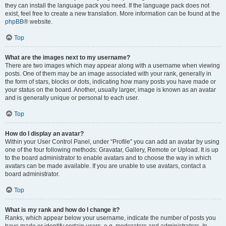
they can install the language pack you need. If the language pack does not
exist, feel free to create a new translation. More information can be found at the
phpBB
® website.
Top
What are the images next to my username?
There are two images which may appear along with a username when viewing
posts. One of them may be an image associated with your rank, generally in
the form of stars, blocks or dots, indicating how many posts you have made or
your status on the board. Another, usually larger, image is known as an avatar
and is generally unique or personal to each user.
Top
How do I display an avatar?
Within your User Control Panel, under “Profile” you can add an avatar by using
one of the four following methods: Gravatar, Gallery, Remote or Upload. It is up
to the board administrator to enable avatars and to choose the way in which
avatars can be made available. If you are unable to use avatars, contact a
board administrator.
Top
What is my rank and how do I change it?
Ranks, which appear below your username, indicate the number of posts you