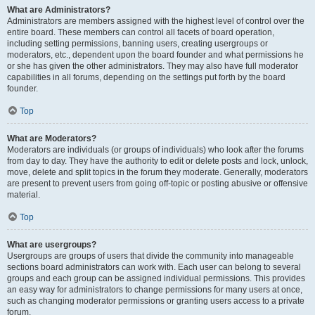
What are Administrators?
Administrators are members assigned with the highest level of control over the
entire board. These members can control all facets of board operation,
including setting permissions, banning users, creating usergroups or
moderators, etc., dependent upon the board founder and what permissions he
or she has given the other administrators. They may also have full moderator
capabilities in all forums, depending on the settings put forth by the board
founder.
Top
What are Moderators?
Moderators are individuals (or groups of individuals) who look after the forums
from day to day. They have the authority to edit or delete posts and lock, unlock,
move, delete and split topics in the forum they moderate. Generally, moderators
are present to prevent users from going off-topic or posting abusive or offensive
material.
Top
What are usergroups?
Usergroups are groups of users that divide the community into manageable
sections board administrators can work with. Each user can belong to several
groups and each group can be assigned individual permissions. This provides
an easy way for administrators to change permissions for many users at once,
such as changing moderator permissions or granting users access to a private
forum.