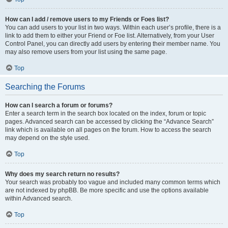
How can I add / remove users to my Friends or Foes list?
You can add users to your list in two ways. Within each user’s profile, there is a
link to add them to either your Friend or Foe list. Alternatively, from your User
Control Panel, you can directly add users by entering their member name. You
may also remove users from your list using the same page.
Top
Searching the Forums
How can I search a forum or forums?
Enter a search term in the search box located on the index, forum or topic
pages. Advanced search can be accessed by clicking the “Advance Search”
link which is available on all pages on the forum. How to access the search
may depend on the style used.
Top
Why does my search return no results?
Your search was probably too vague and included many common terms which
are not indexed by phpBB. Be more specific and use the options available
within Advanced search.
Top