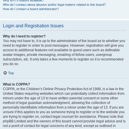
Why isn’t X feature available?
Who do I contact about abusive and/or legal matters related to this board?
How do I contact a board administrator?
Login and Registration Issues
Why do I need to register?
You may not have to, it is up to the administrator of the board as to whether you
need to register in order to post messages. However; registration will give you
access to additional features not available to guest users such as definable
avatar images, private messaging, emailing of fellow users, usergroup
subscription, etc. It only takes a few moments to register so it is recommended
you do so.
Top
What is COPPA?
COPPA, or the Children’s Online Privacy Protection Act of 1998, is a law in the
United States requiring websites which can potentially collect information from
minors under the age of 13 to have written parental consent or some other
method of legal guardian acknowledgment, allowing the collection of
personally identifiable information from a minor under the age of 13. If you are
unsure if this applies to you as someone trying to register or to the website you
are trying to register on, contact legal counsel for assistance. Please note that
phpBB Limited and the owners of this board cannot provide legal advice and is
not a point of contact for legal concerns of any kind, except as outlined in