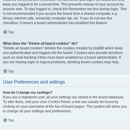
keep you logged in for a preset time. This prevents misuse of your account by
anyone else. To stay logged in, check the
Remember me
box during login. This
is not recommended if you access the board from a shared computer, e.g.
library, internet cafe, university computer lab, etc. If you do not see this
checkbox, it means a board administrator has disabled this feature.
Top
What does the “Delete all board cookies” do?
“Delete all board cookies” deletes the cookies created by phpBB which keep
you authenticated and logged into the board. Cookies also provide functions
such as read tracking if they have been enabled by a board administrator. If
you are having login or logout problems, deleting board cookies may help.
Top
User Preferences and settings
How do I change my settings?
If you are a registered user, all your settings are stored in the board database.
To alter them, visit your User Control Panel; a link can usually be found by
clicking on your username at the top of board pages. This system will allow you
to change all your settings and preferences.
Top