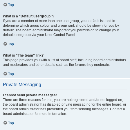
Top
What is a “Default usergroup”?
If you are a member of more than one usergroup, your default is used to
determine which group colour and group rank should be shown for you by
default. The board administrator may grant you permission to change your
default usergroup via your User Control Panel.
Top
What is “The team” link?
This page provides you with a list of board staff, including board administrators
and moderators and other details such as the forums they moderate.
Top
Private Messaging
I cannot send private messages!
There are three reasons for this; you are not registered and/or not logged on,
the board administrator has disabled private messaging for the entire board, or
the board administrator has prevented you from sending messages. Contact a
board administrator for more information.
Top