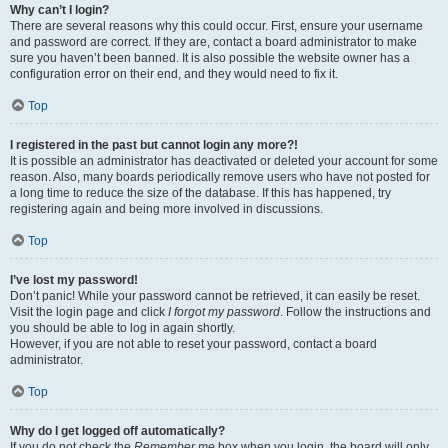
Why can’t I login?
There are several reasons why this could occur. First, ensure your username
and password are correct. If they are, contact a board administrator to make
sure you haven’t been banned. It is also possible the website owner has a
configuration error on their end, and they would need to fix it.
Top
I registered in the past but cannot login any more?!
It is possible an administrator has deactivated or deleted your account for some
reason. Also, many boards periodically remove users who have not posted for
a long time to reduce the size of the database. If this has happened, try
registering again and being more involved in discussions.
Top
I’ve lost my password!
Don’t panic! While your password cannot be retrieved, it can easily be reset.
Visit the login page and click
I forgot my password
. Follow the instructions and
you should be able to log in again shortly.
However, if you are not able to reset your password, contact a board
administrator.
Top
Why do I get logged off automatically?
If you do not check the
Remember me
box when you login, the board will only