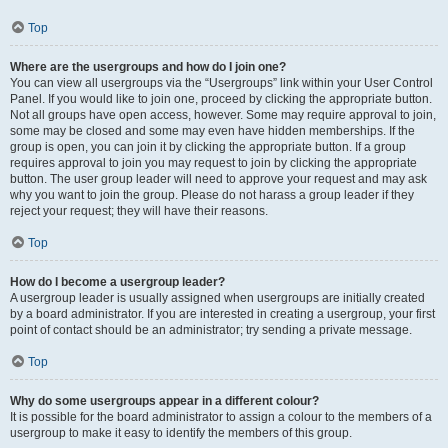
Top
Where are the usergroups and how do I join one?
You can view all usergroups via the “Usergroups” link within your User Control
Panel. If you would like to join one, proceed by clicking the appropriate button.
Not all groups have open access, however. Some may require approval to join,
some may be closed and some may even have hidden memberships. If the
group is open, you can join it by clicking the appropriate button. If a group
requires approval to join you may request to join by clicking the appropriate
button. The user group leader will need to approve your request and may ask
why you want to join the group. Please do not harass a group leader if they
reject your request; they will have their reasons.
Top
How do I become a usergroup leader?
A usergroup leader is usually assigned when usergroups are initially created
by a board administrator. If you are interested in creating a usergroup, your first
point of contact should be an administrator; try sending a private message.
Top
Why do some usergroups appear in a different colour?
It is possible for the board administrator to assign a colour to the members of a
usergroup to make it easy to identify the members of this group.