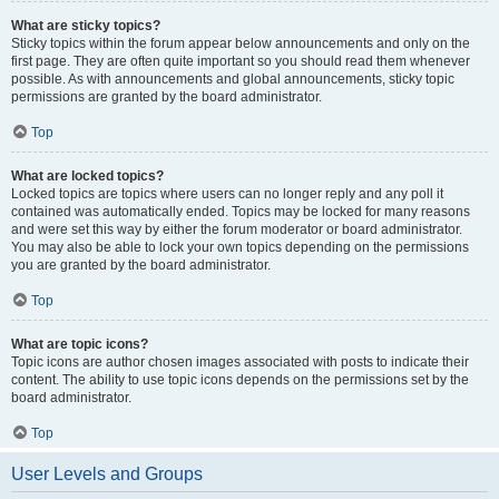
What are sticky topics?
Sticky topics within the forum appear below announcements and only on the
first page. They are often quite important so you should read them whenever
possible. As with announcements and global announcements, sticky topic
permissions are granted by the board administrator.
Top
What are locked topics?
Locked topics are topics where users can no longer reply and any poll it
contained was automatically ended. Topics may be locked for many reasons
and were set this way by either the forum moderator or board administrator.
You may also be able to lock your own topics depending on the permissions
you are granted by the board administrator.
Top
What are topic icons?
Topic icons are author chosen images associated with posts to indicate their
content. The ability to use topic icons depends on the permissions set by the
board administrator.
Top
User Levels and Groups