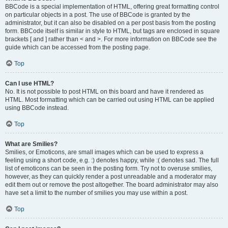
BBCode is a special implementation of HTML, offering great formatting control
on particular objects in a post. The use of BBCode is granted by the
administrator, but it can also be disabled on a per post basis from the posting
form. BBCode itself is similar in style to HTML, but tags are enclosed in square
brackets [ and ] rather than < and >. For more information on BBCode see the
guide which can be accessed from the posting page.
Top
Can I use HTML?
No. It is not possible to post HTML on this board and have it rendered as
HTML. Most formatting which can be carried out using HTML can be applied
using BBCode instead.
Top
What are Smilies?
Smilies, or Emoticons, are small images which can be used to express a
feeling using a short code, e.g. :) denotes happy, while :( denotes sad. The full
list of emoticons can be seen in the posting form. Try not to overuse smilies,
however, as they can quickly render a post unreadable and a moderator may
edit them out or remove the post altogether. The board administrator may also
have set a limit to the number of smilies you may use within a post.
Top