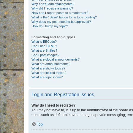
Why can’t I add attachments?
Why did I receive a warning?
How can I report posts to a moderator?
What is the “Save” button for in topic posting?
Why does my post need to be approved?
How do I bump my topic?
Formatting and Topic Types
What is BBCode?
Can I use HTML?
What are Smilies?
Can I post images?
What are global announcements?
What are announcements?
What are sticky topics?
What are locked topics?
What are topic icons?
Login and Registration Issues
Why do I need to register?
You may not have to, it is up to the administrator of the board a
users such as definable avatar images, private messaging, email
Top