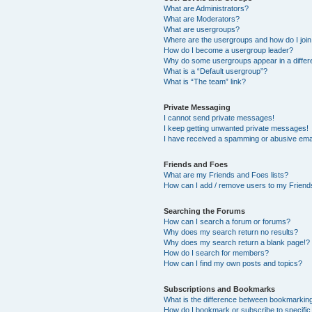
What are Administrators?
What are Moderators?
What are usergroups?
Where are the usergroups and how do I joi
How do I become a usergroup leader?
Why do some usergroups appear in a differ
What is a “Default usergroup”?
What is “The team” link?
Private Messaging
I cannot send private messages!
I keep getting unwanted private messages!
I have received a spamming or abusive ema
Friends and Foes
What are my Friends and Foes lists?
How can I add / remove users to my Friends
Searching the Forums
How can I search a forum or forums?
Why does my search return no results?
Why does my search return a blank page!?
How do I search for members?
How can I find my own posts and topics?
Subscriptions and Bookmarks
What is the difference between bookmarkin
How do I bookmark or subscribe to specific