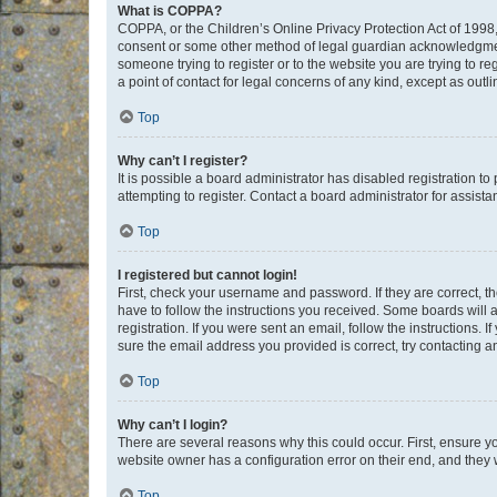
What is COPPA?
COPPA, or the Children’s Online Privacy Protection Act of 1998, 
consent or some other method of legal guardian acknowledgment, 
someone trying to register or to the website you are trying to r
a point of contact for legal concerns of any kind, except as outl
Top
Why can’t I register?
It is possible a board administrator has disabled registration 
attempting to register. Contact a board administrator for assista
Top
I registered but cannot login!
First, check your username and password. If they are correct, 
have to follow the instructions you received. Some boards will a
registration. If you were sent an email, follow the instructions
sure the email address you provided is correct, try contacting a
Top
Why can’t I login?
There are several reasons why this could occur. First, ensure y
website owner has a configuration error on their end, and they w
Top