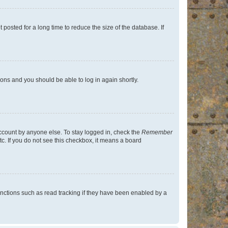
osted for a long time to reduce the size of the database. If
tions and you should be able to log in again shortly.
account by anyone else. To stay logged in, check the
Remember
tc. If you do not see this checkbox, it means a board
nctions such as read tracking if they have been enabled by a