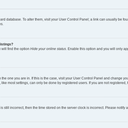
 board database. To alter them, visit your User Control Panel; a link can usually be 
es.
istings?
will find the option
Hide your online status
. Enable this option and you will only a
om the one you are in. If this is the case, visit your User Control Panel and change y
ike most settings, can only be done by registered users. If you are not registered, t
s still incorrect, then the time stored on the server clock is incorrect. Please notify 