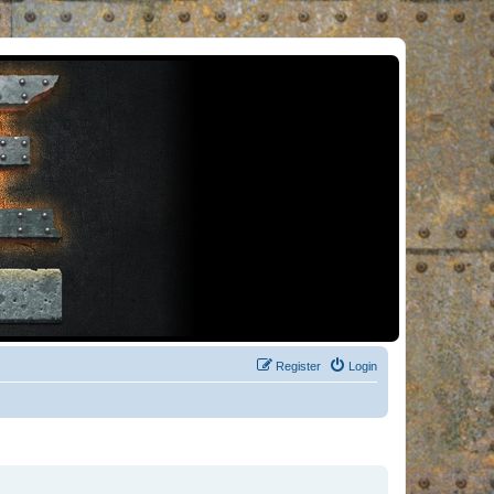
Register
Login