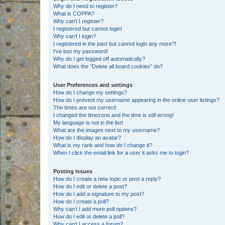
Why do I need to register?
What is COPPA?
Why can’t I register?
I registered but cannot login!
Why can’t I login?
I registered in the past but cannot login any more?!
I’ve lost my password!
Why do I get logged off automatically?
What does the “Delete all board cookies” do?
User Preferences and settings
How do I change my settings?
How do I prevent my username appearing in the online user listings?
The times are not correct!
I changed the timezone and the time is still wrong!
My language is not in the list!
What are the images next to my username?
How do I display an avatar?
What is my rank and how do I change it?
When I click the email link for a user it asks me to login?
Posting Issues
How do I create a new topic or post a reply?
How do I edit or delete a post?
How do I add a signature to my post?
How do I create a poll?
Why can’t I add more poll options?
How do I edit or delete a poll?
Why can’t I access a forum?