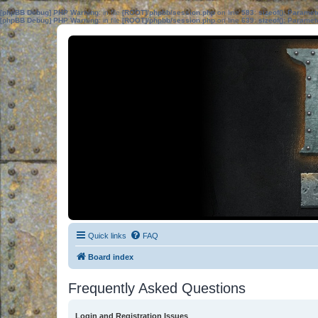
[phpBB Debug] PHP Warning
: in file
[ROOT]/phpbb/session.php
on line
583
:
sizeof(): Parame
[phpBB Debug] PHP Warning
: in file
[ROOT]/phpbb/session.php
on line
639
:
sizeof(): Parame
Quick links
FAQ
Board index
Frequently Asked Questions
Login and Registration Issues