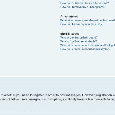
How do I subscribe to specific forums?
How do I remove my subscriptions?
Attachments
What attachments are allowed on this boar
How do I find all my attachments?
phpBB Issues
Who wrote this bulletin board?
Why isn’t X feature available?
Who do I contact about abusive and/or legal 
How do I contact a board administrator?
s to whether you need to register in order to post messages. However; registration wi
ing of fellow users, usergroup subscription, etc. It only takes a few moments to re