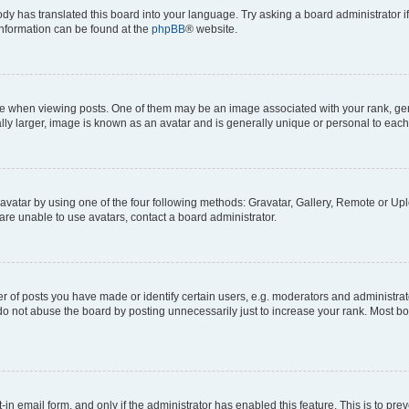
ody has translated this board into your language. Try asking a board administrator i
 information can be found at the
phpBB
® website.
hen viewing posts. One of them may be an image associated with your rank, genera
ly larger, image is known as an avatar and is generally unique or personal to each
vatar by using one of the four following methods: Gravatar, Gallery, Remote or Uplo
re unable to use avatars, contact a board administrator.
f posts you have made or identify certain users, e.g. moderators and administrato
do not abuse the board by posting unnecessarily just to increase your rank. Most boa
t-in email form, and only if the administrator has enabled this feature. This is to 