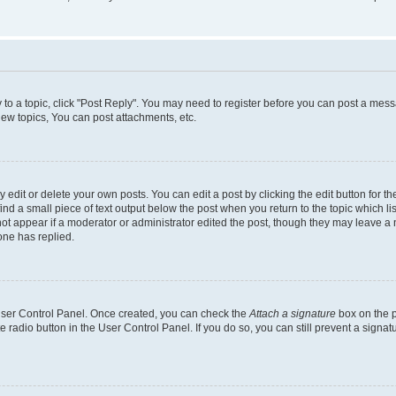
y to a topic, click "Post Reply". You may need to register before you can post a messa
ew topics, You can post attachments, etc.
dit or delete your own posts. You can edit a post by clicking the edit button for the
ind a small piece of text output below the post when you return to the topic which li
not appear if a moderator or administrator edited the post, though they may leave a n
ne has replied.
 User Control Panel. Once created, you can check the
Attach a signature
box on the p
te radio button in the User Control Panel. If you do so, you can still prevent a sign