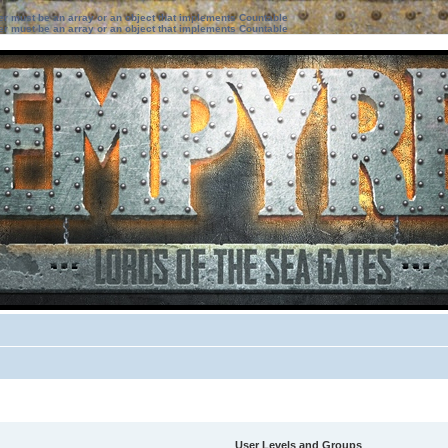
ter must be an array or an object that implements Countable
ter must be an array or an object that implements Countable
User Levels and Groups