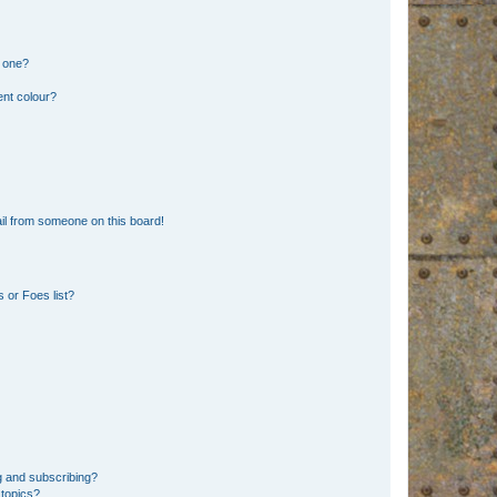
n one?
ent colour?
il from someone on this board!
 or Foes list?
g and subscribing?
 topics?