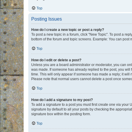
Top
Posting Issues
How do I create a new topic or post a reply?
To post a new topic in a forum, click "New Topic". To post a repl
bottom of the forum and topic screens. Example: You can post n
Top
How do I edit or delete a post?
Unless you are a board administrator or moderator, you can only e
was made. If someone has already replied to the post, you will f
time. This will only appear if someone has made a reply; it will 
Please note that normal users cannot delete a post once someo
Top
How do I add a signature to my post?
To add a signature to a post you must first create one via your
signature by default to all your posts by checking the appropria
signature box within the posting form.
Top