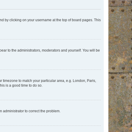
found by clicking on your username at the top of board pages. This
ppear to the administrators, moderators and yourself. You will be
our timezone to match your particular area, e.g. London, Paris,
his is a good time to do so.
an administrator to correct the problem.