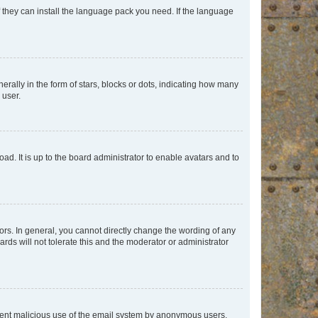
f they can install the language pack you need. If the language
lly in the form of stars, blocks or dots, indicating how many
 user.
ad. It is up to the board administrator to enable avatars and to
rs. In general, you cannot directly change the wording of any
rds will not tolerate this and the moderator or administrator
prevent malicious use of the email system by anonymous users.