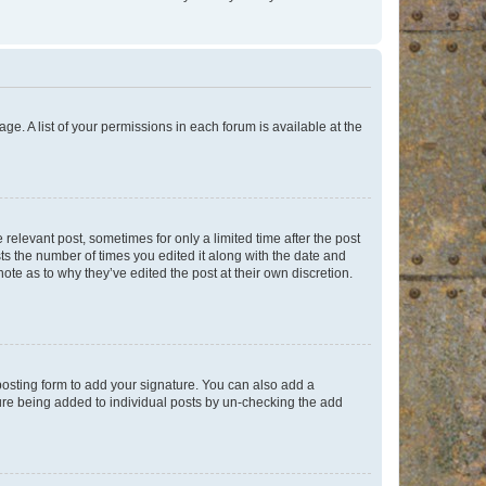
ge. A list of your permissions in each forum is available at the
 relevant post, sometimes for only a limited time after the post
sts the number of times you edited it along with the date and
ote as to why they’ve edited the post at their own discretion.
osting form to add your signature. You can also add a
ature being added to individual posts by un-checking the add