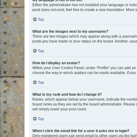
My language is not in the list!
Either the administrator has not installed your language or nob
pack does not exist, feel free to create a new translation. More
Top
What are the images next to my username?
There are two images which may appear along with a username w
posts you have made or your status on the board. Another, usual
Top
How do I display an avatar?
Within your User Control Panel, under “Profile” you can add an a
choose the way in which avatars can be made available. If you a
Top
What is my rank and how do I change it?
Ranks, which appear below your username, indicate the number o
board ranks as they are set by the board administrator. Please 
will simply lower your post count.
Top
When I click the email link for a user it asks me to login?
Only registered users can send email to other users via the buil