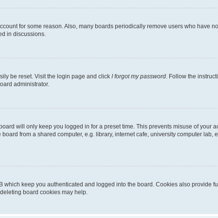
 account for some reason. Also, many boards periodically remove users who have not p
ed in discussions.
ily be reset. Visit the login page and click
I forgot my password
. Follow the instruc
oard administrator.
oard will only keep you logged in for a preset time. This prevents misuse of your 
oard from a shared computer, e.g. library, internet cafe, university computer lab, e
B which keep you authenticated and logged into the board. Cookies also provide fu
, deleting board cookies may help.