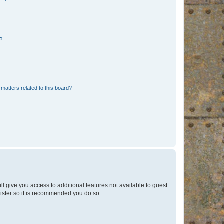
d?
matters related to this board?
ll give you access to additional features not available to guest
gister so it is recommended you do so.