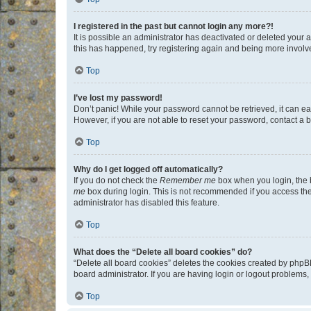
I registered in the past but cannot login any more?!
It is possible an administrator has deactivated or deleted your
this has happened, try registering again and being more involv
Top
I’ve lost my password!
Don’t panic! While your password cannot be retrieved, it can eas
However, if you are not able to reset your password, contact a b
Top
Why do I get logged off automatically?
If you do not check the
Remember me
box when you login, the b
me
box during login. This is not recommended if you access the b
administrator has disabled this feature.
Top
What does the “Delete all board cookies” do?
“Delete all board cookies” deletes the cookies created by phpB
board administrator. If you are having login or logout problems
Top