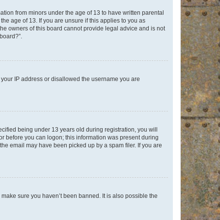
mation from minors under the age of 13 to have written parental
e age of 13. If you are unsure if this applies to you as
 the owners of this board cannot provide legal advice and is not
 board?”.
ed your IP address or disallowed the username you are
fied being under 13 years old during registration, you will
tor before you can logon; this information was present during
r the email may have been picked up by a spam filer. If you are
o make sure you haven’t been banned. It is also possible the