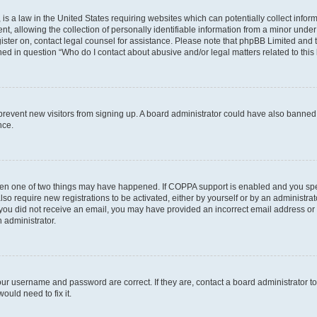
is a law in the United States requiring websites which can potentially collect infor
allowing the collection of personally identifiable information from a minor under th
egister on, contact legal counsel for assistance. Please note that phpBB Limited and
ined in question “Who do I contact about abusive and/or legal matters related to this
to prevent new visitors from signing up. A board administrator could have also bann
nce.
then one of two things may have happened. If COPPA support is enabled and you speci
lso require new registrations to be activated, either by yourself or by an administra
. If you did not receive an email, you may have provided an incorrect email address o
n administrator.
our username and password are correct. If they are, contact a board administrator t
ould need to fix it.