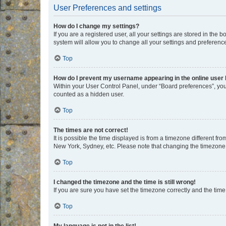
User Preferences and settings
How do I change my settings?
If you are a registered user, all your settings are stored in the
system will allow you to change all your settings and preferenc
Top
How do I prevent my username appearing in the online user l
Within your User Control Panel, under “Board preferences”, you 
counted as a hidden user.
Top
The times are not correct!
It is possible the time displayed is from a timezone different fr
New York, Sydney, etc. Please note that changing the timezone, l
Top
I changed the timezone and the time is still wrong!
If you are sure you have set the timezone correctly and the time i
Top