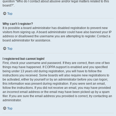
question “Who do I contact about abusive and/or legal matters related to this
board?”.
Top
Why can’t I register?
It is possible a board administrator has disabled registration to prevent new
visitors from signing up. A board administrator could have also banned your IP
address or disallowed the username you are attempting to register. Contact a
board administrator for assistance.
Top
I registered but cannot login!
First, check your username and password. If they are correct, then one of two
things may have happened. If COPPA support is enabled and you specified
being under 13 years old during registration, you will have to follow the
instructions you received. Some boards will also require new registrations to
be activated, either by yourself or by an administrator before you can logon;
this information was present during registration. If you were sent an email,
follow the instructions. If you did not receive an email, you may have provided
an incorrect email address or the email may have been picked up by a spam
filer. If you are sure the email address you provided is correct, try contacting an
administrator.
Top