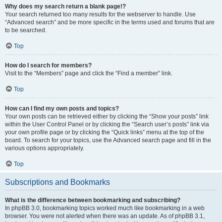
Why does my search return a blank page!?
Your search returned too many results for the webserver to handle. Use
“Advanced search” and be more specific in the terms used and forums that are
to be searched.
Top
How do I search for members?
Visit to the “Members” page and click the “Find a member” link.
Top
How can I find my own posts and topics?
Your own posts can be retrieved either by clicking the “Show your posts” link
within the User Control Panel or by clicking the “Search user’s posts” link via
your own profile page or by clicking the “Quick links” menu at the top of the
board. To search for your topics, use the Advanced search page and fill in the
various options appropriately.
Top
Subscriptions and Bookmarks
What is the difference between bookmarking and subscribing?
In phpBB 3.0, bookmarking topics worked much like bookmarking in a web
browser. You were not alerted when there was an update. As of phpBB 3.1,