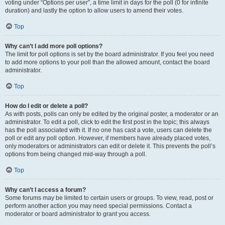
voting under “Options per user”, a time limit in days for the poll (0 for infinite
duration) and lastly the option to allow users to amend their votes.
Top
Why can’t I add more poll options?
The limit for poll options is set by the board administrator. If you feel you need
to add more options to your poll than the allowed amount, contact the board
administrator.
Top
How do I edit or delete a poll?
As with posts, polls can only be edited by the original poster, a moderator or an
administrator. To edit a poll, click to edit the first post in the topic; this always
has the poll associated with it. If no one has cast a vote, users can delete the
poll or edit any poll option. However, if members have already placed votes,
only moderators or administrators can edit or delete it. This prevents the poll’s
options from being changed mid-way through a poll.
Top
Why can’t I access a forum?
Some forums may be limited to certain users or groups. To view, read, post or
perform another action you may need special permissions. Contact a
moderator or board administrator to grant you access.