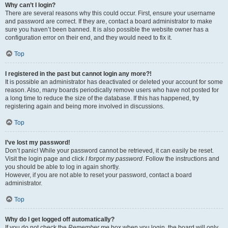
Why can’t I login?
There are several reasons why this could occur. First, ensure your username
and password are correct. If they are, contact a board administrator to make
sure you haven’t been banned. It is also possible the website owner has a
configuration error on their end, and they would need to fix it.
Top
I registered in the past but cannot login any more?!
It is possible an administrator has deactivated or deleted your account for some
reason. Also, many boards periodically remove users who have not posted for
a long time to reduce the size of the database. If this has happened, try
registering again and being more involved in discussions.
Top
I’ve lost my password!
Don’t panic! While your password cannot be retrieved, it can easily be reset.
Visit the login page and click
I forgot my password
. Follow the instructions and
you should be able to log in again shortly.
However, if you are not able to reset your password, contact a board
administrator.
Top
Why do I get logged off automatically?
If you do not check the
Remember me
box when you login, the board will only