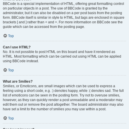
BBCode is a special implementation of HTML, offering great formatting control
on particular objects in a post. The use of BBCode is granted by the
administrator, but it can also be disabled on a per post basis from the posting
form. BBCode itself is similar in style to HTML, but tags are enclosed in square
brackets [ and ] rather than < and >. For more information on BBCode see the
guide which can be accessed from the posting page.
Top
Can I use HTML?
No. It is not possible to post HTML on this board and have it rendered as
HTML. Most formatting which can be carried out using HTML can be applied
using BBCode instead.
Top
What are Smilies?
Smilies, or Emoticons, are small images which can be used to express a
feeling using a short code, e.g. :) denotes happy, while :( denotes sad. The full
list of emoticons can be seen in the posting form. Try not to overuse smilies,
however, as they can quickly render a post unreadable and a moderator may
edit them out or remove the post altogether. The board administrator may also
have set a limit to the number of smilies you may use within a post.
Top