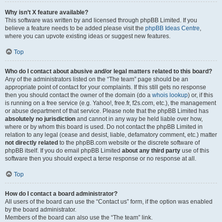
Why isn’t X feature available?
This software was written by and licensed through phpBB Limited. If you
believe a feature needs to be added please visit the
phpBB Ideas Centre
,
where you can upvote existing ideas or suggest new features.
Top
Who do I contact about abusive and/or legal matters related to this board?
Any of the administrators listed on the “The team” page should be an
appropriate point of contact for your complaints. If this still gets no response
then you should contact the owner of the domain (do a
whois lookup
) or, if this
is running on a free service (e.g. Yahoo!, free.fr, f2s.com, etc.), the management
or abuse department of that service. Please note that the phpBB Limited has
absolutely no jurisdiction
and cannot in any way be held liable over how,
where or by whom this board is used. Do not contact the phpBB Limited in
relation to any legal (cease and desist, liable, defamatory comment, etc.) matter
not directly related
to the phpBB.com website or the discrete software of
phpBB itself. If you do email phpBB Limited
about any third party
use of this
software then you should expect a terse response or no response at all.
Top
How do I contact a board administrator?
All users of the board can use the “Contact us” form, if the option was enabled
by the board administrator.
Members of the board can also use the “The team” link.