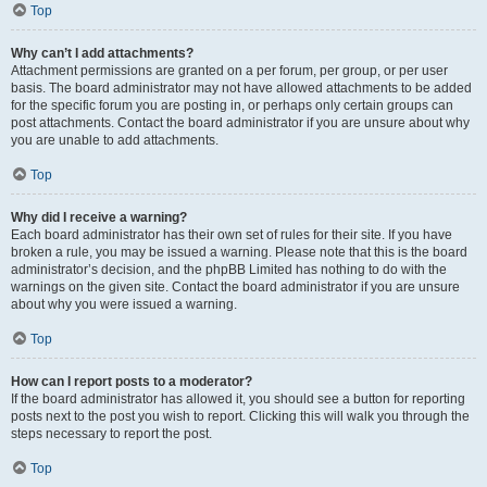
Top
Why can’t I add attachments?
Attachment permissions are granted on a per forum, per group, or per user
basis. The board administrator may not have allowed attachments to be added
for the specific forum you are posting in, or perhaps only certain groups can
post attachments. Contact the board administrator if you are unsure about why
you are unable to add attachments.
Top
Why did I receive a warning?
Each board administrator has their own set of rules for their site. If you have
broken a rule, you may be issued a warning. Please note that this is the board
administrator’s decision, and the phpBB Limited has nothing to do with the
warnings on the given site. Contact the board administrator if you are unsure
about why you were issued a warning.
Top
How can I report posts to a moderator?
If the board administrator has allowed it, you should see a button for reporting
posts next to the post you wish to report. Clicking this will walk you through the
steps necessary to report the post.
Top