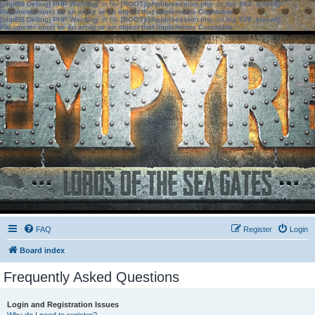
[phpBB Debug] PHP Warning
: in file
[ROOT]/phpbb/session.php
on line
583
:
sizeof():
Parameter must be an array or an object that implements Countable
[phpBB Debug] PHP Warning
: in file
[ROOT]/phpbb/session.php
on line
639
:
sizeof():
Parameter must be an array or an object that implements Countable
FAQ
Register
Login
Board index
Frequently Asked Questions
Login and Registration Issues