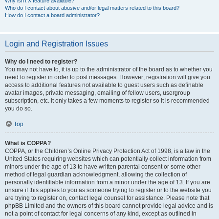
Why isn’t X feature available?
Who do I contact about abusive and/or legal matters related to this board?
How do I contact a board administrator?
Login and Registration Issues
Why do I need to register?
You may not have to, it is up to the administrator of the board as to whether you
need to register in order to post messages. However; registration will give you
access to additional features not available to guest users such as definable
avatar images, private messaging, emailing of fellow users, usergroup
subscription, etc. It only takes a few moments to register so it is recommended
you do so.
Top
What is COPPA?
COPPA, or the Children’s Online Privacy Protection Act of 1998, is a law in the
United States requiring websites which can potentially collect information from
minors under the age of 13 to have written parental consent or some other
method of legal guardian acknowledgment, allowing the collection of
personally identifiable information from a minor under the age of 13. If you are
unsure if this applies to you as someone trying to register or to the website you
are trying to register on, contact legal counsel for assistance. Please note that
phpBB Limited and the owners of this board cannot provide legal advice and is
not a point of contact for legal concerns of any kind, except as outlined in