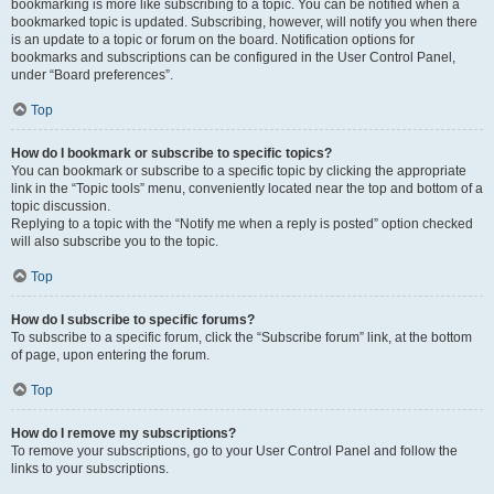
bookmarking is more like subscribing to a topic. You can be notified when a
bookmarked topic is updated. Subscribing, however, will notify you when there
is an update to a topic or forum on the board. Notification options for
bookmarks and subscriptions can be configured in the User Control Panel,
under “Board preferences”.
Top
How do I bookmark or subscribe to specific topics?
You can bookmark or subscribe to a specific topic by clicking the appropriate
link in the “Topic tools” menu, conveniently located near the top and bottom of a
topic discussion.
Replying to a topic with the “Notify me when a reply is posted” option checked
will also subscribe you to the topic.
Top
How do I subscribe to specific forums?
To subscribe to a specific forum, click the “Subscribe forum” link, at the bottom
of page, upon entering the forum.
Top
How do I remove my subscriptions?
To remove your subscriptions, go to your User Control Panel and follow the
links to your subscriptions.