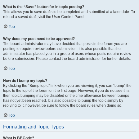
What is the “Save” button for in topic posting?
This allows you to save drafts to be completed and submitted at a later date. To
reload a saved draft, visit the User Control Panel.
Top
Why does my post need to be approved?
The board administrator may have decided that posts in the forum you are
posting to require review before submission. It is also possible that the
administrator has placed you in a group of users whose posts require review
before submission. Please contact the board administrator for further details.
Top
How do I bump my topic?
By clicking the “Bump topic” link when you are viewing it, you can “bump” the
topic to the top of the forum on the first page. However, if you do not see this,
then topic bumping may be disabled or the time allowance between bumps
has not yet been reached. It is also possible to bump the topic simply by
replying to it, however, be sure to follow the board rules when doing so.
Top
Formatting and Topic Types
What is BBCode?