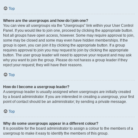
Top
Where are the usergroups and how do I join one?
You can view all usergroups via the “Usergroups” link within your User Control
Panel. If you would like to join one, proceed by clicking the appropriate button.
Not all groups have open access, however. Some may require approval to join,
some may be closed and some may even have hidden memberships. If the
group is open, you can join it by clicking the appropriate button. If a group
requires approval to join you may request to join by clicking the appropriate
button. The user group leader will need to approve your request and may ask
why you want to join the group. Please do not harass a group leader if they
reject your request; they will have their reasons.
Top
How do I become a usergroup leader?
A usergroup leader is usually assigned when usergroups are initially created
by a board administrator. If you are interested in creating a usergroup, your first
point of contact should be an administrator; try sending a private message.
Top
Why do some usergroups appear in a different colour?
It is possible for the board administrator to assign a colour to the members of a
usergroup to make it easy to identify the members of this group.