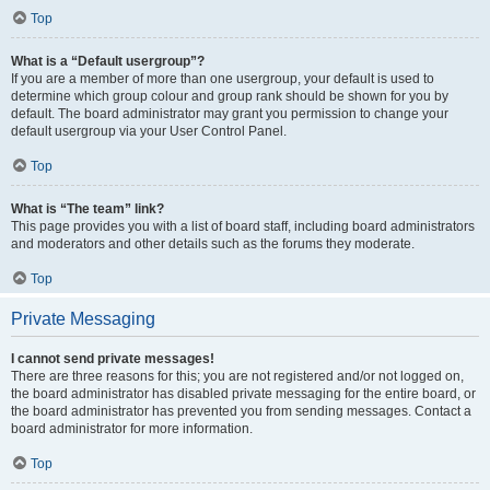
Top
What is a “Default usergroup”?
If you are a member of more than one usergroup, your default is used to
determine which group colour and group rank should be shown for you by
default. The board administrator may grant you permission to change your
default usergroup via your User Control Panel.
Top
What is “The team” link?
This page provides you with a list of board staff, including board administrators
and moderators and other details such as the forums they moderate.
Top
Private Messaging
I cannot send private messages!
There are three reasons for this; you are not registered and/or not logged on,
the board administrator has disabled private messaging for the entire board, or
the board administrator has prevented you from sending messages. Contact a
board administrator for more information.
Top