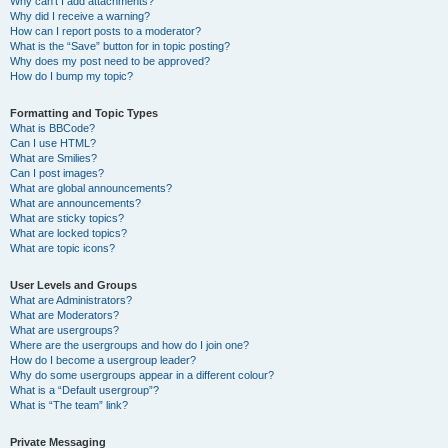
Why can’t I add attachments?
Why did I receive a warning?
How can I report posts to a moderator?
What is the “Save” button for in topic posting?
Why does my post need to be approved?
How do I bump my topic?
Formatting and Topic Types
What is BBCode?
Can I use HTML?
What are Smilies?
Can I post images?
What are global announcements?
What are announcements?
What are sticky topics?
What are locked topics?
What are topic icons?
User Levels and Groups
What are Administrators?
What are Moderators?
What are usergroups?
Where are the usergroups and how do I join one?
How do I become a usergroup leader?
Why do some usergroups appear in a different colour?
What is a “Default usergroup”?
What is “The team” link?
Private Messaging