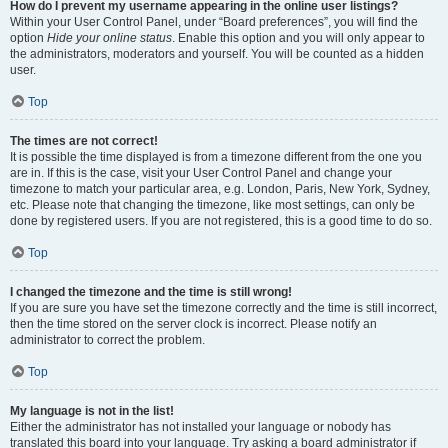
How do I prevent my username appearing in the online user listings?
Within your User Control Panel, under “Board preferences”, you will find the
option
Hide your online status
. Enable this option and you will only appear to
the administrators, moderators and yourself. You will be counted as a hidden
user.
Top
The times are not correct!
It is possible the time displayed is from a timezone different from the one you
are in. If this is the case, visit your User Control Panel and change your
timezone to match your particular area, e.g. London, Paris, New York, Sydney,
etc. Please note that changing the timezone, like most settings, can only be
done by registered users. If you are not registered, this is a good time to do so.
Top
I changed the timezone and the time is still wrong!
If you are sure you have set the timezone correctly and the time is still incorrect,
then the time stored on the server clock is incorrect. Please notify an
administrator to correct the problem.
Top
My language is not in the list!
Either the administrator has not installed your language or nobody has
translated this board into your language. Try asking a board administrator if