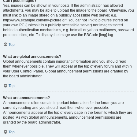
Can I post images?
Yes, images can be shown in your posts. If the administrator has allowed
attachments, you may be able to upload the image to the board. Otherwise, you
must link to an image stored on a publicly accessible web server, e.g.
http://www.example.com/my-picture.gif. You cannot link to pictures stored on
your own PC (unless it is a publicly accessible server) nor images stored
behind authentication mechanisms, e.g. hotmail or yahoo mailboxes, password
protected sites, etc. To display the image use the BBCode [img] tag.
Top
What are global announcements?
Global announcements contain important information and you should read
them whenever possible. They will appear at the top of every forum and within
your User Control Panel. Global announcement permissions are granted by
the board administrator.
Top
What are announcements?
Announcements often contain important information for the forum you are
currently reading and you should read them whenever possible.
Announcements appear at the top of every page in the forum to which they are
posted. As with global announcements, announcement permissions are
granted by the board administrator.
Top