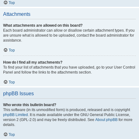
Top
Attachments
What attachments are allowed on this board?
Each board administrator can allow or disallow certain attachment types. If you
are unsure what is allowed to be uploaded, contact the board administrator for
assistance.
Top
How do I find all my attachments?
To find your list of attachments that you have uploaded, go to your User Control
Panel and follow the links to the attachments section.
Top
phpBB Issues
Who wrote this bulletin board?
This software (in its unmodified form) is produced, released and is copyright
phpBB Limited
. It is made available under the GNU General Public License,
version 2 (GPL-2.0) and may be freely distributed. See
About phpBB
for more
details.
Top