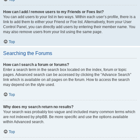
How can I add / remove users to my Friends or Foes list?
You can add users to your list in two ways. Within each user’s profile, there is a
link to add them to either your Friend or Foe list. Alternatively, from your User
Control Panel, you can directly add users by entering their member name. You
may also remove users from your list using the same page.
Top
Searching the Forums
How can I search a forum or forums?
Enter a search term in the search box located on the index, forum or topic
pages. Advanced search can be accessed by clicking the “Advance Search”
link which is available on all pages on the forum. How to access the search
may depend on the style used.
Top
Why does my search return no results?
Your search was probably too vague and included many common terms which
are not indexed by phpBB. Be more specific and use the options available
within Advanced search.
Top