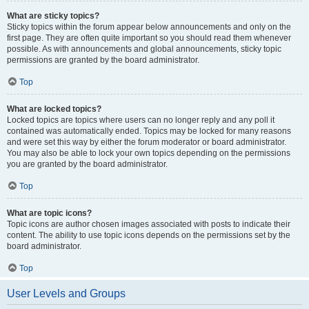
What are sticky topics?
Sticky topics within the forum appear below announcements and only on the
first page. They are often quite important so you should read them whenever
possible. As with announcements and global announcements, sticky topic
permissions are granted by the board administrator.
Top
What are locked topics?
Locked topics are topics where users can no longer reply and any poll it
contained was automatically ended. Topics may be locked for many reasons
and were set this way by either the forum moderator or board administrator.
You may also be able to lock your own topics depending on the permissions
you are granted by the board administrator.
Top
What are topic icons?
Topic icons are author chosen images associated with posts to indicate their
content. The ability to use topic icons depends on the permissions set by the
board administrator.
Top
User Levels and Groups