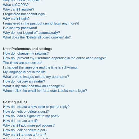
Why do I need to register?
What is COPPA?
Why can’t I register?
I registered but cannot login!
Why can’t I login?
I registered in the past but cannot login any more?!
I’ve lost my password!
Why do I get logged off automatically?
What does the “Delete all board cookies” do?
User Preferences and settings
How do I change my settings?
How do I prevent my username appearing in the online user listings?
The times are not correct!
I changed the timezone and the time is still wrong!
My language is not in the list!
What are the images next to my username?
How do I display an avatar?
What is my rank and how do I change it?
When I click the email link for a user it asks me to login?
Posting Issues
How do I create a new topic or post a reply?
How do I edit or delete a post?
How do I add a signature to my post?
How do I create a poll?
Why can’t I add more poll options?
How do I edit or delete a poll?
Why can’t I access a forum?