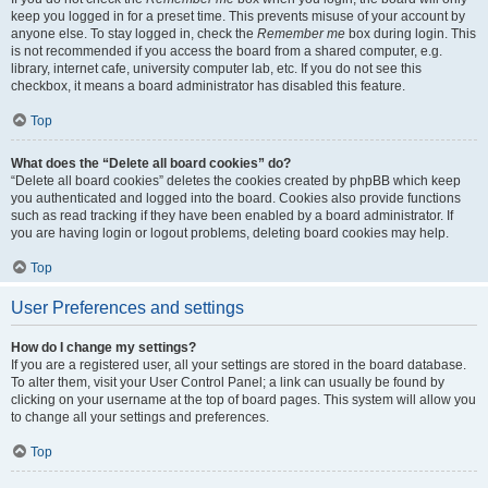
keep you logged in for a preset time. This prevents misuse of your account by
anyone else. To stay logged in, check the
Remember me
box during login. This
is not recommended if you access the board from a shared computer, e.g.
library, internet cafe, university computer lab, etc. If you do not see this
checkbox, it means a board administrator has disabled this feature.
Top
What does the “Delete all board cookies” do?
“Delete all board cookies” deletes the cookies created by phpBB which keep
you authenticated and logged into the board. Cookies also provide functions
such as read tracking if they have been enabled by a board administrator. If
you are having login or logout problems, deleting board cookies may help.
Top
User Preferences and settings
How do I change my settings?
If you are a registered user, all your settings are stored in the board database.
To alter them, visit your User Control Panel; a link can usually be found by
clicking on your username at the top of board pages. This system will allow you
to change all your settings and preferences.
Top