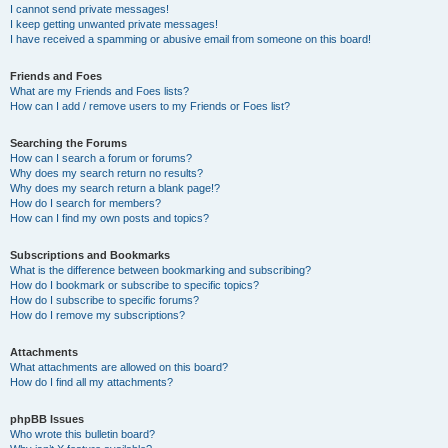
I cannot send private messages!
I keep getting unwanted private messages!
I have received a spamming or abusive email from someone on this board!
Friends and Foes
What are my Friends and Foes lists?
How can I add / remove users to my Friends or Foes list?
Searching the Forums
How can I search a forum or forums?
Why does my search return no results?
Why does my search return a blank page!?
How do I search for members?
How can I find my own posts and topics?
Subscriptions and Bookmarks
What is the difference between bookmarking and subscribing?
How do I bookmark or subscribe to specific topics?
How do I subscribe to specific forums?
How do I remove my subscriptions?
Attachments
What attachments are allowed on this board?
How do I find all my attachments?
phpBB Issues
Who wrote this bulletin board?