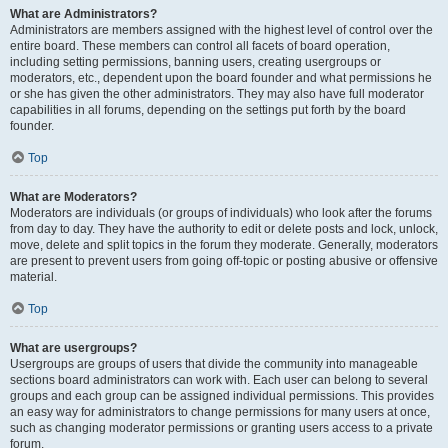
What are Administrators?
Administrators are members assigned with the highest level of control over the
entire board. These members can control all facets of board operation,
including setting permissions, banning users, creating usergroups or
moderators, etc., dependent upon the board founder and what permissions he
or she has given the other administrators. They may also have full moderator
capabilities in all forums, depending on the settings put forth by the board
founder.
Top
What are Moderators?
Moderators are individuals (or groups of individuals) who look after the forums
from day to day. They have the authority to edit or delete posts and lock, unlock,
move, delete and split topics in the forum they moderate. Generally, moderators
are present to prevent users from going off-topic or posting abusive or offensive
material.
Top
What are usergroups?
Usergroups are groups of users that divide the community into manageable
sections board administrators can work with. Each user can belong to several
groups and each group can be assigned individual permissions. This provides
an easy way for administrators to change permissions for many users at once,
such as changing moderator permissions or granting users access to a private
forum.