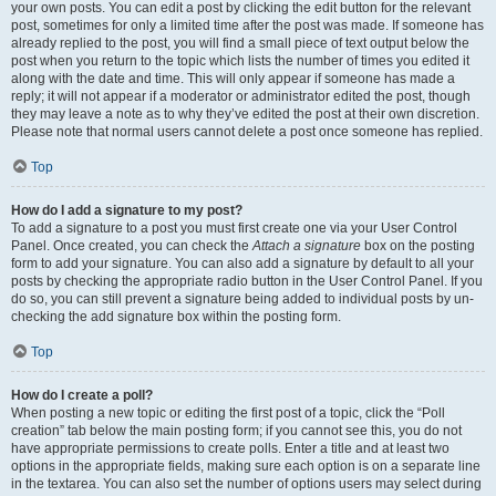
your own posts. You can edit a post by clicking the edit button for the relevant
post, sometimes for only a limited time after the post was made. If someone has
already replied to the post, you will find a small piece of text output below the
post when you return to the topic which lists the number of times you edited it
along with the date and time. This will only appear if someone has made a
reply; it will not appear if a moderator or administrator edited the post, though
they may leave a note as to why they’ve edited the post at their own discretion.
Please note that normal users cannot delete a post once someone has replied.
Top
How do I add a signature to my post?
To add a signature to a post you must first create one via your User Control
Panel. Once created, you can check the
Attach a signature
box on the posting
form to add your signature. You can also add a signature by default to all your
posts by checking the appropriate radio button in the User Control Panel. If you
do so, you can still prevent a signature being added to individual posts by un-
checking the add signature box within the posting form.
Top
How do I create a poll?
When posting a new topic or editing the first post of a topic, click the “Poll
creation” tab below the main posting form; if you cannot see this, you do not
have appropriate permissions to create polls. Enter a title and at least two
options in the appropriate fields, making sure each option is on a separate line
in the textarea. You can also set the number of options users may select during