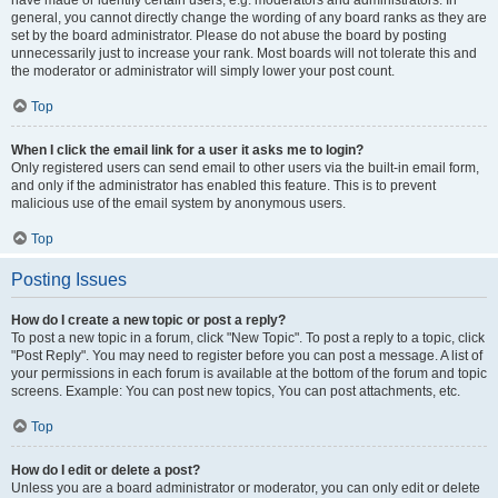
have made or identify certain users, e.g. moderators and administrators. In
general, you cannot directly change the wording of any board ranks as they are
set by the board administrator. Please do not abuse the board by posting
unnecessarily just to increase your rank. Most boards will not tolerate this and
the moderator or administrator will simply lower your post count.
Top
When I click the email link for a user it asks me to login?
Only registered users can send email to other users via the built-in email form,
and only if the administrator has enabled this feature. This is to prevent
malicious use of the email system by anonymous users.
Top
Posting Issues
How do I create a new topic or post a reply?
To post a new topic in a forum, click "New Topic". To post a reply to a topic, click
"Post Reply". You may need to register before you can post a message. A list of
your permissions in each forum is available at the bottom of the forum and topic
screens. Example: You can post new topics, You can post attachments, etc.
Top
How do I edit or delete a post?
Unless you are a board administrator or moderator, you can only edit or delete