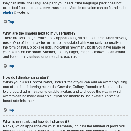
they can install the language pack you need. If the language pack does not
exist, feel free to create a new translation. More information can be found at the
phpBB
® website.
Top
What are the images next to my username?
There are two images which may appear along with a username when viewing
posts. One of them may be an image associated with your rank, generally in
the form of stars, blocks or dots, indicating how many posts you have made or
your status on the board. Another, usually larger, image is known as an avatar
and is generally unique or personal to each user.
Top
How do I display an avatar?
Within your User Control Panel, under “Profile” you can add an avatar by using
one of the four following methods: Gravatar, Gallery, Remote or Upload. It is up
to the board administrator to enable avatars and to choose the way in which
avatars can be made available. If you are unable to use avatars, contact a
board administrator.
Top
What is my rank and how do I change it?
Ranks, which appear below your username, indicate the number of posts you