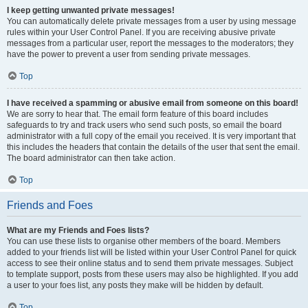
I keep getting unwanted private messages!
You can automatically delete private messages from a user by using message
rules within your User Control Panel. If you are receiving abusive private
messages from a particular user, report the messages to the moderators; they
have the power to prevent a user from sending private messages.
Top
I have received a spamming or abusive email from someone on this board!
We are sorry to hear that. The email form feature of this board includes
safeguards to try and track users who send such posts, so email the board
administrator with a full copy of the email you received. It is very important that
this includes the headers that contain the details of the user that sent the email.
The board administrator can then take action.
Top
Friends and Foes
What are my Friends and Foes lists?
You can use these lists to organise other members of the board. Members
added to your friends list will be listed within your User Control Panel for quick
access to see their online status and to send them private messages. Subject
to template support, posts from these users may also be highlighted. If you add
a user to your foes list, any posts they make will be hidden by default.
Top