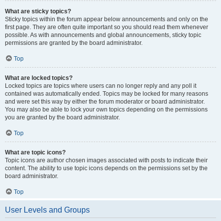
What are sticky topics?
Sticky topics within the forum appear below announcements and only on the
first page. They are often quite important so you should read them whenever
possible. As with announcements and global announcements, sticky topic
permissions are granted by the board administrator.
Top
What are locked topics?
Locked topics are topics where users can no longer reply and any poll it
contained was automatically ended. Topics may be locked for many reasons
and were set this way by either the forum moderator or board administrator.
You may also be able to lock your own topics depending on the permissions
you are granted by the board administrator.
Top
What are topic icons?
Topic icons are author chosen images associated with posts to indicate their
content. The ability to use topic icons depends on the permissions set by the
board administrator.
Top
User Levels and Groups