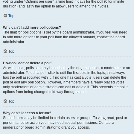
voting under “Options per user”, a time limit in days for the poll (0 for infinite
duration) and lastly the option to allow users to amend their votes.
Top
Why can’t I add more poll options?
The limit for poll options is set by the board administrator. If you feel you need
to add more options to your poll than the allowed amount, contact the board
administrator.
Top
How do I edit or delete a poll?
As with posts, polls can only be edited by the original poster, a moderator or an
administrator. To edit a poll, click to edit the first post in the topic; this always
has the poll associated with it. If no one has cast a vote, users can delete the
poll or edit any poll option. However, if members have already placed votes,
only moderators or administrators can edit or delete it. This prevents the poll’s
options from being changed mid-way through a poll.
Top
Why can’t I access a forum?
Some forums may be limited to certain users or groups. To view, read, post or
perform another action you may need special permissions. Contact a
moderator or board administrator to grant you access.