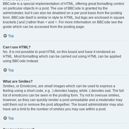
BBCode is a special implementation of HTML, offering great formatting control
on particular objects in a post. The use of BBCode is granted by the
administrator, but it can also be disabled on a per post basis from the posting
form. BBCode itself is similar in style to HTML, but tags are enclosed in square
brackets [ and ] rather than < and >. For more information on BBCode see the
guide which can be accessed from the posting page.
Top
Can I use HTML?
No. It is not possible to post HTML on this board and have it rendered as
HTML. Most formatting which can be carried out using HTML can be applied
using BBCode instead.
Top
What are Smilies?
Smilies, or Emoticons, are small images which can be used to express a
feeling using a short code, e.g. :) denotes happy, while :( denotes sad. The full
list of emoticons can be seen in the posting form. Try not to overuse smilies,
however, as they can quickly render a post unreadable and a moderator may
edit them out or remove the post altogether. The board administrator may also
have set a limit to the number of smilies you may use within a post.
Top