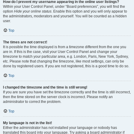
How do I prevent my username appearing in the online user listings?
Within your User Control Panel, under “Board preferences”, you will find the
option
Hide your online status
. Enable this option and you will only appear to
the administrators, moderators and yourself. You will be counted as a hidden
user.
Top
The times are not correct!
It is possible the time displayed is from a timezone different from the one you
are in. If this is the case, visit your User Control Panel and change your
timezone to match your particular area, e.g. London, Paris, New York, Sydney,
etc. Please note that changing the timezone, like most settings, can only be
done by registered users. If you are not registered, this is a good time to do so.
Top
I changed the timezone and the time is still wrong!
If you are sure you have set the timezone correctly and the time is still incorrect,
then the time stored on the server clock is incorrect. Please notify an
administrator to correct the problem.
Top
My language is not in the list!
Either the administrator has not installed your language or nobody has
translated this board into your language. Try asking a board administrator if