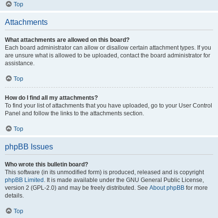
Top
Attachments
What attachments are allowed on this board?
Each board administrator can allow or disallow certain attachment types. If you
are unsure what is allowed to be uploaded, contact the board administrator for
assistance.
Top
How do I find all my attachments?
To find your list of attachments that you have uploaded, go to your User Control
Panel and follow the links to the attachments section.
Top
phpBB Issues
Who wrote this bulletin board?
This software (in its unmodified form) is produced, released and is copyright
phpBB Limited
. It is made available under the GNU General Public License,
version 2 (GPL-2.0) and may be freely distributed. See
About phpBB
for more
details.
Top