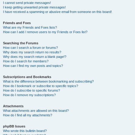
I cannot send private messages!
I keep getting unwanted private messages!
I have received a spamming or abusive email from someone on this board!
Friends and Foes
What are my Friends and Foes lists?
How can I add / remove users to my Friends or Foes list?
Searching the Forums
How can I search a forum or forums?
Why does my search return no results?
Why does my search return a blank page!?
How do I search for members?
How can I find my own posts and topics?
Subscriptions and Bookmarks
What is the difference between bookmarking and subscribing?
How do I bookmark or subscribe to specific topics?
How do I subscribe to specific forums?
How do I remove my subscriptions?
Attachments
What attachments are allowed on this board?
How do I find all my attachments?
phpBB Issues
Who wrote this bulletin board?