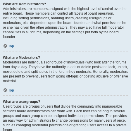
What are Administrators?
Administrators are members assigned with the highest level of control over the
entire board. These members can control all facets of board operation,
including setting permissions, banning users, creating usergroups or
moderators, etc., dependent upon the board founder and what permissions he
or she has given the other administrators. They may also have full moderator
capabilities in all forums, depending on the settings put forth by the board
founder.
Top
What are Moderators?
Moderators are individuals (or groups of individuals) who look after the forums
from day to day. They have the authority to edit or delete posts and lock, unlock,
move, delete and split topics in the forum they moderate. Generally, moderators
are present to prevent users from going off-topic or posting abusive or offensive
material.
Top
What are usergroups?
Usergroups are groups of users that divide the community into manageable
sections board administrators can work with. Each user can belong to several
groups and each group can be assigned individual permissions. This provides
an easy way for administrators to change permissions for many users at once,
such as changing moderator permissions or granting users access to a private
forum.