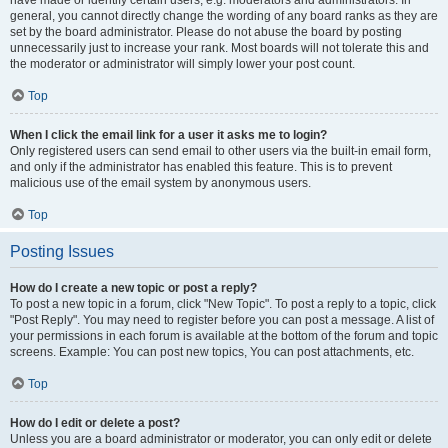
have made or identify certain users, e.g. moderators and administrators. In
general, you cannot directly change the wording of any board ranks as they are
set by the board administrator. Please do not abuse the board by posting
unnecessarily just to increase your rank. Most boards will not tolerate this and
the moderator or administrator will simply lower your post count.
Top
When I click the email link for a user it asks me to login?
Only registered users can send email to other users via the built-in email form,
and only if the administrator has enabled this feature. This is to prevent
malicious use of the email system by anonymous users.
Top
Posting Issues
How do I create a new topic or post a reply?
To post a new topic in a forum, click "New Topic". To post a reply to a topic, click
"Post Reply". You may need to register before you can post a message. A list of
your permissions in each forum is available at the bottom of the forum and topic
screens. Example: You can post new topics, You can post attachments, etc.
Top
How do I edit or delete a post?
Unless you are a board administrator or moderator, you can only edit or delete