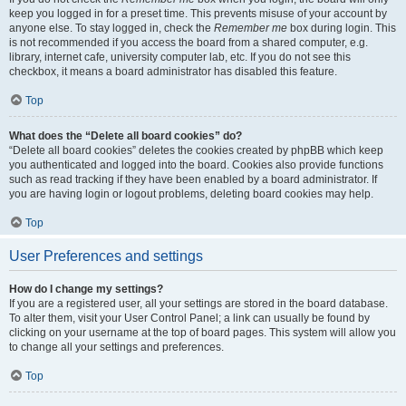
keep you logged in for a preset time. This prevents misuse of your account by
anyone else. To stay logged in, check the
Remember me
box during login. This
is not recommended if you access the board from a shared computer, e.g.
library, internet cafe, university computer lab, etc. If you do not see this
checkbox, it means a board administrator has disabled this feature.
Top
What does the “Delete all board cookies” do?
“Delete all board cookies” deletes the cookies created by phpBB which keep
you authenticated and logged into the board. Cookies also provide functions
such as read tracking if they have been enabled by a board administrator. If
you are having login or logout problems, deleting board cookies may help.
Top
User Preferences and settings
How do I change my settings?
If you are a registered user, all your settings are stored in the board database.
To alter them, visit your User Control Panel; a link can usually be found by
clicking on your username at the top of board pages. This system will allow you
to change all your settings and preferences.
Top