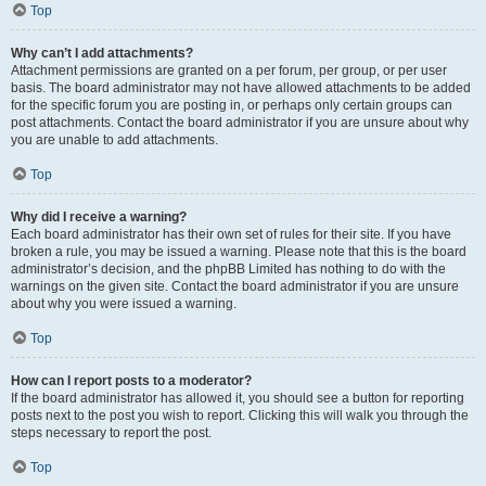
Top
Why can’t I add attachments?
Attachment permissions are granted on a per forum, per group, or per user
basis. The board administrator may not have allowed attachments to be added
for the specific forum you are posting in, or perhaps only certain groups can
post attachments. Contact the board administrator if you are unsure about why
you are unable to add attachments.
Top
Why did I receive a warning?
Each board administrator has their own set of rules for their site. If you have
broken a rule, you may be issued a warning. Please note that this is the board
administrator’s decision, and the phpBB Limited has nothing to do with the
warnings on the given site. Contact the board administrator if you are unsure
about why you were issued a warning.
Top
How can I report posts to a moderator?
If the board administrator has allowed it, you should see a button for reporting
posts next to the post you wish to report. Clicking this will walk you through the
steps necessary to report the post.
Top