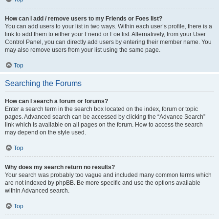
How can I add / remove users to my Friends or Foes list?
You can add users to your list in two ways. Within each user’s profile, there is a
link to add them to either your Friend or Foe list. Alternatively, from your User
Control Panel, you can directly add users by entering their member name. You
may also remove users from your list using the same page.
Top
Searching the Forums
How can I search a forum or forums?
Enter a search term in the search box located on the index, forum or topic
pages. Advanced search can be accessed by clicking the “Advance Search”
link which is available on all pages on the forum. How to access the search
may depend on the style used.
Top
Why does my search return no results?
Your search was probably too vague and included many common terms which
are not indexed by phpBB. Be more specific and use the options available
within Advanced search.
Top