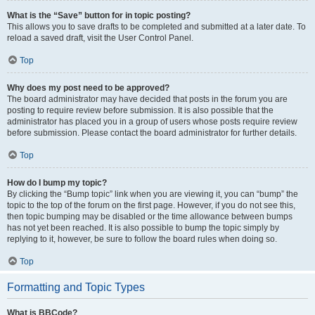
What is the “Save” button for in topic posting?
This allows you to save drafts to be completed and submitted at a later date. To
reload a saved draft, visit the User Control Panel.
Top
Why does my post need to be approved?
The board administrator may have decided that posts in the forum you are
posting to require review before submission. It is also possible that the
administrator has placed you in a group of users whose posts require review
before submission. Please contact the board administrator for further details.
Top
How do I bump my topic?
By clicking the “Bump topic” link when you are viewing it, you can “bump” the
topic to the top of the forum on the first page. However, if you do not see this,
then topic bumping may be disabled or the time allowance between bumps
has not yet been reached. It is also possible to bump the topic simply by
replying to it, however, be sure to follow the board rules when doing so.
Top
Formatting and Topic Types
What is BBCode?