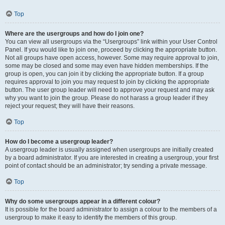
Top
Where are the usergroups and how do I join one?
You can view all usergroups via the “Usergroups” link within your User Control
Panel. If you would like to join one, proceed by clicking the appropriate button.
Not all groups have open access, however. Some may require approval to join,
some may be closed and some may even have hidden memberships. If the
group is open, you can join it by clicking the appropriate button. If a group
requires approval to join you may request to join by clicking the appropriate
button. The user group leader will need to approve your request and may ask
why you want to join the group. Please do not harass a group leader if they
reject your request; they will have their reasons.
Top
How do I become a usergroup leader?
A usergroup leader is usually assigned when usergroups are initially created
by a board administrator. If you are interested in creating a usergroup, your first
point of contact should be an administrator; try sending a private message.
Top
Why do some usergroups appear in a different colour?
It is possible for the board administrator to assign a colour to the members of a
usergroup to make it easy to identify the members of this group.