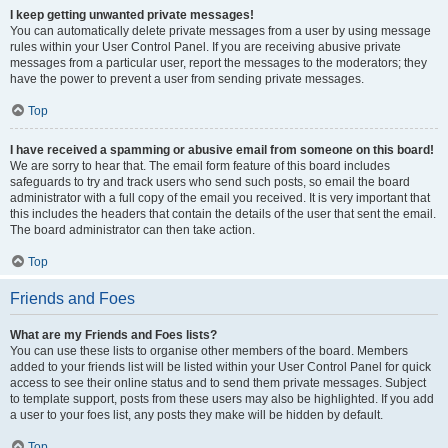
I keep getting unwanted private messages!
You can automatically delete private messages from a user by using message
rules within your User Control Panel. If you are receiving abusive private
messages from a particular user, report the messages to the moderators; they
have the power to prevent a user from sending private messages.
Top
I have received a spamming or abusive email from someone on this board!
We are sorry to hear that. The email form feature of this board includes
safeguards to try and track users who send such posts, so email the board
administrator with a full copy of the email you received. It is very important that
this includes the headers that contain the details of the user that sent the email.
The board administrator can then take action.
Top
Friends and Foes
What are my Friends and Foes lists?
You can use these lists to organise other members of the board. Members
added to your friends list will be listed within your User Control Panel for quick
access to see their online status and to send them private messages. Subject
to template support, posts from these users may also be highlighted. If you add
a user to your foes list, any posts they make will be hidden by default.
Top