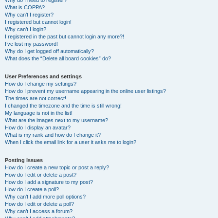
Why do I need to register?
What is COPPA?
Why can’t I register?
I registered but cannot login!
Why can’t I login?
I registered in the past but cannot login any more?!
I’ve lost my password!
Why do I get logged off automatically?
What does the “Delete all board cookies” do?
User Preferences and settings
How do I change my settings?
How do I prevent my username appearing in the online user listings?
The times are not correct!
I changed the timezone and the time is still wrong!
My language is not in the list!
What are the images next to my username?
How do I display an avatar?
What is my rank and how do I change it?
When I click the email link for a user it asks me to login?
Posting Issues
How do I create a new topic or post a reply?
How do I edit or delete a post?
How do I add a signature to my post?
How do I create a poll?
Why can’t I add more poll options?
How do I edit or delete a poll?
Why can’t I access a forum?