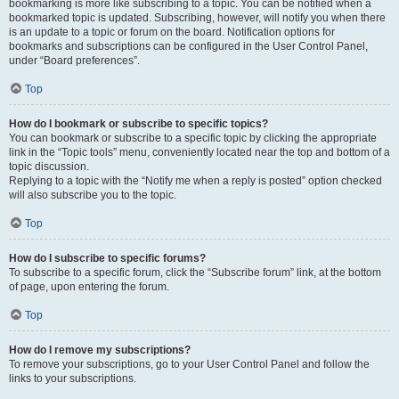
bookmarking is more like subscribing to a topic. You can be notified when a
bookmarked topic is updated. Subscribing, however, will notify you when there
is an update to a topic or forum on the board. Notification options for
bookmarks and subscriptions can be configured in the User Control Panel,
under “Board preferences”.
Top
How do I bookmark or subscribe to specific topics?
You can bookmark or subscribe to a specific topic by clicking the appropriate
link in the “Topic tools” menu, conveniently located near the top and bottom of a
topic discussion.
Replying to a topic with the “Notify me when a reply is posted” option checked
will also subscribe you to the topic.
Top
How do I subscribe to specific forums?
To subscribe to a specific forum, click the “Subscribe forum” link, at the bottom
of page, upon entering the forum.
Top
How do I remove my subscriptions?
To remove your subscriptions, go to your User Control Panel and follow the
links to your subscriptions.