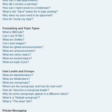
Why can’t I add attachments?
Why did I receive a warning?
How can I report posts to a moderator?
What is the “Save” button for in topic posting?
Why does my post need to be approved?
How do I bump my topic?
Formatting and Topic Types
What is BBCode?
Can I use HTML?
What are Smilies?
Can I post images?
What are global announcements?
What are announcements?
What are sticky topics?
What are locked topics?
What are topic icons?
User Levels and Groups
What are Administrators?
What are Moderators?
What are usergroups?
Where are the usergroups and how do I join one?
How do I become a usergroup leader?
Why do some usergroups appear in a different colour?
What is a “Default usergroup”?
What is “The team” link?
Private Messaging