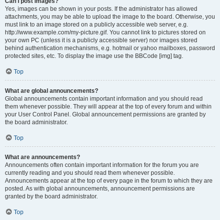
Can I post images?
Yes, images can be shown in your posts. If the administrator has allowed
attachments, you may be able to upload the image to the board. Otherwise, you
must link to an image stored on a publicly accessible web server, e.g.
http://www.example.com/my-picture.gif. You cannot link to pictures stored on
your own PC (unless it is a publicly accessible server) nor images stored
behind authentication mechanisms, e.g. hotmail or yahoo mailboxes, password
protected sites, etc. To display the image use the BBCode [img] tag.
Top
What are global announcements?
Global announcements contain important information and you should read
them whenever possible. They will appear at the top of every forum and within
your User Control Panel. Global announcement permissions are granted by
the board administrator.
Top
What are announcements?
Announcements often contain important information for the forum you are
currently reading and you should read them whenever possible.
Announcements appear at the top of every page in the forum to which they are
posted. As with global announcements, announcement permissions are
granted by the board administrator.
Top