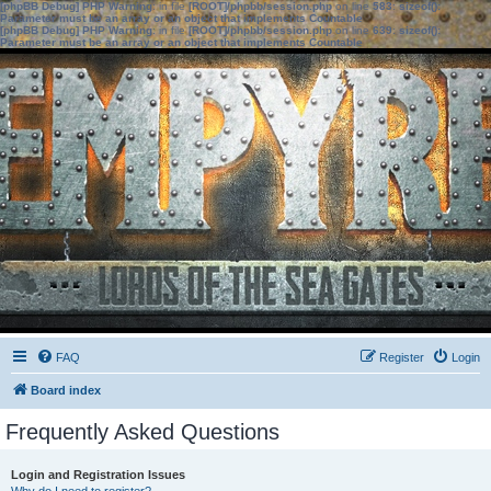
[phpBB Debug] PHP Warning
: in file
[ROOT]/phpbb/session.php
on line
583
:
sizeof():
Parameter must be an array or an object that implements Countable
[phpBB Debug] PHP Warning
: in file
[ROOT]/phpbb/session.php
on line
639
:
sizeof():
Parameter must be an array or an object that implements Countable
FAQ
Register
Login
Board index
Frequently Asked Questions
Login and Registration Issues