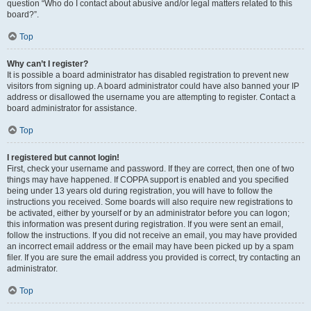
question “Who do I contact about abusive and/or legal matters related to this
board?”.
Top
Why can’t I register?
It is possible a board administrator has disabled registration to prevent new
visitors from signing up. A board administrator could have also banned your IP
address or disallowed the username you are attempting to register. Contact a
board administrator for assistance.
Top
I registered but cannot login!
First, check your username and password. If they are correct, then one of two
things may have happened. If COPPA support is enabled and you specified
being under 13 years old during registration, you will have to follow the
instructions you received. Some boards will also require new registrations to
be activated, either by yourself or by an administrator before you can logon;
this information was present during registration. If you were sent an email,
follow the instructions. If you did not receive an email, you may have provided
an incorrect email address or the email may have been picked up by a spam
filer. If you are sure the email address you provided is correct, try contacting an
administrator.
Top