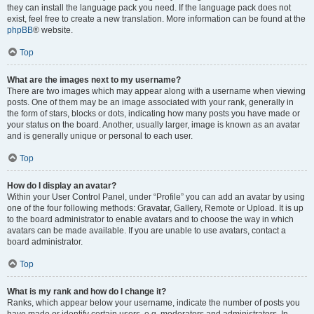
they can install the language pack you need. If the language pack does not
exist, feel free to create a new translation. More information can be found at the
phpBB
® website.
Top
What are the images next to my username?
There are two images which may appear along with a username when viewing
posts. One of them may be an image associated with your rank, generally in
the form of stars, blocks or dots, indicating how many posts you have made or
your status on the board. Another, usually larger, image is known as an avatar
and is generally unique or personal to each user.
Top
How do I display an avatar?
Within your User Control Panel, under “Profile” you can add an avatar by using
one of the four following methods: Gravatar, Gallery, Remote or Upload. It is up
to the board administrator to enable avatars and to choose the way in which
avatars can be made available. If you are unable to use avatars, contact a
board administrator.
Top
What is my rank and how do I change it?
Ranks, which appear below your username, indicate the number of posts you