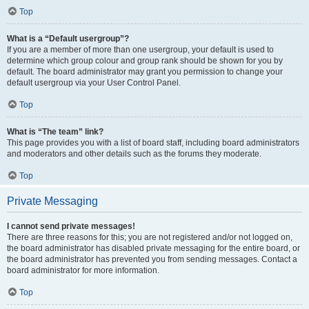
Top
What is a “Default usergroup”?
If you are a member of more than one usergroup, your default is used to
determine which group colour and group rank should be shown for you by
default. The board administrator may grant you permission to change your
default usergroup via your User Control Panel.
Top
What is “The team” link?
This page provides you with a list of board staff, including board administrators
and moderators and other details such as the forums they moderate.
Top
Private Messaging
I cannot send private messages!
There are three reasons for this; you are not registered and/or not logged on,
the board administrator has disabled private messaging for the entire board, or
the board administrator has prevented you from sending messages. Contact a
board administrator for more information.
Top