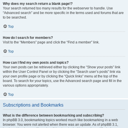
Why does my search return a blank page!?
Your search returned too many results for the webserver to handle. Use
“Advanced search” and be more specific in the terms used and forums that are
to be searched.
Top
How do I search for members?
Visit to the “Members” page and click the “Find a member” link.
Top
How can I find my own posts and topics?
Your own posts can be retrieved either by clicking the “Show your posts” link
within the User Control Panel or by clicking the “Search user’s posts” link via
your own profile page or by clicking the “Quick links” menu at the top of the
board. To search for your topics, use the Advanced search page and fill in the
various options appropriately.
Top
Subscriptions and Bookmarks
What is the difference between bookmarking and subscribing?
In phpBB 3.0, bookmarking topics worked much like bookmarking in a web
browser. You were not alerted when there was an update. As of phpBB 3.1,