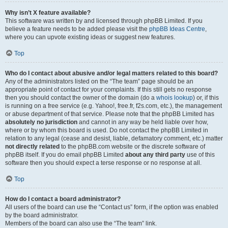
Why isn’t X feature available?
This software was written by and licensed through phpBB Limited. If you
believe a feature needs to be added please visit the
phpBB Ideas Centre
,
where you can upvote existing ideas or suggest new features.
Top
Who do I contact about abusive and/or legal matters related to this board?
Any of the administrators listed on the “The team” page should be an
appropriate point of contact for your complaints. If this still gets no response
then you should contact the owner of the domain (do a
whois lookup
) or, if this
is running on a free service (e.g. Yahoo!, free.fr, f2s.com, etc.), the management
or abuse department of that service. Please note that the phpBB Limited has
absolutely no jurisdiction
and cannot in any way be held liable over how,
where or by whom this board is used. Do not contact the phpBB Limited in
relation to any legal (cease and desist, liable, defamatory comment, etc.) matter
not directly related
to the phpBB.com website or the discrete software of
phpBB itself. If you do email phpBB Limited
about any third party
use of this
software then you should expect a terse response or no response at all.
Top
How do I contact a board administrator?
All users of the board can use the “Contact us” form, if the option was enabled
by the board administrator.
Members of the board can also use the “The team” link.