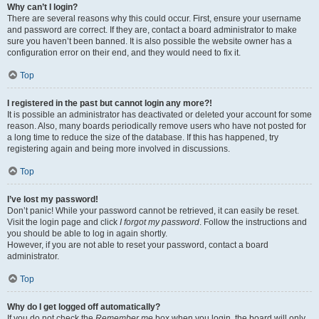
Why can’t I login?
There are several reasons why this could occur. First, ensure your username
and password are correct. If they are, contact a board administrator to make
sure you haven’t been banned. It is also possible the website owner has a
configuration error on their end, and they would need to fix it.
Top
I registered in the past but cannot login any more?!
It is possible an administrator has deactivated or deleted your account for some
reason. Also, many boards periodically remove users who have not posted for
a long time to reduce the size of the database. If this has happened, try
registering again and being more involved in discussions.
Top
I’ve lost my password!
Don’t panic! While your password cannot be retrieved, it can easily be reset.
Visit the login page and click
I forgot my password
. Follow the instructions and
you should be able to log in again shortly.
However, if you are not able to reset your password, contact a board
administrator.
Top
Why do I get logged off automatically?
If you do not check the
Remember me
box when you login, the board will only