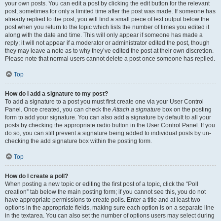
your own posts. You can edit a post by clicking the edit button for the relevant
post, sometimes for only a limited time after the post was made. If someone has
already replied to the post, you will find a small piece of text output below the
post when you return to the topic which lists the number of times you edited it
along with the date and time. This will only appear if someone has made a
reply; it will not appear if a moderator or administrator edited the post, though
they may leave a note as to why they’ve edited the post at their own discretion.
Please note that normal users cannot delete a post once someone has replied.
Top
How do I add a signature to my post?
To add a signature to a post you must first create one via your User Control
Panel. Once created, you can check the
Attach a signature
box on the posting
form to add your signature. You can also add a signature by default to all your
posts by checking the appropriate radio button in the User Control Panel. If you
do so, you can still prevent a signature being added to individual posts by un-
checking the add signature box within the posting form.
Top
How do I create a poll?
When posting a new topic or editing the first post of a topic, click the “Poll
creation” tab below the main posting form; if you cannot see this, you do not
have appropriate permissions to create polls. Enter a title and at least two
options in the appropriate fields, making sure each option is on a separate line
in the textarea. You can also set the number of options users may select during