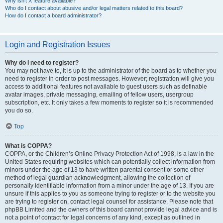
Why isn’t X feature available?
Who do I contact about abusive and/or legal matters related to this board?
How do I contact a board administrator?
Login and Registration Issues
Why do I need to register?
You may not have to, it is up to the administrator of the board as to whether you
need to register in order to post messages. However; registration will give you
access to additional features not available to guest users such as definable
avatar images, private messaging, emailing of fellow users, usergroup
subscription, etc. It only takes a few moments to register so it is recommended
you do so.
Top
What is COPPA?
COPPA, or the Children’s Online Privacy Protection Act of 1998, is a law in the
United States requiring websites which can potentially collect information from
minors under the age of 13 to have written parental consent or some other
method of legal guardian acknowledgment, allowing the collection of
personally identifiable information from a minor under the age of 13. If you are
unsure if this applies to you as someone trying to register or to the website you
are trying to register on, contact legal counsel for assistance. Please note that
phpBB Limited and the owners of this board cannot provide legal advice and is
not a point of contact for legal concerns of any kind, except as outlined in