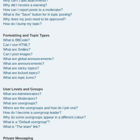
Why can’t I add attachments?
Why did I receive a warning?
How can I report posts to a moderator?
What is the “Save” button for in topic posting?
Why does my post need to be approved?
How do I bump my topic?
Formatting and Topic Types
What is BBCode?
Can I use HTML?
What are Smilies?
Can I post images?
What are global announcements?
What are announcements?
What are sticky topics?
What are locked topics?
What are topic icons?
User Levels and Groups
What are Administrators?
What are Moderators?
What are usergroups?
Where are the usergroups and how do I join one?
How do I become a usergroup leader?
Why do some usergroups appear in a different colour?
What is a “Default usergroup”?
What is “The team” link?
Private Messaging