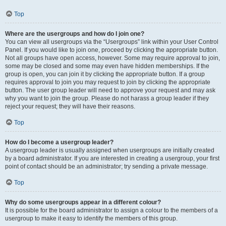
Top
Where are the usergroups and how do I join one?
You can view all usergroups via the “Usergroups” link within your User Control
Panel. If you would like to join one, proceed by clicking the appropriate button.
Not all groups have open access, however. Some may require approval to join,
some may be closed and some may even have hidden memberships. If the
group is open, you can join it by clicking the appropriate button. If a group
requires approval to join you may request to join by clicking the appropriate
button. The user group leader will need to approve your request and may ask
why you want to join the group. Please do not harass a group leader if they
reject your request; they will have their reasons.
Top
How do I become a usergroup leader?
A usergroup leader is usually assigned when usergroups are initially created
by a board administrator. If you are interested in creating a usergroup, your first
point of contact should be an administrator; try sending a private message.
Top
Why do some usergroups appear in a different colour?
It is possible for the board administrator to assign a colour to the members of a
usergroup to make it easy to identify the members of this group.