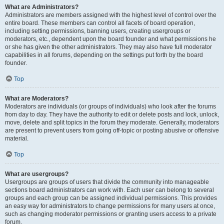
What are Administrators?
Administrators are members assigned with the highest level of control over the
entire board. These members can control all facets of board operation,
including setting permissions, banning users, creating usergroups or
moderators, etc., dependent upon the board founder and what permissions he
or she has given the other administrators. They may also have full moderator
capabilities in all forums, depending on the settings put forth by the board
founder.
Top
What are Moderators?
Moderators are individuals (or groups of individuals) who look after the forums
from day to day. They have the authority to edit or delete posts and lock, unlock,
move, delete and split topics in the forum they moderate. Generally, moderators
are present to prevent users from going off-topic or posting abusive or offensive
material.
Top
What are usergroups?
Usergroups are groups of users that divide the community into manageable
sections board administrators can work with. Each user can belong to several
groups and each group can be assigned individual permissions. This provides
an easy way for administrators to change permissions for many users at once,
such as changing moderator permissions or granting users access to a private
forum.