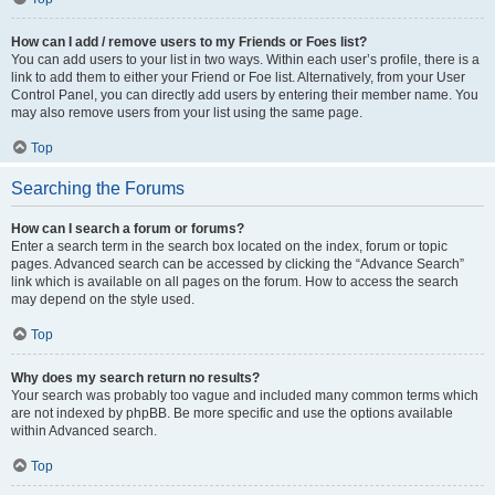
How can I add / remove users to my Friends or Foes list?
You can add users to your list in two ways. Within each user’s profile, there is a
link to add them to either your Friend or Foe list. Alternatively, from your User
Control Panel, you can directly add users by entering their member name. You
may also remove users from your list using the same page.
Top
Searching the Forums
How can I search a forum or forums?
Enter a search term in the search box located on the index, forum or topic
pages. Advanced search can be accessed by clicking the “Advance Search”
link which is available on all pages on the forum. How to access the search
may depend on the style used.
Top
Why does my search return no results?
Your search was probably too vague and included many common terms which
are not indexed by phpBB. Be more specific and use the options available
within Advanced search.
Top