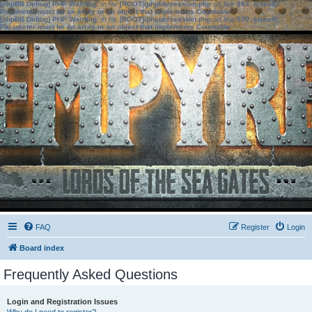
[phpBB Debug] PHP Warning
: in file
[ROOT]/phpbb/session.php
on line
583
:
sizeof():
Parameter must be an array or an object that implements Countable
[phpBB Debug] PHP Warning
: in file
[ROOT]/phpbb/session.php
on line
639
:
sizeof():
Parameter must be an array or an object that implements Countable
FAQ
Register
Login
Board index
Frequently Asked Questions
Login and Registration Issues