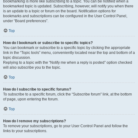
bookmarking is more like subscribing to a topic. You can be notified when a
bookmarked topic is updated. Subscribing, however, will notify you when there
is an update to a topic or forum on the board. Notification options for
bookmarks and subscriptions can be configured in the User Control Panel,
under “Board preferences”.
Top
How do I bookmark or subscribe to specific topics?
You can bookmark or subscribe to a specific topic by clicking the appropriate
link in the “Topic tools” menu, conveniently located near the top and bottom of a
topic discussion.
Replying to a topic with the “Notify me when a reply is posted” option checked
will also subscribe you to the topic.
Top
How do I subscribe to specific forums?
To subscribe to a specific forum, click the “Subscribe forum” link, at the bottom
of page, upon entering the forum.
Top
How do I remove my subscriptions?
To remove your subscriptions, go to your User Control Panel and follow the
links to your subscriptions.