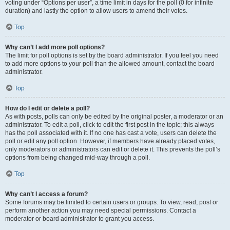
voting under “Options per user”, a time limit in days for the poll (0 for infinite
duration) and lastly the option to allow users to amend their votes.
Top
Why can’t I add more poll options?
The limit for poll options is set by the board administrator. If you feel you need
to add more options to your poll than the allowed amount, contact the board
administrator.
Top
How do I edit or delete a poll?
As with posts, polls can only be edited by the original poster, a moderator or an
administrator. To edit a poll, click to edit the first post in the topic; this always
has the poll associated with it. If no one has cast a vote, users can delete the
poll or edit any poll option. However, if members have already placed votes,
only moderators or administrators can edit or delete it. This prevents the poll’s
options from being changed mid-way through a poll.
Top
Why can’t I access a forum?
Some forums may be limited to certain users or groups. To view, read, post or
perform another action you may need special permissions. Contact a
moderator or board administrator to grant you access.