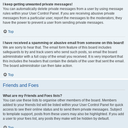
I keep getting unwanted private messages!
You can automatically delete private messages from a user by using message
rules within your User Control Panel. If you are receiving abusive private
messages from a particular user, report the messages to the moderators; they
have the power to prevent a user from sending private messages.
Top
I have received a spamming or abusive email from someone on this board!
We are sorry to hear that. The email form feature of this board includes
safeguards to try and track users who send such posts, so email the board
administrator with a full copy of the email you received. It is very important that
this includes the headers that contain the details of the user that sent the email.
The board administrator can then take action.
Top
Friends and Foes
What are my Friends and Foes lists?
You can use these lists to organise other members of the board. Members
added to your friends list will be listed within your User Control Panel for quick
access to see their online status and to send them private messages. Subject
to template support, posts from these users may also be highlighted. If you add
a user to your foes list, any posts they make will be hidden by default.
Top