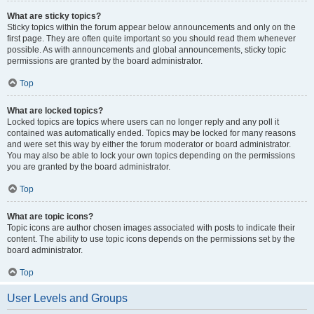
What are sticky topics?
Sticky topics within the forum appear below announcements and only on the
first page. They are often quite important so you should read them whenever
possible. As with announcements and global announcements, sticky topic
permissions are granted by the board administrator.
Top
What are locked topics?
Locked topics are topics where users can no longer reply and any poll it
contained was automatically ended. Topics may be locked for many reasons
and were set this way by either the forum moderator or board administrator.
You may also be able to lock your own topics depending on the permissions
you are granted by the board administrator.
Top
What are topic icons?
Topic icons are author chosen images associated with posts to indicate their
content. The ability to use topic icons depends on the permissions set by the
board administrator.
Top
User Levels and Groups