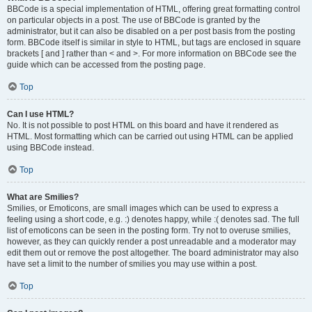
BBCode is a special implementation of HTML, offering great formatting control
on particular objects in a post. The use of BBCode is granted by the
administrator, but it can also be disabled on a per post basis from the posting
form. BBCode itself is similar in style to HTML, but tags are enclosed in square
brackets [ and ] rather than < and >. For more information on BBCode see the
guide which can be accessed from the posting page.
Top
Can I use HTML?
No. It is not possible to post HTML on this board and have it rendered as
HTML. Most formatting which can be carried out using HTML can be applied
using BBCode instead.
Top
What are Smilies?
Smilies, or Emoticons, are small images which can be used to express a
feeling using a short code, e.g. :) denotes happy, while :( denotes sad. The full
list of emoticons can be seen in the posting form. Try not to overuse smilies,
however, as they can quickly render a post unreadable and a moderator may
edit them out or remove the post altogether. The board administrator may also
have set a limit to the number of smilies you may use within a post.
Top