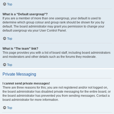
Top
What is a “Default usergroup”?
If you are a member of more than one usergroup, your default is used to
determine which group colour and group rank should be shown for you by
default. The board administrator may grant you permission to change your
default usergroup via your User Control Panel.
Top
What is “The team” link?
This page provides you with a list of board staff, including board administrators
and moderators and other details such as the forums they moderate.
Top
Private Messaging
I cannot send private messages!
There are three reasons for this; you are not registered and/or not logged on,
the board administrator has disabled private messaging for the entire board, or
the board administrator has prevented you from sending messages. Contact a
board administrator for more information.
Top