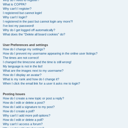
Why do I need to register?
What is COPPA?
Why can’t I register?
I registered but cannot login!
Why can’t I login?
I registered in the past but cannot login any more?!
I’ve lost my password!
Why do I get logged off automatically?
What does the “Delete all board cookies” do?
User Preferences and settings
How do I change my settings?
How do I prevent my username appearing in the online user listings?
The times are not correct!
I changed the timezone and the time is still wrong!
My language is not in the list!
What are the images next to my username?
How do I display an avatar?
What is my rank and how do I change it?
When I click the email link for a user it asks me to login?
Posting Issues
How do I create a new topic or post a reply?
How do I edit or delete a post?
How do I add a signature to my post?
How do I create a poll?
Why can’t I add more poll options?
How do I edit or delete a poll?
Why can’t I access a forum?