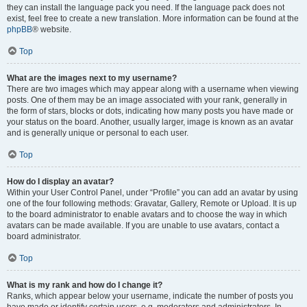
they can install the language pack you need. If the language pack does not
exist, feel free to create a new translation. More information can be found at the
phpBB
® website.
Top
What are the images next to my username?
There are two images which may appear along with a username when viewing
posts. One of them may be an image associated with your rank, generally in
the form of stars, blocks or dots, indicating how many posts you have made or
your status on the board. Another, usually larger, image is known as an avatar
and is generally unique or personal to each user.
Top
How do I display an avatar?
Within your User Control Panel, under “Profile” you can add an avatar by using
one of the four following methods: Gravatar, Gallery, Remote or Upload. It is up
to the board administrator to enable avatars and to choose the way in which
avatars can be made available. If you are unable to use avatars, contact a
board administrator.
Top
What is my rank and how do I change it?
Ranks, which appear below your username, indicate the number of posts you