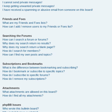
I cannot send private messages!
I keep getting unwanted private messages!
I have received a spamming or abusive email from someone on this board!
Friends and Foes
What are my Friends and Foes lists?
How can I add / remove users to my Friends or Foes list?
Searching the Forums
How can I search a forum or forums?
Why does my search return no results?
Why does my search return a blank page!?
How do I search for members?
How can I find my own posts and topics?
Subscriptions and Bookmarks
What is the difference between bookmarking and subscribing?
How do I bookmark or subscribe to specific topics?
How do I subscribe to specific forums?
How do I remove my subscriptions?
Attachments
What attachments are allowed on this board?
How do I find all my attachments?
phpBB Issues
Who wrote this bulletin board?