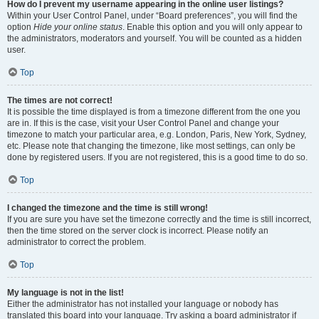
How do I prevent my username appearing in the online user listings?
Within your User Control Panel, under “Board preferences”, you will find the
option
Hide your online status
. Enable this option and you will only appear to
the administrators, moderators and yourself. You will be counted as a hidden
user.
Top
The times are not correct!
It is possible the time displayed is from a timezone different from the one you
are in. If this is the case, visit your User Control Panel and change your
timezone to match your particular area, e.g. London, Paris, New York, Sydney,
etc. Please note that changing the timezone, like most settings, can only be
done by registered users. If you are not registered, this is a good time to do so.
Top
I changed the timezone and the time is still wrong!
If you are sure you have set the timezone correctly and the time is still incorrect,
then the time stored on the server clock is incorrect. Please notify an
administrator to correct the problem.
Top
My language is not in the list!
Either the administrator has not installed your language or nobody has
translated this board into your language. Try asking a board administrator if