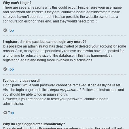
Why can’t I login?
There are several reasons why this could occur. First, ensure your username
and password are correct. If they are, contact a board administrator to make
sure you haven’t been banned. It is also possible the website owner has a
configuration error on their end, and they would need to fix it.
Top
I registered in the past but cannot login any more?!
It is possible an administrator has deactivated or deleted your account for some
reason. Also, many boards periodically remove users who have not posted for
a long time to reduce the size of the database. If this has happened, try
registering again and being more involved in discussions.
Top
I’ve lost my password!
Don’t panic! While your password cannot be retrieved, it can easily be reset.
Visit the login page and click
I forgot my password
. Follow the instructions and
you should be able to log in again shortly.
However, if you are not able to reset your password, contact a board
administrator.
Top
Why do I get logged off automatically?
If you do not check the
Remember me
box when you login, the board will only