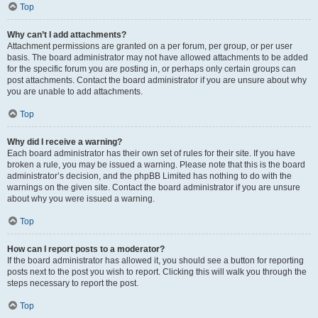
Top
Why can’t I add attachments?
Attachment permissions are granted on a per forum, per group, or per user
basis. The board administrator may not have allowed attachments to be added
for the specific forum you are posting in, or perhaps only certain groups can
post attachments. Contact the board administrator if you are unsure about why
you are unable to add attachments.
Top
Why did I receive a warning?
Each board administrator has their own set of rules for their site. If you have
broken a rule, you may be issued a warning. Please note that this is the board
administrator’s decision, and the phpBB Limited has nothing to do with the
warnings on the given site. Contact the board administrator if you are unsure
about why you were issued a warning.
Top
How can I report posts to a moderator?
If the board administrator has allowed it, you should see a button for reporting
posts next to the post you wish to report. Clicking this will walk you through the
steps necessary to report the post.
Top