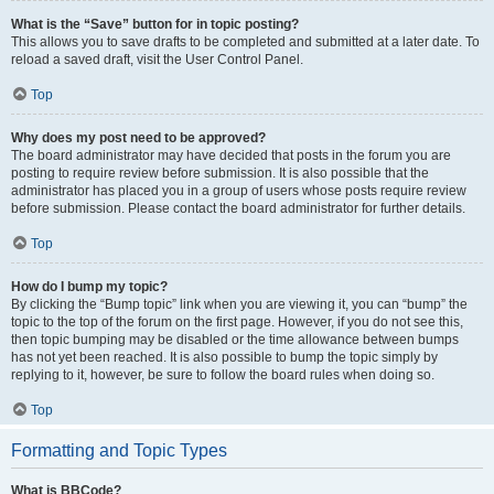
What is the “Save” button for in topic posting?
This allows you to save drafts to be completed and submitted at a later date. To
reload a saved draft, visit the User Control Panel.
Top
Why does my post need to be approved?
The board administrator may have decided that posts in the forum you are
posting to require review before submission. It is also possible that the
administrator has placed you in a group of users whose posts require review
before submission. Please contact the board administrator for further details.
Top
How do I bump my topic?
By clicking the “Bump topic” link when you are viewing it, you can “bump” the
topic to the top of the forum on the first page. However, if you do not see this,
then topic bumping may be disabled or the time allowance between bumps
has not yet been reached. It is also possible to bump the topic simply by
replying to it, however, be sure to follow the board rules when doing so.
Top
Formatting and Topic Types
What is BBCode?