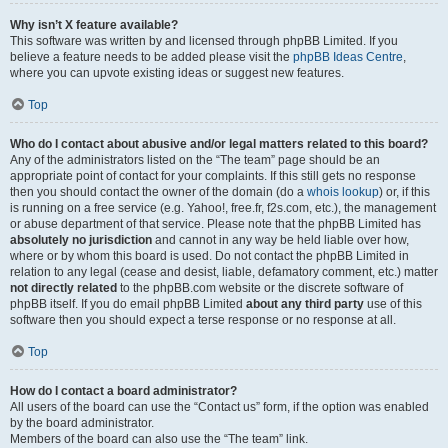
Why isn’t X feature available?
This software was written by and licensed through phpBB Limited. If you
believe a feature needs to be added please visit the
phpBB Ideas Centre
,
where you can upvote existing ideas or suggest new features.
Top
Who do I contact about abusive and/or legal matters related to this board?
Any of the administrators listed on the “The team” page should be an
appropriate point of contact for your complaints. If this still gets no response
then you should contact the owner of the domain (do a
whois lookup
) or, if this
is running on a free service (e.g. Yahoo!, free.fr, f2s.com, etc.), the management
or abuse department of that service. Please note that the phpBB Limited has
absolutely no jurisdiction
and cannot in any way be held liable over how,
where or by whom this board is used. Do not contact the phpBB Limited in
relation to any legal (cease and desist, liable, defamatory comment, etc.) matter
not directly related
to the phpBB.com website or the discrete software of
phpBB itself. If you do email phpBB Limited
about any third party
use of this
software then you should expect a terse response or no response at all.
Top
How do I contact a board administrator?
All users of the board can use the “Contact us” form, if the option was enabled
by the board administrator.
Members of the board can also use the “The team” link.