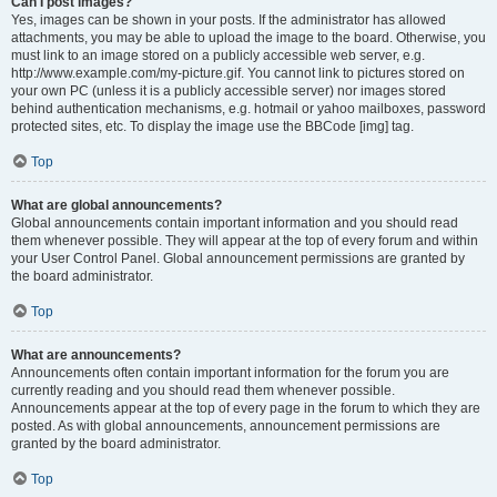
Can I post images?
Yes, images can be shown in your posts. If the administrator has allowed
attachments, you may be able to upload the image to the board. Otherwise, you
must link to an image stored on a publicly accessible web server, e.g.
http://www.example.com/my-picture.gif. You cannot link to pictures stored on
your own PC (unless it is a publicly accessible server) nor images stored
behind authentication mechanisms, e.g. hotmail or yahoo mailboxes, password
protected sites, etc. To display the image use the BBCode [img] tag.
Top
What are global announcements?
Global announcements contain important information and you should read
them whenever possible. They will appear at the top of every forum and within
your User Control Panel. Global announcement permissions are granted by
the board administrator.
Top
What are announcements?
Announcements often contain important information for the forum you are
currently reading and you should read them whenever possible.
Announcements appear at the top of every page in the forum to which they are
posted. As with global announcements, announcement permissions are
granted by the board administrator.
Top