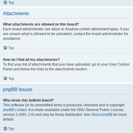
Top
Attachments
What attachments are allowed on this board?
Each board administrator can allow or disallow certain attachment types. If you
are unsure what is allowed to be uploaded, contact the board administrator for
assistance.
Top
How do I find all my attachments?
To find your list of attachments that you have uploaded, go to your User Control
Panel and follow the links to the attachments section.
Top
phpBB Issues
Who wrote this bulletin board?
This software (in its unmodified form) is produced, released and is copyright
phpBB Limited
. It is made available under the GNU General Public License,
version 2 (GPL-2.0) and may be freely distributed. See
About phpBB
for more
details.
Top