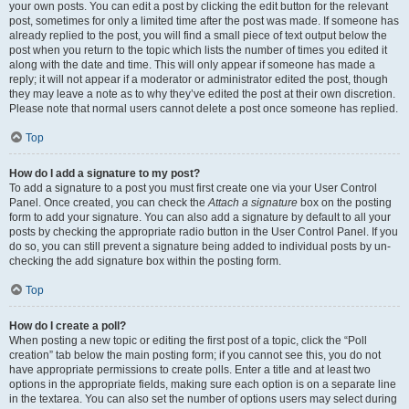
your own posts. You can edit a post by clicking the edit button for the relevant
post, sometimes for only a limited time after the post was made. If someone has
already replied to the post, you will find a small piece of text output below the
post when you return to the topic which lists the number of times you edited it
along with the date and time. This will only appear if someone has made a
reply; it will not appear if a moderator or administrator edited the post, though
they may leave a note as to why they’ve edited the post at their own discretion.
Please note that normal users cannot delete a post once someone has replied.
Top
How do I add a signature to my post?
To add a signature to a post you must first create one via your User Control
Panel. Once created, you can check the
Attach a signature
box on the posting
form to add your signature. You can also add a signature by default to all your
posts by checking the appropriate radio button in the User Control Panel. If you
do so, you can still prevent a signature being added to individual posts by un-
checking the add signature box within the posting form.
Top
How do I create a poll?
When posting a new topic or editing the first post of a topic, click the “Poll
creation” tab below the main posting form; if you cannot see this, you do not
have appropriate permissions to create polls. Enter a title and at least two
options in the appropriate fields, making sure each option is on a separate line
in the textarea. You can also set the number of options users may select during