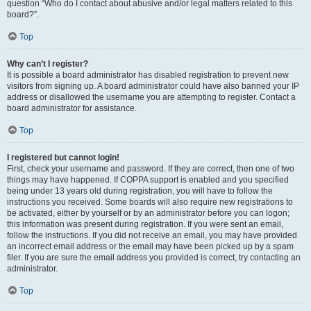
question “Who do I contact about abusive and/or legal matters related to this
board?”.
Top
Why can’t I register?
It is possible a board administrator has disabled registration to prevent new
visitors from signing up. A board administrator could have also banned your IP
address or disallowed the username you are attempting to register. Contact a
board administrator for assistance.
Top
I registered but cannot login!
First, check your username and password. If they are correct, then one of two
things may have happened. If COPPA support is enabled and you specified
being under 13 years old during registration, you will have to follow the
instructions you received. Some boards will also require new registrations to
be activated, either by yourself or by an administrator before you can logon;
this information was present during registration. If you were sent an email,
follow the instructions. If you did not receive an email, you may have provided
an incorrect email address or the email may have been picked up by a spam
filer. If you are sure the email address you provided is correct, try contacting an
administrator.
Top