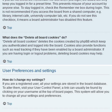
keep you logged in for a preset time. This prevents misuse of your account by
anyone else. To stay logged in, check the
Remember me
box during login. This
is not recommended if you access the board from a shared computer, e.g.
library, internet cafe, university computer lab, etc. If you do not see this
checkbox, it means a board administrator has disabled this feature.
Top
What does the “Delete all board cookies” do?
“Delete all board cookies” deletes the cookies created by phpBB which keep
you authenticated and logged into the board. Cookies also provide functions
such as read tracking if they have been enabled by a board administrator. If
you are having login or logout problems, deleting board cookies may help.
Top
User Preferences and settings
How do I change my settings?
If you are a registered user, all your settings are stored in the board database.
To alter them, visit your User Control Panel; a link can usually be found by
clicking on your username at the top of board pages. This system will allow you
to change all your settings and preferences.
Top