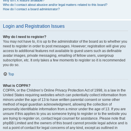
Why isn’t X feature available?
Who do I contact about abusive and/or legal matters related to this board?
How do I contact a board administrator?
Login and Registration Issues
Why do I need to register?
You may not have to, it is up to the administrator of the board as to whether you
need to register in order to post messages. However; registration will give you
access to additional features not available to guest users such as definable
avatar images, private messaging, emailing of fellow users, usergroup
subscription, etc. It only takes a few moments to register so it is recommended
you do so.
Top
What is COPPA?
COPPA, or the Children’s Online Privacy Protection Act of 1998, is a law in the
United States requiring websites which can potentially collect information from
minors under the age of 13 to have written parental consent or some other
method of legal guardian acknowledgment, allowing the collection of
personally identifiable information from a minor under the age of 13. If you are
unsure if this applies to you as someone trying to register or to the website you
are trying to register on, contact legal counsel for assistance. Please note that
phpBB Limited and the owners of this board cannot provide legal advice and is
not a point of contact for legal concerns of any kind, except as outlined in