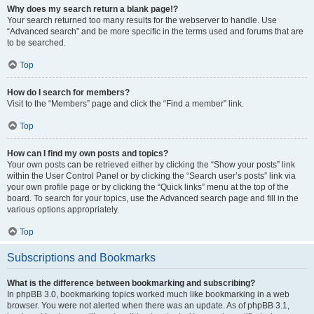
Why does my search return a blank page!?
Your search returned too many results for the webserver to handle. Use
“Advanced search” and be more specific in the terms used and forums that are
to be searched.
Top
How do I search for members?
Visit to the “Members” page and click the “Find a member” link.
Top
How can I find my own posts and topics?
Your own posts can be retrieved either by clicking the “Show your posts” link
within the User Control Panel or by clicking the “Search user’s posts” link via
your own profile page or by clicking the “Quick links” menu at the top of the
board. To search for your topics, use the Advanced search page and fill in the
various options appropriately.
Top
Subscriptions and Bookmarks
What is the difference between bookmarking and subscribing?
In phpBB 3.0, bookmarking topics worked much like bookmarking in a web
browser. You were not alerted when there was an update. As of phpBB 3.1,