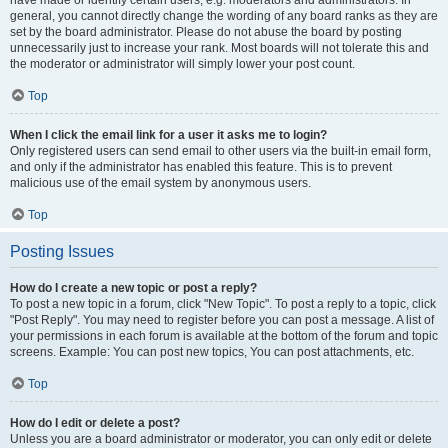
have made or identify certain users, e.g. moderators and administrators. In
general, you cannot directly change the wording of any board ranks as they are
set by the board administrator. Please do not abuse the board by posting
unnecessarily just to increase your rank. Most boards will not tolerate this and
the moderator or administrator will simply lower your post count.
Top
When I click the email link for a user it asks me to login?
Only registered users can send email to other users via the built-in email form,
and only if the administrator has enabled this feature. This is to prevent
malicious use of the email system by anonymous users.
Top
Posting Issues
How do I create a new topic or post a reply?
To post a new topic in a forum, click "New Topic". To post a reply to a topic, click
"Post Reply". You may need to register before you can post a message. A list of
your permissions in each forum is available at the bottom of the forum and topic
screens. Example: You can post new topics, You can post attachments, etc.
Top
How do I edit or delete a post?
Unless you are a board administrator or moderator, you can only edit or delete