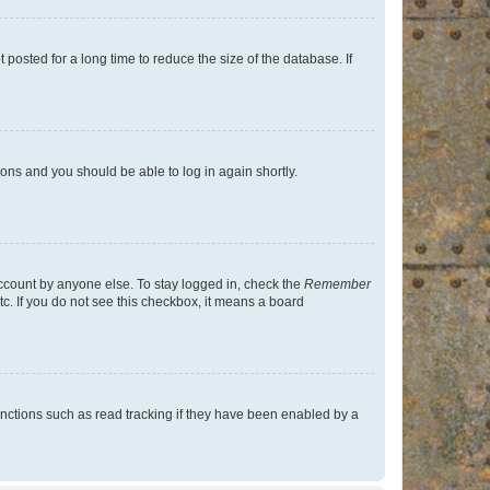
osted for a long time to reduce the size of the database. If
tions and you should be able to log in again shortly.
account by anyone else. To stay logged in, check the
Remember
tc. If you do not see this checkbox, it means a board
nctions such as read tracking if they have been enabled by a