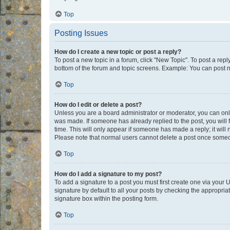
Top
Posting Issues
How do I create a new topic or post a reply?
To post a new topic in a forum, click "New Topic". To post a repl
bottom of the forum and topic screens. Example: You can post n
Top
How do I edit or delete a post?
Unless you are a board administrator or moderator, you can only e
was made. If someone has already replied to the post, you will f
time. This will only appear if someone has made a reply; it will 
Please note that normal users cannot delete a post once someo
Top
How do I add a signature to my post?
To add a signature to a post you must first create one via your
signature by default to all your posts by checking the appropria
signature box within the posting form.
Top