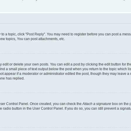
y to a topic, click "Post Reply". You may need to register before you can post a messa
ew topics, You can post attachments, etc.
dit or delete your own posts. You can edit a post by clicking the edit button for the
ind a small piece of text output below the post when you return to the topic which li
not appear if a moderator or administrator edited the post, though they may leave a n
ne has replied.
 User Control Panel. Once created, you can check the
Attach a signature
box on the p
te radio button in the User Control Panel. If you do so, you can still prevent a sign