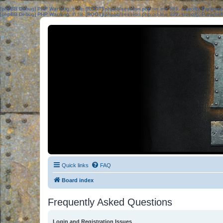
[phpBB Debug] PHP Warning
: in file
[ROOT]/phpbb/session.php
on line
583
:
sizeof(): Parame
[phpBB Debug] PHP Warning
: in file
[ROOT]/phpbb/session.php
on line
639
:
sizeof(): Parame
Quick links
FAQ
Board index
Frequently Asked Questions
Login and Registration Issues