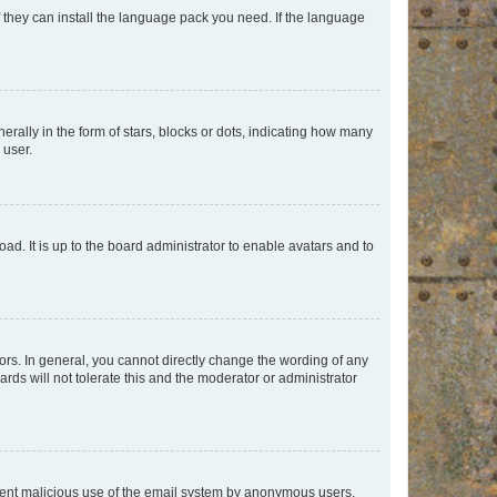
f they can install the language pack you need. If the language
lly in the form of stars, blocks or dots, indicating how many
 user.
ad. It is up to the board administrator to enable avatars and to
rs. In general, you cannot directly change the wording of any
rds will not tolerate this and the moderator or administrator
prevent malicious use of the email system by anonymous users.