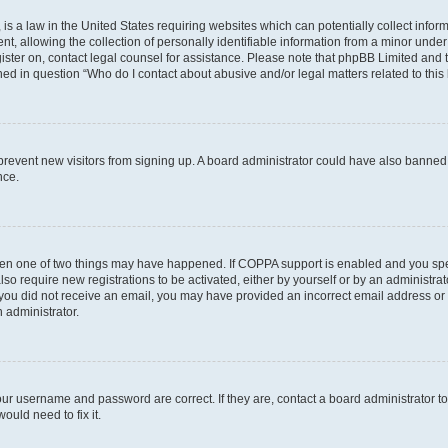
is a law in the United States requiring websites which can potentially collect infor
allowing the collection of personally identifiable information from a minor under th
egister on, contact legal counsel for assistance. Please note that phpBB Limited and
ined in question “Who do I contact about abusive and/or legal matters related to this
to prevent new visitors from signing up. A board administrator could have also bann
nce.
then one of two things may have happened. If COPPA support is enabled and you speci
lso require new registrations to be activated, either by yourself or by an administra
. If you did not receive an email, you may have provided an incorrect email address o
n administrator.
our username and password are correct. If they are, contact a board administrator t
ould need to fix it.