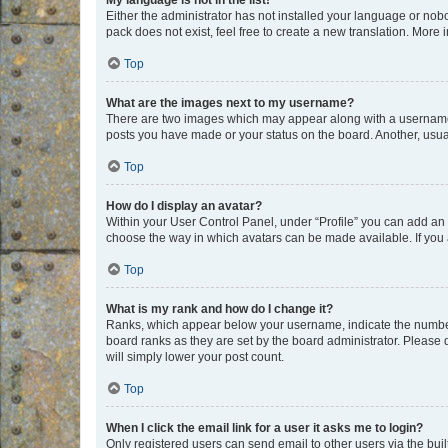
My language is not in the list!
Either the administrator has not installed your language or nob
pack does not exist, feel free to create a new translation. More
Top
What are the images next to my username?
There are two images which may appear along with a username w
posts you have made or your status on the board. Another, usual
Top
How do I display an avatar?
Within your User Control Panel, under “Profile” you can add an a
choose the way in which avatars can be made available. If you a
Top
What is my rank and how do I change it?
Ranks, which appear below your username, indicate the number o
board ranks as they are set by the board administrator. Please 
will simply lower your post count.
Top
When I click the email link for a user it asks me to login?
Only registered users can send email to other users via the buil