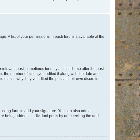
ge. A list of your permissions in each forum is available at the
 relevant post, sometimes for only a limited time after the post
sts the number of times you edited it along with the date and
ote as to why they’ve edited the post at their own discretion.
osting form to add your signature. You can also add a
ature being added to individual posts by un-checking the add