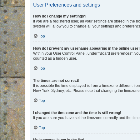
User Preferences and settings
How do I change my settings?
If you are a registered user, all your settings are stored in the
system will allow you to change all your settings and preferenc
Top
How do I prevent my username appearing in the online user l
Within your User Control Panel, under “Board preferences”, you 
counted as a hidden user.
Top
The times are not correct!
It is possible the time displayed is from a timezone different fr
New York, Sydney, etc. Please note that changing the timezone, l
Top
I changed the timezone and the time is still wrong!
If you are sure you have set the timezone correctly and the time i
Top