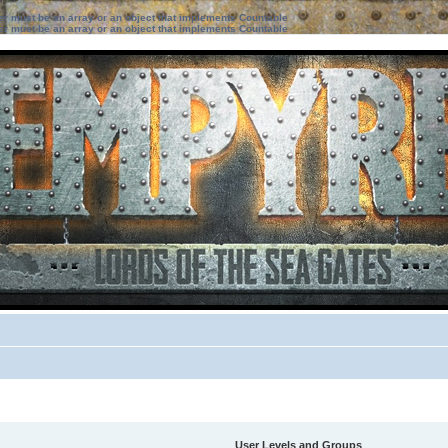
ter must be an array or an object that implements Countable
ter must be an array or an object that implements Countable
User Levels and Groups