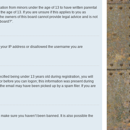
mation from minors under the age of 13 to have written parental
e age of 13. If you are unsure if this applies to you as
 the owners of this board cannot provide legal advice and is not
 board?”.
ed your IP address or disallowed the username you are
fied being under 13 years old during registration, you will
tor before you can logon; this information was present during
r the email may have been picked up by a spam filer. If you are
o make sure you haven’t been banned. It is also possible the