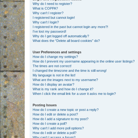
Why do I need to register?
What is COPPA?
Why can’t I register?
I registered but cannot login!
Why can’t I login?
I registered in the past but cannot login any more?!
I’ve lost my password!
Why do I get logged off automatically?
What does the “Delete all board cookies” do?
User Preferences and settings
How do I change my settings?
How do I prevent my username appearing in the online user listings?
The times are not correct!
I changed the timezone and the time is still wrong!
My language is not in the list!
What are the images next to my username?
How do I display an avatar?
What is my rank and how do I change it?
When I click the email link for a user it asks me to login?
Posting Issues
How do I create a new topic or post a reply?
How do I edit or delete a post?
How do I add a signature to my post?
How do I create a poll?
Why can’t I add more poll options?
How do I edit or delete a poll?
Why can’t I access a forum?