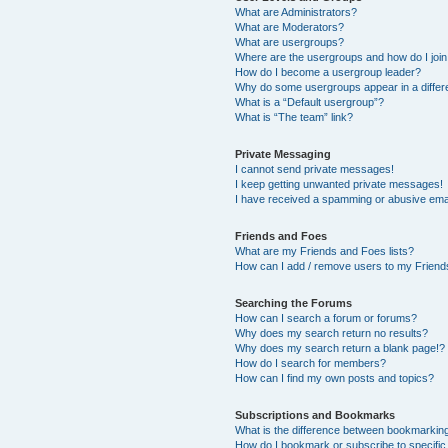
What are Administrators?
What are Moderators?
What are usergroups?
Where are the usergroups and how do I joi
How do I become a usergroup leader?
Why do some usergroups appear in a differ
What is a “Default usergroup”?
What is “The team” link?
Private Messaging
I cannot send private messages!
I keep getting unwanted private messages!
I have received a spamming or abusive ema
Friends and Foes
What are my Friends and Foes lists?
How can I add / remove users to my Friends
Searching the Forums
How can I search a forum or forums?
Why does my search return no results?
Why does my search return a blank page!?
How do I search for members?
How can I find my own posts and topics?
Subscriptions and Bookmarks
What is the difference between bookmarkin
How do I bookmark or subscribe to specific