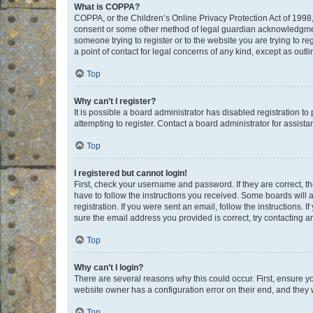
What is COPPA?
COPPA, or the Children’s Online Privacy Protection Act of 1998, 
consent or some other method of legal guardian acknowledgment, 
someone trying to register or to the website you are trying to r
a point of contact for legal concerns of any kind, except as outl
Top
Why can’t I register?
It is possible a board administrator has disabled registration 
attempting to register. Contact a board administrator for assista
Top
I registered but cannot login!
First, check your username and password. If they are correct, 
have to follow the instructions you received. Some boards will a
registration. If you were sent an email, follow the instructions
sure the email address you provided is correct, try contacting a
Top
Why can’t I login?
There are several reasons why this could occur. First, ensure y
website owner has a configuration error on their end, and they w
Top