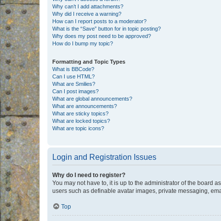
Why can’t I add attachments?
Why did I receive a warning?
How can I report posts to a moderator?
What is the “Save” button for in topic posting?
Why does my post need to be approved?
How do I bump my topic?
Formatting and Topic Types
What is BBCode?
Can I use HTML?
What are Smilies?
Can I post images?
What are global announcements?
What are announcements?
What are sticky topics?
What are locked topics?
What are topic icons?
Login and Registration Issues
Why do I need to register?
You may not have to, it is up to the administrator of the board a
users such as definable avatar images, private messaging, email
Top