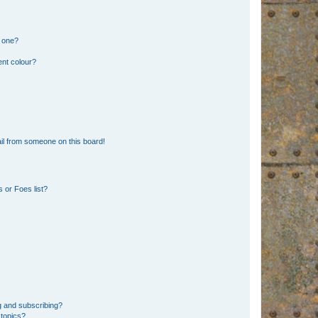
n one?
ent colour?
il from someone on this board!
 or Foes list?
g and subscribing?
 topics?