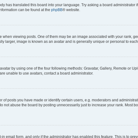
ody has translated this board into your language. Try asking a board administrator i
 information can be found at the
phpBB
® website.
hen viewing posts. One of them may be an image associated with your rank, genera
ly larger, image is known as an avatar and is generally unique or personal to each
vatar by using one of the four following methods: Gravatar, Gallery, Remote or Uplo
re unable to use avatars, contact a board administrator.
f posts you have made or identify certain users, e.g. moderators and administrato
do not abuse the board by posting unnecessarily just to increase your rank. Most boa
t-in email form, and only if the administrator has enabled this feature. This is to 