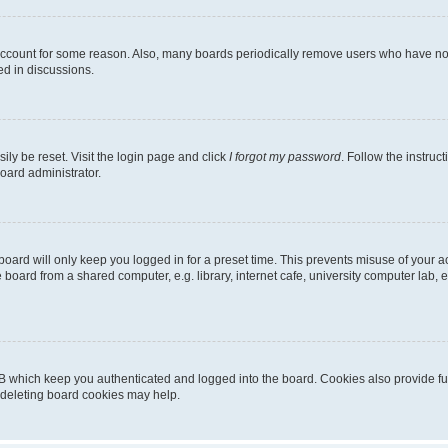
 account for some reason. Also, many boards periodically remove users who have not p
ed in discussions.
ily be reset. Visit the login page and click
I forgot my password
. Follow the instruc
oard administrator.
oard will only keep you logged in for a preset time. This prevents misuse of your 
oard from a shared computer, e.g. library, internet cafe, university computer lab, e
B which keep you authenticated and logged into the board. Cookies also provide fu
, deleting board cookies may help.