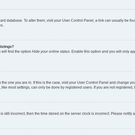
 board database. To alter them, visit your User Control Panel; a link can usually be 
es.
istings?
will find the option
Hide your online status
. Enable this option and you will only a
om the one you are in. If this is the case, visit your User Control Panel and change y
ike most settings, can only be done by registered users. If you are not registered, t
s still incorrect, then the time stored on the server clock is incorrect. Please notify 