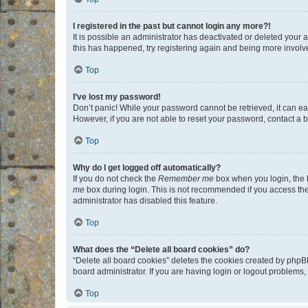
I registered in the past but cannot login any more?!
It is possible an administrator has deactivated or deleted your
this has happened, try registering again and being more involv
Top
I’ve lost my password!
Don’t panic! While your password cannot be retrieved, it can eas
However, if you are not able to reset your password, contact a b
Top
Why do I get logged off automatically?
If you do not check the
Remember me
box when you login, the b
me
box during login. This is not recommended if you access the b
administrator has disabled this feature.
Top
What does the “Delete all board cookies” do?
“Delete all board cookies” deletes the cookies created by phpB
board administrator. If you are having login or logout problems
Top