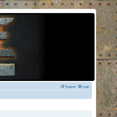
Register
Login