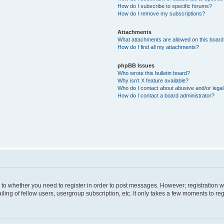
How do I subscribe to specific forums?
How do I remove my subscriptions?
Attachments
What attachments are allowed on this boar
How do I find all my attachments?
phpBB Issues
Who wrote this bulletin board?
Why isn’t X feature available?
Who do I contact about abusive and/or legal 
How do I contact a board administrator?
s to whether you need to register in order to post messages. However; registration wi
ing of fellow users, usergroup subscription, etc. It only takes a few moments to re