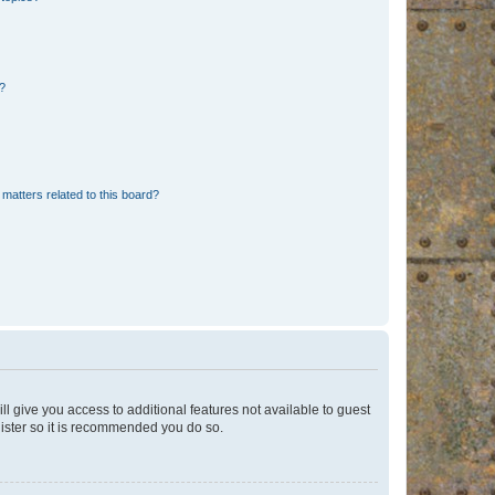
d?
matters related to this board?
ll give you access to additional features not available to guest
gister so it is recommended you do so.