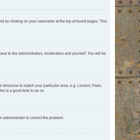
found by clicking on your username at the top of board pages. This
ppear to the administrators, moderators and yourself. You will be
our timezone to match your particular area, e.g. London, Paris,
his is a good time to do so.
an administrator to correct the problem.