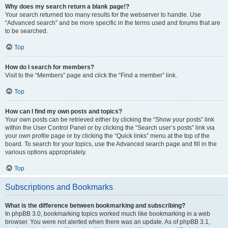
Why does my search return a blank page!?
Your search returned too many results for the webserver to handle. Use
“Advanced search” and be more specific in the terms used and forums that are
to be searched.
Top
How do I search for members?
Visit to the “Members” page and click the “Find a member” link.
Top
How can I find my own posts and topics?
Your own posts can be retrieved either by clicking the “Show your posts” link
within the User Control Panel or by clicking the “Search user’s posts” link via
your own profile page or by clicking the “Quick links” menu at the top of the
board. To search for your topics, use the Advanced search page and fill in the
various options appropriately.
Top
Subscriptions and Bookmarks
What is the difference between bookmarking and subscribing?
In phpBB 3.0, bookmarking topics worked much like bookmarking in a web
browser. You were not alerted when there was an update. As of phpBB 3.1,