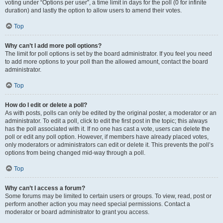
voting under “Options per user”, a time limit in days for the poll (0 for infinite
duration) and lastly the option to allow users to amend their votes.
Top
Why can’t I add more poll options?
The limit for poll options is set by the board administrator. If you feel you need
to add more options to your poll than the allowed amount, contact the board
administrator.
Top
How do I edit or delete a poll?
As with posts, polls can only be edited by the original poster, a moderator or an
administrator. To edit a poll, click to edit the first post in the topic; this always
has the poll associated with it. If no one has cast a vote, users can delete the
poll or edit any poll option. However, if members have already placed votes,
only moderators or administrators can edit or delete it. This prevents the poll’s
options from being changed mid-way through a poll.
Top
Why can’t I access a forum?
Some forums may be limited to certain users or groups. To view, read, post or
perform another action you may need special permissions. Contact a
moderator or board administrator to grant you access.