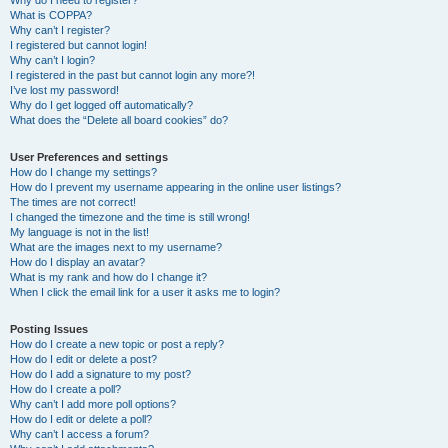
Why do I need to register?
What is COPPA?
Why can’t I register?
I registered but cannot login!
Why can’t I login?
I registered in the past but cannot login any more?!
I’ve lost my password!
Why do I get logged off automatically?
What does the “Delete all board cookies” do?
User Preferences and settings
How do I change my settings?
How do I prevent my username appearing in the online user listings?
The times are not correct!
I changed the timezone and the time is still wrong!
My language is not in the list!
What are the images next to my username?
How do I display an avatar?
What is my rank and how do I change it?
When I click the email link for a user it asks me to login?
Posting Issues
How do I create a new topic or post a reply?
How do I edit or delete a post?
How do I add a signature to my post?
How do I create a poll?
Why can’t I add more poll options?
How do I edit or delete a poll?
Why can’t I access a forum?