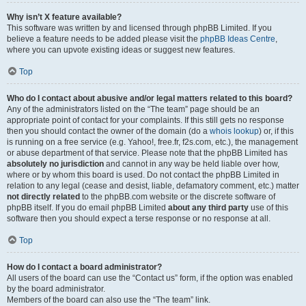
Why isn’t X feature available?
This software was written by and licensed through phpBB Limited. If you
believe a feature needs to be added please visit the
phpBB Ideas Centre
,
where you can upvote existing ideas or suggest new features.
Top
Who do I contact about abusive and/or legal matters related to this board?
Any of the administrators listed on the “The team” page should be an
appropriate point of contact for your complaints. If this still gets no response
then you should contact the owner of the domain (do a
whois lookup
) or, if this
is running on a free service (e.g. Yahoo!, free.fr, f2s.com, etc.), the management
or abuse department of that service. Please note that the phpBB Limited has
absolutely no jurisdiction
and cannot in any way be held liable over how,
where or by whom this board is used. Do not contact the phpBB Limited in
relation to any legal (cease and desist, liable, defamatory comment, etc.) matter
not directly related
to the phpBB.com website or the discrete software of
phpBB itself. If you do email phpBB Limited
about any third party
use of this
software then you should expect a terse response or no response at all.
Top
How do I contact a board administrator?
All users of the board can use the “Contact us” form, if the option was enabled
by the board administrator.
Members of the board can also use the “The team” link.