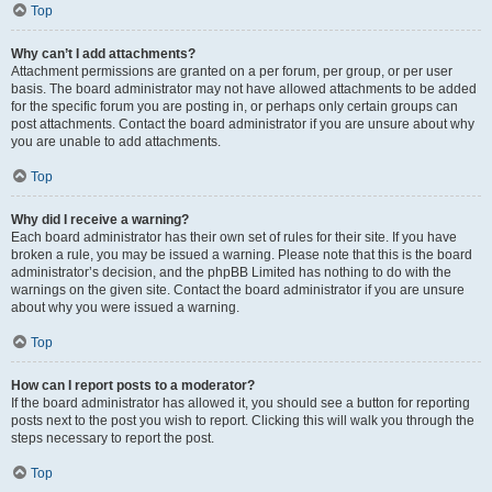
Top
Why can’t I add attachments?
Attachment permissions are granted on a per forum, per group, or per user
basis. The board administrator may not have allowed attachments to be added
for the specific forum you are posting in, or perhaps only certain groups can
post attachments. Contact the board administrator if you are unsure about why
you are unable to add attachments.
Top
Why did I receive a warning?
Each board administrator has their own set of rules for their site. If you have
broken a rule, you may be issued a warning. Please note that this is the board
administrator’s decision, and the phpBB Limited has nothing to do with the
warnings on the given site. Contact the board administrator if you are unsure
about why you were issued a warning.
Top
How can I report posts to a moderator?
If the board administrator has allowed it, you should see a button for reporting
posts next to the post you wish to report. Clicking this will walk you through the
steps necessary to report the post.
Top