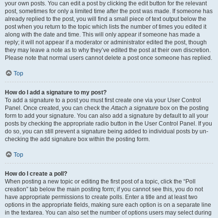
your own posts. You can edit a post by clicking the edit button for the relevant
post, sometimes for only a limited time after the post was made. If someone has
already replied to the post, you will find a small piece of text output below the
post when you return to the topic which lists the number of times you edited it
along with the date and time. This will only appear if someone has made a
reply; it will not appear if a moderator or administrator edited the post, though
they may leave a note as to why they’ve edited the post at their own discretion.
Please note that normal users cannot delete a post once someone has replied.
Top
How do I add a signature to my post?
To add a signature to a post you must first create one via your User Control
Panel. Once created, you can check the
Attach a signature
box on the posting
form to add your signature. You can also add a signature by default to all your
posts by checking the appropriate radio button in the User Control Panel. If you
do so, you can still prevent a signature being added to individual posts by un-
checking the add signature box within the posting form.
Top
How do I create a poll?
When posting a new topic or editing the first post of a topic, click the “Poll
creation” tab below the main posting form; if you cannot see this, you do not
have appropriate permissions to create polls. Enter a title and at least two
options in the appropriate fields, making sure each option is on a separate line
in the textarea. You can also set the number of options users may select during