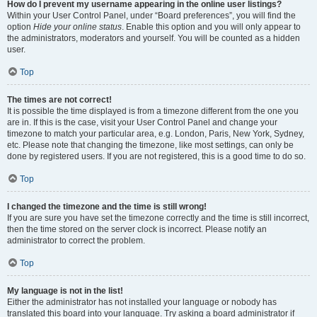
How do I prevent my username appearing in the online user listings?
Within your User Control Panel, under “Board preferences”, you will find the
option
Hide your online status
. Enable this option and you will only appear to
the administrators, moderators and yourself. You will be counted as a hidden
user.
Top
The times are not correct!
It is possible the time displayed is from a timezone different from the one you
are in. If this is the case, visit your User Control Panel and change your
timezone to match your particular area, e.g. London, Paris, New York, Sydney,
etc. Please note that changing the timezone, like most settings, can only be
done by registered users. If you are not registered, this is a good time to do so.
Top
I changed the timezone and the time is still wrong!
If you are sure you have set the timezone correctly and the time is still incorrect,
then the time stored on the server clock is incorrect. Please notify an
administrator to correct the problem.
Top
My language is not in the list!
Either the administrator has not installed your language or nobody has
translated this board into your language. Try asking a board administrator if