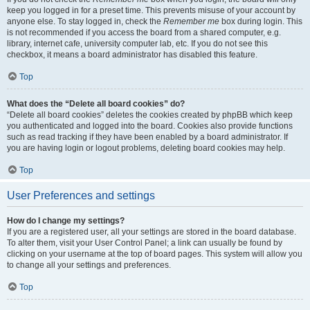
keep you logged in for a preset time. This prevents misuse of your account by
anyone else. To stay logged in, check the
Remember me
box during login. This
is not recommended if you access the board from a shared computer, e.g.
library, internet cafe, university computer lab, etc. If you do not see this
checkbox, it means a board administrator has disabled this feature.
Top
What does the “Delete all board cookies” do?
“Delete all board cookies” deletes the cookies created by phpBB which keep
you authenticated and logged into the board. Cookies also provide functions
such as read tracking if they have been enabled by a board administrator. If
you are having login or logout problems, deleting board cookies may help.
Top
User Preferences and settings
How do I change my settings?
If you are a registered user, all your settings are stored in the board database.
To alter them, visit your User Control Panel; a link can usually be found by
clicking on your username at the top of board pages. This system will allow you
to change all your settings and preferences.
Top