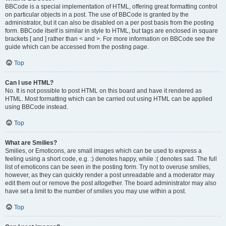
BBCode is a special implementation of HTML, offering great formatting control
on particular objects in a post. The use of BBCode is granted by the
administrator, but it can also be disabled on a per post basis from the posting
form. BBCode itself is similar in style to HTML, but tags are enclosed in square
brackets [ and ] rather than < and >. For more information on BBCode see the
guide which can be accessed from the posting page.
Top
Can I use HTML?
No. It is not possible to post HTML on this board and have it rendered as
HTML. Most formatting which can be carried out using HTML can be applied
using BBCode instead.
Top
What are Smilies?
Smilies, or Emoticons, are small images which can be used to express a
feeling using a short code, e.g. :) denotes happy, while :( denotes sad. The full
list of emoticons can be seen in the posting form. Try not to overuse smilies,
however, as they can quickly render a post unreadable and a moderator may
edit them out or remove the post altogether. The board administrator may also
have set a limit to the number of smilies you may use within a post.
Top