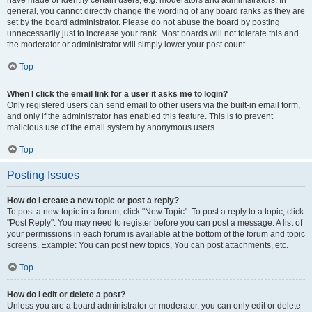
have made or identify certain users, e.g. moderators and administrators. In
general, you cannot directly change the wording of any board ranks as they are
set by the board administrator. Please do not abuse the board by posting
unnecessarily just to increase your rank. Most boards will not tolerate this and
the moderator or administrator will simply lower your post count.
Top
When I click the email link for a user it asks me to login?
Only registered users can send email to other users via the built-in email form,
and only if the administrator has enabled this feature. This is to prevent
malicious use of the email system by anonymous users.
Top
Posting Issues
How do I create a new topic or post a reply?
To post a new topic in a forum, click "New Topic". To post a reply to a topic, click
"Post Reply". You may need to register before you can post a message. A list of
your permissions in each forum is available at the bottom of the forum and topic
screens. Example: You can post new topics, You can post attachments, etc.
Top
How do I edit or delete a post?
Unless you are a board administrator or moderator, you can only edit or delete