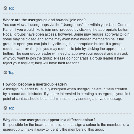
Top
Where are the usergroups and how do I join one?
You can view all usergroups via the “Usergroups” link within your User Control
Panel. If you would like to join one, proceed by clicking the appropriate button.
Not all groups have open access, however. Some may require approval to join,
some may be closed and some may even have hidden memberships. If the
group is open, you can join it by clicking the appropriate button. If a group
requires approval to join you may request to join by clicking the appropriate
button. The user group leader will need to approve your request and may ask
why you want to join the group. Please do not harass a group leader if they
reject your request; they will have their reasons.
Top
How do I become a usergroup leader?
A usergroup leader is usually assigned when usergroups are initially created
by a board administrator. If you are interested in creating a usergroup, your first
point of contact should be an administrator; try sending a private message.
Top
Why do some usergroups appear in a different colour?
It is possible for the board administrator to assign a colour to the members of a
usergroup to make it easy to identify the members of this group.