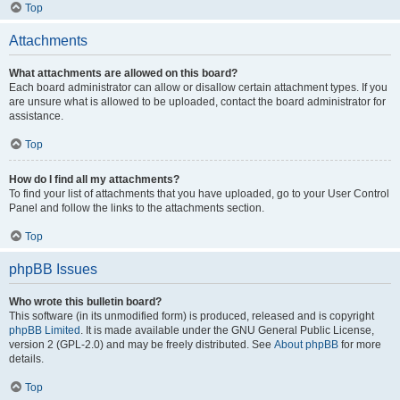
Top
Attachments
What attachments are allowed on this board?
Each board administrator can allow or disallow certain attachment types. If you
are unsure what is allowed to be uploaded, contact the board administrator for
assistance.
Top
How do I find all my attachments?
To find your list of attachments that you have uploaded, go to your User Control
Panel and follow the links to the attachments section.
Top
phpBB Issues
Who wrote this bulletin board?
This software (in its unmodified form) is produced, released and is copyright
phpBB Limited
. It is made available under the GNU General Public License,
version 2 (GPL-2.0) and may be freely distributed. See
About phpBB
for more
details.
Top