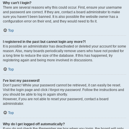
Why can’t I login?
There are several reasons why this could occur. First, ensure your username
and password are correct. If they are, contact a board administrator to make
sure you haven’t been banned. It is also possible the website owner has a
configuration error on their end, and they would need to fix it.
Top
I registered in the past but cannot login any more?!
It is possible an administrator has deactivated or deleted your account for some
reason. Also, many boards periodically remove users who have not posted for
a long time to reduce the size of the database. If this has happened, try
registering again and being more involved in discussions.
Top
I’ve lost my password!
Don’t panic! While your password cannot be retrieved, it can easily be reset.
Visit the login page and click
I forgot my password
. Follow the instructions and
you should be able to log in again shortly.
However, if you are not able to reset your password, contact a board
administrator.
Top
Why do I get logged off automatically?
If you do not check the
Remember me
box when you login, the board will only