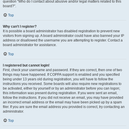
question “Who do I contact about abusive and/or legal matters related to this
board?”.
Top
Why can’t I register?
It is possible a board administrator has disabled registration to prevent new
visitors from signing up. A board administrator could have also banned your IP
address or disallowed the username you are attempting to register. Contact a
board administrator for assistance.
Top
I registered but cannot login!
First, check your username and password. If they are correct, then one of two
things may have happened. If COPPA support is enabled and you specified
being under 13 years old during registration, you will have to follow the
instructions you received. Some boards will also require new registrations to
be activated, either by yourself or by an administrator before you can logon;
this information was present during registration. If you were sent an email,
follow the instructions. If you did not receive an email, you may have provided
an incorrect email address or the email may have been picked up by a spam
filer. If you are sure the email address you provided is correct, try contacting an
administrator.
Top