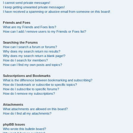
I cannot send private messages!
I keep getting unwanted private messages!
I have received a spamming or abusive email from someone on this board!
Friends and Foes
What are my Friends and Foes lists?
How can I add / remove users to my Friends or Foes list?
Searching the Forums
How can I search a forum or forums?
Why does my search return no results?
Why does my search return a blank page!?
How do I search for members?
How can I find my own posts and topics?
Subscriptions and Bookmarks
What is the difference between bookmarking and subscribing?
How do I bookmark or subscribe to specific topics?
How do I subscribe to specific forums?
How do I remove my subscriptions?
Attachments
What attachments are allowed on this board?
How do I find all my attachments?
phpBB Issues
Who wrote this bulletin board?