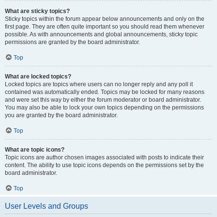
What are sticky topics?
Sticky topics within the forum appear below announcements and only on the
first page. They are often quite important so you should read them whenever
possible. As with announcements and global announcements, sticky topic
permissions are granted by the board administrator.
Top
What are locked topics?
Locked topics are topics where users can no longer reply and any poll it
contained was automatically ended. Topics may be locked for many reasons
and were set this way by either the forum moderator or board administrator.
You may also be able to lock your own topics depending on the permissions
you are granted by the board administrator.
Top
What are topic icons?
Topic icons are author chosen images associated with posts to indicate their
content. The ability to use topic icons depends on the permissions set by the
board administrator.
Top
User Levels and Groups