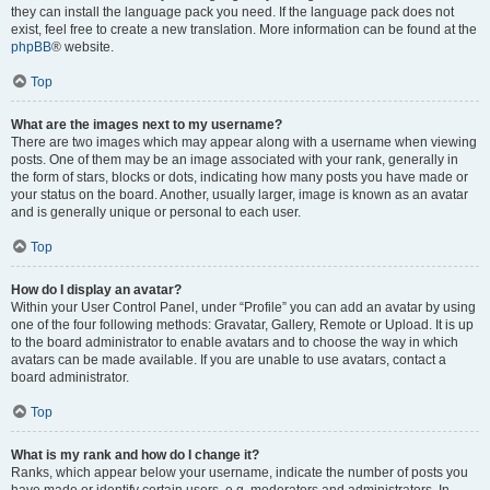
they can install the language pack you need. If the language pack does not
exist, feel free to create a new translation. More information can be found at the
phpBB
® website.
Top
What are the images next to my username?
There are two images which may appear along with a username when viewing
posts. One of them may be an image associated with your rank, generally in
the form of stars, blocks or dots, indicating how many posts you have made or
your status on the board. Another, usually larger, image is known as an avatar
and is generally unique or personal to each user.
Top
How do I display an avatar?
Within your User Control Panel, under “Profile” you can add an avatar by using
one of the four following methods: Gravatar, Gallery, Remote or Upload. It is up
to the board administrator to enable avatars and to choose the way in which
avatars can be made available. If you are unable to use avatars, contact a
board administrator.
Top
What is my rank and how do I change it?
Ranks, which appear below your username, indicate the number of posts you