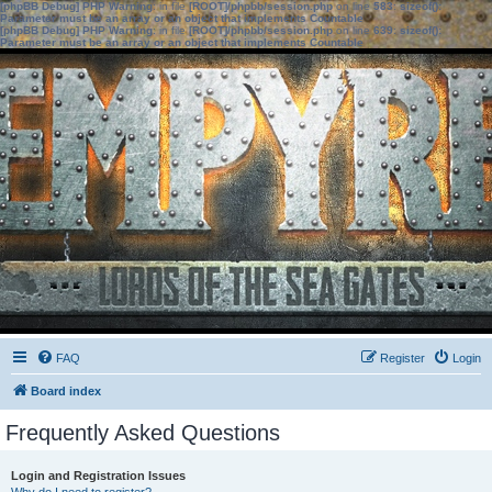
[phpBB Debug] PHP Warning
: in file
[ROOT]/phpbb/session.php
on line
583
:
sizeof():
Parameter must be an array or an object that implements Countable
[phpBB Debug] PHP Warning
: in file
[ROOT]/phpbb/session.php
on line
639
:
sizeof():
Parameter must be an array or an object that implements Countable
FAQ
Register
Login
Board index
Frequently Asked Questions
Login and Registration Issues