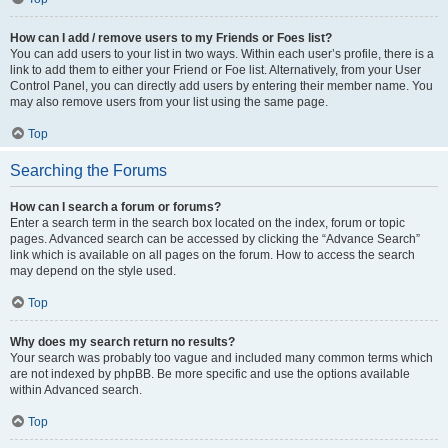
How can I add / remove users to my Friends or Foes list?
You can add users to your list in two ways. Within each user’s profile, there is a
link to add them to either your Friend or Foe list. Alternatively, from your User
Control Panel, you can directly add users by entering their member name. You
may also remove users from your list using the same page.
Top
Searching the Forums
How can I search a forum or forums?
Enter a search term in the search box located on the index, forum or topic
pages. Advanced search can be accessed by clicking the “Advance Search”
link which is available on all pages on the forum. How to access the search
may depend on the style used.
Top
Why does my search return no results?
Your search was probably too vague and included many common terms which
are not indexed by phpBB. Be more specific and use the options available
within Advanced search.
Top