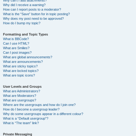
Why can’t I add attachments?
Why did I receive a warning?
How can I report posts to a moderator?
What is the “Save” button for in topic posting?
Why does my post need to be approved?
How do I bump my topic?
Formatting and Topic Types
What is BBCode?
Can I use HTML?
What are Smilies?
Can I post images?
What are global announcements?
What are announcements?
What are sticky topics?
What are locked topics?
What are topic icons?
User Levels and Groups
What are Administrators?
What are Moderators?
What are usergroups?
Where are the usergroups and how do I join one?
How do I become a usergroup leader?
Why do some usergroups appear in a different colour?
What is a “Default usergroup”?
What is “The team” link?
Private Messaging