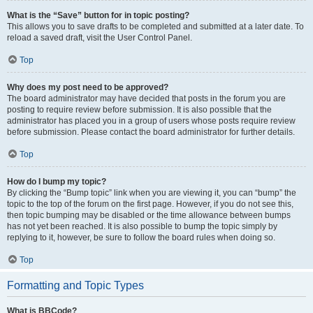
What is the “Save” button for in topic posting?
This allows you to save drafts to be completed and submitted at a later date. To
reload a saved draft, visit the User Control Panel.
Top
Why does my post need to be approved?
The board administrator may have decided that posts in the forum you are
posting to require review before submission. It is also possible that the
administrator has placed you in a group of users whose posts require review
before submission. Please contact the board administrator for further details.
Top
How do I bump my topic?
By clicking the “Bump topic” link when you are viewing it, you can “bump” the
topic to the top of the forum on the first page. However, if you do not see this,
then topic bumping may be disabled or the time allowance between bumps
has not yet been reached. It is also possible to bump the topic simply by
replying to it, however, be sure to follow the board rules when doing so.
Top
Formatting and Topic Types
What is BBCode?