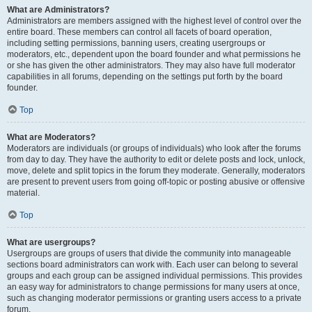
What are Administrators?
Administrators are members assigned with the highest level of control over the
entire board. These members can control all facets of board operation,
including setting permissions, banning users, creating usergroups or
moderators, etc., dependent upon the board founder and what permissions he
or she has given the other administrators. They may also have full moderator
capabilities in all forums, depending on the settings put forth by the board
founder.
Top
What are Moderators?
Moderators are individuals (or groups of individuals) who look after the forums
from day to day. They have the authority to edit or delete posts and lock, unlock,
move, delete and split topics in the forum they moderate. Generally, moderators
are present to prevent users from going off-topic or posting abusive or offensive
material.
Top
What are usergroups?
Usergroups are groups of users that divide the community into manageable
sections board administrators can work with. Each user can belong to several
groups and each group can be assigned individual permissions. This provides
an easy way for administrators to change permissions for many users at once,
such as changing moderator permissions or granting users access to a private
forum.