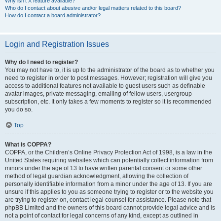
Why isn’t X feature available?
Who do I contact about abusive and/or legal matters related to this board?
How do I contact a board administrator?
Login and Registration Issues
Why do I need to register?
You may not have to, it is up to the administrator of the board as to whether you
need to register in order to post messages. However; registration will give you
access to additional features not available to guest users such as definable
avatar images, private messaging, emailing of fellow users, usergroup
subscription, etc. It only takes a few moments to register so it is recommended
you do so.
Top
What is COPPA?
COPPA, or the Children’s Online Privacy Protection Act of 1998, is a law in the
United States requiring websites which can potentially collect information from
minors under the age of 13 to have written parental consent or some other
method of legal guardian acknowledgment, allowing the collection of
personally identifiable information from a minor under the age of 13. If you are
unsure if this applies to you as someone trying to register or to the website you
are trying to register on, contact legal counsel for assistance. Please note that
phpBB Limited and the owners of this board cannot provide legal advice and is
not a point of contact for legal concerns of any kind, except as outlined in