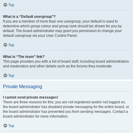
Top
What is a “Default usergroup”?
If you are a member of more than one usergroup, your default is used to
determine which group colour and group rank should be shown for you by
default. The board administrator may grant you permission to change your
default usergroup via your User Control Panel.
Top
What is “The team” link?
This page provides you with a list of board staff, including board administrators
and moderators and other details such as the forums they moderate.
Top
Private Messaging
I cannot send private messages!
There are three reasons for this; you are not registered and/or not logged on,
the board administrator has disabled private messaging for the entire board, or
the board administrator has prevented you from sending messages. Contact a
board administrator for more information.
Top