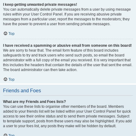
I keep getting unwanted private messages!
You can automatically delete private messages from a user by using message
rules within your User Control Panel. If you are receiving abusive private
messages from a particular user, report the messages to the moderators; they
have the power to prevent a user from sending private messages.
Top
I have received a spamming or abusive email from someone on this board!
We are sorry to hear that. The email form feature of this board includes
safeguards to try and track users who send such posts, so email the board
administrator with a full copy of the email you received. It is very important that
this includes the headers that contain the details of the user that sent the email.
The board administrator can then take action.
Top
Friends and Foes
What are my Friends and Foes lists?
You can use these lists to organise other members of the board. Members
added to your friends list will be listed within your User Control Panel for quick
access to see their online status and to send them private messages. Subject
to template support, posts from these users may also be highlighted. If you add
a user to your foes list, any posts they make will be hidden by default.
Top