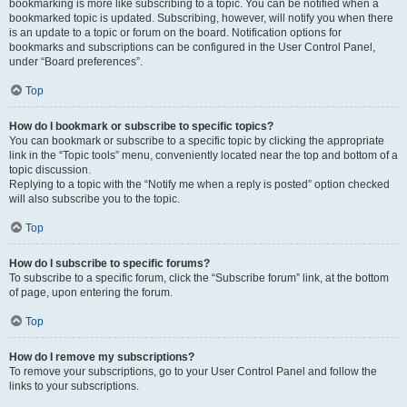
bookmarking is more like subscribing to a topic. You can be notified when a
bookmarked topic is updated. Subscribing, however, will notify you when there
is an update to a topic or forum on the board. Notification options for
bookmarks and subscriptions can be configured in the User Control Panel,
under “Board preferences”.
Top
How do I bookmark or subscribe to specific topics?
You can bookmark or subscribe to a specific topic by clicking the appropriate
link in the “Topic tools” menu, conveniently located near the top and bottom of a
topic discussion.
Replying to a topic with the “Notify me when a reply is posted” option checked
will also subscribe you to the topic.
Top
How do I subscribe to specific forums?
To subscribe to a specific forum, click the “Subscribe forum” link, at the bottom
of page, upon entering the forum.
Top
How do I remove my subscriptions?
To remove your subscriptions, go to your User Control Panel and follow the
links to your subscriptions.