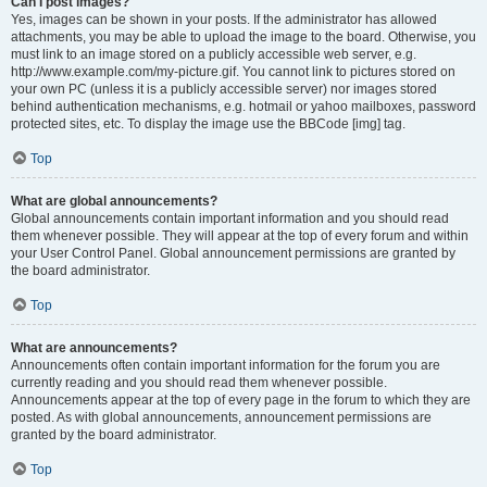
Can I post images?
Yes, images can be shown in your posts. If the administrator has allowed
attachments, you may be able to upload the image to the board. Otherwise, you
must link to an image stored on a publicly accessible web server, e.g.
http://www.example.com/my-picture.gif. You cannot link to pictures stored on
your own PC (unless it is a publicly accessible server) nor images stored
behind authentication mechanisms, e.g. hotmail or yahoo mailboxes, password
protected sites, etc. To display the image use the BBCode [img] tag.
Top
What are global announcements?
Global announcements contain important information and you should read
them whenever possible. They will appear at the top of every forum and within
your User Control Panel. Global announcement permissions are granted by
the board administrator.
Top
What are announcements?
Announcements often contain important information for the forum you are
currently reading and you should read them whenever possible.
Announcements appear at the top of every page in the forum to which they are
posted. As with global announcements, announcement permissions are
granted by the board administrator.
Top