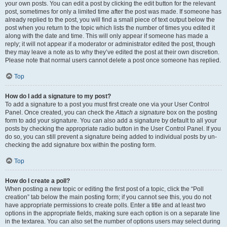
your own posts. You can edit a post by clicking the edit button for the relevant
post, sometimes for only a limited time after the post was made. If someone has
already replied to the post, you will find a small piece of text output below the
post when you return to the topic which lists the number of times you edited it
along with the date and time. This will only appear if someone has made a
reply; it will not appear if a moderator or administrator edited the post, though
they may leave a note as to why they’ve edited the post at their own discretion.
Please note that normal users cannot delete a post once someone has replied.
Top
How do I add a signature to my post?
To add a signature to a post you must first create one via your User Control
Panel. Once created, you can check the
Attach a signature
box on the posting
form to add your signature. You can also add a signature by default to all your
posts by checking the appropriate radio button in the User Control Panel. If you
do so, you can still prevent a signature being added to individual posts by un-
checking the add signature box within the posting form.
Top
How do I create a poll?
When posting a new topic or editing the first post of a topic, click the “Poll
creation” tab below the main posting form; if you cannot see this, you do not
have appropriate permissions to create polls. Enter a title and at least two
options in the appropriate fields, making sure each option is on a separate line
in the textarea. You can also set the number of options users may select during