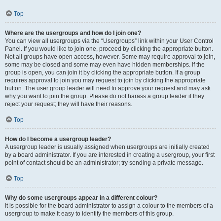
Top
Where are the usergroups and how do I join one?
You can view all usergroups via the “Usergroups” link within your User Control
Panel. If you would like to join one, proceed by clicking the appropriate button.
Not all groups have open access, however. Some may require approval to join,
some may be closed and some may even have hidden memberships. If the
group is open, you can join it by clicking the appropriate button. If a group
requires approval to join you may request to join by clicking the appropriate
button. The user group leader will need to approve your request and may ask
why you want to join the group. Please do not harass a group leader if they
reject your request; they will have their reasons.
Top
How do I become a usergroup leader?
A usergroup leader is usually assigned when usergroups are initially created
by a board administrator. If you are interested in creating a usergroup, your first
point of contact should be an administrator; try sending a private message.
Top
Why do some usergroups appear in a different colour?
It is possible for the board administrator to assign a colour to the members of a
usergroup to make it easy to identify the members of this group.