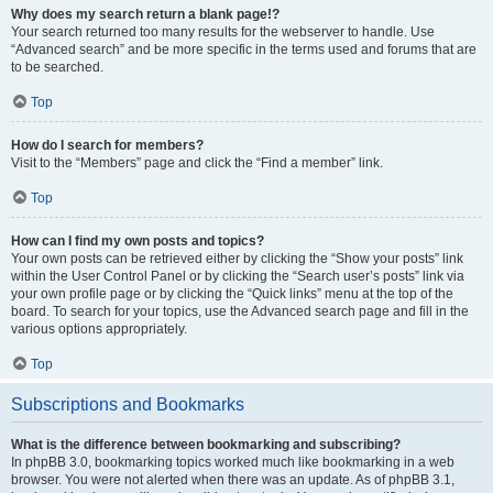
Why does my search return a blank page!?
Your search returned too many results for the webserver to handle. Use
“Advanced search” and be more specific in the terms used and forums that are
to be searched.
Top
How do I search for members?
Visit to the “Members” page and click the “Find a member” link.
Top
How can I find my own posts and topics?
Your own posts can be retrieved either by clicking the “Show your posts” link
within the User Control Panel or by clicking the “Search user’s posts” link via
your own profile page or by clicking the “Quick links” menu at the top of the
board. To search for your topics, use the Advanced search page and fill in the
various options appropriately.
Top
Subscriptions and Bookmarks
What is the difference between bookmarking and subscribing?
In phpBB 3.0, bookmarking topics worked much like bookmarking in a web
browser. You were not alerted when there was an update. As of phpBB 3.1,