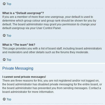
Top
What is a “Default usergroup”?
If you are a member of more than one usergroup, your default is used to
determine which group colour and group rank should be shown for you by
default. The board administrator may grant you permission to change your
default usergroup via your User Control Panel.
Top
What is “The team” link?
This page provides you with a list of board staff, including board administrators
and moderators and other details such as the forums they moderate.
Top
Private Messaging
I cannot send private messages!
There are three reasons for this; you are not registered and/or not logged on,
the board administrator has disabled private messaging for the entire board, or
the board administrator has prevented you from sending messages. Contact a
board administrator for more information.
Top