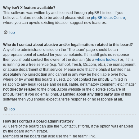
Why isn’t X feature available?
This software was written by and licensed through phpBB Limited. If you
believe a feature needs to be added please visit the
phpBB Ideas Centre
,
where you can upvote existing ideas or suggest new features.
Top
Who do I contact about abusive and/or legal matters related to this board?
Any of the administrators listed on the “The team” page should be an
appropriate point of contact for your complaints. If this still gets no response
then you should contact the owner of the domain (do a
whois lookup
) or, if this
is running on a free service (e.g. Yahoo!, free.fr, f2s.com, etc.), the management
or abuse department of that service. Please note that the phpBB Limited has
absolutely no jurisdiction
and cannot in any way be held liable over how,
where or by whom this board is used. Do not contact the phpBB Limited in
relation to any legal (cease and desist, liable, defamatory comment, etc.) matter
not directly related
to the phpBB.com website or the discrete software of
phpBB itself. If you do email phpBB Limited
about any third party
use of this
software then you should expect a terse response or no response at all.
Top
How do I contact a board administrator?
All users of the board can use the “Contact us” form, if the option was enabled
by the board administrator.
Members of the board can also use the “The team” link.