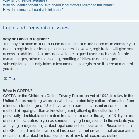
Why isn’t X feature available?
Who do I contact about abusive and/or legal matters related to this board?
How do I contact a board administrator?
Login and Registration Issues
Why do I need to register?
You may not have to, it is up to the administrator of the board as to whether you
need to register in order to post messages. However; registration will give you
access to additional features not available to guest users such as definable
avatar images, private messaging, emailing of fellow users, usergroup
subscription, etc. It only takes a few moments to register so it is recommended
you do so.
Top
What is COPPA?
COPPA, or the Children’s Online Privacy Protection Act of 1998, is a law in the
United States requiring websites which can potentially collect information from
minors under the age of 13 to have written parental consent or some other
method of legal guardian acknowledgment, allowing the collection of
personally identifiable information from a minor under the age of 13. If you are
unsure if this applies to you as someone trying to register or to the website you
are trying to register on, contact legal counsel for assistance. Please note that
phpBB Limited and the owners of this board cannot provide legal advice and is
not a point of contact for legal concerns of any kind, except as outlined in