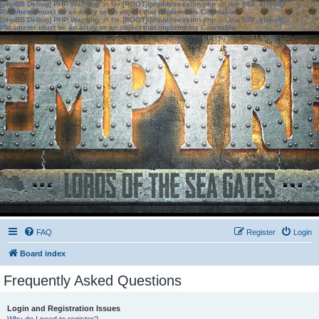
[phpBB Debug] PHP Warning
: in file
[ROOT]/phpbb/session.php
on line
583
:
sizeof():
Parameter must be an array or an object that implements Countable
[phpBB Debug] PHP Warning
: in file
[ROOT]/phpbb/session.php
on line
639
:
sizeof():
Parameter must be an array or an object that implements Countable
FAQ
Register
Login
Board index
Frequently Asked Questions
Login and Registration Issues