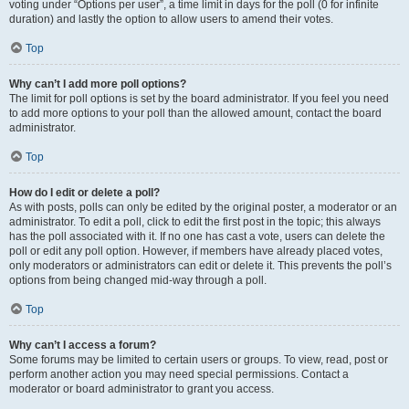
voting under “Options per user”, a time limit in days for the poll (0 for infinite
duration) and lastly the option to allow users to amend their votes.
Top
Why can’t I add more poll options?
The limit for poll options is set by the board administrator. If you feel you need
to add more options to your poll than the allowed amount, contact the board
administrator.
Top
How do I edit or delete a poll?
As with posts, polls can only be edited by the original poster, a moderator or an
administrator. To edit a poll, click to edit the first post in the topic; this always
has the poll associated with it. If no one has cast a vote, users can delete the
poll or edit any poll option. However, if members have already placed votes,
only moderators or administrators can edit or delete it. This prevents the poll’s
options from being changed mid-way through a poll.
Top
Why can’t I access a forum?
Some forums may be limited to certain users or groups. To view, read, post or
perform another action you may need special permissions. Contact a
moderator or board administrator to grant you access.