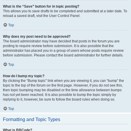
What is the “Save” button for in topic posting?
This allows you to save drafts to be completed and submitted at a later date. To
reload a saved draft, visit the User Control Panel.
Top
Why does my post need to be approved?
The board administrator may have decided that posts in the forum you are
posting to require review before submission. It is also possible that the
administrator has placed you in a group of users whose posts require review
before submission. Please contact the board administrator for further details.
Top
How do I bump my topic?
By clicking the “Bump topic” link when you are viewing it, you can “bump” the
topic to the top of the forum on the first page. However, if you do not see this,
then topic bumping may be disabled or the time allowance between bumps
has not yet been reached. It is also possible to bump the topic simply by
replying to it, however, be sure to follow the board rules when doing so.
Top
Formatting and Topic Types
What is BBCode?