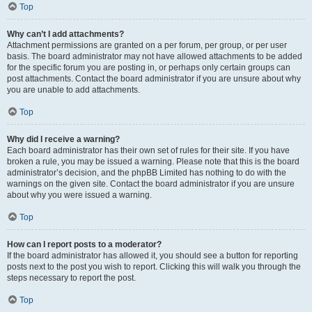
Top
Why can’t I add attachments?
Attachment permissions are granted on a per forum, per group, or per user
basis. The board administrator may not have allowed attachments to be added
for the specific forum you are posting in, or perhaps only certain groups can
post attachments. Contact the board administrator if you are unsure about why
you are unable to add attachments.
Top
Why did I receive a warning?
Each board administrator has their own set of rules for their site. If you have
broken a rule, you may be issued a warning. Please note that this is the board
administrator’s decision, and the phpBB Limited has nothing to do with the
warnings on the given site. Contact the board administrator if you are unsure
about why you were issued a warning.
Top
How can I report posts to a moderator?
If the board administrator has allowed it, you should see a button for reporting
posts next to the post you wish to report. Clicking this will walk you through the
steps necessary to report the post.
Top