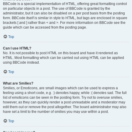
BBCode is a special implementation of HTML, offering great formatting control
on particular objects in a post. The use of BBCode is granted by the
administrator, but it can also be disabled on a per post basis from the posting
form. BBCode itself is similar in style to HTML, but tags are enclosed in square
brackets [ and ] rather than < and >. For more information on BBCode see the
guide which can be accessed from the posting page.
Top
Can I use HTML?
No. It is not possible to post HTML on this board and have it rendered as
HTML. Most formatting which can be carried out using HTML can be applied
using BBCode instead.
Top
What are Smilies?
Smilies, or Emoticons, are small images which can be used to express a
feeling using a short code, e.g. :) denotes happy, while :( denotes sad. The full
list of emoticons can be seen in the posting form. Try not to overuse smilies,
however, as they can quickly render a post unreadable and a moderator may
edit them out or remove the post altogether. The board administrator may also
have set a limit to the number of smilies you may use within a post.
Top