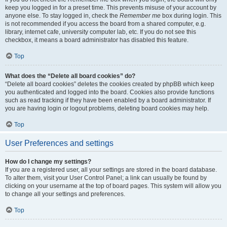
keep you logged in for a preset time. This prevents misuse of your account by
anyone else. To stay logged in, check the
Remember me
box during login. This
is not recommended if you access the board from a shared computer, e.g.
library, internet cafe, university computer lab, etc. If you do not see this
checkbox, it means a board administrator has disabled this feature.
Top
What does the “Delete all board cookies” do?
“Delete all board cookies” deletes the cookies created by phpBB which keep
you authenticated and logged into the board. Cookies also provide functions
such as read tracking if they have been enabled by a board administrator. If
you are having login or logout problems, deleting board cookies may help.
Top
User Preferences and settings
How do I change my settings?
If you are a registered user, all your settings are stored in the board database.
To alter them, visit your User Control Panel; a link can usually be found by
clicking on your username at the top of board pages. This system will allow you
to change all your settings and preferences.
Top