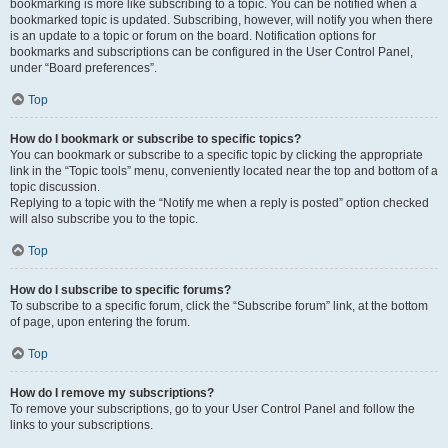
bookmarking is more like subscribing to a topic. You can be notified when a
bookmarked topic is updated. Subscribing, however, will notify you when there
is an update to a topic or forum on the board. Notification options for
bookmarks and subscriptions can be configured in the User Control Panel,
under “Board preferences”.
Top
How do I bookmark or subscribe to specific topics?
You can bookmark or subscribe to a specific topic by clicking the appropriate
link in the “Topic tools” menu, conveniently located near the top and bottom of a
topic discussion.
Replying to a topic with the “Notify me when a reply is posted” option checked
will also subscribe you to the topic.
Top
How do I subscribe to specific forums?
To subscribe to a specific forum, click the “Subscribe forum” link, at the bottom
of page, upon entering the forum.
Top
How do I remove my subscriptions?
To remove your subscriptions, go to your User Control Panel and follow the
links to your subscriptions.