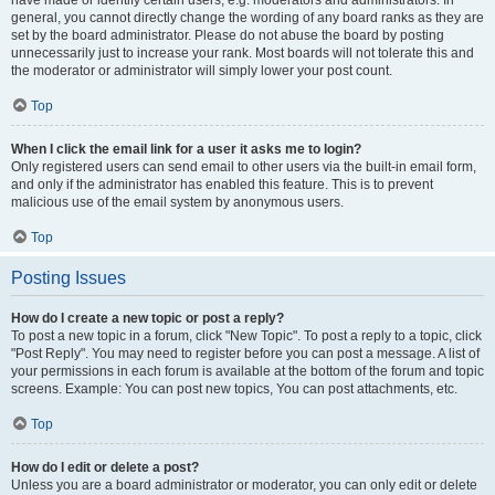
have made or identify certain users, e.g. moderators and administrators. In
general, you cannot directly change the wording of any board ranks as they are
set by the board administrator. Please do not abuse the board by posting
unnecessarily just to increase your rank. Most boards will not tolerate this and
the moderator or administrator will simply lower your post count.
Top
When I click the email link for a user it asks me to login?
Only registered users can send email to other users via the built-in email form,
and only if the administrator has enabled this feature. This is to prevent
malicious use of the email system by anonymous users.
Top
Posting Issues
How do I create a new topic or post a reply?
To post a new topic in a forum, click "New Topic". To post a reply to a topic, click
"Post Reply". You may need to register before you can post a message. A list of
your permissions in each forum is available at the bottom of the forum and topic
screens. Example: You can post new topics, You can post attachments, etc.
Top
How do I edit or delete a post?
Unless you are a board administrator or moderator, you can only edit or delete