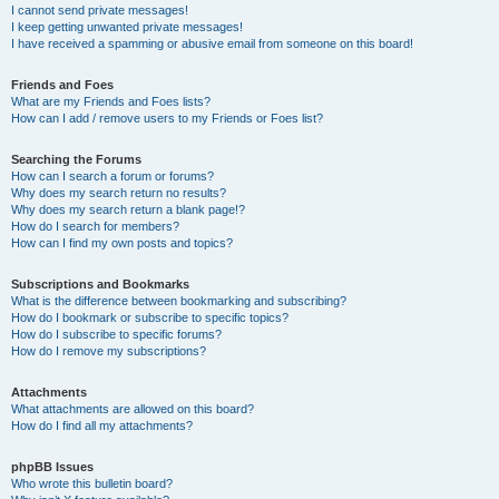
I cannot send private messages!
I keep getting unwanted private messages!
I have received a spamming or abusive email from someone on this board!
Friends and Foes
What are my Friends and Foes lists?
How can I add / remove users to my Friends or Foes list?
Searching the Forums
How can I search a forum or forums?
Why does my search return no results?
Why does my search return a blank page!?
How do I search for members?
How can I find my own posts and topics?
Subscriptions and Bookmarks
What is the difference between bookmarking and subscribing?
How do I bookmark or subscribe to specific topics?
How do I subscribe to specific forums?
How do I remove my subscriptions?
Attachments
What attachments are allowed on this board?
How do I find all my attachments?
phpBB Issues
Who wrote this bulletin board?