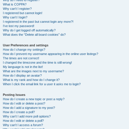
Why do I need to register?
What is COPPA?
Why can’t I register?
I registered but cannot login!
Why can’t I login?
I registered in the past but cannot login any more?!
I’ve lost my password!
Why do I get logged off automatically?
What does the “Delete all board cookies” do?
User Preferences and settings
How do I change my settings?
How do I prevent my username appearing in the online user listings?
The times are not correct!
I changed the timezone and the time is still wrong!
My language is not in the list!
What are the images next to my username?
How do I display an avatar?
What is my rank and how do I change it?
When I click the email link for a user it asks me to login?
Posting Issues
How do I create a new topic or post a reply?
How do I edit or delete a post?
How do I add a signature to my post?
How do I create a poll?
Why can’t I add more poll options?
How do I edit or delete a poll?
Why can’t I access a forum?