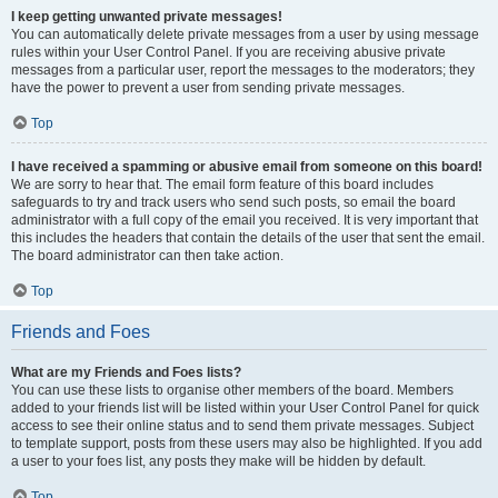
I keep getting unwanted private messages!
You can automatically delete private messages from a user by using message
rules within your User Control Panel. If you are receiving abusive private
messages from a particular user, report the messages to the moderators; they
have the power to prevent a user from sending private messages.
Top
I have received a spamming or abusive email from someone on this board!
We are sorry to hear that. The email form feature of this board includes
safeguards to try and track users who send such posts, so email the board
administrator with a full copy of the email you received. It is very important that
this includes the headers that contain the details of the user that sent the email.
The board administrator can then take action.
Top
Friends and Foes
What are my Friends and Foes lists?
You can use these lists to organise other members of the board. Members
added to your friends list will be listed within your User Control Panel for quick
access to see their online status and to send them private messages. Subject
to template support, posts from these users may also be highlighted. If you add
a user to your foes list, any posts they make will be hidden by default.
Top