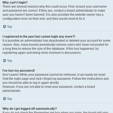
Why can’t I login?
There are several reasons why this could occur. First, ensure your username
and password are correct. If they are, contact a board administrator to make
sure you haven’t been banned. It is also possible the website owner has a
configuration error on their end, and they would need to fix it.
Top
I registered in the past but cannot login any more?!
It is possible an administrator has deactivated or deleted your account for some
reason. Also, many boards periodically remove users who have not posted for
a long time to reduce the size of the database. If this has happened, try
registering again and being more involved in discussions.
Top
I’ve lost my password!
Don’t panic! While your password cannot be retrieved, it can easily be reset.
Visit the login page and click
I forgot my password
. Follow the instructions and
you should be able to log in again shortly.
However, if you are not able to reset your password, contact a board
administrator.
Top
Why do I get logged off automatically?
If you do not check the
Remember me
box when you login, the board will only