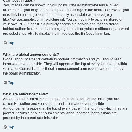
Can I post images?
Yes, images can be shown in your posts. If the administrator has allowed
attachments, you may be able to upload the image to the board. Otherwise, you
must link to an image stored on a publicly accessible web server, e.g.
http://www.example.com/my-picture.gif. You cannot link to pictures stored on
your own PC (unless it is a publicly accessible server) nor images stored
behind authentication mechanisms, e.g. hotmail or yahoo mailboxes, password
protected sites, etc. To display the image use the BBCode [img] tag.
Top
What are global announcements?
Global announcements contain important information and you should read
them whenever possible. They will appear at the top of every forum and within
your User Control Panel. Global announcement permissions are granted by
the board administrator.
Top
What are announcements?
Announcements often contain important information for the forum you are
currently reading and you should read them whenever possible.
Announcements appear at the top of every page in the forum to which they are
posted. As with global announcements, announcement permissions are
granted by the board administrator.
Top