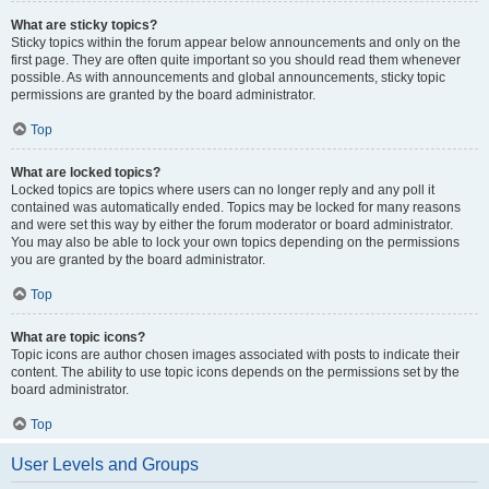
What are sticky topics?
Sticky topics within the forum appear below announcements and only on the
first page. They are often quite important so you should read them whenever
possible. As with announcements and global announcements, sticky topic
permissions are granted by the board administrator.
Top
What are locked topics?
Locked topics are topics where users can no longer reply and any poll it
contained was automatically ended. Topics may be locked for many reasons
and were set this way by either the forum moderator or board administrator.
You may also be able to lock your own topics depending on the permissions
you are granted by the board administrator.
Top
What are topic icons?
Topic icons are author chosen images associated with posts to indicate their
content. The ability to use topic icons depends on the permissions set by the
board administrator.
Top
User Levels and Groups