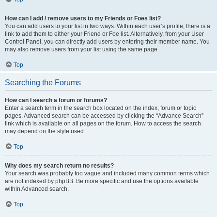
How can I add / remove users to my Friends or Foes list?
You can add users to your list in two ways. Within each user’s profile, there is a
link to add them to either your Friend or Foe list. Alternatively, from your User
Control Panel, you can directly add users by entering their member name. You
may also remove users from your list using the same page.
Top
Searching the Forums
How can I search a forum or forums?
Enter a search term in the search box located on the index, forum or topic
pages. Advanced search can be accessed by clicking the “Advance Search”
link which is available on all pages on the forum. How to access the search
may depend on the style used.
Top
Why does my search return no results?
Your search was probably too vague and included many common terms which
are not indexed by phpBB. Be more specific and use the options available
within Advanced search.
Top