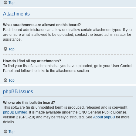
Top
Attachments
What attachments are allowed on this board?
Each board administrator can allow or disallow certain attachment types. If you
are unsure what is allowed to be uploaded, contact the board administrator for
assistance.
Top
How do I find all my attachments?
To find your list of attachments that you have uploaded, go to your User Control
Panel and follow the links to the attachments section.
Top
phpBB Issues
Who wrote this bulletin board?
This software (in its unmodified form) is produced, released and is copyright
phpBB Limited
. It is made available under the GNU General Public License,
version 2 (GPL-2.0) and may be freely distributed. See
About phpBB
for more
details.
Top