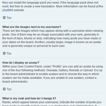
they can install the language pack you need. If the language pack does not
exist, feel free to create a new translation. More information can be found at the
phpBB
® website.
Top
What are the images next to my username?
There are two images which may appear along with a username when viewing
posts. One of them may be an image associated with your rank, generally in
the form of stars, blocks or dots, indicating how many posts you have made or
your status on the board. Another, usually larger, image is known as an avatar
and is generally unique or personal to each user.
Top
How do I display an avatar?
Within your User Control Panel, under “Profile” you can add an avatar by using
one of the four following methods: Gravatar, Gallery, Remote or Upload. It is up
to the board administrator to enable avatars and to choose the way in which
avatars can be made available. If you are unable to use avatars, contact a
board administrator.
Top
What is my rank and how do I change it?
Ranks, which appear below your username, indicate the number of posts you