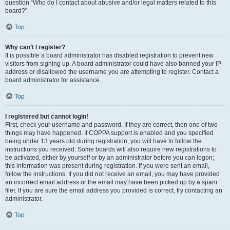
question “Who do I contact about abusive and/or legal matters related to this
board?”.
Top
Why can’t I register?
It is possible a board administrator has disabled registration to prevent new
visitors from signing up. A board administrator could have also banned your IP
address or disallowed the username you are attempting to register. Contact a
board administrator for assistance.
Top
I registered but cannot login!
First, check your username and password. If they are correct, then one of two
things may have happened. If COPPA support is enabled and you specified
being under 13 years old during registration, you will have to follow the
instructions you received. Some boards will also require new registrations to
be activated, either by yourself or by an administrator before you can logon;
this information was present during registration. If you were sent an email,
follow the instructions. If you did not receive an email, you may have provided
an incorrect email address or the email may have been picked up by a spam
filer. If you are sure the email address you provided is correct, try contacting an
administrator.
Top