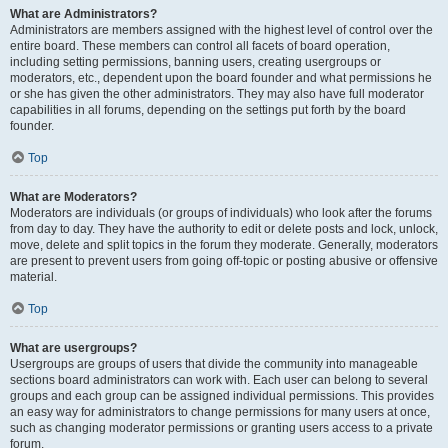
What are Administrators?
Administrators are members assigned with the highest level of control over the
entire board. These members can control all facets of board operation,
including setting permissions, banning users, creating usergroups or
moderators, etc., dependent upon the board founder and what permissions he
or she has given the other administrators. They may also have full moderator
capabilities in all forums, depending on the settings put forth by the board
founder.
Top
What are Moderators?
Moderators are individuals (or groups of individuals) who look after the forums
from day to day. They have the authority to edit or delete posts and lock, unlock,
move, delete and split topics in the forum they moderate. Generally, moderators
are present to prevent users from going off-topic or posting abusive or offensive
material.
Top
What are usergroups?
Usergroups are groups of users that divide the community into manageable
sections board administrators can work with. Each user can belong to several
groups and each group can be assigned individual permissions. This provides
an easy way for administrators to change permissions for many users at once,
such as changing moderator permissions or granting users access to a private
forum.