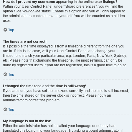
How do I prevent my username appearing in the online user listings?
Within your User Control Panel, under “Board preferences”, you will find the
option
Hide your online status
. Enable this option and you will only appear to
the administrators, moderators and yourself. You will be counted as a hidden
user.
Top
The times are not correct!
It is possible the time displayed is from a timezone different from the one you
are in. If this is the case, visit your User Control Panel and change your
timezone to match your particular area, e.g. London, Paris, New York, Sydney,
etc. Please note that changing the timezone, like most settings, can only be
done by registered users. If you are not registered, this is a good time to do so.
Top
I changed the timezone and the time is still wrong!
If you are sure you have set the timezone correctly and the time is still incorrect,
then the time stored on the server clock is incorrect. Please notify an
administrator to correct the problem.
Top
My language is not in the list!
Either the administrator has not installed your language or nobody has
translated this board into your language. Try asking a board administrator if