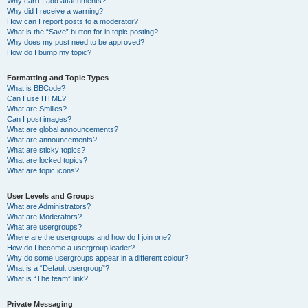
Why can’t I add attachments?
Why did I receive a warning?
How can I report posts to a moderator?
What is the “Save” button for in topic posting?
Why does my post need to be approved?
How do I bump my topic?
Formatting and Topic Types
What is BBCode?
Can I use HTML?
What are Smilies?
Can I post images?
What are global announcements?
What are announcements?
What are sticky topics?
What are locked topics?
What are topic icons?
User Levels and Groups
What are Administrators?
What are Moderators?
What are usergroups?
Where are the usergroups and how do I join one?
How do I become a usergroup leader?
Why do some usergroups appear in a different colour?
What is a “Default usergroup”?
What is “The team” link?
Private Messaging