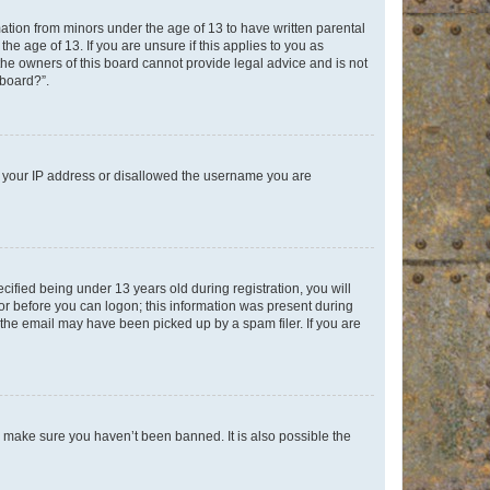
mation from minors under the age of 13 to have written parental
e age of 13. If you are unsure if this applies to you as
 the owners of this board cannot provide legal advice and is not
 board?”.
ed your IP address or disallowed the username you are
fied being under 13 years old during registration, you will
tor before you can logon; this information was present during
r the email may have been picked up by a spam filer. If you are
o make sure you haven’t been banned. It is also possible the