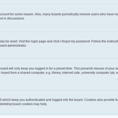
 account for some reason. Also, many boards periodically remove users who have not p
ed in discussions.
ily be reset. Visit the login page and click
I forgot my password
. Follow the instruc
oard administrator.
oard will only keep you logged in for a preset time. This prevents misuse of your 
oard from a shared computer, e.g. library, internet cafe, university computer lab, e
B which keep you authenticated and logged into the board. Cookies also provide fu
, deleting board cookies may help.