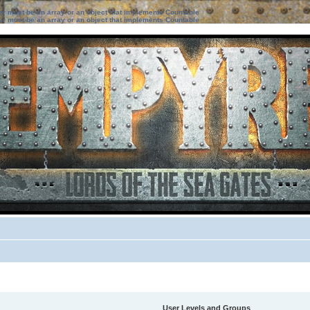
ter must be an array or an object that implements Countable
ter must be an array or an object that implements Countable
User Levels and Groups