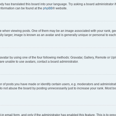
ody has translated this board into your language. Try asking a board administrator i
 information can be found at the
phpBB
® website.
hen viewing posts. One of them may be an image associated with your rank, genera
ly larger, image is known as an avatar and is generally unique or personal to each
vatar by using one of the four following methods: Gravatar, Gallery, Remote or Uplo
re unable to use avatars, contact a board administrator.
f posts you have made or identify certain users, e.g. moderators and administrato
do not abuse the board by posting unnecessarily just to increase your rank. Most boa
t-in email form, and only if the administrator has enabled this feature. This is to 