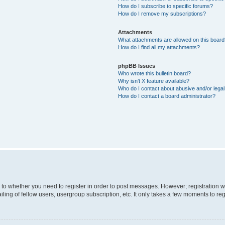
How do I subscribe to specific forums?
How do I remove my subscriptions?
Attachments
What attachments are allowed on this boar
How do I find all my attachments?
phpBB Issues
Who wrote this bulletin board?
Why isn’t X feature available?
Who do I contact about abusive and/or legal 
How do I contact a board administrator?
s to whether you need to register in order to post messages. However; registration wi
ing of fellow users, usergroup subscription, etc. It only takes a few moments to re