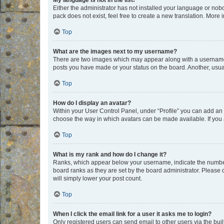
My language is not in the list!
Either the administrator has not installed your language or nob
pack does not exist, feel free to create a new translation. More
Top
What are the images next to my username?
There are two images which may appear along with a username w
posts you have made or your status on the board. Another, usual
Top
How do I display an avatar?
Within your User Control Panel, under “Profile” you can add an a
choose the way in which avatars can be made available. If you a
Top
What is my rank and how do I change it?
Ranks, which appear below your username, indicate the number o
board ranks as they are set by the board administrator. Please 
will simply lower your post count.
Top
When I click the email link for a user it asks me to login?
Only registered users can send email to other users via the buil