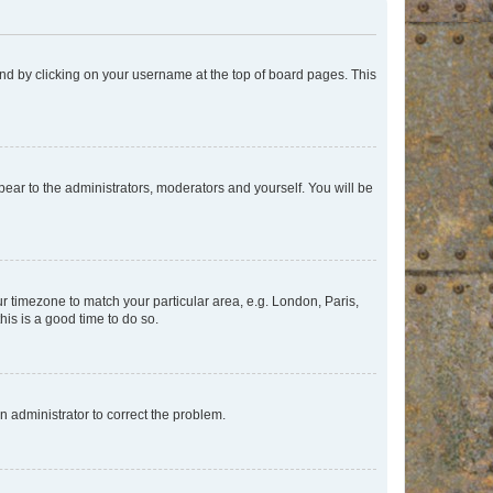
found by clicking on your username at the top of board pages. This
ppear to the administrators, moderators and yourself. You will be
our timezone to match your particular area, e.g. London, Paris,
his is a good time to do so.
an administrator to correct the problem.