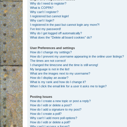
Why do I need to register?
What is COPPA?
Why can’t I register?
I registered but cannot login!
Why can’t I login?
I registered in the past but cannot login any more?!
I’ve lost my password!
Why do I get logged off automatically?
What does the “Delete all board cookies” do?
User Preferences and settings
How do I change my settings?
How do I prevent my username appearing in the online user listings?
The times are not correct!
I changed the timezone and the time is still wrong!
My language is not in the list!
What are the images next to my username?
How do I display an avatar?
What is my rank and how do I change it?
When I click the email link for a user it asks me to login?
Posting Issues
How do I create a new topic or post a reply?
How do I edit or delete a post?
How do I add a signature to my post?
How do I create a poll?
Why can’t I add more poll options?
How do I edit or delete a poll?
Why can’t I access a forum?