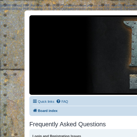
[phpBB Debug] PHP Warning
: in file
[ROOT]/phpbb/session.php
on line
583
:
sizeof(): Parame
[phpBB Debug] PHP Warning
: in file
[ROOT]/phpbb/session.php
on line
639
:
sizeof(): Parame
Quick links
FAQ
Board index
Frequently Asked Questions
Login and Registration Issues