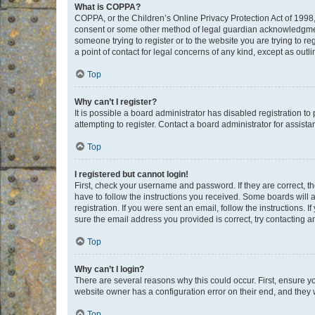
What is COPPA?
COPPA, or the Children’s Online Privacy Protection Act of 1998, 
consent or some other method of legal guardian acknowledgment, 
someone trying to register or to the website you are trying to r
a point of contact for legal concerns of any kind, except as outl
Top
Why can’t I register?
It is possible a board administrator has disabled registration 
attempting to register. Contact a board administrator for assista
Top
I registered but cannot login!
First, check your username and password. If they are correct, 
have to follow the instructions you received. Some boards will a
registration. If you were sent an email, follow the instructions
sure the email address you provided is correct, try contacting a
Top
Why can’t I login?
There are several reasons why this could occur. First, ensure y
website owner has a configuration error on their end, and they w
Top