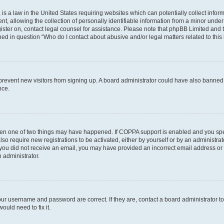
is a law in the United States requiring websites which can potentially collect infor
allowing the collection of personally identifiable information from a minor under th
egister on, contact legal counsel for assistance. Please note that phpBB Limited and
ined in question “Who do I contact about abusive and/or legal matters related to this
to prevent new visitors from signing up. A board administrator could have also bann
nce.
then one of two things may have happened. If COPPA support is enabled and you speci
lso require new registrations to be activated, either by yourself or by an administra
. If you did not receive an email, you may have provided an incorrect email address o
n administrator.
our username and password are correct. If they are, contact a board administrator t
ould need to fix it.