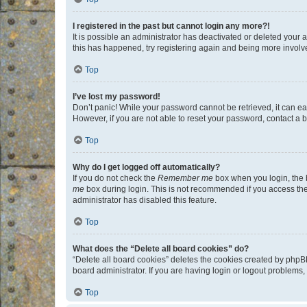
I registered in the past but cannot login any more?!
It is possible an administrator has deactivated or deleted your
this has happened, try registering again and being more involv
Top
I’ve lost my password!
Don’t panic! While your password cannot be retrieved, it can eas
However, if you are not able to reset your password, contact a b
Top
Why do I get logged off automatically?
If you do not check the
Remember me
box when you login, the b
me
box during login. This is not recommended if you access the b
administrator has disabled this feature.
Top
What does the “Delete all board cookies” do?
“Delete all board cookies” deletes the cookies created by phpB
board administrator. If you are having login or logout problems
Top