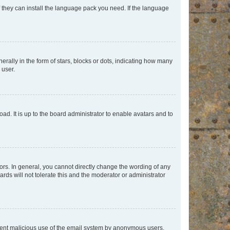
f they can install the language pack you need. If the language
lly in the form of stars, blocks or dots, indicating how many
 user.
ad. It is up to the board administrator to enable avatars and to
rs. In general, you cannot directly change the wording of any
rds will not tolerate this and the moderator or administrator
prevent malicious use of the email system by anonymous users.