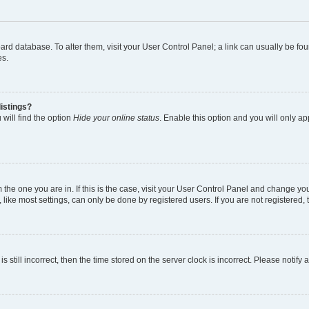
 board database. To alter them, visit your User Control Panel; a link can usually be 
es.
istings?
will find the option
Hide your online status
. Enable this option and you will only a
om the one you are in. If this is the case, visit your User Control Panel and change y
ike most settings, can only be done by registered users. If you are not registered, t
s still incorrect, then the time stored on the server clock is incorrect. Please notify 