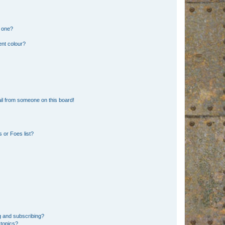
n one?
ent colour?
il from someone on this board!
 or Foes list?
g and subscribing?
 topics?