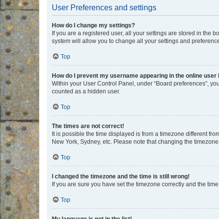
User Preferences and settings
How do I change my settings?
If you are a registered user, all your settings are stored in the
system will allow you to change all your settings and preferenc
Top
How do I prevent my username appearing in the online user l
Within your User Control Panel, under “Board preferences”, you 
counted as a hidden user.
Top
The times are not correct!
It is possible the time displayed is from a timezone different fr
New York, Sydney, etc. Please note that changing the timezone, l
Top
I changed the timezone and the time is still wrong!
If you are sure you have set the timezone correctly and the time i
Top