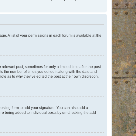
ge. A list of your permissions in each forum is available at the
 relevant post, sometimes for only a limited time after the post
sts the number of times you edited it along with the date and
ote as to why they’ve edited the post at their own discretion.
osting form to add your signature. You can also add a
ature being added to individual posts by un-checking the add