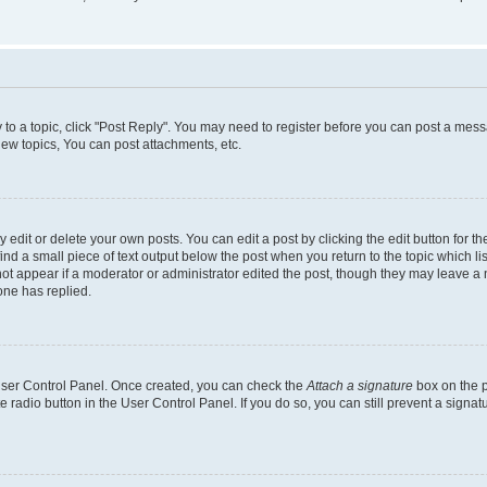
y to a topic, click "Post Reply". You may need to register before you can post a messa
ew topics, You can post attachments, etc.
dit or delete your own posts. You can edit a post by clicking the edit button for the
ind a small piece of text output below the post when you return to the topic which li
not appear if a moderator or administrator edited the post, though they may leave a n
ne has replied.
 User Control Panel. Once created, you can check the
Attach a signature
box on the p
te radio button in the User Control Panel. If you do so, you can still prevent a sign