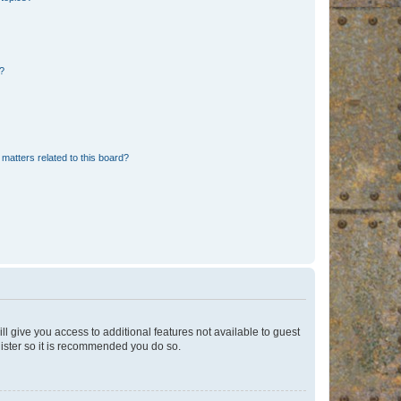
d?
matters related to this board?
ll give you access to additional features not available to guest
gister so it is recommended you do so.