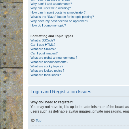
Why can’t I add attachments?
Why did I receive a warning?
How can I report posts to a moderator?
What is the “Save” button for in topic posting?
Why does my post need to be approved?
How do I bump my topic?
Formatting and Topic Types
What is BBCode?
Can I use HTML?
What are Smilies?
Can I post images?
What are global announcements?
What are announcements?
What are sticky topics?
What are locked topics?
What are topic icons?
Login and Registration Issues
Why do I need to register?
You may not have to, it is up to the administrator of the board a
users such as definable avatar images, private messaging, email
Top