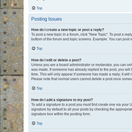
Top
Posting Issues
How do I create a new topic or post a reply?
To post a new topic in a forum, click "New Topic". To post a repl
bottom of the forum and topic screens. Example: You can post n
Top
How do I edit or delete a post?
Unless you are a board administrator or moderator, you can only e
was made. If someone has already replied to the post, you will f
time. This will only appear if someone has made a reply; it will 
Please note that normal users cannot delete a post once someo
Top
How do I add a signature to my post?
To add a signature to a post you must first create one via your
signature by default to all your posts by checking the appropria
signature box within the posting form.
Top