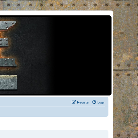
Register
Login