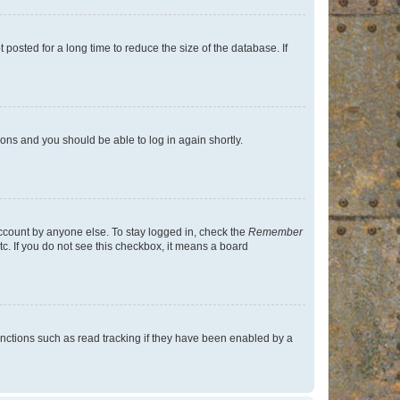
osted for a long time to reduce the size of the database. If
tions and you should be able to log in again shortly.
account by anyone else. To stay logged in, check the
Remember
tc. If you do not see this checkbox, it means a board
nctions such as read tracking if they have been enabled by a