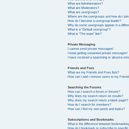
What are Administrators?
What are Moderators?
What are usergroups?
Where are the usergroups and how do I joi
How do I become a usergroup leader?
Why do some usergroups appear in a differ
What is a “Default usergroup”?
What is “The team” link?
Private Messaging
I cannot send private messages!
I keep getting unwanted private messages!
I have received a spamming or abusive ema
Friends and Foes
What are my Friends and Foes lists?
How can I add / remove users to my Friends
Searching the Forums
How can I search a forum or forums?
Why does my search return no results?
Why does my search return a blank page!?
How do I search for members?
How can I find my own posts and topics?
Subscriptions and Bookmarks
What is the difference between bookmarkin
How do I bookmark or subscribe to specific