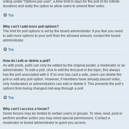
voting under “Options per user”, a time limit in days for the poll (0 for infinite
duration) and lastly the option to allow users to amend their votes.
Top
Why can’t I add more poll options?
The limit for poll options is set by the board administrator. If you feel you need
to add more options to your poll than the allowed amount, contact the board
administrator.
Top
How do I edit or delete a poll?
As with posts, polls can only be edited by the original poster, a moderator or an
administrator. To edit a poll, click to edit the first post in the topic; this always
has the poll associated with it. If no one has cast a vote, users can delete the
poll or edit any poll option. However, if members have already placed votes,
only moderators or administrators can edit or delete it. This prevents the poll’s
options from being changed mid-way through a poll.
Top
Why can’t I access a forum?
Some forums may be limited to certain users or groups. To view, read, post or
perform another action you may need special permissions. Contact a
moderator or board administrator to grant you access.