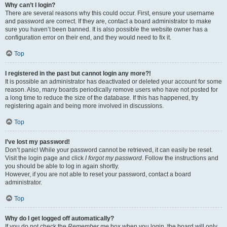
Why can’t I login?
There are several reasons why this could occur. First, ensure your username
and password are correct. If they are, contact a board administrator to make
sure you haven’t been banned. It is also possible the website owner has a
configuration error on their end, and they would need to fix it.
Top
I registered in the past but cannot login any more?!
It is possible an administrator has deactivated or deleted your account for some
reason. Also, many boards periodically remove users who have not posted for
a long time to reduce the size of the database. If this has happened, try
registering again and being more involved in discussions.
Top
I’ve lost my password!
Don’t panic! While your password cannot be retrieved, it can easily be reset.
Visit the login page and click
I forgot my password
. Follow the instructions and
you should be able to log in again shortly.
However, if you are not able to reset your password, contact a board
administrator.
Top
Why do I get logged off automatically?
If you do not check the
Remember me
box when you login, the board will only