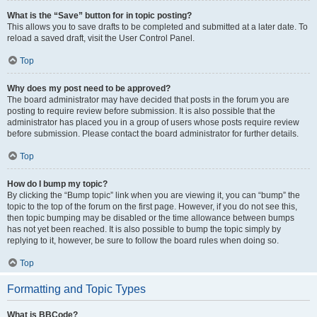
What is the “Save” button for in topic posting?
This allows you to save drafts to be completed and submitted at a later date. To
reload a saved draft, visit the User Control Panel.
Top
Why does my post need to be approved?
The board administrator may have decided that posts in the forum you are
posting to require review before submission. It is also possible that the
administrator has placed you in a group of users whose posts require review
before submission. Please contact the board administrator for further details.
Top
How do I bump my topic?
By clicking the “Bump topic” link when you are viewing it, you can “bump” the
topic to the top of the forum on the first page. However, if you do not see this,
then topic bumping may be disabled or the time allowance between bumps
has not yet been reached. It is also possible to bump the topic simply by
replying to it, however, be sure to follow the board rules when doing so.
Top
Formatting and Topic Types
What is BBCode?