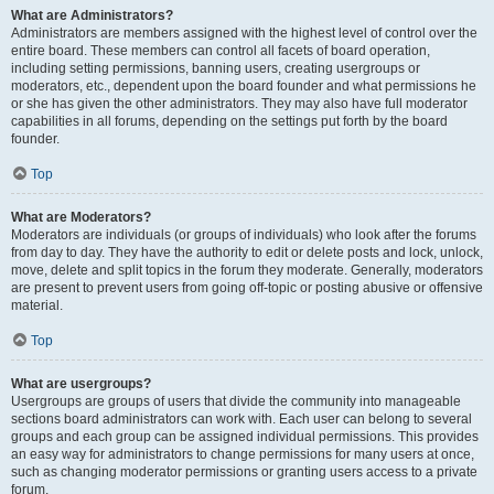
What are Administrators?
Administrators are members assigned with the highest level of control over the
entire board. These members can control all facets of board operation,
including setting permissions, banning users, creating usergroups or
moderators, etc., dependent upon the board founder and what permissions he
or she has given the other administrators. They may also have full moderator
capabilities in all forums, depending on the settings put forth by the board
founder.
Top
What are Moderators?
Moderators are individuals (or groups of individuals) who look after the forums
from day to day. They have the authority to edit or delete posts and lock, unlock,
move, delete and split topics in the forum they moderate. Generally, moderators
are present to prevent users from going off-topic or posting abusive or offensive
material.
Top
What are usergroups?
Usergroups are groups of users that divide the community into manageable
sections board administrators can work with. Each user can belong to several
groups and each group can be assigned individual permissions. This provides
an easy way for administrators to change permissions for many users at once,
such as changing moderator permissions or granting users access to a private
forum.