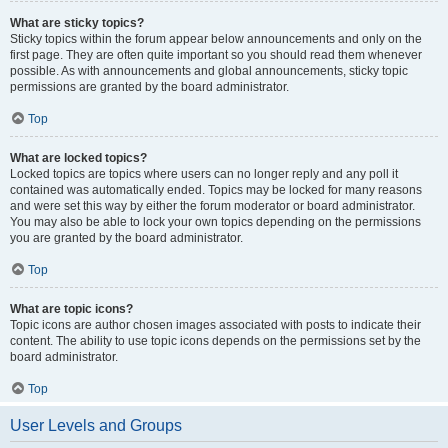
What are sticky topics?
Sticky topics within the forum appear below announcements and only on the
first page. They are often quite important so you should read them whenever
possible. As with announcements and global announcements, sticky topic
permissions are granted by the board administrator.
Top
What are locked topics?
Locked topics are topics where users can no longer reply and any poll it
contained was automatically ended. Topics may be locked for many reasons
and were set this way by either the forum moderator or board administrator.
You may also be able to lock your own topics depending on the permissions
you are granted by the board administrator.
Top
What are topic icons?
Topic icons are author chosen images associated with posts to indicate their
content. The ability to use topic icons depends on the permissions set by the
board administrator.
Top
User Levels and Groups