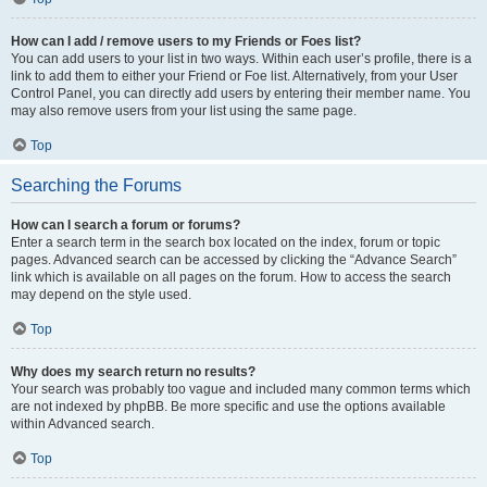
How can I add / remove users to my Friends or Foes list?
You can add users to your list in two ways. Within each user’s profile, there is a
link to add them to either your Friend or Foe list. Alternatively, from your User
Control Panel, you can directly add users by entering their member name. You
may also remove users from your list using the same page.
Top
Searching the Forums
How can I search a forum or forums?
Enter a search term in the search box located on the index, forum or topic
pages. Advanced search can be accessed by clicking the “Advance Search”
link which is available on all pages on the forum. How to access the search
may depend on the style used.
Top
Why does my search return no results?
Your search was probably too vague and included many common terms which
are not indexed by phpBB. Be more specific and use the options available
within Advanced search.
Top