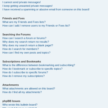
I cannot send private messages!
I keep getting unwanted private messages!
I have received a spamming or abusive email from someone on this board!
Friends and Foes
What are my Friends and Foes lists?
How can I add / remove users to my Friends or Foes list?
Searching the Forums
How can I search a forum or forums?
Why does my search return no results?
Why does my search return a blank page!?
How do I search for members?
How can I find my own posts and topics?
Subscriptions and Bookmarks
What is the difference between bookmarking and subscribing?
How do I bookmark or subscribe to specific topics?
How do I subscribe to specific forums?
How do I remove my subscriptions?
Attachments
What attachments are allowed on this board?
How do I find all my attachments?
phpBB Issues
Who wrote this bulletin board?