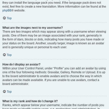
they can install the language pack you need. If the language pack does not
exist, feel free to create a new translation. More information can be found at the
phpBB
® website.
Top
What are the images next to my username?
There are two images which may appear along with a username when viewing
posts. One of them may be an image associated with your rank, generally in
the form of stars, blocks or dots, indicating how many posts you have made or
your status on the board. Another, usually larger, image is known as an avatar
and is generally unique or personal to each user.
Top
How do I display an avatar?
Within your User Control Panel, under “Profile” you can add an avatar by using
one of the four following methods: Gravatar, Gallery, Remote or Upload. It is up
to the board administrator to enable avatars and to choose the way in which
avatars can be made available. If you are unable to use avatars, contact a
board administrator.
Top
What is my rank and how do I change it?
Ranks, which appear below your username, indicate the number of posts you