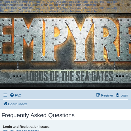
[phpBB Debug] PHP Warning
: in file
[ROOT]/phpbb/session.php
on line
583
:
sizeof():
Parameter must be an array or an object that implements Countable
[phpBB Debug] PHP Warning
: in file
[ROOT]/phpbb/session.php
on line
639
:
sizeof():
Parameter must be an array or an object that implements Countable
FAQ
Register
Login
Board index
Frequently Asked Questions
Login and Registration Issues