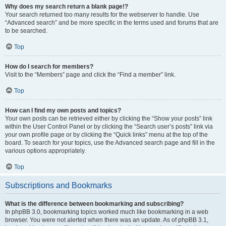
Why does my search return a blank page!?
Your search returned too many results for the webserver to handle. Use
“Advanced search” and be more specific in the terms used and forums that are
to be searched.
Top
How do I search for members?
Visit to the “Members” page and click the “Find a member” link.
Top
How can I find my own posts and topics?
Your own posts can be retrieved either by clicking the “Show your posts” link
within the User Control Panel or by clicking the “Search user’s posts” link via
your own profile page or by clicking the “Quick links” menu at the top of the
board. To search for your topics, use the Advanced search page and fill in the
various options appropriately.
Top
Subscriptions and Bookmarks
What is the difference between bookmarking and subscribing?
In phpBB 3.0, bookmarking topics worked much like bookmarking in a web
browser. You were not alerted when there was an update. As of phpBB 3.1,