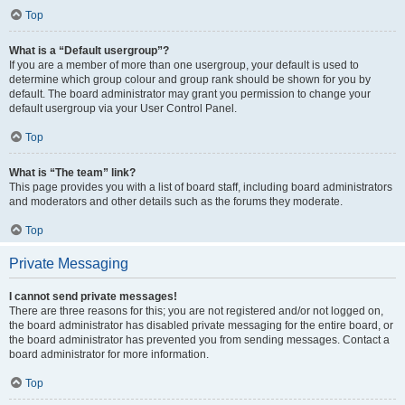
Top
What is a “Default usergroup”?
If you are a member of more than one usergroup, your default is used to
determine which group colour and group rank should be shown for you by
default. The board administrator may grant you permission to change your
default usergroup via your User Control Panel.
Top
What is “The team” link?
This page provides you with a list of board staff, including board administrators
and moderators and other details such as the forums they moderate.
Top
Private Messaging
I cannot send private messages!
There are three reasons for this; you are not registered and/or not logged on,
the board administrator has disabled private messaging for the entire board, or
the board administrator has prevented you from sending messages. Contact a
board administrator for more information.
Top