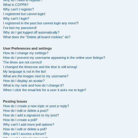
Why do I need to register?
What is COPPA?
Why can’t I register?
I registered but cannot login!
Why can’t I login?
I registered in the past but cannot login any more?!
I’ve lost my password!
Why do I get logged off automatically?
What does the “Delete all board cookies” do?
User Preferences and settings
How do I change my settings?
How do I prevent my username appearing in the online user listings?
The times are not correct!
I changed the timezone and the time is still wrong!
My language is not in the list!
What are the images next to my username?
How do I display an avatar?
What is my rank and how do I change it?
When I click the email link for a user it asks me to login?
Posting Issues
How do I create a new topic or post a reply?
How do I edit or delete a post?
How do I add a signature to my post?
How do I create a poll?
Why can’t I add more poll options?
How do I edit or delete a poll?
Why can’t I access a forum?