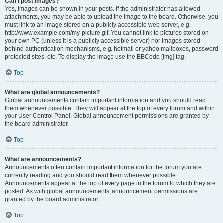
Can I post images?
Yes, images can be shown in your posts. If the administrator has allowed
attachments, you may be able to upload the image to the board. Otherwise, you
must link to an image stored on a publicly accessible web server, e.g.
http://www.example.com/my-picture.gif. You cannot link to pictures stored on
your own PC (unless it is a publicly accessible server) nor images stored
behind authentication mechanisms, e.g. hotmail or yahoo mailboxes, password
protected sites, etc. To display the image use the BBCode [img] tag.
Top
What are global announcements?
Global announcements contain important information and you should read
them whenever possible. They will appear at the top of every forum and within
your User Control Panel. Global announcement permissions are granted by
the board administrator.
Top
What are announcements?
Announcements often contain important information for the forum you are
currently reading and you should read them whenever possible.
Announcements appear at the top of every page in the forum to which they are
posted. As with global announcements, announcement permissions are
granted by the board administrator.
Top