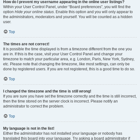
How do I prevent my username appearing in the online user listings?
Within your User Control Panel, under “Board preferences”, you will find the
option
Hide your online status
. Enable this option and you will only appear to
the administrators, moderators and yourself. You will be counted as a hidden
user.
Top
The times are not correct!
It is possible the time displayed is from a timezone different from the one you
are in. If this is the case, visit your User Control Panel and change your
timezone to match your particular area, e.g. London, Paris, New York, Sydney,
etc. Please note that changing the timezone, like most settings, can only be
done by registered users. If you are not registered, this is a good time to do so.
Top
I changed the timezone and the time is still wrong!
If you are sure you have set the timezone correctly and the time is still incorrect,
then the time stored on the server clock is incorrect. Please notify an
administrator to correct the problem.
Top
My language is not in the list!
Either the administrator has not installed your language or nobody has
translated this board into your language. Try asking a board administrator if