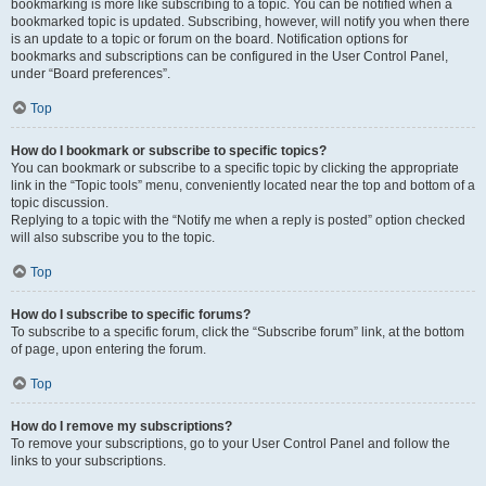
bookmarking is more like subscribing to a topic. You can be notified when a
bookmarked topic is updated. Subscribing, however, will notify you when there
is an update to a topic or forum on the board. Notification options for
bookmarks and subscriptions can be configured in the User Control Panel,
under “Board preferences”.
Top
How do I bookmark or subscribe to specific topics?
You can bookmark or subscribe to a specific topic by clicking the appropriate
link in the “Topic tools” menu, conveniently located near the top and bottom of a
topic discussion.
Replying to a topic with the “Notify me when a reply is posted” option checked
will also subscribe you to the topic.
Top
How do I subscribe to specific forums?
To subscribe to a specific forum, click the “Subscribe forum” link, at the bottom
of page, upon entering the forum.
Top
How do I remove my subscriptions?
To remove your subscriptions, go to your User Control Panel and follow the
links to your subscriptions.