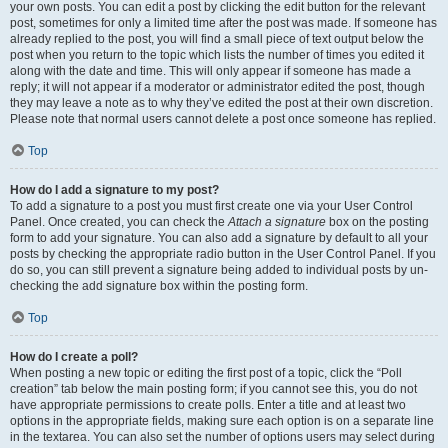
your own posts. You can edit a post by clicking the edit button for the relevant
post, sometimes for only a limited time after the post was made. If someone has
already replied to the post, you will find a small piece of text output below the
post when you return to the topic which lists the number of times you edited it
along with the date and time. This will only appear if someone has made a
reply; it will not appear if a moderator or administrator edited the post, though
they may leave a note as to why they’ve edited the post at their own discretion.
Please note that normal users cannot delete a post once someone has replied.
Top
How do I add a signature to my post?
To add a signature to a post you must first create one via your User Control
Panel. Once created, you can check the
Attach a signature
box on the posting
form to add your signature. You can also add a signature by default to all your
posts by checking the appropriate radio button in the User Control Panel. If you
do so, you can still prevent a signature being added to individual posts by un-
checking the add signature box within the posting form.
Top
How do I create a poll?
When posting a new topic or editing the first post of a topic, click the “Poll
creation” tab below the main posting form; if you cannot see this, you do not
have appropriate permissions to create polls. Enter a title and at least two
options in the appropriate fields, making sure each option is on a separate line
in the textarea. You can also set the number of options users may select during