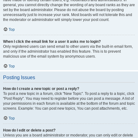
have made or identify certain users, e.g. moderators and administrators. In
general, you cannot directly change the wording of any board ranks as they are
set by the board administrator. Please do not abuse the board by posting
unnecessarily just to increase your rank. Most boards will not tolerate this and
the moderator or administrator will simply lower your post count.
Top
When I click the email link for a user it asks me to login?
Only registered users can send email to other users via the built-in email form,
and only if the administrator has enabled this feature. This is to prevent
malicious use of the email system by anonymous users.
Top
Posting Issues
How do I create a new topic or post a reply?
To post a new topic in a forum, click "New Topic". To post a reply to a topic, click
"Post Reply". You may need to register before you can post a message. A list of
your permissions in each forum is available at the bottom of the forum and topic
screens. Example: You can post new topics, You can post attachments, etc.
Top
How do I edit or delete a post?
Unless you are a board administrator or moderator, you can only edit or delete