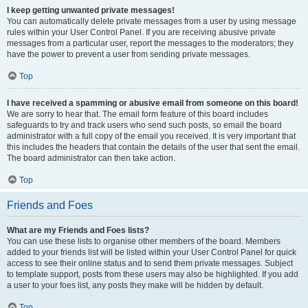
I keep getting unwanted private messages!
You can automatically delete private messages from a user by using message
rules within your User Control Panel. If you are receiving abusive private
messages from a particular user, report the messages to the moderators; they
have the power to prevent a user from sending private messages.
Top
I have received a spamming or abusive email from someone on this board!
We are sorry to hear that. The email form feature of this board includes
safeguards to try and track users who send such posts, so email the board
administrator with a full copy of the email you received. It is very important that
this includes the headers that contain the details of the user that sent the email.
The board administrator can then take action.
Top
Friends and Foes
What are my Friends and Foes lists?
You can use these lists to organise other members of the board. Members
added to your friends list will be listed within your User Control Panel for quick
access to see their online status and to send them private messages. Subject
to template support, posts from these users may also be highlighted. If you add
a user to your foes list, any posts they make will be hidden by default.
Top