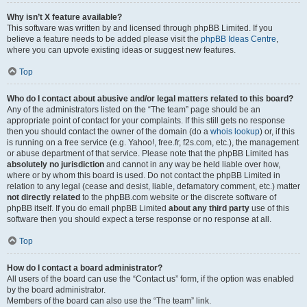
Why isn’t X feature available?
This software was written by and licensed through phpBB Limited. If you
believe a feature needs to be added please visit the
phpBB Ideas Centre
,
where you can upvote existing ideas or suggest new features.
Top
Who do I contact about abusive and/or legal matters related to this board?
Any of the administrators listed on the “The team” page should be an
appropriate point of contact for your complaints. If this still gets no response
then you should contact the owner of the domain (do a
whois lookup
) or, if this
is running on a free service (e.g. Yahoo!, free.fr, f2s.com, etc.), the management
or abuse department of that service. Please note that the phpBB Limited has
absolutely no jurisdiction
and cannot in any way be held liable over how,
where or by whom this board is used. Do not contact the phpBB Limited in
relation to any legal (cease and desist, liable, defamatory comment, etc.) matter
not directly related
to the phpBB.com website or the discrete software of
phpBB itself. If you do email phpBB Limited
about any third party
use of this
software then you should expect a terse response or no response at all.
Top
How do I contact a board administrator?
All users of the board can use the “Contact us” form, if the option was enabled
by the board administrator.
Members of the board can also use the “The team” link.