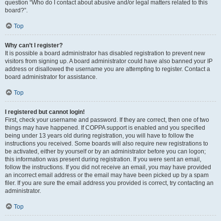
question “Who do I contact about abusive and/or legal matters related to this
board?”.
Top
Why can’t I register?
It is possible a board administrator has disabled registration to prevent new
visitors from signing up. A board administrator could have also banned your IP
address or disallowed the username you are attempting to register. Contact a
board administrator for assistance.
Top
I registered but cannot login!
First, check your username and password. If they are correct, then one of two
things may have happened. If COPPA support is enabled and you specified
being under 13 years old during registration, you will have to follow the
instructions you received. Some boards will also require new registrations to
be activated, either by yourself or by an administrator before you can logon;
this information was present during registration. If you were sent an email,
follow the instructions. If you did not receive an email, you may have provided
an incorrect email address or the email may have been picked up by a spam
filer. If you are sure the email address you provided is correct, try contacting an
administrator.
Top