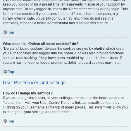
keep you logged in for a preset time. This prevents misuse of your account by
anyone else. To stay logged in, check the
Remember me
box during login. This
is not recommended if you access the board from a shared computer, e.g.
library, internet cafe, university computer lab, etc. If you do not see this
checkbox, it means a board administrator has disabled this feature.
Top
What does the “Delete all board cookies” do?
“Delete all board cookies” deletes the cookies created by phpBB which keep
you authenticated and logged into the board. Cookies also provide functions
such as read tracking if they have been enabled by a board administrator. If
you are having login or logout problems, deleting board cookies may help.
Top
User Preferences and settings
How do I change my settings?
If you are a registered user, all your settings are stored in the board database.
To alter them, visit your User Control Panel; a link can usually be found by
clicking on your username at the top of board pages. This system will allow you
to change all your settings and preferences.
Top