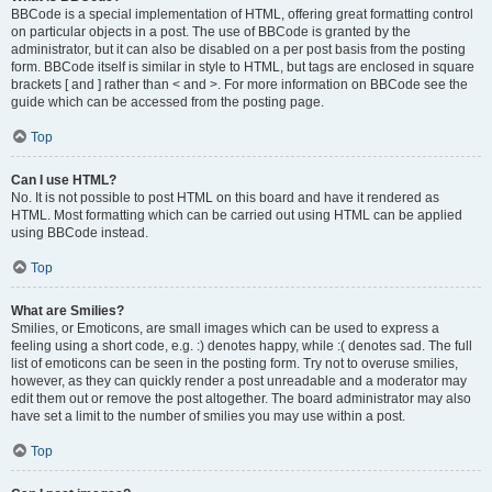
BBCode is a special implementation of HTML, offering great formatting control
on particular objects in a post. The use of BBCode is granted by the
administrator, but it can also be disabled on a per post basis from the posting
form. BBCode itself is similar in style to HTML, but tags are enclosed in square
brackets [ and ] rather than < and >. For more information on BBCode see the
guide which can be accessed from the posting page.
Top
Can I use HTML?
No. It is not possible to post HTML on this board and have it rendered as
HTML. Most formatting which can be carried out using HTML can be applied
using BBCode instead.
Top
What are Smilies?
Smilies, or Emoticons, are small images which can be used to express a
feeling using a short code, e.g. :) denotes happy, while :( denotes sad. The full
list of emoticons can be seen in the posting form. Try not to overuse smilies,
however, as they can quickly render a post unreadable and a moderator may
edit them out or remove the post altogether. The board administrator may also
have set a limit to the number of smilies you may use within a post.
Top