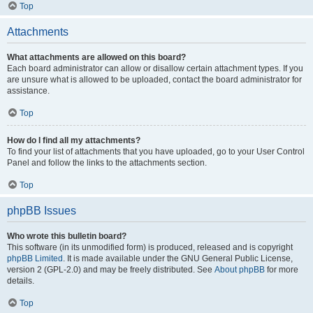
Top
Attachments
What attachments are allowed on this board?
Each board administrator can allow or disallow certain attachment types. If you
are unsure what is allowed to be uploaded, contact the board administrator for
assistance.
Top
How do I find all my attachments?
To find your list of attachments that you have uploaded, go to your User Control
Panel and follow the links to the attachments section.
Top
phpBB Issues
Who wrote this bulletin board?
This software (in its unmodified form) is produced, released and is copyright
phpBB Limited
. It is made available under the GNU General Public License,
version 2 (GPL-2.0) and may be freely distributed. See
About phpBB
for more
details.
Top