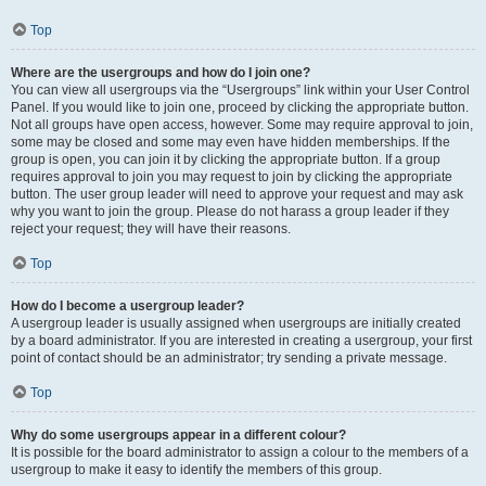
Top
Where are the usergroups and how do I join one?
You can view all usergroups via the “Usergroups” link within your User Control
Panel. If you would like to join one, proceed by clicking the appropriate button.
Not all groups have open access, however. Some may require approval to join,
some may be closed and some may even have hidden memberships. If the
group is open, you can join it by clicking the appropriate button. If a group
requires approval to join you may request to join by clicking the appropriate
button. The user group leader will need to approve your request and may ask
why you want to join the group. Please do not harass a group leader if they
reject your request; they will have their reasons.
Top
How do I become a usergroup leader?
A usergroup leader is usually assigned when usergroups are initially created
by a board administrator. If you are interested in creating a usergroup, your first
point of contact should be an administrator; try sending a private message.
Top
Why do some usergroups appear in a different colour?
It is possible for the board administrator to assign a colour to the members of a
usergroup to make it easy to identify the members of this group.