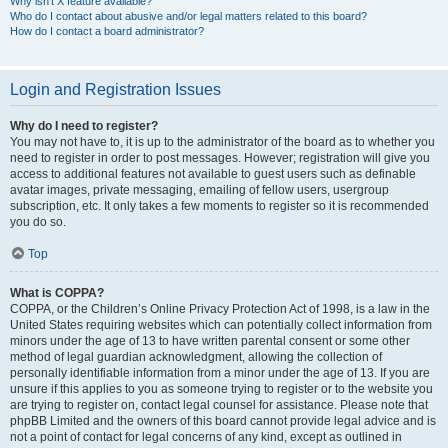
Why isn’t X feature available?
Who do I contact about abusive and/or legal matters related to this board?
How do I contact a board administrator?
Login and Registration Issues
Why do I need to register?
You may not have to, it is up to the administrator of the board as to whether you
need to register in order to post messages. However; registration will give you
access to additional features not available to guest users such as definable
avatar images, private messaging, emailing of fellow users, usergroup
subscription, etc. It only takes a few moments to register so it is recommended
you do so.
Top
What is COPPA?
COPPA, or the Children’s Online Privacy Protection Act of 1998, is a law in the
United States requiring websites which can potentially collect information from
minors under the age of 13 to have written parental consent or some other
method of legal guardian acknowledgment, allowing the collection of
personally identifiable information from a minor under the age of 13. If you are
unsure if this applies to you as someone trying to register or to the website you
are trying to register on, contact legal counsel for assistance. Please note that
phpBB Limited and the owners of this board cannot provide legal advice and is
not a point of contact for legal concerns of any kind, except as outlined in