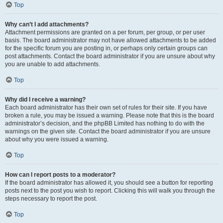
Top
Why can’t I add attachments?
Attachment permissions are granted on a per forum, per group, or per user
basis. The board administrator may not have allowed attachments to be added
for the specific forum you are posting in, or perhaps only certain groups can
post attachments. Contact the board administrator if you are unsure about why
you are unable to add attachments.
Top
Why did I receive a warning?
Each board administrator has their own set of rules for their site. If you have
broken a rule, you may be issued a warning. Please note that this is the board
administrator’s decision, and the phpBB Limited has nothing to do with the
warnings on the given site. Contact the board administrator if you are unsure
about why you were issued a warning.
Top
How can I report posts to a moderator?
If the board administrator has allowed it, you should see a button for reporting
posts next to the post you wish to report. Clicking this will walk you through the
steps necessary to report the post.
Top