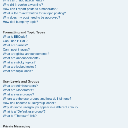
Why can’t I add attachments?
Why did I receive a warning?
How can I report posts to a moderator?
What is the “Save” button for in topic posting?
Why does my post need to be approved?
How do I bump my topic?
Formatting and Topic Types
What is BBCode?
Can I use HTML?
What are Smilies?
Can I post images?
What are global announcements?
What are announcements?
What are sticky topics?
What are locked topics?
What are topic icons?
User Levels and Groups
What are Administrators?
What are Moderators?
What are usergroups?
Where are the usergroups and how do I join one?
How do I become a usergroup leader?
Why do some usergroups appear in a different colour?
What is a “Default usergroup”?
What is “The team” link?
Private Messaging