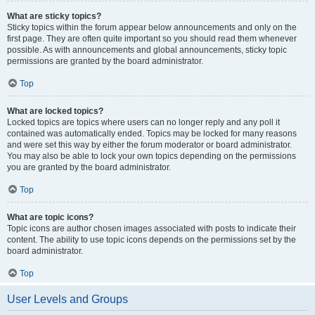
What are sticky topics?
Sticky topics within the forum appear below announcements and only on the
first page. They are often quite important so you should read them whenever
possible. As with announcements and global announcements, sticky topic
permissions are granted by the board administrator.
Top
What are locked topics?
Locked topics are topics where users can no longer reply and any poll it
contained was automatically ended. Topics may be locked for many reasons
and were set this way by either the forum moderator or board administrator.
You may also be able to lock your own topics depending on the permissions
you are granted by the board administrator.
Top
What are topic icons?
Topic icons are author chosen images associated with posts to indicate their
content. The ability to use topic icons depends on the permissions set by the
board administrator.
Top
User Levels and Groups