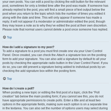
your own posts. You can edit a post by clicking the edit button for the relevant
post, sometimes for only a limited time after the post was made. If someone has
already replied to the post, you will find a small piece of text output below the
post when you return to the topic which lists the number of times you edited it
along with the date and time. This will only appear if someone has made a
reply; it will not appear if a moderator or administrator edited the post, though
they may leave a note as to why they’ve edited the post at their own discretion.
Please note that normal users cannot delete a post once someone has replied.
Top
How do I add a signature to my post?
To add a signature to a post you must first create one via your User Control
Panel. Once created, you can check the
Attach a signature
box on the posting
form to add your signature. You can also add a signature by default to all your
posts by checking the appropriate radio button in the User Control Panel. If you
do so, you can still prevent a signature being added to individual posts by un-
checking the add signature box within the posting form.
Top
How do I create a poll?
When posting a new topic or editing the first post of a topic, click the “Poll
creation” tab below the main posting form; if you cannot see this, you do not
have appropriate permissions to create polls. Enter a title and at least two
options in the appropriate fields, making sure each option is on a separate line
in the textarea. You can also set the number of options users may select during