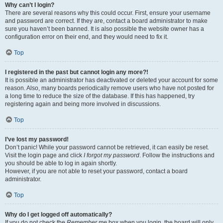
Why can’t I login?
There are several reasons why this could occur. First, ensure your username
and password are correct. If they are, contact a board administrator to make
sure you haven’t been banned. It is also possible the website owner has a
configuration error on their end, and they would need to fix it.
Top
I registered in the past but cannot login any more?!
It is possible an administrator has deactivated or deleted your account for some
reason. Also, many boards periodically remove users who have not posted for
a long time to reduce the size of the database. If this has happened, try
registering again and being more involved in discussions.
Top
I’ve lost my password!
Don’t panic! While your password cannot be retrieved, it can easily be reset.
Visit the login page and click
I forgot my password
. Follow the instructions and
you should be able to log in again shortly.
However, if you are not able to reset your password, contact a board
administrator.
Top
Why do I get logged off automatically?
If you do not check the
Remember me
box when you login, the board will only