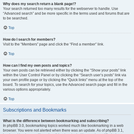
Why does my search return a blank page!?
Your search returned too many results for the webserver to handle. Use
“Advanced search” and be more specific in the terms used and forums that are
to be searched.
Top
How do I search for members?
Visit to the “Members” page and click the “Find a member” link.
Top
How can I find my own posts and topics?
Your own posts can be retrieved either by clicking the “Show your posts” link
within the User Control Panel or by clicking the “Search user’s posts” link via
your own profile page or by clicking the “Quick links” menu at the top of the
board. To search for your topics, use the Advanced search page and fill in the
various options appropriately.
Top
Subscriptions and Bookmarks
What is the difference between bookmarking and subscribing?
In phpBB 3.0, bookmarking topics worked much like bookmarking in a web
browser. You were not alerted when there was an update. As of phpBB 3.1,