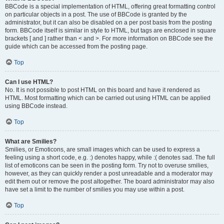
BBCode is a special implementation of HTML, offering great formatting control
on particular objects in a post. The use of BBCode is granted by the
administrator, but it can also be disabled on a per post basis from the posting
form. BBCode itself is similar in style to HTML, but tags are enclosed in square
brackets [ and ] rather than < and >. For more information on BBCode see the
guide which can be accessed from the posting page.
Top
Can I use HTML?
No. It is not possible to post HTML on this board and have it rendered as
HTML. Most formatting which can be carried out using HTML can be applied
using BBCode instead.
Top
What are Smilies?
Smilies, or Emoticons, are small images which can be used to express a
feeling using a short code, e.g. :) denotes happy, while :( denotes sad. The full
list of emoticons can be seen in the posting form. Try not to overuse smilies,
however, as they can quickly render a post unreadable and a moderator may
edit them out or remove the post altogether. The board administrator may also
have set a limit to the number of smilies you may use within a post.
Top