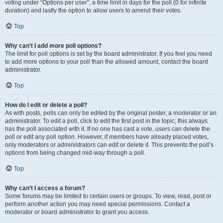
voting under “Options per user”, a time limit in days for the poll (0 for infinite
duration) and lastly the option to allow users to amend their votes.
Top
Why can’t I add more poll options?
The limit for poll options is set by the board administrator. If you feel you need
to add more options to your poll than the allowed amount, contact the board
administrator.
Top
How do I edit or delete a poll?
As with posts, polls can only be edited by the original poster, a moderator or an
administrator. To edit a poll, click to edit the first post in the topic; this always
has the poll associated with it. If no one has cast a vote, users can delete the
poll or edit any poll option. However, if members have already placed votes,
only moderators or administrators can edit or delete it. This prevents the poll’s
options from being changed mid-way through a poll.
Top
Why can’t I access a forum?
Some forums may be limited to certain users or groups. To view, read, post or
perform another action you may need special permissions. Contact a
moderator or board administrator to grant you access.