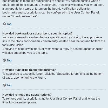
bookmarking is more like subscribing to a topic. You can be notified when a
bookmarked topic is updated. Subscribing, however, will notify you when there
is an update to a topic or forum on the board. Notification options for
bookmarks and subscriptions can be configured in the User Control Panel,
under “Board preferences”.
Top
How do I bookmark or subscribe to specific topics?
You can bookmark or subscribe to a specific topic by clicking the appropriate
link in the “Topic tools” menu, conveniently located near the top and bottom of a
topic discussion.
Replying to a topic with the “Notify me when a reply is posted” option checked
will also subscribe you to the topic.
Top
How do I subscribe to specific forums?
To subscribe to a specific forum, click the “Subscribe forum” link, at the bottom
of page, upon entering the forum.
Top
How do I remove my subscriptions?
To remove your subscriptions, go to your User Control Panel and follow the
links to your subscriptions.