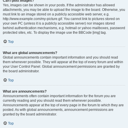
Can I post images?
Yes, images can be shown in your posts. If the administrator has allowed
attachments, you may be able to upload the image to the board. Otherwise, you
must link to an image stored on a publicly accessible web server, e.g.
http://www.example.com/my-picture.gif. You cannot link to pictures stored on
your own PC (unless it is a publicly accessible server) nor images stored
behind authentication mechanisms, e.g. hotmail or yahoo mailboxes, password
protected sites, etc. To display the image use the BBCode [img] tag.
Top
What are global announcements?
Global announcements contain important information and you should read
them whenever possible. They will appear at the top of every forum and within
your User Control Panel. Global announcement permissions are granted by
the board administrator.
Top
What are announcements?
Announcements often contain important information for the forum you are
currently reading and you should read them whenever possible.
Announcements appear at the top of every page in the forum to which they are
posted. As with global announcements, announcement permissions are
granted by the board administrator.
Top