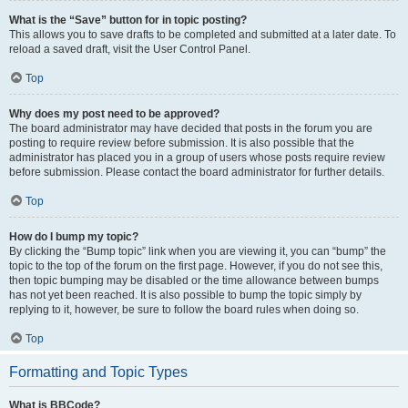
What is the “Save” button for in topic posting?
This allows you to save drafts to be completed and submitted at a later date. To
reload a saved draft, visit the User Control Panel.
Top
Why does my post need to be approved?
The board administrator may have decided that posts in the forum you are
posting to require review before submission. It is also possible that the
administrator has placed you in a group of users whose posts require review
before submission. Please contact the board administrator for further details.
Top
How do I bump my topic?
By clicking the “Bump topic” link when you are viewing it, you can “bump” the
topic to the top of the forum on the first page. However, if you do not see this,
then topic bumping may be disabled or the time allowance between bumps
has not yet been reached. It is also possible to bump the topic simply by
replying to it, however, be sure to follow the board rules when doing so.
Top
Formatting and Topic Types
What is BBCode?