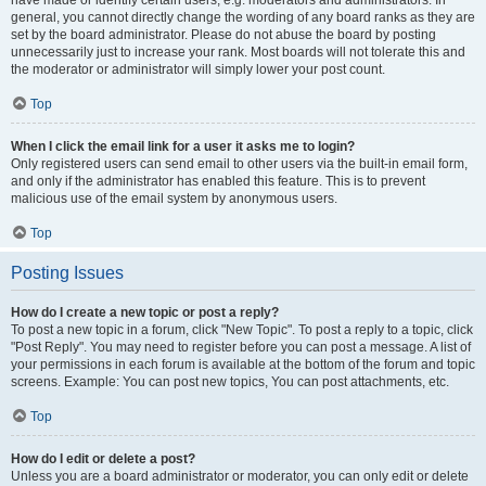
have made or identify certain users, e.g. moderators and administrators. In
general, you cannot directly change the wording of any board ranks as they are
set by the board administrator. Please do not abuse the board by posting
unnecessarily just to increase your rank. Most boards will not tolerate this and
the moderator or administrator will simply lower your post count.
Top
When I click the email link for a user it asks me to login?
Only registered users can send email to other users via the built-in email form,
and only if the administrator has enabled this feature. This is to prevent
malicious use of the email system by anonymous users.
Top
Posting Issues
How do I create a new topic or post a reply?
To post a new topic in a forum, click "New Topic". To post a reply to a topic, click
"Post Reply". You may need to register before you can post a message. A list of
your permissions in each forum is available at the bottom of the forum and topic
screens. Example: You can post new topics, You can post attachments, etc.
Top
How do I edit or delete a post?
Unless you are a board administrator or moderator, you can only edit or delete