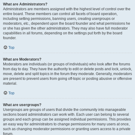
What are Administrators?
Administrators are members assigned with the highest level of control over the
entire board. These members can control all facets of board operation,
including setting permissions, banning users, creating usergroups or
moderators, etc., dependent upon the board founder and what permissions he
or she has given the other administrators. They may also have full moderator
capabilities in all forums, depending on the settings put forth by the board
founder.
Top
What are Moderators?
Moderators are individuals (or groups of individuals) who look after the forums
from day to day. They have the authority to edit or delete posts and lock, unlock,
move, delete and split topics in the forum they moderate. Generally, moderators
are present to prevent users from going off-topic or posting abusive or offensive
material.
Top
What are usergroups?
Usergroups are groups of users that divide the community into manageable
sections board administrators can work with. Each user can belong to several
groups and each group can be assigned individual permissions. This provides
an easy way for administrators to change permissions for many users at once,
such as changing moderator permissions or granting users access to a private
forum.