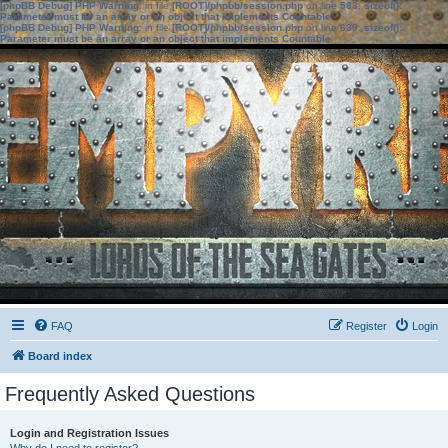
[phpBB Debug] PHP Warning
: in file
[ROOT]/phpbb/session.php
on line
583
:
sizeof():
Parameter must be an array or an object that implements Countable
[phpBB Debug] PHP Warning
: in file
[ROOT]/phpbb/session.php
on line
639
:
sizeof():
Parameter must be an array or an object that implements Countable
FAQ
Register
Login
Board index
Frequently Asked Questions
Login and Registration Issues