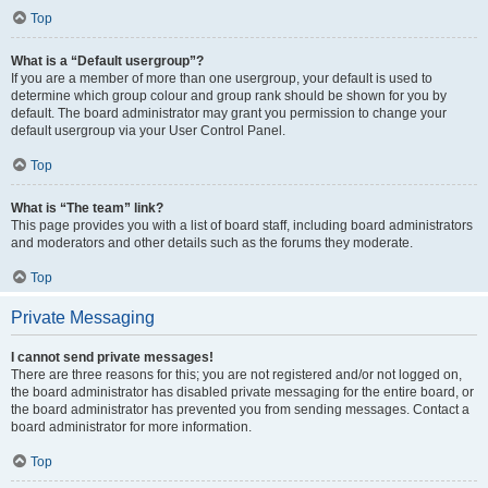
Top
What is a “Default usergroup”?
If you are a member of more than one usergroup, your default is used to
determine which group colour and group rank should be shown for you by
default. The board administrator may grant you permission to change your
default usergroup via your User Control Panel.
Top
What is “The team” link?
This page provides you with a list of board staff, including board administrators
and moderators and other details such as the forums they moderate.
Top
Private Messaging
I cannot send private messages!
There are three reasons for this; you are not registered and/or not logged on,
the board administrator has disabled private messaging for the entire board, or
the board administrator has prevented you from sending messages. Contact a
board administrator for more information.
Top