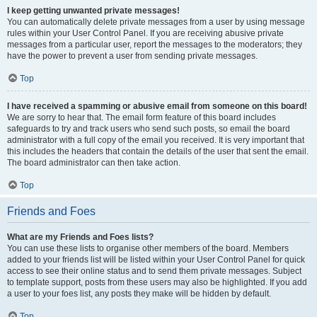
I keep getting unwanted private messages!
You can automatically delete private messages from a user by using message
rules within your User Control Panel. If you are receiving abusive private
messages from a particular user, report the messages to the moderators; they
have the power to prevent a user from sending private messages.
Top
I have received a spamming or abusive email from someone on this board!
We are sorry to hear that. The email form feature of this board includes
safeguards to try and track users who send such posts, so email the board
administrator with a full copy of the email you received. It is very important that
this includes the headers that contain the details of the user that sent the email.
The board administrator can then take action.
Top
Friends and Foes
What are my Friends and Foes lists?
You can use these lists to organise other members of the board. Members
added to your friends list will be listed within your User Control Panel for quick
access to see their online status and to send them private messages. Subject
to template support, posts from these users may also be highlighted. If you add
a user to your foes list, any posts they make will be hidden by default.
Top