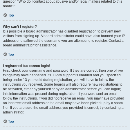
question “Who do I contact about abusive and/or legal matters related to this
board?”.
Top
Why can’t I register?
It is possible a board administrator has disabled registration to prevent new
visitors from signing up. A board administrator could have also banned your IP
address or disallowed the username you are attempting to register. Contact a
board administrator for assistance.
Top
I registered but cannot login!
First, check your username and password. If they are correct, then one of two
things may have happened. If COPPA support is enabled and you specified
being under 13 years old during registration, you will have to follow the
instructions you received. Some boards will also require new registrations to
be activated, either by yourself or by an administrator before you can logon;
this information was present during registration. If you were sent an email,
follow the instructions. If you did not receive an email, you may have provided
an incorrect email address or the email may have been picked up by a spam
filer. If you are sure the email address you provided is correct, try contacting an
administrator.
Top