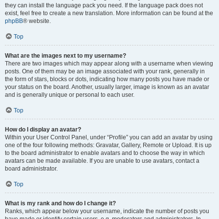
they can install the language pack you need. If the language pack does not
exist, feel free to create a new translation. More information can be found at the
phpBB
® website.
Top
What are the images next to my username?
There are two images which may appear along with a username when viewing
posts. One of them may be an image associated with your rank, generally in
the form of stars, blocks or dots, indicating how many posts you have made or
your status on the board. Another, usually larger, image is known as an avatar
and is generally unique or personal to each user.
Top
How do I display an avatar?
Within your User Control Panel, under “Profile” you can add an avatar by using
one of the four following methods: Gravatar, Gallery, Remote or Upload. It is up
to the board administrator to enable avatars and to choose the way in which
avatars can be made available. If you are unable to use avatars, contact a
board administrator.
Top
What is my rank and how do I change it?
Ranks, which appear below your username, indicate the number of posts you