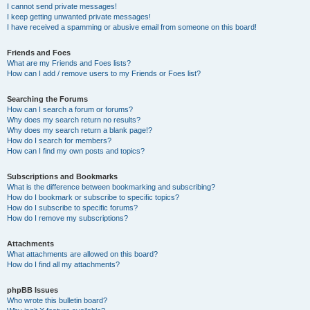
I cannot send private messages!
I keep getting unwanted private messages!
I have received a spamming or abusive email from someone on this board!
Friends and Foes
What are my Friends and Foes lists?
How can I add / remove users to my Friends or Foes list?
Searching the Forums
How can I search a forum or forums?
Why does my search return no results?
Why does my search return a blank page!?
How do I search for members?
How can I find my own posts and topics?
Subscriptions and Bookmarks
What is the difference between bookmarking and subscribing?
How do I bookmark or subscribe to specific topics?
How do I subscribe to specific forums?
How do I remove my subscriptions?
Attachments
What attachments are allowed on this board?
How do I find all my attachments?
phpBB Issues
Who wrote this bulletin board?