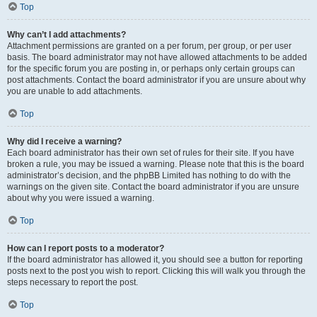
Top
Why can’t I add attachments?
Attachment permissions are granted on a per forum, per group, or per user
basis. The board administrator may not have allowed attachments to be added
for the specific forum you are posting in, or perhaps only certain groups can
post attachments. Contact the board administrator if you are unsure about why
you are unable to add attachments.
Top
Why did I receive a warning?
Each board administrator has their own set of rules for their site. If you have
broken a rule, you may be issued a warning. Please note that this is the board
administrator’s decision, and the phpBB Limited has nothing to do with the
warnings on the given site. Contact the board administrator if you are unsure
about why you were issued a warning.
Top
How can I report posts to a moderator?
If the board administrator has allowed it, you should see a button for reporting
posts next to the post you wish to report. Clicking this will walk you through the
steps necessary to report the post.
Top