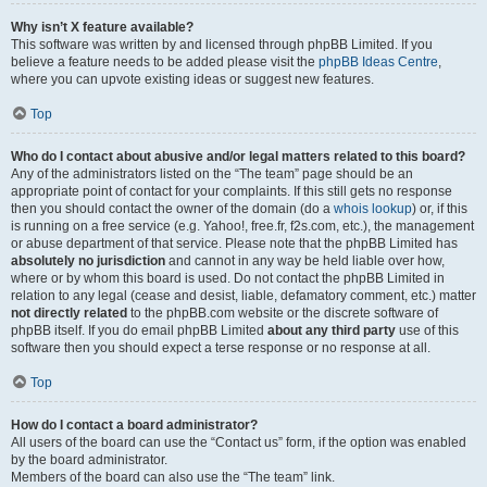
Why isn’t X feature available?
This software was written by and licensed through phpBB Limited. If you
believe a feature needs to be added please visit the
phpBB Ideas Centre
,
where you can upvote existing ideas or suggest new features.
Top
Who do I contact about abusive and/or legal matters related to this board?
Any of the administrators listed on the “The team” page should be an
appropriate point of contact for your complaints. If this still gets no response
then you should contact the owner of the domain (do a
whois lookup
) or, if this
is running on a free service (e.g. Yahoo!, free.fr, f2s.com, etc.), the management
or abuse department of that service. Please note that the phpBB Limited has
absolutely no jurisdiction
and cannot in any way be held liable over how,
where or by whom this board is used. Do not contact the phpBB Limited in
relation to any legal (cease and desist, liable, defamatory comment, etc.) matter
not directly related
to the phpBB.com website or the discrete software of
phpBB itself. If you do email phpBB Limited
about any third party
use of this
software then you should expect a terse response or no response at all.
Top
How do I contact a board administrator?
All users of the board can use the “Contact us” form, if the option was enabled
by the board administrator.
Members of the board can also use the “The team” link.