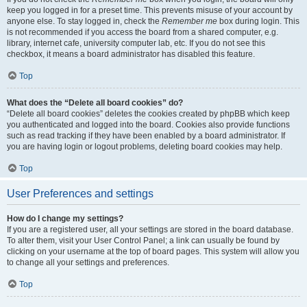
keep you logged in for a preset time. This prevents misuse of your account by
anyone else. To stay logged in, check the
Remember me
box during login. This
is not recommended if you access the board from a shared computer, e.g.
library, internet cafe, university computer lab, etc. If you do not see this
checkbox, it means a board administrator has disabled this feature.
Top
What does the “Delete all board cookies” do?
“Delete all board cookies” deletes the cookies created by phpBB which keep
you authenticated and logged into the board. Cookies also provide functions
such as read tracking if they have been enabled by a board administrator. If
you are having login or logout problems, deleting board cookies may help.
Top
User Preferences and settings
How do I change my settings?
If you are a registered user, all your settings are stored in the board database.
To alter them, visit your User Control Panel; a link can usually be found by
clicking on your username at the top of board pages. This system will allow you
to change all your settings and preferences.
Top