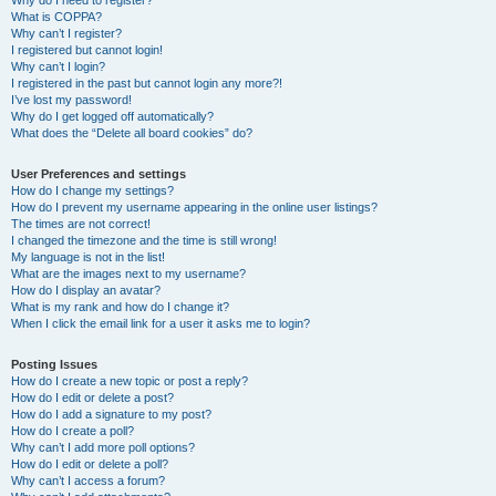
Why do I need to register?
What is COPPA?
Why can’t I register?
I registered but cannot login!
Why can’t I login?
I registered in the past but cannot login any more?!
I’ve lost my password!
Why do I get logged off automatically?
What does the “Delete all board cookies” do?
User Preferences and settings
How do I change my settings?
How do I prevent my username appearing in the online user listings?
The times are not correct!
I changed the timezone and the time is still wrong!
My language is not in the list!
What are the images next to my username?
How do I display an avatar?
What is my rank and how do I change it?
When I click the email link for a user it asks me to login?
Posting Issues
How do I create a new topic or post a reply?
How do I edit or delete a post?
How do I add a signature to my post?
How do I create a poll?
Why can’t I add more poll options?
How do I edit or delete a poll?
Why can’t I access a forum?