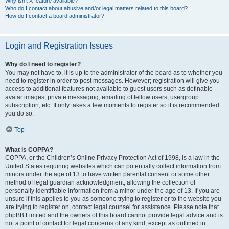
Why isn’t X feature available?
Who do I contact about abusive and/or legal matters related to this board?
How do I contact a board administrator?
Login and Registration Issues
Why do I need to register?
You may not have to, it is up to the administrator of the board as to whether you
need to register in order to post messages. However; registration will give you
access to additional features not available to guest users such as definable
avatar images, private messaging, emailing of fellow users, usergroup
subscription, etc. It only takes a few moments to register so it is recommended
you do so.
Top
What is COPPA?
COPPA, or the Children’s Online Privacy Protection Act of 1998, is a law in the
United States requiring websites which can potentially collect information from
minors under the age of 13 to have written parental consent or some other
method of legal guardian acknowledgment, allowing the collection of
personally identifiable information from a minor under the age of 13. If you are
unsure if this applies to you as someone trying to register or to the website you
are trying to register on, contact legal counsel for assistance. Please note that
phpBB Limited and the owners of this board cannot provide legal advice and is
not a point of contact for legal concerns of any kind, except as outlined in