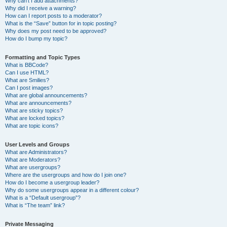
Why can’t I add attachments?
Why did I receive a warning?
How can I report posts to a moderator?
What is the “Save” button for in topic posting?
Why does my post need to be approved?
How do I bump my topic?
Formatting and Topic Types
What is BBCode?
Can I use HTML?
What are Smilies?
Can I post images?
What are global announcements?
What are announcements?
What are sticky topics?
What are locked topics?
What are topic icons?
User Levels and Groups
What are Administrators?
What are Moderators?
What are usergroups?
Where are the usergroups and how do I join one?
How do I become a usergroup leader?
Why do some usergroups appear in a different colour?
What is a “Default usergroup”?
What is “The team” link?
Private Messaging