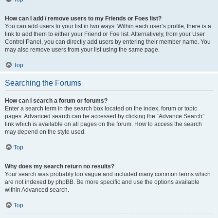
How can I add / remove users to my Friends or Foes list?
You can add users to your list in two ways. Within each user’s profile, there is a
link to add them to either your Friend or Foe list. Alternatively, from your User
Control Panel, you can directly add users by entering their member name. You
may also remove users from your list using the same page.
Top
Searching the Forums
How can I search a forum or forums?
Enter a search term in the search box located on the index, forum or topic
pages. Advanced search can be accessed by clicking the “Advance Search”
link which is available on all pages on the forum. How to access the search
may depend on the style used.
Top
Why does my search return no results?
Your search was probably too vague and included many common terms which
are not indexed by phpBB. Be more specific and use the options available
within Advanced search.
Top