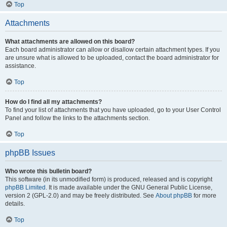
Top
Attachments
What attachments are allowed on this board?
Each board administrator can allow or disallow certain attachment types. If you
are unsure what is allowed to be uploaded, contact the board administrator for
assistance.
Top
How do I find all my attachments?
To find your list of attachments that you have uploaded, go to your User Control
Panel and follow the links to the attachments section.
Top
phpBB Issues
Who wrote this bulletin board?
This software (in its unmodified form) is produced, released and is copyright
phpBB Limited
. It is made available under the GNU General Public License,
version 2 (GPL-2.0) and may be freely distributed. See
About phpBB
for more
details.
Top