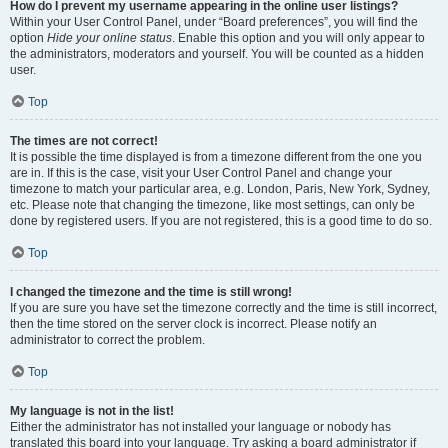
How do I prevent my username appearing in the online user listings?
Within your User Control Panel, under “Board preferences”, you will find the
option
Hide your online status
. Enable this option and you will only appear to
the administrators, moderators and yourself. You will be counted as a hidden
user.
Top
The times are not correct!
It is possible the time displayed is from a timezone different from the one you
are in. If this is the case, visit your User Control Panel and change your
timezone to match your particular area, e.g. London, Paris, New York, Sydney,
etc. Please note that changing the timezone, like most settings, can only be
done by registered users. If you are not registered, this is a good time to do so.
Top
I changed the timezone and the time is still wrong!
If you are sure you have set the timezone correctly and the time is still incorrect,
then the time stored on the server clock is incorrect. Please notify an
administrator to correct the problem.
Top
My language is not in the list!
Either the administrator has not installed your language or nobody has
translated this board into your language. Try asking a board administrator if