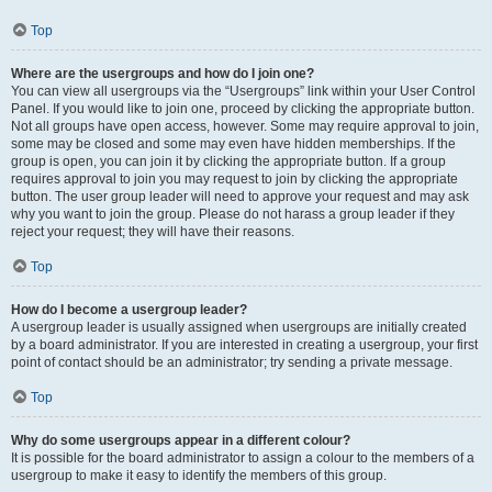
Top
Where are the usergroups and how do I join one?
You can view all usergroups via the “Usergroups” link within your User Control
Panel. If you would like to join one, proceed by clicking the appropriate button.
Not all groups have open access, however. Some may require approval to join,
some may be closed and some may even have hidden memberships. If the
group is open, you can join it by clicking the appropriate button. If a group
requires approval to join you may request to join by clicking the appropriate
button. The user group leader will need to approve your request and may ask
why you want to join the group. Please do not harass a group leader if they
reject your request; they will have their reasons.
Top
How do I become a usergroup leader?
A usergroup leader is usually assigned when usergroups are initially created
by a board administrator. If you are interested in creating a usergroup, your first
point of contact should be an administrator; try sending a private message.
Top
Why do some usergroups appear in a different colour?
It is possible for the board administrator to assign a colour to the members of a
usergroup to make it easy to identify the members of this group.