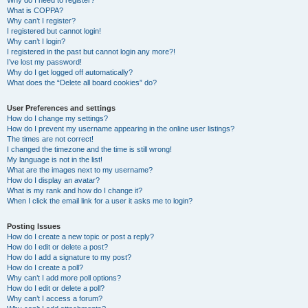
Why do I need to register?
What is COPPA?
Why can’t I register?
I registered but cannot login!
Why can’t I login?
I registered in the past but cannot login any more?!
I’ve lost my password!
Why do I get logged off automatically?
What does the “Delete all board cookies” do?
User Preferences and settings
How do I change my settings?
How do I prevent my username appearing in the online user listings?
The times are not correct!
I changed the timezone and the time is still wrong!
My language is not in the list!
What are the images next to my username?
How do I display an avatar?
What is my rank and how do I change it?
When I click the email link for a user it asks me to login?
Posting Issues
How do I create a new topic or post a reply?
How do I edit or delete a post?
How do I add a signature to my post?
How do I create a poll?
Why can’t I add more poll options?
How do I edit or delete a poll?
Why can’t I access a forum?