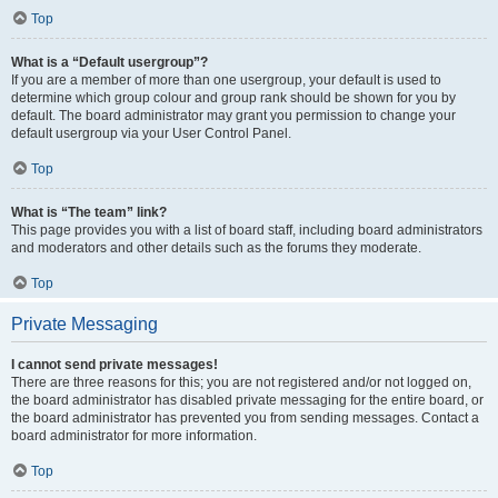
Top
What is a “Default usergroup”?
If you are a member of more than one usergroup, your default is used to
determine which group colour and group rank should be shown for you by
default. The board administrator may grant you permission to change your
default usergroup via your User Control Panel.
Top
What is “The team” link?
This page provides you with a list of board staff, including board administrators
and moderators and other details such as the forums they moderate.
Top
Private Messaging
I cannot send private messages!
There are three reasons for this; you are not registered and/or not logged on,
the board administrator has disabled private messaging for the entire board, or
the board administrator has prevented you from sending messages. Contact a
board administrator for more information.
Top