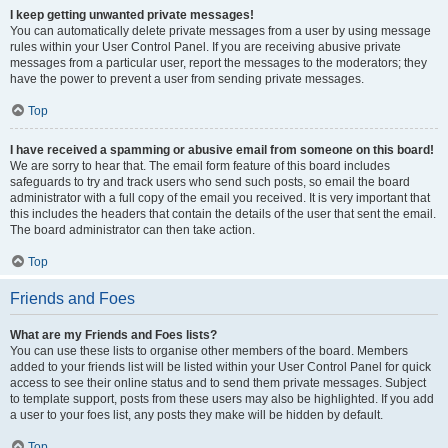
I keep getting unwanted private messages!
You can automatically delete private messages from a user by using message
rules within your User Control Panel. If you are receiving abusive private
messages from a particular user, report the messages to the moderators; they
have the power to prevent a user from sending private messages.
Top
I have received a spamming or abusive email from someone on this board!
We are sorry to hear that. The email form feature of this board includes
safeguards to try and track users who send such posts, so email the board
administrator with a full copy of the email you received. It is very important that
this includes the headers that contain the details of the user that sent the email.
The board administrator can then take action.
Top
Friends and Foes
What are my Friends and Foes lists?
You can use these lists to organise other members of the board. Members
added to your friends list will be listed within your User Control Panel for quick
access to see their online status and to send them private messages. Subject
to template support, posts from these users may also be highlighted. If you add
a user to your foes list, any posts they make will be hidden by default.
Top