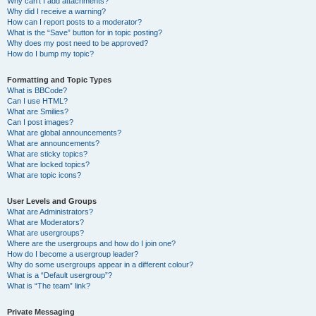
Why can’t I add attachments?
Why did I receive a warning?
How can I report posts to a moderator?
What is the “Save” button for in topic posting?
Why does my post need to be approved?
How do I bump my topic?
Formatting and Topic Types
What is BBCode?
Can I use HTML?
What are Smilies?
Can I post images?
What are global announcements?
What are announcements?
What are sticky topics?
What are locked topics?
What are topic icons?
User Levels and Groups
What are Administrators?
What are Moderators?
What are usergroups?
Where are the usergroups and how do I join one?
How do I become a usergroup leader?
Why do some usergroups appear in a different colour?
What is a “Default usergroup”?
What is “The team” link?
Private Messaging