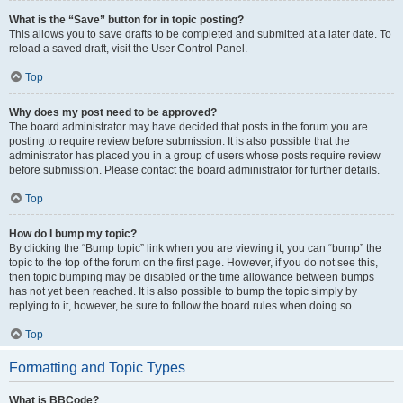
What is the “Save” button for in topic posting?
This allows you to save drafts to be completed and submitted at a later date. To
reload a saved draft, visit the User Control Panel.
Top
Why does my post need to be approved?
The board administrator may have decided that posts in the forum you are
posting to require review before submission. It is also possible that the
administrator has placed you in a group of users whose posts require review
before submission. Please contact the board administrator for further details.
Top
How do I bump my topic?
By clicking the “Bump topic” link when you are viewing it, you can “bump” the
topic to the top of the forum on the first page. However, if you do not see this,
then topic bumping may be disabled or the time allowance between bumps
has not yet been reached. It is also possible to bump the topic simply by
replying to it, however, be sure to follow the board rules when doing so.
Top
Formatting and Topic Types
What is BBCode?