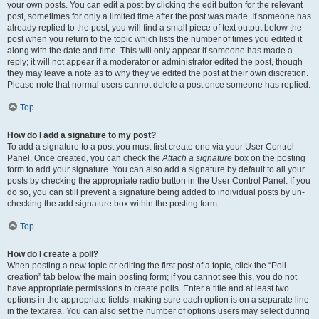
your own posts. You can edit a post by clicking the edit button for the relevant
post, sometimes for only a limited time after the post was made. If someone has
already replied to the post, you will find a small piece of text output below the
post when you return to the topic which lists the number of times you edited it
along with the date and time. This will only appear if someone has made a
reply; it will not appear if a moderator or administrator edited the post, though
they may leave a note as to why they’ve edited the post at their own discretion.
Please note that normal users cannot delete a post once someone has replied.
Top
How do I add a signature to my post?
To add a signature to a post you must first create one via your User Control
Panel. Once created, you can check the
Attach a signature
box on the posting
form to add your signature. You can also add a signature by default to all your
posts by checking the appropriate radio button in the User Control Panel. If you
do so, you can still prevent a signature being added to individual posts by un-
checking the add signature box within the posting form.
Top
How do I create a poll?
When posting a new topic or editing the first post of a topic, click the “Poll
creation” tab below the main posting form; if you cannot see this, you do not
have appropriate permissions to create polls. Enter a title and at least two
options in the appropriate fields, making sure each option is on a separate line
in the textarea. You can also set the number of options users may select during