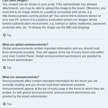
Can I post images?
Yes, images can be shown in your posts. If the administrator has allowed
attachments, you may be able to upload the image to the board. Otherwise, you
must link to an image stored on a publicly accessible web server, e.g.
http://www.example.com/my-picture.gif. You cannot link to pictures stored on
your own PC (unless it is a publicly accessible server) nor images stored
behind authentication mechanisms, e.g. hotmail or yahoo mailboxes, password
protected sites, etc. To display the image use the BBCode [img] tag.
Top
What are global announcements?
Global announcements contain important information and you should read
them whenever possible. They will appear at the top of every forum and within
your User Control Panel. Global announcement permissions are granted by
the board administrator.
Top
What are announcements?
Announcements often contain important information for the forum you are
currently reading and you should read them whenever possible.
Announcements appear at the top of every page in the forum to which they are
posted. As with global announcements, announcement permissions are
granted by the board administrator.
Top