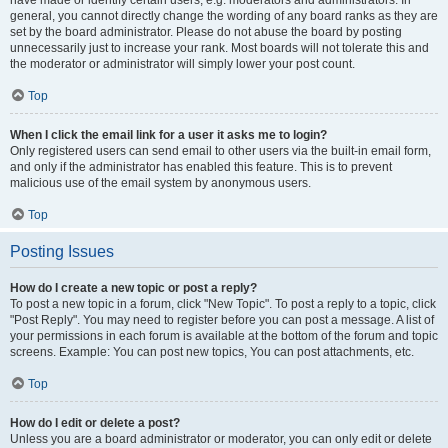
have made or identify certain users, e.g. moderators and administrators. In
general, you cannot directly change the wording of any board ranks as they are
set by the board administrator. Please do not abuse the board by posting
unnecessarily just to increase your rank. Most boards will not tolerate this and
the moderator or administrator will simply lower your post count.
Top
When I click the email link for a user it asks me to login?
Only registered users can send email to other users via the built-in email form,
and only if the administrator has enabled this feature. This is to prevent
malicious use of the email system by anonymous users.
Top
Posting Issues
How do I create a new topic or post a reply?
To post a new topic in a forum, click "New Topic". To post a reply to a topic, click
"Post Reply". You may need to register before you can post a message. A list of
your permissions in each forum is available at the bottom of the forum and topic
screens. Example: You can post new topics, You can post attachments, etc.
Top
How do I edit or delete a post?
Unless you are a board administrator or moderator, you can only edit or delete