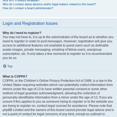
Why isn’t X feature available?
Who do I contact about abusive and/or legal matters related to this board?
How do I contact a board administrator?
Login and Registration Issues
Why do I need to register?
You may not have to, it is up to the administrator of the board as to whether you
need to register in order to post messages. However; registration will give you
access to additional features not available to guest users such as definable
avatar images, private messaging, emailing of fellow users, usergroup
subscription, etc. It only takes a few moments to register so it is recommended
you do so.
Top
What is COPPA?
COPPA, or the Children’s Online Privacy Protection Act of 1998, is a law in the
United States requiring websites which can potentially collect information from
minors under the age of 13 to have written parental consent or some other
method of legal guardian acknowledgment, allowing the collection of
personally identifiable information from a minor under the age of 13. If you are
unsure if this applies to you as someone trying to register or to the website you
are trying to register on, contact legal counsel for assistance. Please note that
phpBB Limited and the owners of this board cannot provide legal advice and is
not a point of contact for legal concerns of any kind, except as outlined in