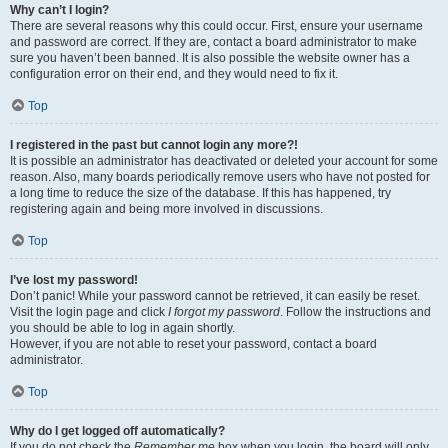
Why can’t I login?
There are several reasons why this could occur. First, ensure your username
and password are correct. If they are, contact a board administrator to make
sure you haven’t been banned. It is also possible the website owner has a
configuration error on their end, and they would need to fix it.
Top
I registered in the past but cannot login any more?!
It is possible an administrator has deactivated or deleted your account for some
reason. Also, many boards periodically remove users who have not posted for
a long time to reduce the size of the database. If this has happened, try
registering again and being more involved in discussions.
Top
I’ve lost my password!
Don’t panic! While your password cannot be retrieved, it can easily be reset.
Visit the login page and click
I forgot my password
. Follow the instructions and
you should be able to log in again shortly.
However, if you are not able to reset your password, contact a board
administrator.
Top
Why do I get logged off automatically?
If you do not check the
Remember me
box when you login, the board will only