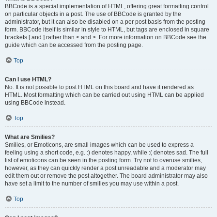
BBCode is a special implementation of HTML, offering great formatting control
on particular objects in a post. The use of BBCode is granted by the
administrator, but it can also be disabled on a per post basis from the posting
form. BBCode itself is similar in style to HTML, but tags are enclosed in square
brackets [ and ] rather than < and >. For more information on BBCode see the
guide which can be accessed from the posting page.
Top
Can I use HTML?
No. It is not possible to post HTML on this board and have it rendered as
HTML. Most formatting which can be carried out using HTML can be applied
using BBCode instead.
Top
What are Smilies?
Smilies, or Emoticons, are small images which can be used to express a
feeling using a short code, e.g. :) denotes happy, while :( denotes sad. The full
list of emoticons can be seen in the posting form. Try not to overuse smilies,
however, as they can quickly render a post unreadable and a moderator may
edit them out or remove the post altogether. The board administrator may also
have set a limit to the number of smilies you may use within a post.
Top