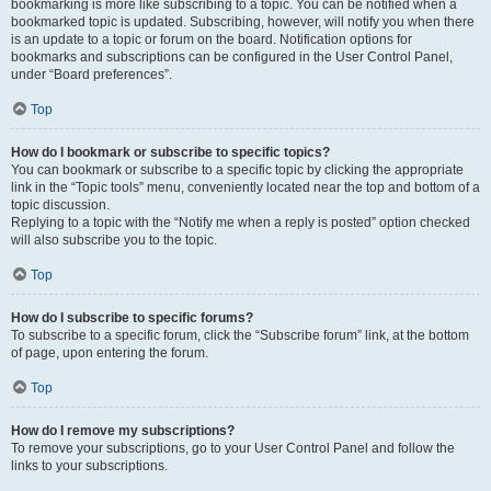
bookmarking is more like subscribing to a topic. You can be notified when a
bookmarked topic is updated. Subscribing, however, will notify you when there
is an update to a topic or forum on the board. Notification options for
bookmarks and subscriptions can be configured in the User Control Panel,
under “Board preferences”.
Top
How do I bookmark or subscribe to specific topics?
You can bookmark or subscribe to a specific topic by clicking the appropriate
link in the “Topic tools” menu, conveniently located near the top and bottom of a
topic discussion.
Replying to a topic with the “Notify me when a reply is posted” option checked
will also subscribe you to the topic.
Top
How do I subscribe to specific forums?
To subscribe to a specific forum, click the “Subscribe forum” link, at the bottom
of page, upon entering the forum.
Top
How do I remove my subscriptions?
To remove your subscriptions, go to your User Control Panel and follow the
links to your subscriptions.