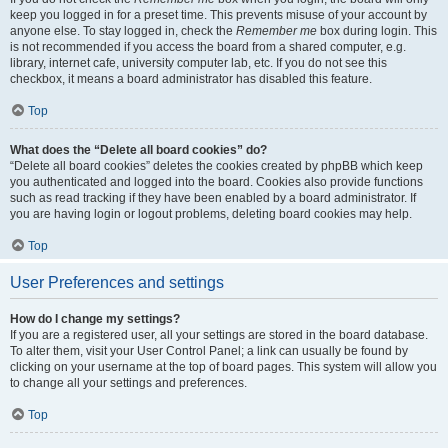
keep you logged in for a preset time. This prevents misuse of your account by
anyone else. To stay logged in, check the
Remember me
box during login. This
is not recommended if you access the board from a shared computer, e.g.
library, internet cafe, university computer lab, etc. If you do not see this
checkbox, it means a board administrator has disabled this feature.
Top
What does the “Delete all board cookies” do?
“Delete all board cookies” deletes the cookies created by phpBB which keep
you authenticated and logged into the board. Cookies also provide functions
such as read tracking if they have been enabled by a board administrator. If
you are having login or logout problems, deleting board cookies may help.
Top
User Preferences and settings
How do I change my settings?
If you are a registered user, all your settings are stored in the board database.
To alter them, visit your User Control Panel; a link can usually be found by
clicking on your username at the top of board pages. This system will allow you
to change all your settings and preferences.
Top