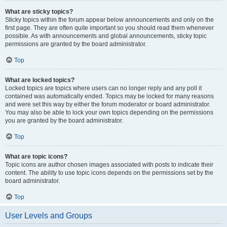
What are sticky topics?
Sticky topics within the forum appear below announcements and only on the
first page. They are often quite important so you should read them whenever
possible. As with announcements and global announcements, sticky topic
permissions are granted by the board administrator.
Top
What are locked topics?
Locked topics are topics where users can no longer reply and any poll it
contained was automatically ended. Topics may be locked for many reasons
and were set this way by either the forum moderator or board administrator.
You may also be able to lock your own topics depending on the permissions
you are granted by the board administrator.
Top
What are topic icons?
Topic icons are author chosen images associated with posts to indicate their
content. The ability to use topic icons depends on the permissions set by the
board administrator.
Top
User Levels and Groups