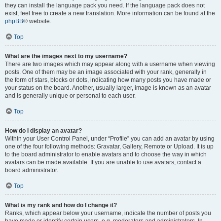
they can install the language pack you need. If the language pack does not
exist, feel free to create a new translation. More information can be found at the
phpBB
® website.
Top
What are the images next to my username?
There are two images which may appear along with a username when viewing
posts. One of them may be an image associated with your rank, generally in
the form of stars, blocks or dots, indicating how many posts you have made or
your status on the board. Another, usually larger, image is known as an avatar
and is generally unique or personal to each user.
Top
How do I display an avatar?
Within your User Control Panel, under “Profile” you can add an avatar by using
one of the four following methods: Gravatar, Gallery, Remote or Upload. It is up
to the board administrator to enable avatars and to choose the way in which
avatars can be made available. If you are unable to use avatars, contact a
board administrator.
Top
What is my rank and how do I change it?
Ranks, which appear below your username, indicate the number of posts you