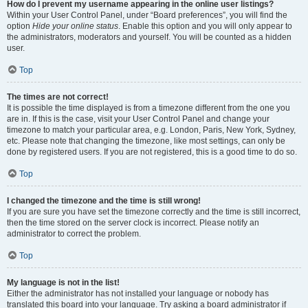
How do I prevent my username appearing in the online user listings?
Within your User Control Panel, under “Board preferences”, you will find the
option
Hide your online status
. Enable this option and you will only appear to
the administrators, moderators and yourself. You will be counted as a hidden
user.
Top
The times are not correct!
It is possible the time displayed is from a timezone different from the one you
are in. If this is the case, visit your User Control Panel and change your
timezone to match your particular area, e.g. London, Paris, New York, Sydney,
etc. Please note that changing the timezone, like most settings, can only be
done by registered users. If you are not registered, this is a good time to do so.
Top
I changed the timezone and the time is still wrong!
If you are sure you have set the timezone correctly and the time is still incorrect,
then the time stored on the server clock is incorrect. Please notify an
administrator to correct the problem.
Top
My language is not in the list!
Either the administrator has not installed your language or nobody has
translated this board into your language. Try asking a board administrator if