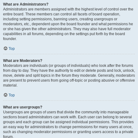
What are Administrators?
Administrators are members assigned with the highest level of control over the
entire board. These members can control all facets of board operation,
including setting permissions, banning users, creating usergroups or
moderators, etc., dependent upon the board founder and what permissions he
or she has given the other administrators. They may also have full moderator
capabilities in all forums, depending on the settings put forth by the board
founder.
Top
What are Moderators?
Moderators are individuals (or groups of individuals) who look after the forums
from day to day. They have the authority to edit or delete posts and lock, unlock,
move, delete and split topics in the forum they moderate. Generally, moderators
are present to prevent users from going off-topic or posting abusive or offensive
material.
Top
What are usergroups?
Usergroups are groups of users that divide the community into manageable
sections board administrators can work with. Each user can belong to several
groups and each group can be assigned individual permissions. This provides
an easy way for administrators to change permissions for many users at once,
such as changing moderator permissions or granting users access to a private
forum.