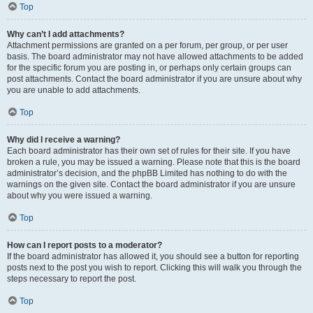
Top
Why can’t I add attachments?
Attachment permissions are granted on a per forum, per group, or per user
basis. The board administrator may not have allowed attachments to be added
for the specific forum you are posting in, or perhaps only certain groups can
post attachments. Contact the board administrator if you are unsure about why
you are unable to add attachments.
Top
Why did I receive a warning?
Each board administrator has their own set of rules for their site. If you have
broken a rule, you may be issued a warning. Please note that this is the board
administrator’s decision, and the phpBB Limited has nothing to do with the
warnings on the given site. Contact the board administrator if you are unsure
about why you were issued a warning.
Top
How can I report posts to a moderator?
If the board administrator has allowed it, you should see a button for reporting
posts next to the post you wish to report. Clicking this will walk you through the
steps necessary to report the post.
Top