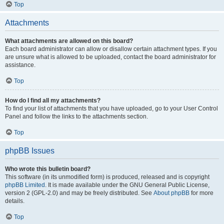
Top
Attachments
What attachments are allowed on this board?
Each board administrator can allow or disallow certain attachment types. If you
are unsure what is allowed to be uploaded, contact the board administrator for
assistance.
Top
How do I find all my attachments?
To find your list of attachments that you have uploaded, go to your User Control
Panel and follow the links to the attachments section.
Top
phpBB Issues
Who wrote this bulletin board?
This software (in its unmodified form) is produced, released and is copyright
phpBB Limited
. It is made available under the GNU General Public License,
version 2 (GPL-2.0) and may be freely distributed. See
About phpBB
for more
details.
Top