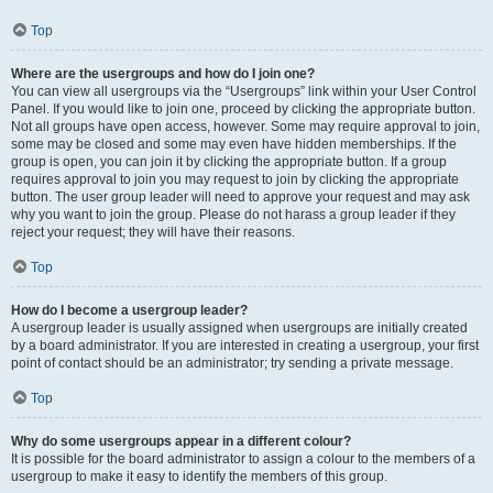
Top
Where are the usergroups and how do I join one?
You can view all usergroups via the “Usergroups” link within your User Control
Panel. If you would like to join one, proceed by clicking the appropriate button.
Not all groups have open access, however. Some may require approval to join,
some may be closed and some may even have hidden memberships. If the
group is open, you can join it by clicking the appropriate button. If a group
requires approval to join you may request to join by clicking the appropriate
button. The user group leader will need to approve your request and may ask
why you want to join the group. Please do not harass a group leader if they
reject your request; they will have their reasons.
Top
How do I become a usergroup leader?
A usergroup leader is usually assigned when usergroups are initially created
by a board administrator. If you are interested in creating a usergroup, your first
point of contact should be an administrator; try sending a private message.
Top
Why do some usergroups appear in a different colour?
It is possible for the board administrator to assign a colour to the members of a
usergroup to make it easy to identify the members of this group.