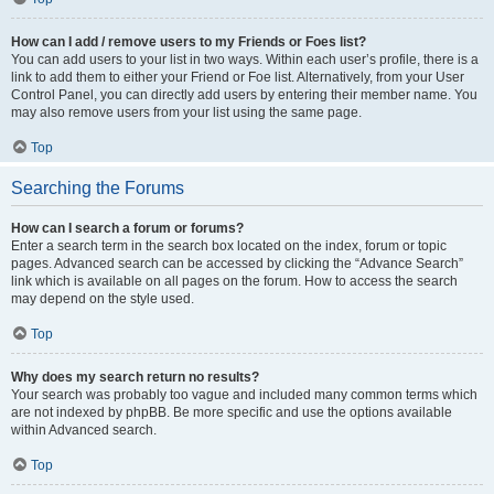
How can I add / remove users to my Friends or Foes list?
You can add users to your list in two ways. Within each user’s profile, there is a
link to add them to either your Friend or Foe list. Alternatively, from your User
Control Panel, you can directly add users by entering their member name. You
may also remove users from your list using the same page.
Top
Searching the Forums
How can I search a forum or forums?
Enter a search term in the search box located on the index, forum or topic
pages. Advanced search can be accessed by clicking the “Advance Search”
link which is available on all pages on the forum. How to access the search
may depend on the style used.
Top
Why does my search return no results?
Your search was probably too vague and included many common terms which
are not indexed by phpBB. Be more specific and use the options available
within Advanced search.
Top