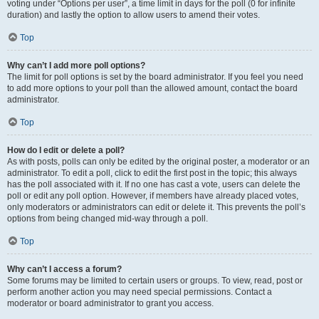
voting under “Options per user”, a time limit in days for the poll (0 for infinite
duration) and lastly the option to allow users to amend their votes.
Top
Why can’t I add more poll options?
The limit for poll options is set by the board administrator. If you feel you need
to add more options to your poll than the allowed amount, contact the board
administrator.
Top
How do I edit or delete a poll?
As with posts, polls can only be edited by the original poster, a moderator or an
administrator. To edit a poll, click to edit the first post in the topic; this always
has the poll associated with it. If no one has cast a vote, users can delete the
poll or edit any poll option. However, if members have already placed votes,
only moderators or administrators can edit or delete it. This prevents the poll’s
options from being changed mid-way through a poll.
Top
Why can’t I access a forum?
Some forums may be limited to certain users or groups. To view, read, post or
perform another action you may need special permissions. Contact a
moderator or board administrator to grant you access.