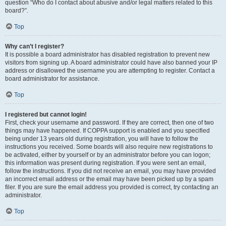
question “Who do I contact about abusive and/or legal matters related to this
board?”.
Top
Why can’t I register?
It is possible a board administrator has disabled registration to prevent new
visitors from signing up. A board administrator could have also banned your IP
address or disallowed the username you are attempting to register. Contact a
board administrator for assistance.
Top
I registered but cannot login!
First, check your username and password. If they are correct, then one of two
things may have happened. If COPPA support is enabled and you specified
being under 13 years old during registration, you will have to follow the
instructions you received. Some boards will also require new registrations to
be activated, either by yourself or by an administrator before you can logon;
this information was present during registration. If you were sent an email,
follow the instructions. If you did not receive an email, you may have provided
an incorrect email address or the email may have been picked up by a spam
filer. If you are sure the email address you provided is correct, try contacting an
administrator.
Top