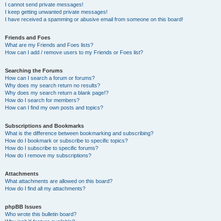
I cannot send private messages!
I keep getting unwanted private messages!
I have received a spamming or abusive email from someone on this board!
Friends and Foes
What are my Friends and Foes lists?
How can I add / remove users to my Friends or Foes list?
Searching the Forums
How can I search a forum or forums?
Why does my search return no results?
Why does my search return a blank page!?
How do I search for members?
How can I find my own posts and topics?
Subscriptions and Bookmarks
What is the difference between bookmarking and subscribing?
How do I bookmark or subscribe to specific topics?
How do I subscribe to specific forums?
How do I remove my subscriptions?
Attachments
What attachments are allowed on this board?
How do I find all my attachments?
phpBB Issues
Who wrote this bulletin board?