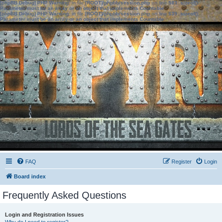
[phpBB Debug] PHP Warning
: in file
[ROOT]/phpbb/session.php
on line
583
:
sizeof():
Parameter must be an array or an object that implements Countable
[phpBB Debug] PHP Warning
: in file
[ROOT]/phpbb/session.php
on line
639
:
sizeof():
Parameter must be an array or an object that implements Countable
FAQ
Register
Login
Board index
Frequently Asked Questions
Login and Registration Issues