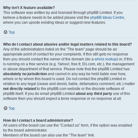
Why isn’t X feature available?
This software was written by and licensed through phpBB Limited. If you
believe a feature needs to be added please visit the
phpBB Ideas Centre
,
where you can upvote existing ideas or suggest new features.
Top
Who do I contact about abusive and/or legal matters related to this board?
Any of the administrators listed on the “The team” page should be an
appropriate point of contact for your complaints. If this still gets no response
then you should contact the owner of the domain (do a
whois lookup
) or, if this
is running on a free service (e.g. Yahoo!, free.fr, f2s.com, etc.), the management
or abuse department of that service. Please note that the phpBB Limited has
absolutely no jurisdiction
and cannot in any way be held liable over how,
where or by whom this board is used. Do not contact the phpBB Limited in
relation to any legal (cease and desist, liable, defamatory comment, etc.) matter
not directly related
to the phpBB.com website or the discrete software of
phpBB itself. If you do email phpBB Limited
about any third party
use of this
software then you should expect a terse response or no response at all.
Top
How do I contact a board administrator?
All users of the board can use the “Contact us” form, if the option was enabled
by the board administrator.
Members of the board can also use the “The team” link.