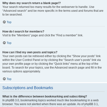
Why does my search return a blank page!?
Your search returned too many results for the webserver to handle. Use
“Advanced search” and be more specific in the terms used and forums that are
to be searched.
Top
How do I search for members?
Visit to the “Members” page and click the “Find a member” link.
Top
How can I find my own posts and topics?
Your own posts can be retrieved either by clicking the “Show your posts” link
within the User Control Panel or by clicking the “Search user’s posts” link via
your own profile page or by clicking the “Quick links” menu at the top of the
board. To search for your topics, use the Advanced search page and fill in the
various options appropriately.
Top
Subscriptions and Bookmarks
What is the difference between bookmarking and subscribing?
In phpBB 3.0, bookmarking topics worked much like bookmarking in a web
browser. You were not alerted when there was an update. As of phpBB 3.1,