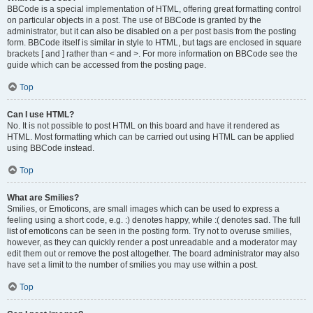
BBCode is a special implementation of HTML, offering great formatting control
on particular objects in a post. The use of BBCode is granted by the
administrator, but it can also be disabled on a per post basis from the posting
form. BBCode itself is similar in style to HTML, but tags are enclosed in square
brackets [ and ] rather than < and >. For more information on BBCode see the
guide which can be accessed from the posting page.
Top
Can I use HTML?
No. It is not possible to post HTML on this board and have it rendered as
HTML. Most formatting which can be carried out using HTML can be applied
using BBCode instead.
Top
What are Smilies?
Smilies, or Emoticons, are small images which can be used to express a
feeling using a short code, e.g. :) denotes happy, while :( denotes sad. The full
list of emoticons can be seen in the posting form. Try not to overuse smilies,
however, as they can quickly render a post unreadable and a moderator may
edit them out or remove the post altogether. The board administrator may also
have set a limit to the number of smilies you may use within a post.
Top