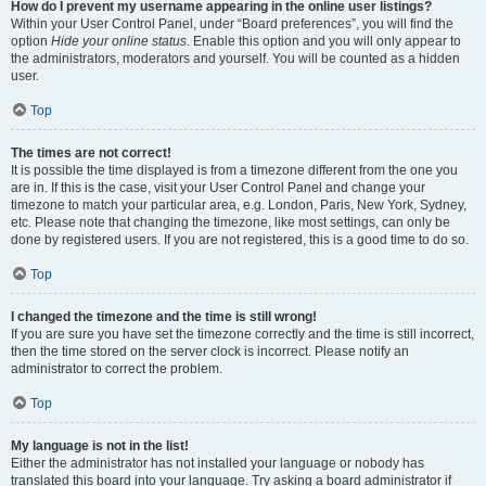
How do I prevent my username appearing in the online user listings?
Within your User Control Panel, under “Board preferences”, you will find the
option
Hide your online status
. Enable this option and you will only appear to
the administrators, moderators and yourself. You will be counted as a hidden
user.
Top
The times are not correct!
It is possible the time displayed is from a timezone different from the one you
are in. If this is the case, visit your User Control Panel and change your
timezone to match your particular area, e.g. London, Paris, New York, Sydney,
etc. Please note that changing the timezone, like most settings, can only be
done by registered users. If you are not registered, this is a good time to do so.
Top
I changed the timezone and the time is still wrong!
If you are sure you have set the timezone correctly and the time is still incorrect,
then the time stored on the server clock is incorrect. Please notify an
administrator to correct the problem.
Top
My language is not in the list!
Either the administrator has not installed your language or nobody has
translated this board into your language. Try asking a board administrator if