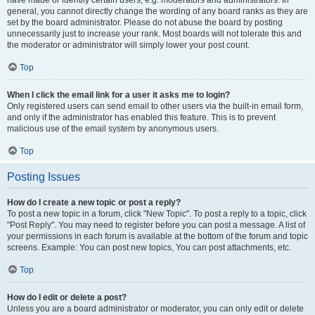
have made or identify certain users, e.g. moderators and administrators. In
general, you cannot directly change the wording of any board ranks as they are
set by the board administrator. Please do not abuse the board by posting
unnecessarily just to increase your rank. Most boards will not tolerate this and
the moderator or administrator will simply lower your post count.
Top
When I click the email link for a user it asks me to login?
Only registered users can send email to other users via the built-in email form,
and only if the administrator has enabled this feature. This is to prevent
malicious use of the email system by anonymous users.
Top
Posting Issues
How do I create a new topic or post a reply?
To post a new topic in a forum, click "New Topic". To post a reply to a topic, click
"Post Reply". You may need to register before you can post a message. A list of
your permissions in each forum is available at the bottom of the forum and topic
screens. Example: You can post new topics, You can post attachments, etc.
Top
How do I edit or delete a post?
Unless you are a board administrator or moderator, you can only edit or delete