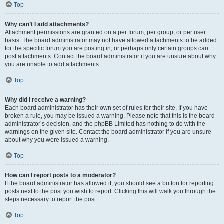
Top
Why can’t I add attachments?
Attachment permissions are granted on a per forum, per group, or per user
basis. The board administrator may not have allowed attachments to be added
for the specific forum you are posting in, or perhaps only certain groups can
post attachments. Contact the board administrator if you are unsure about why
you are unable to add attachments.
Top
Why did I receive a warning?
Each board administrator has their own set of rules for their site. If you have
broken a rule, you may be issued a warning. Please note that this is the board
administrator’s decision, and the phpBB Limited has nothing to do with the
warnings on the given site. Contact the board administrator if you are unsure
about why you were issued a warning.
Top
How can I report posts to a moderator?
If the board administrator has allowed it, you should see a button for reporting
posts next to the post you wish to report. Clicking this will walk you through the
steps necessary to report the post.
Top