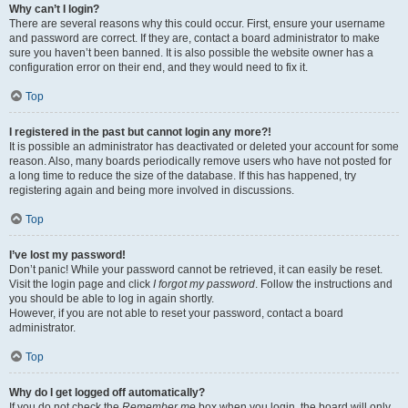
Why can’t I login?
There are several reasons why this could occur. First, ensure your username
and password are correct. If they are, contact a board administrator to make
sure you haven’t been banned. It is also possible the website owner has a
configuration error on their end, and they would need to fix it.
Top
I registered in the past but cannot login any more?!
It is possible an administrator has deactivated or deleted your account for some
reason. Also, many boards periodically remove users who have not posted for
a long time to reduce the size of the database. If this has happened, try
registering again and being more involved in discussions.
Top
I’ve lost my password!
Don’t panic! While your password cannot be retrieved, it can easily be reset.
Visit the login page and click
I forgot my password
. Follow the instructions and
you should be able to log in again shortly.
However, if you are not able to reset your password, contact a board
administrator.
Top
Why do I get logged off automatically?
If you do not check the
Remember me
box when you login, the board will only