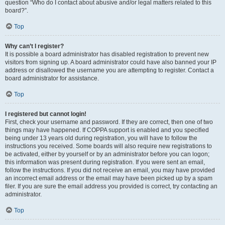
question “Who do I contact about abusive and/or legal matters related to this
board?”.
Top
Why can’t I register?
It is possible a board administrator has disabled registration to prevent new
visitors from signing up. A board administrator could have also banned your IP
address or disallowed the username you are attempting to register. Contact a
board administrator for assistance.
Top
I registered but cannot login!
First, check your username and password. If they are correct, then one of two
things may have happened. If COPPA support is enabled and you specified
being under 13 years old during registration, you will have to follow the
instructions you received. Some boards will also require new registrations to
be activated, either by yourself or by an administrator before you can logon;
this information was present during registration. If you were sent an email,
follow the instructions. If you did not receive an email, you may have provided
an incorrect email address or the email may have been picked up by a spam
filer. If you are sure the email address you provided is correct, try contacting an
administrator.
Top