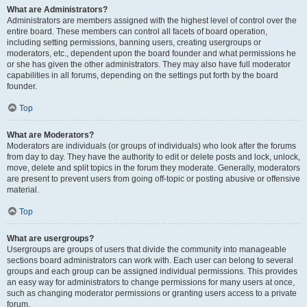
What are Administrators?
Administrators are members assigned with the highest level of control over the
entire board. These members can control all facets of board operation,
including setting permissions, banning users, creating usergroups or
moderators, etc., dependent upon the board founder and what permissions he
or she has given the other administrators. They may also have full moderator
capabilities in all forums, depending on the settings put forth by the board
founder.
Top
What are Moderators?
Moderators are individuals (or groups of individuals) who look after the forums
from day to day. They have the authority to edit or delete posts and lock, unlock,
move, delete and split topics in the forum they moderate. Generally, moderators
are present to prevent users from going off-topic or posting abusive or offensive
material.
Top
What are usergroups?
Usergroups are groups of users that divide the community into manageable
sections board administrators can work with. Each user can belong to several
groups and each group can be assigned individual permissions. This provides
an easy way for administrators to change permissions for many users at once,
such as changing moderator permissions or granting users access to a private
forum.