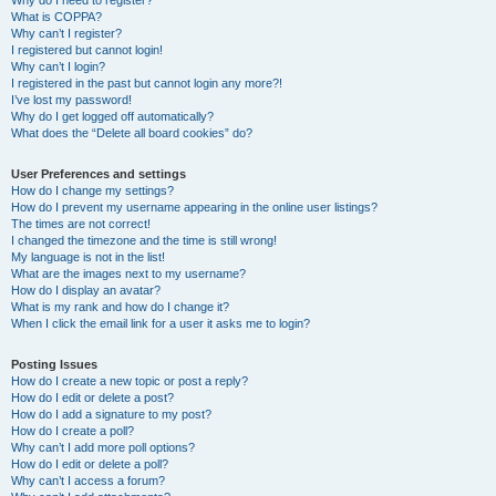
Why do I need to register?
What is COPPA?
Why can’t I register?
I registered but cannot login!
Why can’t I login?
I registered in the past but cannot login any more?!
I’ve lost my password!
Why do I get logged off automatically?
What does the “Delete all board cookies” do?
User Preferences and settings
How do I change my settings?
How do I prevent my username appearing in the online user listings?
The times are not correct!
I changed the timezone and the time is still wrong!
My language is not in the list!
What are the images next to my username?
How do I display an avatar?
What is my rank and how do I change it?
When I click the email link for a user it asks me to login?
Posting Issues
How do I create a new topic or post a reply?
How do I edit or delete a post?
How do I add a signature to my post?
How do I create a poll?
Why can’t I add more poll options?
How do I edit or delete a poll?
Why can’t I access a forum?