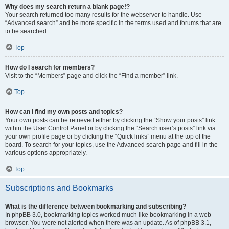
Why does my search return a blank page!?
Your search returned too many results for the webserver to handle. Use
“Advanced search” and be more specific in the terms used and forums that are
to be searched.
Top
How do I search for members?
Visit to the “Members” page and click the “Find a member” link.
Top
How can I find my own posts and topics?
Your own posts can be retrieved either by clicking the “Show your posts” link
within the User Control Panel or by clicking the “Search user’s posts” link via
your own profile page or by clicking the “Quick links” menu at the top of the
board. To search for your topics, use the Advanced search page and fill in the
various options appropriately.
Top
Subscriptions and Bookmarks
What is the difference between bookmarking and subscribing?
In phpBB 3.0, bookmarking topics worked much like bookmarking in a web
browser. You were not alerted when there was an update. As of phpBB 3.1,