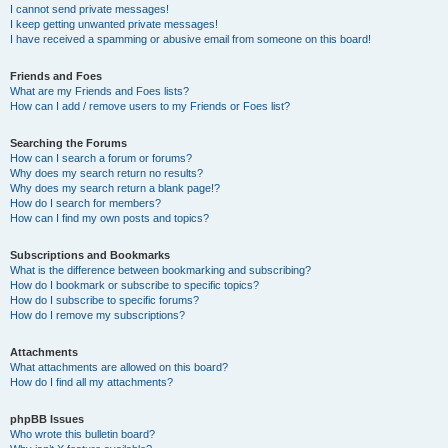
I cannot send private messages!
I keep getting unwanted private messages!
I have received a spamming or abusive email from someone on this board!
Friends and Foes
What are my Friends and Foes lists?
How can I add / remove users to my Friends or Foes list?
Searching the Forums
How can I search a forum or forums?
Why does my search return no results?
Why does my search return a blank page!?
How do I search for members?
How can I find my own posts and topics?
Subscriptions and Bookmarks
What is the difference between bookmarking and subscribing?
How do I bookmark or subscribe to specific topics?
How do I subscribe to specific forums?
How do I remove my subscriptions?
Attachments
What attachments are allowed on this board?
How do I find all my attachments?
phpBB Issues
Who wrote this bulletin board?