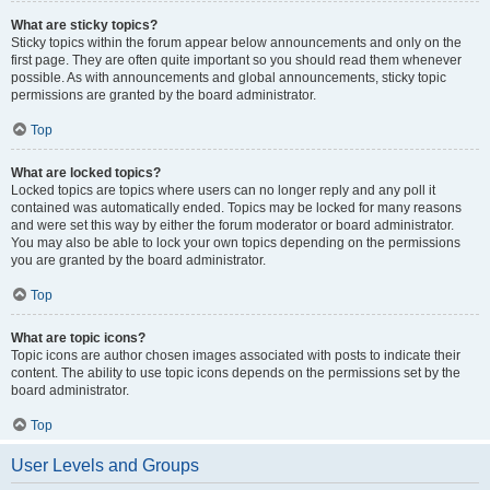
What are sticky topics?
Sticky topics within the forum appear below announcements and only on the
first page. They are often quite important so you should read them whenever
possible. As with announcements and global announcements, sticky topic
permissions are granted by the board administrator.
Top
What are locked topics?
Locked topics are topics where users can no longer reply and any poll it
contained was automatically ended. Topics may be locked for many reasons
and were set this way by either the forum moderator or board administrator.
You may also be able to lock your own topics depending on the permissions
you are granted by the board administrator.
Top
What are topic icons?
Topic icons are author chosen images associated with posts to indicate their
content. The ability to use topic icons depends on the permissions set by the
board administrator.
Top
User Levels and Groups