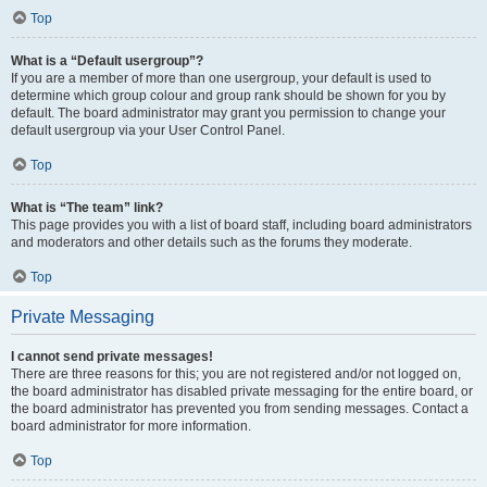
Top
What is a “Default usergroup”?
If you are a member of more than one usergroup, your default is used to
determine which group colour and group rank should be shown for you by
default. The board administrator may grant you permission to change your
default usergroup via your User Control Panel.
Top
What is “The team” link?
This page provides you with a list of board staff, including board administrators
and moderators and other details such as the forums they moderate.
Top
Private Messaging
I cannot send private messages!
There are three reasons for this; you are not registered and/or not logged on,
the board administrator has disabled private messaging for the entire board, or
the board administrator has prevented you from sending messages. Contact a
board administrator for more information.
Top