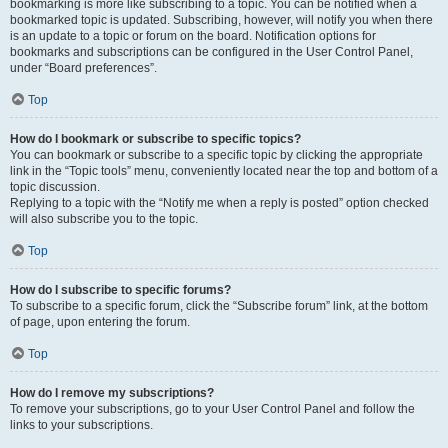
bookmarking is more like subscribing to a topic. You can be notified when a
bookmarked topic is updated. Subscribing, however, will notify you when there
is an update to a topic or forum on the board. Notification options for
bookmarks and subscriptions can be configured in the User Control Panel,
under “Board preferences”.
Top
How do I bookmark or subscribe to specific topics?
You can bookmark or subscribe to a specific topic by clicking the appropriate
link in the “Topic tools” menu, conveniently located near the top and bottom of a
topic discussion.
Replying to a topic with the “Notify me when a reply is posted” option checked
will also subscribe you to the topic.
Top
How do I subscribe to specific forums?
To subscribe to a specific forum, click the “Subscribe forum” link, at the bottom
of page, upon entering the forum.
Top
How do I remove my subscriptions?
To remove your subscriptions, go to your User Control Panel and follow the
links to your subscriptions.