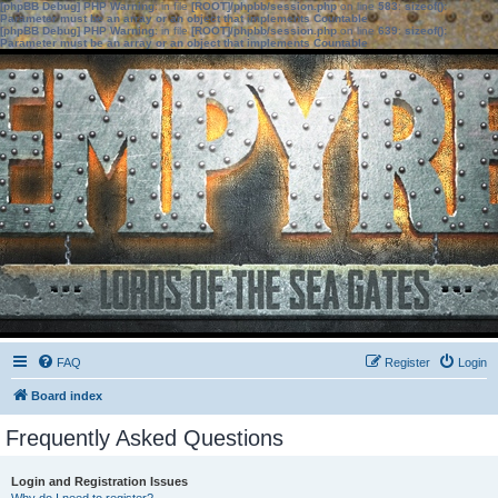
[phpBB Debug] PHP Warning
: in file
[ROOT]/phpbb/session.php
on line
583
:
sizeof():
Parameter must be an array or an object that implements Countable
[phpBB Debug] PHP Warning
: in file
[ROOT]/phpbb/session.php
on line
639
:
sizeof():
Parameter must be an array or an object that implements Countable
FAQ
Register
Login
Board index
Frequently Asked Questions
Login and Registration Issues