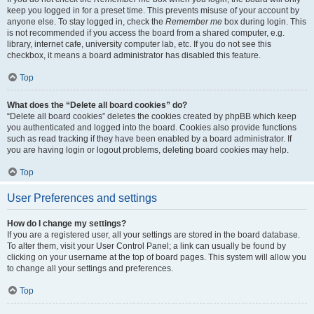
keep you logged in for a preset time. This prevents misuse of your account by
anyone else. To stay logged in, check the
Remember me
box during login. This
is not recommended if you access the board from a shared computer, e.g.
library, internet cafe, university computer lab, etc. If you do not see this
checkbox, it means a board administrator has disabled this feature.
Top
What does the “Delete all board cookies” do?
“Delete all board cookies” deletes the cookies created by phpBB which keep
you authenticated and logged into the board. Cookies also provide functions
such as read tracking if they have been enabled by a board administrator. If
you are having login or logout problems, deleting board cookies may help.
Top
User Preferences and settings
How do I change my settings?
If you are a registered user, all your settings are stored in the board database.
To alter them, visit your User Control Panel; a link can usually be found by
clicking on your username at the top of board pages. This system will allow you
to change all your settings and preferences.
Top