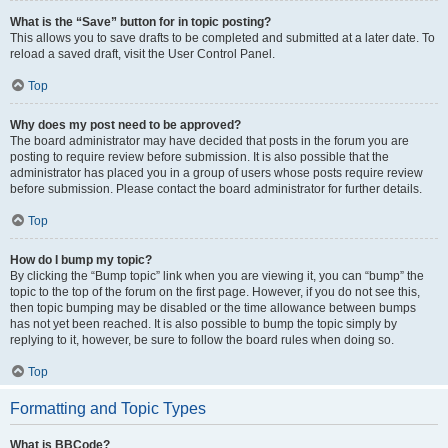
What is the “Save” button for in topic posting?
This allows you to save drafts to be completed and submitted at a later date. To
reload a saved draft, visit the User Control Panel.
Top
Why does my post need to be approved?
The board administrator may have decided that posts in the forum you are
posting to require review before submission. It is also possible that the
administrator has placed you in a group of users whose posts require review
before submission. Please contact the board administrator for further details.
Top
How do I bump my topic?
By clicking the “Bump topic” link when you are viewing it, you can “bump” the
topic to the top of the forum on the first page. However, if you do not see this,
then topic bumping may be disabled or the time allowance between bumps
has not yet been reached. It is also possible to bump the topic simply by
replying to it, however, be sure to follow the board rules when doing so.
Top
Formatting and Topic Types
What is BBCode?