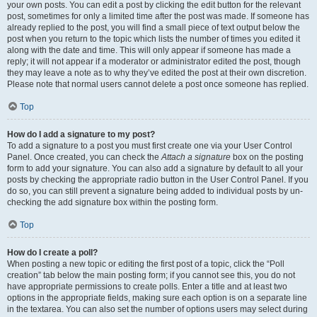
your own posts. You can edit a post by clicking the edit button for the relevant
post, sometimes for only a limited time after the post was made. If someone has
already replied to the post, you will find a small piece of text output below the
post when you return to the topic which lists the number of times you edited it
along with the date and time. This will only appear if someone has made a
reply; it will not appear if a moderator or administrator edited the post, though
they may leave a note as to why they’ve edited the post at their own discretion.
Please note that normal users cannot delete a post once someone has replied.
Top
How do I add a signature to my post?
To add a signature to a post you must first create one via your User Control
Panel. Once created, you can check the
Attach a signature
box on the posting
form to add your signature. You can also add a signature by default to all your
posts by checking the appropriate radio button in the User Control Panel. If you
do so, you can still prevent a signature being added to individual posts by un-
checking the add signature box within the posting form.
Top
How do I create a poll?
When posting a new topic or editing the first post of a topic, click the “Poll
creation” tab below the main posting form; if you cannot see this, you do not
have appropriate permissions to create polls. Enter a title and at least two
options in the appropriate fields, making sure each option is on a separate line
in the textarea. You can also set the number of options users may select during