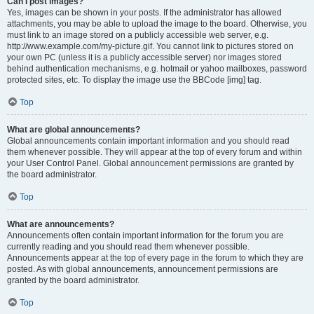
Can I post images?
Yes, images can be shown in your posts. If the administrator has allowed
attachments, you may be able to upload the image to the board. Otherwise, you
must link to an image stored on a publicly accessible web server, e.g.
http://www.example.com/my-picture.gif. You cannot link to pictures stored on
your own PC (unless it is a publicly accessible server) nor images stored
behind authentication mechanisms, e.g. hotmail or yahoo mailboxes, password
protected sites, etc. To display the image use the BBCode [img] tag.
Top
What are global announcements?
Global announcements contain important information and you should read
them whenever possible. They will appear at the top of every forum and within
your User Control Panel. Global announcement permissions are granted by
the board administrator.
Top
What are announcements?
Announcements often contain important information for the forum you are
currently reading and you should read them whenever possible.
Announcements appear at the top of every page in the forum to which they are
posted. As with global announcements, announcement permissions are
granted by the board administrator.
Top