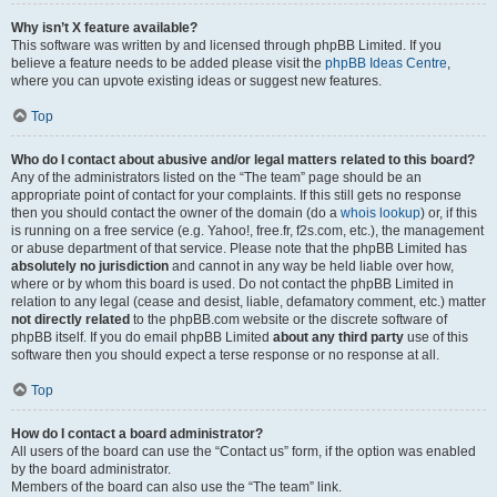
Why isn’t X feature available?
This software was written by and licensed through phpBB Limited. If you
believe a feature needs to be added please visit the
phpBB Ideas Centre
,
where you can upvote existing ideas or suggest new features.
Top
Who do I contact about abusive and/or legal matters related to this board?
Any of the administrators listed on the “The team” page should be an
appropriate point of contact for your complaints. If this still gets no response
then you should contact the owner of the domain (do a
whois lookup
) or, if this
is running on a free service (e.g. Yahoo!, free.fr, f2s.com, etc.), the management
or abuse department of that service. Please note that the phpBB Limited has
absolutely no jurisdiction
and cannot in any way be held liable over how,
where or by whom this board is used. Do not contact the phpBB Limited in
relation to any legal (cease and desist, liable, defamatory comment, etc.) matter
not directly related
to the phpBB.com website or the discrete software of
phpBB itself. If you do email phpBB Limited
about any third party
use of this
software then you should expect a terse response or no response at all.
Top
How do I contact a board administrator?
All users of the board can use the “Contact us” form, if the option was enabled
by the board administrator.
Members of the board can also use the “The team” link.