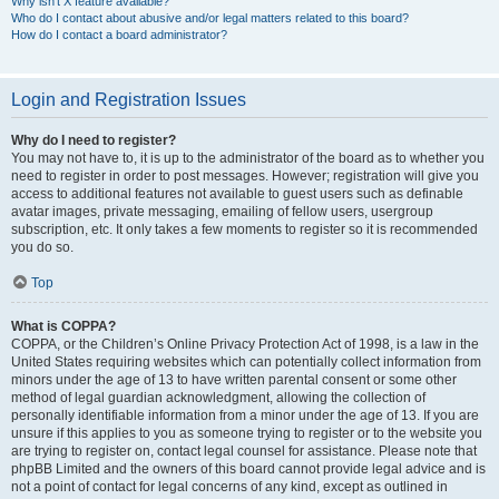
Why isn’t X feature available?
Who do I contact about abusive and/or legal matters related to this board?
How do I contact a board administrator?
Login and Registration Issues
Why do I need to register?
You may not have to, it is up to the administrator of the board as to whether you
need to register in order to post messages. However; registration will give you
access to additional features not available to guest users such as definable
avatar images, private messaging, emailing of fellow users, usergroup
subscription, etc. It only takes a few moments to register so it is recommended
you do so.
Top
What is COPPA?
COPPA, or the Children’s Online Privacy Protection Act of 1998, is a law in the
United States requiring websites which can potentially collect information from
minors under the age of 13 to have written parental consent or some other
method of legal guardian acknowledgment, allowing the collection of
personally identifiable information from a minor under the age of 13. If you are
unsure if this applies to you as someone trying to register or to the website you
are trying to register on, contact legal counsel for assistance. Please note that
phpBB Limited and the owners of this board cannot provide legal advice and is
not a point of contact for legal concerns of any kind, except as outlined in