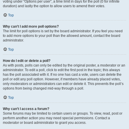
voting under “Options per user”, a time limit in days for the poll (0 for infinite
duration) and lastly the option to allow users to amend their votes.
Top
Why can’t I add more poll options?
The limit for poll options is set by the board administrator. If you feel you need
to add more options to your poll than the allowed amount, contact the board
administrator.
Top
How do I edit or delete a poll?
As with posts, polls can only be edited by the original poster, a moderator or an
administrator. To edit a poll, click to edit the first post in the topic; this always
has the poll associated with it. If no one has cast a vote, users can delete the
poll or edit any poll option. However, if members have already placed votes,
only moderators or administrators can edit or delete it. This prevents the poll’s
options from being changed mid-way through a poll.
Top
Why can’t I access a forum?
Some forums may be limited to certain users or groups. To view, read, post or
perform another action you may need special permissions. Contact a
moderator or board administrator to grant you access.