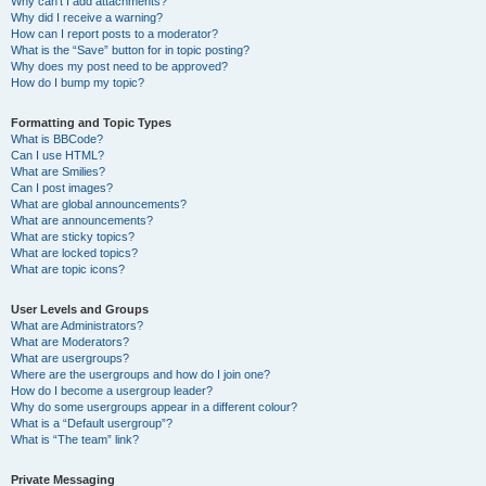
Why can’t I add attachments?
Why did I receive a warning?
How can I report posts to a moderator?
What is the “Save” button for in topic posting?
Why does my post need to be approved?
How do I bump my topic?
Formatting and Topic Types
What is BBCode?
Can I use HTML?
What are Smilies?
Can I post images?
What are global announcements?
What are announcements?
What are sticky topics?
What are locked topics?
What are topic icons?
User Levels and Groups
What are Administrators?
What are Moderators?
What are usergroups?
Where are the usergroups and how do I join one?
How do I become a usergroup leader?
Why do some usergroups appear in a different colour?
What is a “Default usergroup”?
What is “The team” link?
Private Messaging