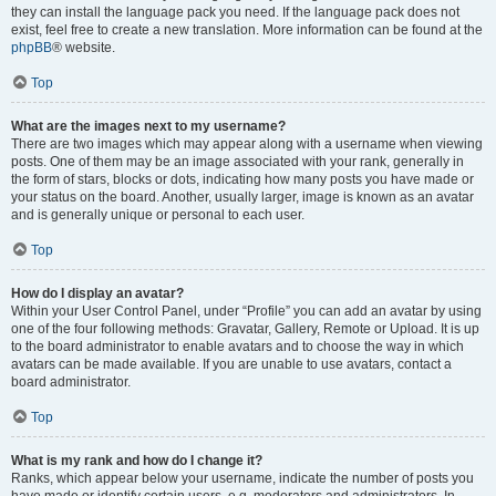
they can install the language pack you need. If the language pack does not
exist, feel free to create a new translation. More information can be found at the
phpBB
® website.
Top
What are the images next to my username?
There are two images which may appear along with a username when viewing
posts. One of them may be an image associated with your rank, generally in
the form of stars, blocks or dots, indicating how many posts you have made or
your status on the board. Another, usually larger, image is known as an avatar
and is generally unique or personal to each user.
Top
How do I display an avatar?
Within your User Control Panel, under “Profile” you can add an avatar by using
one of the four following methods: Gravatar, Gallery, Remote or Upload. It is up
to the board administrator to enable avatars and to choose the way in which
avatars can be made available. If you are unable to use avatars, contact a
board administrator.
Top
What is my rank and how do I change it?
Ranks, which appear below your username, indicate the number of posts you