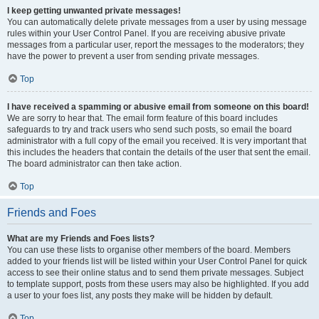
I keep getting unwanted private messages!
You can automatically delete private messages from a user by using message
rules within your User Control Panel. If you are receiving abusive private
messages from a particular user, report the messages to the moderators; they
have the power to prevent a user from sending private messages.
Top
I have received a spamming or abusive email from someone on this board!
We are sorry to hear that. The email form feature of this board includes
safeguards to try and track users who send such posts, so email the board
administrator with a full copy of the email you received. It is very important that
this includes the headers that contain the details of the user that sent the email.
The board administrator can then take action.
Top
Friends and Foes
What are my Friends and Foes lists?
You can use these lists to organise other members of the board. Members
added to your friends list will be listed within your User Control Panel for quick
access to see their online status and to send them private messages. Subject
to template support, posts from these users may also be highlighted. If you add
a user to your foes list, any posts they make will be hidden by default.
Top