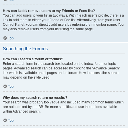
How can I add / remove users to my Friends or Foes list?
You can add users to your list in two ways. Within each user’s profile, there is a
link to add them to either your Friend or Foe list. Alternatively, from your User
Control Panel, you can directly add users by entering their member name. You
may also remove users from your list using the same page.
Top
Searching the Forums
How can I search a forum or forums?
Enter a search term in the search box located on the index, forum or topic
pages. Advanced search can be accessed by clicking the “Advance Search”
link which is available on all pages on the forum. How to access the search
may depend on the style used.
Top
Why does my search return no results?
Your search was probably too vague and included many common terms which
are not indexed by phpBB. Be more specific and use the options available
within Advanced search.
Top