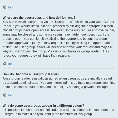
Top
Where are the usergroups and how do I join one?
You can view all usergroups via the “Usergroups” link within your User Control
Panel. If you would like to join one, proceed by clicking the appropriate button.
Not all groups have open access, however. Some may require approval to join,
some may be closed and some may even have hidden memberships. If the
group is open, you can join it by clicking the appropriate button. If a group
requires approval to join you may request to join by clicking the appropriate
button. The user group leader will need to approve your request and may ask
why you want to join the group. Please do not harass a group leader if they
reject your request; they will have their reasons.
Top
How do I become a usergroup leader?
A usergroup leader is usually assigned when usergroups are initially created
by a board administrator. If you are interested in creating a usergroup, your first
point of contact should be an administrator; try sending a private message.
Top
Why do some usergroups appear in a different colour?
It is possible for the board administrator to assign a colour to the members of a
usergroup to make it easy to identify the members of this group.