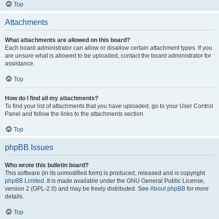
Top
Attachments
What attachments are allowed on this board?
Each board administrator can allow or disallow certain attachment types. If you
are unsure what is allowed to be uploaded, contact the board administrator for
assistance.
Top
How do I find all my attachments?
To find your list of attachments that you have uploaded, go to your User Control
Panel and follow the links to the attachments section.
Top
phpBB Issues
Who wrote this bulletin board?
This software (in its unmodified form) is produced, released and is copyright
phpBB Limited
. It is made available under the GNU General Public License,
version 2 (GPL-2.0) and may be freely distributed. See
About phpBB
for more
details.
Top