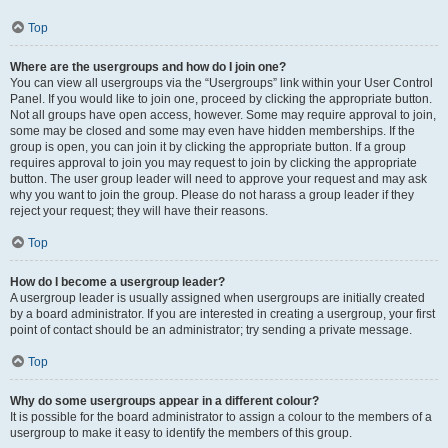
Top
Where are the usergroups and how do I join one?
You can view all usergroups via the “Usergroups” link within your User Control
Panel. If you would like to join one, proceed by clicking the appropriate button.
Not all groups have open access, however. Some may require approval to join,
some may be closed and some may even have hidden memberships. If the
group is open, you can join it by clicking the appropriate button. If a group
requires approval to join you may request to join by clicking the appropriate
button. The user group leader will need to approve your request and may ask
why you want to join the group. Please do not harass a group leader if they
reject your request; they will have their reasons.
Top
How do I become a usergroup leader?
A usergroup leader is usually assigned when usergroups are initially created
by a board administrator. If you are interested in creating a usergroup, your first
point of contact should be an administrator; try sending a private message.
Top
Why do some usergroups appear in a different colour?
It is possible for the board administrator to assign a colour to the members of a
usergroup to make it easy to identify the members of this group.