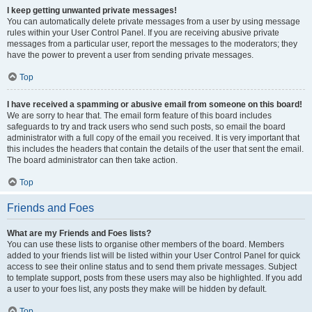
I keep getting unwanted private messages!
You can automatically delete private messages from a user by using message
rules within your User Control Panel. If you are receiving abusive private
messages from a particular user, report the messages to the moderators; they
have the power to prevent a user from sending private messages.
Top
I have received a spamming or abusive email from someone on this board!
We are sorry to hear that. The email form feature of this board includes
safeguards to try and track users who send such posts, so email the board
administrator with a full copy of the email you received. It is very important that
this includes the headers that contain the details of the user that sent the email.
The board administrator can then take action.
Top
Friends and Foes
What are my Friends and Foes lists?
You can use these lists to organise other members of the board. Members
added to your friends list will be listed within your User Control Panel for quick
access to see their online status and to send them private messages. Subject
to template support, posts from these users may also be highlighted. If you add
a user to your foes list, any posts they make will be hidden by default.
Top