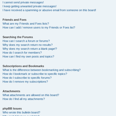
I cannot send private messages!
I keep getting unwanted private messages!
I have received a spamming or abusive email from someone on this board!
Friends and Foes
What are my Friends and Foes lists?
How can I add / remove users to my Friends or Foes list?
Searching the Forums
How can I search a forum or forums?
Why does my search return no results?
Why does my search return a blank page!?
How do I search for members?
How can I find my own posts and topics?
Subscriptions and Bookmarks
What is the difference between bookmarking and subscribing?
How do I bookmark or subscribe to specific topics?
How do I subscribe to specific forums?
How do I remove my subscriptions?
Attachments
What attachments are allowed on this board?
How do I find all my attachments?
phpBB Issues
Who wrote this bulletin board?