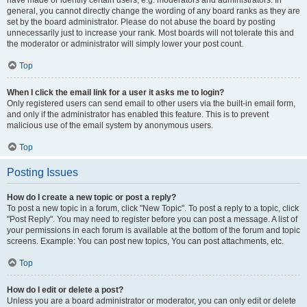
have made or identify certain users, e.g. moderators and administrators. In
general, you cannot directly change the wording of any board ranks as they are
set by the board administrator. Please do not abuse the board by posting
unnecessarily just to increase your rank. Most boards will not tolerate this and
the moderator or administrator will simply lower your post count.
Top
When I click the email link for a user it asks me to login?
Only registered users can send email to other users via the built-in email form,
and only if the administrator has enabled this feature. This is to prevent
malicious use of the email system by anonymous users.
Top
Posting Issues
How do I create a new topic or post a reply?
To post a new topic in a forum, click "New Topic". To post a reply to a topic, click
"Post Reply". You may need to register before you can post a message. A list of
your permissions in each forum is available at the bottom of the forum and topic
screens. Example: You can post new topics, You can post attachments, etc.
Top
How do I edit or delete a post?
Unless you are a board administrator or moderator, you can only edit or delete