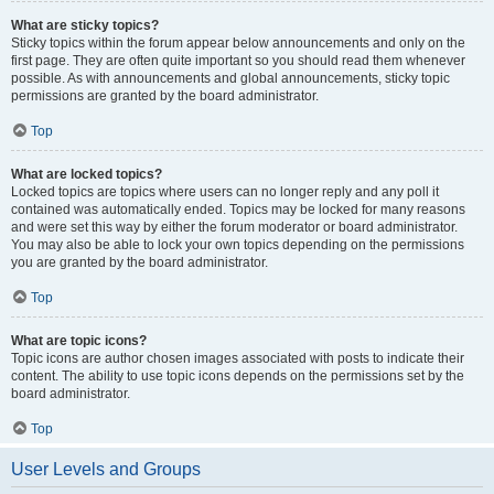
What are sticky topics?
Sticky topics within the forum appear below announcements and only on the
first page. They are often quite important so you should read them whenever
possible. As with announcements and global announcements, sticky topic
permissions are granted by the board administrator.
Top
What are locked topics?
Locked topics are topics where users can no longer reply and any poll it
contained was automatically ended. Topics may be locked for many reasons
and were set this way by either the forum moderator or board administrator.
You may also be able to lock your own topics depending on the permissions
you are granted by the board administrator.
Top
What are topic icons?
Topic icons are author chosen images associated with posts to indicate their
content. The ability to use topic icons depends on the permissions set by the
board administrator.
Top
User Levels and Groups