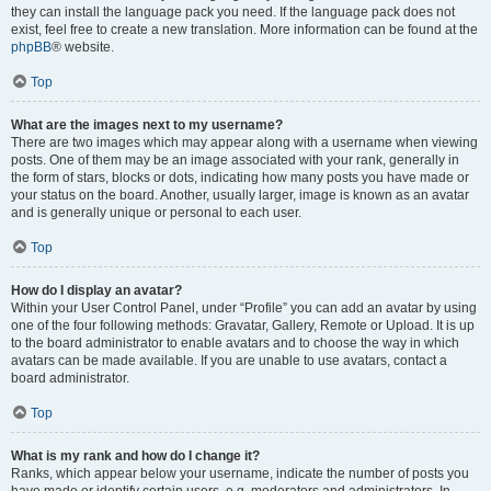
they can install the language pack you need. If the language pack does not
exist, feel free to create a new translation. More information can be found at the
phpBB
® website.
Top
What are the images next to my username?
There are two images which may appear along with a username when viewing
posts. One of them may be an image associated with your rank, generally in
the form of stars, blocks or dots, indicating how many posts you have made or
your status on the board. Another, usually larger, image is known as an avatar
and is generally unique or personal to each user.
Top
How do I display an avatar?
Within your User Control Panel, under “Profile” you can add an avatar by using
one of the four following methods: Gravatar, Gallery, Remote or Upload. It is up
to the board administrator to enable avatars and to choose the way in which
avatars can be made available. If you are unable to use avatars, contact a
board administrator.
Top
What is my rank and how do I change it?
Ranks, which appear below your username, indicate the number of posts you