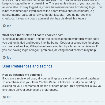
keep you logged in for a preset time. This prevents misuse of your account by
anyone else. To stay logged in, check the
Remember me
box during login. This
is not recommended if you access the board from a shared computer, e.g.
library, internet cafe, university computer lab, etc. If you do not see this
checkbox, it means a board administrator has disabled this feature.
Top
What does the “Delete all board cookies” do?
“Delete all board cookies” deletes the cookies created by phpBB which keep
you authenticated and logged into the board. Cookies also provide functions
such as read tracking if they have been enabled by a board administrator. If
you are having login or logout problems, deleting board cookies may help.
Top
User Preferences and settings
How do I change my settings?
If you are a registered user, all your settings are stored in the board database.
To alter them, visit your User Control Panel; a link can usually be found by
clicking on your username at the top of board pages. This system will allow you
to change all your settings and preferences.
Top