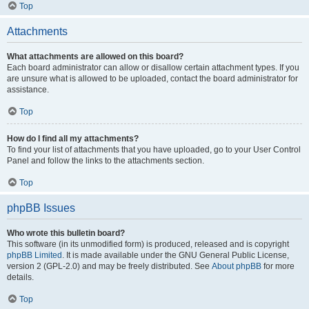
Top
Attachments
What attachments are allowed on this board?
Each board administrator can allow or disallow certain attachment types. If you
are unsure what is allowed to be uploaded, contact the board administrator for
assistance.
Top
How do I find all my attachments?
To find your list of attachments that you have uploaded, go to your User Control
Panel and follow the links to the attachments section.
Top
phpBB Issues
Who wrote this bulletin board?
This software (in its unmodified form) is produced, released and is copyright
phpBB Limited
. It is made available under the GNU General Public License,
version 2 (GPL-2.0) and may be freely distributed. See
About phpBB
for more
details.
Top