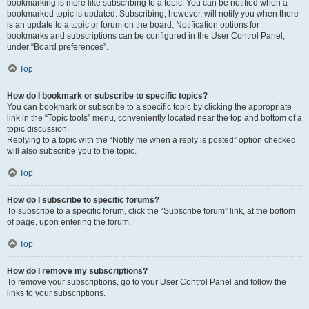
bookmarking is more like subscribing to a topic. You can be notified when a
bookmarked topic is updated. Subscribing, however, will notify you when there
is an update to a topic or forum on the board. Notification options for
bookmarks and subscriptions can be configured in the User Control Panel,
under “Board preferences”.
Top
How do I bookmark or subscribe to specific topics?
You can bookmark or subscribe to a specific topic by clicking the appropriate
link in the “Topic tools” menu, conveniently located near the top and bottom of a
topic discussion.
Replying to a topic with the “Notify me when a reply is posted” option checked
will also subscribe you to the topic.
Top
How do I subscribe to specific forums?
To subscribe to a specific forum, click the “Subscribe forum” link, at the bottom
of page, upon entering the forum.
Top
How do I remove my subscriptions?
To remove your subscriptions, go to your User Control Panel and follow the
links to your subscriptions.