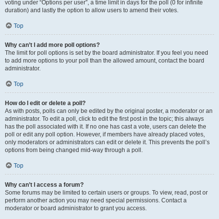
voting under “Options per user”, a time limit in days for the poll (0 for infinite
duration) and lastly the option to allow users to amend their votes.
Top
Why can’t I add more poll options?
The limit for poll options is set by the board administrator. If you feel you need
to add more options to your poll than the allowed amount, contact the board
administrator.
Top
How do I edit or delete a poll?
As with posts, polls can only be edited by the original poster, a moderator or an
administrator. To edit a poll, click to edit the first post in the topic; this always
has the poll associated with it. If no one has cast a vote, users can delete the
poll or edit any poll option. However, if members have already placed votes,
only moderators or administrators can edit or delete it. This prevents the poll’s
options from being changed mid-way through a poll.
Top
Why can’t I access a forum?
Some forums may be limited to certain users or groups. To view, read, post or
perform another action you may need special permissions. Contact a
moderator or board administrator to grant you access.