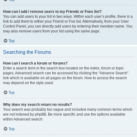
How can I add / remove users to my Friends or Foes list?
You can add users to your list in two ways. Within each user’s profile, there is a
link to add them to either your Friend or Foe list. Alternatively, from your User
Control Panel, you can directly add users by entering their member name. You
may also remove users from your list using the same page.
Top
Searching the Forums
How can I search a forum or forums?
Enter a search term in the search box located on the index, forum or topic
pages. Advanced search can be accessed by clicking the “Advance Search”
link which is available on all pages on the forum. How to access the search
may depend on the style used.
Top
Why does my search return no results?
Your search was probably too vague and included many common terms which
are not indexed by phpBB. Be more specific and use the options available
within Advanced search.
Top