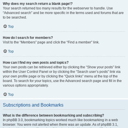
Why does my search return a blank page!?
Your search returned too many results for the webserver to handle. Use
“Advanced search” and be more specific in the terms used and forums that are
to be searched.
Top
How do I search for members?
Visit to the “Members” page and click the “Find a member” link.
Top
How can I find my own posts and topics?
Your own posts can be retrieved either by clicking the “Show your posts” link
within the User Control Panel or by clicking the “Search user’s posts” link via
your own profile page or by clicking the “Quick links” menu at the top of the
board. To search for your topics, use the Advanced search page and fill in the
various options appropriately.
Top
Subscriptions and Bookmarks
What is the difference between bookmarking and subscribing?
In phpBB 3.0, bookmarking topics worked much like bookmarking in a web
browser. You were not alerted when there was an update. As of phpBB 3.1,