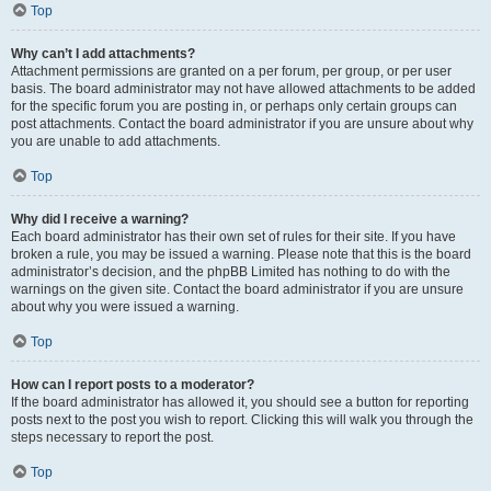
Top
Why can’t I add attachments?
Attachment permissions are granted on a per forum, per group, or per user
basis. The board administrator may not have allowed attachments to be added
for the specific forum you are posting in, or perhaps only certain groups can
post attachments. Contact the board administrator if you are unsure about why
you are unable to add attachments.
Top
Why did I receive a warning?
Each board administrator has their own set of rules for their site. If you have
broken a rule, you may be issued a warning. Please note that this is the board
administrator’s decision, and the phpBB Limited has nothing to do with the
warnings on the given site. Contact the board administrator if you are unsure
about why you were issued a warning.
Top
How can I report posts to a moderator?
If the board administrator has allowed it, you should see a button for reporting
posts next to the post you wish to report. Clicking this will walk you through the
steps necessary to report the post.
Top