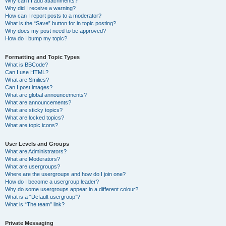
Why can’t I add attachments?
Why did I receive a warning?
How can I report posts to a moderator?
What is the “Save” button for in topic posting?
Why does my post need to be approved?
How do I bump my topic?
Formatting and Topic Types
What is BBCode?
Can I use HTML?
What are Smilies?
Can I post images?
What are global announcements?
What are announcements?
What are sticky topics?
What are locked topics?
What are topic icons?
User Levels and Groups
What are Administrators?
What are Moderators?
What are usergroups?
Where are the usergroups and how do I join one?
How do I become a usergroup leader?
Why do some usergroups appear in a different colour?
What is a “Default usergroup”?
What is “The team” link?
Private Messaging