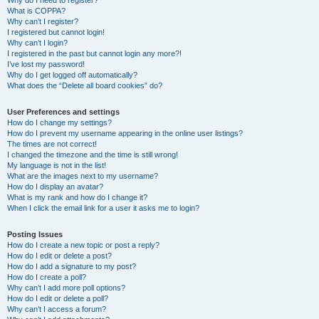
Why do I need to register?
What is COPPA?
Why can’t I register?
I registered but cannot login!
Why can’t I login?
I registered in the past but cannot login any more?!
I’ve lost my password!
Why do I get logged off automatically?
What does the “Delete all board cookies” do?
User Preferences and settings
How do I change my settings?
How do I prevent my username appearing in the online user listings?
The times are not correct!
I changed the timezone and the time is still wrong!
My language is not in the list!
What are the images next to my username?
How do I display an avatar?
What is my rank and how do I change it?
When I click the email link for a user it asks me to login?
Posting Issues
How do I create a new topic or post a reply?
How do I edit or delete a post?
How do I add a signature to my post?
How do I create a poll?
Why can’t I add more poll options?
How do I edit or delete a poll?
Why can’t I access a forum?