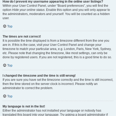
How do I prevent my username appearing in the online user listings?
Within your User Control Panel, under “Board preferences”, you will find the
option
Hide your online status
. Enable this option and you will only appear to
the administrators, moderators and yourself. You will be counted as a hidden
user.
Top
The times are not correct!
It is possible the time displayed is from a timezone different from the one you
are in. If this is the case, visit your User Control Panel and change your
timezone to match your particular area, e.g. London, Paris, New York, Sydney,
etc. Please note that changing the timezone, like most settings, can only be
done by registered users. If you are not registered, this is a good time to do so.
Top
I changed the timezone and the time is still wrong!
If you are sure you have set the timezone correctly and the time is still incorrect,
then the time stored on the server clock is incorrect. Please notify an
administrator to correct the problem.
Top
My language is not in the list!
Either the administrator has not installed your language or nobody has
translated this board into your language. Try asking a board administrator if