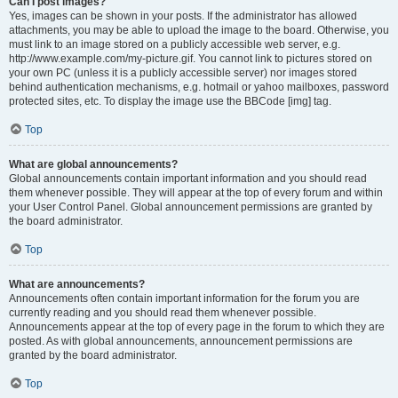
Can I post images?
Yes, images can be shown in your posts. If the administrator has allowed
attachments, you may be able to upload the image to the board. Otherwise, you
must link to an image stored on a publicly accessible web server, e.g.
http://www.example.com/my-picture.gif. You cannot link to pictures stored on
your own PC (unless it is a publicly accessible server) nor images stored
behind authentication mechanisms, e.g. hotmail or yahoo mailboxes, password
protected sites, etc. To display the image use the BBCode [img] tag.
Top
What are global announcements?
Global announcements contain important information and you should read
them whenever possible. They will appear at the top of every forum and within
your User Control Panel. Global announcement permissions are granted by
the board administrator.
Top
What are announcements?
Announcements often contain important information for the forum you are
currently reading and you should read them whenever possible.
Announcements appear at the top of every page in the forum to which they are
posted. As with global announcements, announcement permissions are
granted by the board administrator.
Top