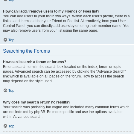
How can I add / remove users to my Friends or Foes list?
You can add users to your list in two ways. Within each user’s profile, there is a
link to add them to either your Friend or Foe list. Alternatively, from your User
Control Panel, you can directly add users by entering their member name. You
may also remove users from your list using the same page.
Top
Searching the Forums
How can I search a forum or forums?
Enter a search term in the search box located on the index, forum or topic
pages. Advanced search can be accessed by clicking the “Advance Search”
link which is available on all pages on the forum. How to access the search
may depend on the style used.
Top
Why does my search return no results?
Your search was probably too vague and included many common terms which
are not indexed by phpBB. Be more specific and use the options available
within Advanced search.
Top