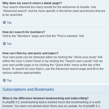
Why does my search return a blank page!?
Your search returned too many results for the webserver to handle. Use
“Advanced search” and be more specific in the terms used and forums that are
to be searched.
Top
How do I search for members?
Visit to the “Members” page and click the “Find a member” link.
Top
How can I find my own posts and topics?
Your own posts can be retrieved either by clicking the “Show your posts” link
within the User Control Panel or by clicking the “Search user’s posts” link via
your own profile page or by clicking the “Quick links” menu at the top of the
board. To search for your topics, use the Advanced search page and fill in the
various options appropriately.
Top
Subscriptions and Bookmarks
What is the difference between bookmarking and subscribing?
In phpBB 3.0, bookmarking topics worked much like bookmarking in a web
browser. You were not alerted when there was an update. As of phpBB 3.1,