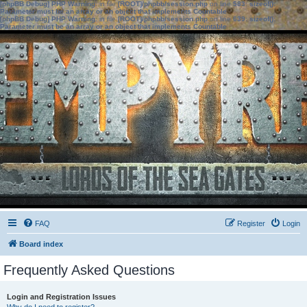
[phpBB Debug] PHP Warning
: in file
[ROOT]/phpbb/session.php
on line
583
:
sizeof():
Parameter must be an array or an object that implements Countable
[phpBB Debug] PHP Warning
: in file
[ROOT]/phpbb/session.php
on line
639
:
sizeof():
Parameter must be an array or an object that implements Countable
FAQ
Register
Login
Board index
Frequently Asked Questions
Login and Registration Issues