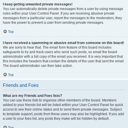
I keep getting unwanted private messages!
You can automatically delete private messages from a user by using message
rules within your User Control Panel. If you are receiving abusive private
messages from a particular user, report the messages to the moderators; they
have the power to prevent a user from sending private messages.
Top
I have received a spamming or abusive email from someone on this board!
We are sorry to hear that. The email form feature of this board includes
safeguards to try and track users who send such posts, so email the board
administrator with a full copy of the email you received. It is very important that
this includes the headers that contain the details of the user that sent the email.
The board administrator can then take action.
Top
Friends and Foes
What are my Friends and Foes lists?
You can use these lists to organise other members of the board. Members
added to your friends list will be listed within your User Control Panel for quick
access to see their online status and to send them private messages. Subject
to template support, posts from these users may also be highlighted. If you add
a user to your foes list, any posts they make will be hidden by default.
Top