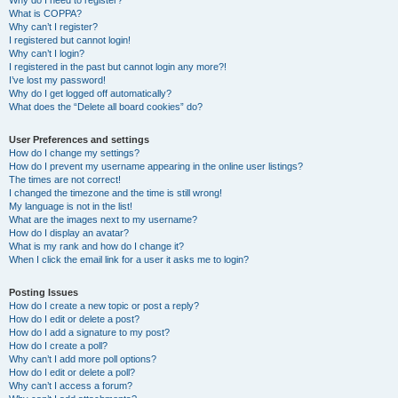
Why do I need to register?
What is COPPA?
Why can’t I register?
I registered but cannot login!
Why can’t I login?
I registered in the past but cannot login any more?!
I’ve lost my password!
Why do I get logged off automatically?
What does the “Delete all board cookies” do?
User Preferences and settings
How do I change my settings?
How do I prevent my username appearing in the online user listings?
The times are not correct!
I changed the timezone and the time is still wrong!
My language is not in the list!
What are the images next to my username?
How do I display an avatar?
What is my rank and how do I change it?
When I click the email link for a user it asks me to login?
Posting Issues
How do I create a new topic or post a reply?
How do I edit or delete a post?
How do I add a signature to my post?
How do I create a poll?
Why can’t I add more poll options?
How do I edit or delete a poll?
Why can’t I access a forum?