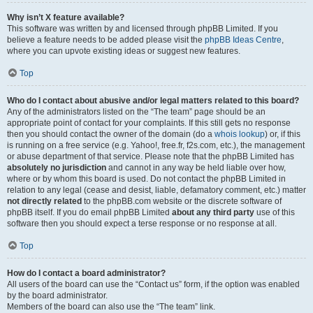
Why isn’t X feature available?
This software was written by and licensed through phpBB Limited. If you
believe a feature needs to be added please visit the
phpBB Ideas Centre
,
where you can upvote existing ideas or suggest new features.
Top
Who do I contact about abusive and/or legal matters related to this board?
Any of the administrators listed on the “The team” page should be an
appropriate point of contact for your complaints. If this still gets no response
then you should contact the owner of the domain (do a
whois lookup
) or, if this
is running on a free service (e.g. Yahoo!, free.fr, f2s.com, etc.), the management
or abuse department of that service. Please note that the phpBB Limited has
absolutely no jurisdiction
and cannot in any way be held liable over how,
where or by whom this board is used. Do not contact the phpBB Limited in
relation to any legal (cease and desist, liable, defamatory comment, etc.) matter
not directly related
to the phpBB.com website or the discrete software of
phpBB itself. If you do email phpBB Limited
about any third party
use of this
software then you should expect a terse response or no response at all.
Top
How do I contact a board administrator?
All users of the board can use the “Contact us” form, if the option was enabled
by the board administrator.
Members of the board can also use the “The team” link.