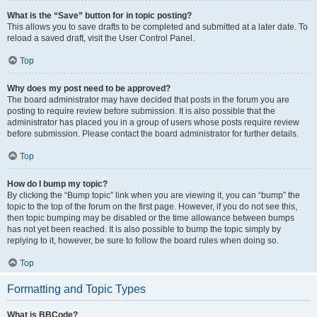
What is the “Save” button for in topic posting?
This allows you to save drafts to be completed and submitted at a later date. To
reload a saved draft, visit the User Control Panel.
Top
Why does my post need to be approved?
The board administrator may have decided that posts in the forum you are
posting to require review before submission. It is also possible that the
administrator has placed you in a group of users whose posts require review
before submission. Please contact the board administrator for further details.
Top
How do I bump my topic?
By clicking the “Bump topic” link when you are viewing it, you can “bump” the
topic to the top of the forum on the first page. However, if you do not see this,
then topic bumping may be disabled or the time allowance between bumps
has not yet been reached. It is also possible to bump the topic simply by
replying to it, however, be sure to follow the board rules when doing so.
Top
Formatting and Topic Types
What is BBCode?