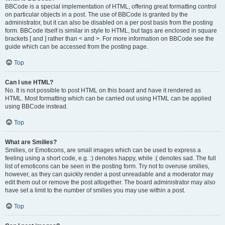
BBCode is a special implementation of HTML, offering great formatting control
on particular objects in a post. The use of BBCode is granted by the
administrator, but it can also be disabled on a per post basis from the posting
form. BBCode itself is similar in style to HTML, but tags are enclosed in square
brackets [ and ] rather than < and >. For more information on BBCode see the
guide which can be accessed from the posting page.
Top
Can I use HTML?
No. It is not possible to post HTML on this board and have it rendered as
HTML. Most formatting which can be carried out using HTML can be applied
using BBCode instead.
Top
What are Smilies?
Smilies, or Emoticons, are small images which can be used to express a
feeling using a short code, e.g. :) denotes happy, while :( denotes sad. The full
list of emoticons can be seen in the posting form. Try not to overuse smilies,
however, as they can quickly render a post unreadable and a moderator may
edit them out or remove the post altogether. The board administrator may also
have set a limit to the number of smilies you may use within a post.
Top