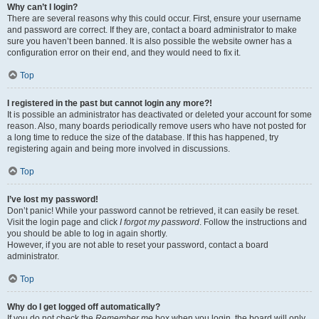
Why can’t I login?
There are several reasons why this could occur. First, ensure your username
and password are correct. If they are, contact a board administrator to make
sure you haven’t been banned. It is also possible the website owner has a
configuration error on their end, and they would need to fix it.
Top
I registered in the past but cannot login any more?!
It is possible an administrator has deactivated or deleted your account for some
reason. Also, many boards periodically remove users who have not posted for
a long time to reduce the size of the database. If this has happened, try
registering again and being more involved in discussions.
Top
I’ve lost my password!
Don’t panic! While your password cannot be retrieved, it can easily be reset.
Visit the login page and click
I forgot my password
. Follow the instructions and
you should be able to log in again shortly.
However, if you are not able to reset your password, contact a board
administrator.
Top
Why do I get logged off automatically?
If you do not check the
Remember me
box when you login, the board will only