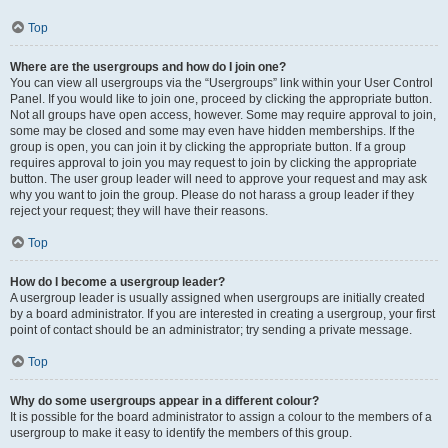
Top
Where are the usergroups and how do I join one?
You can view all usergroups via the “Usergroups” link within your User Control
Panel. If you would like to join one, proceed by clicking the appropriate button.
Not all groups have open access, however. Some may require approval to join,
some may be closed and some may even have hidden memberships. If the
group is open, you can join it by clicking the appropriate button. If a group
requires approval to join you may request to join by clicking the appropriate
button. The user group leader will need to approve your request and may ask
why you want to join the group. Please do not harass a group leader if they
reject your request; they will have their reasons.
Top
How do I become a usergroup leader?
A usergroup leader is usually assigned when usergroups are initially created
by a board administrator. If you are interested in creating a usergroup, your first
point of contact should be an administrator; try sending a private message.
Top
Why do some usergroups appear in a different colour?
It is possible for the board administrator to assign a colour to the members of a
usergroup to make it easy to identify the members of this group.