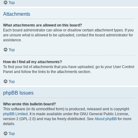
Top
Attachments
What attachments are allowed on this board?
Each board administrator can allow or disallow certain attachment types. If you
are unsure what is allowed to be uploaded, contact the board administrator for
assistance.
Top
How do I find all my attachments?
To find your list of attachments that you have uploaded, go to your User Control
Panel and follow the links to the attachments section.
Top
phpBB Issues
Who wrote this bulletin board?
This software (in its unmodified form) is produced, released and is copyright
phpBB Limited
. It is made available under the GNU General Public License,
version 2 (GPL-2.0) and may be freely distributed. See
About phpBB
for more
details.
Top