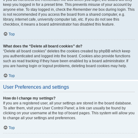
keep you logged in for a preset time. This prevents misuse of your account by
anyone else. To stay logged in, check the
Remember me
box during login. This
is not recommended if you access the board from a shared computer, e.g.
library, internet cafe, university computer lab, etc. If you do not see this
checkbox, it means a board administrator has disabled this feature.
Top
What does the “Delete all board cookies” do?
“Delete all board cookies” deletes the cookies created by phpBB which keep
you authenticated and logged into the board. Cookies also provide functions
such as read tracking if they have been enabled by a board administrator. If
you are having login or logout problems, deleting board cookies may help.
Top
User Preferences and settings
How do I change my settings?
If you are a registered user, all your settings are stored in the board database.
To alter them, visit your User Control Panel; a link can usually be found by
clicking on your username at the top of board pages. This system will allow you
to change all your settings and preferences.
Top