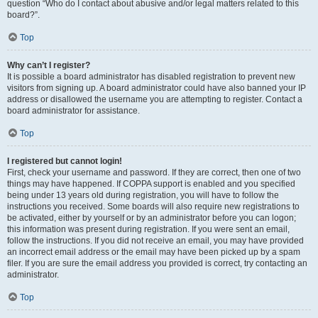
question “Who do I contact about abusive and/or legal matters related to this
board?”.
Top
Why can’t I register?
It is possible a board administrator has disabled registration to prevent new
visitors from signing up. A board administrator could have also banned your IP
address or disallowed the username you are attempting to register. Contact a
board administrator for assistance.
Top
I registered but cannot login!
First, check your username and password. If they are correct, then one of two
things may have happened. If COPPA support is enabled and you specified
being under 13 years old during registration, you will have to follow the
instructions you received. Some boards will also require new registrations to
be activated, either by yourself or by an administrator before you can logon;
this information was present during registration. If you were sent an email,
follow the instructions. If you did not receive an email, you may have provided
an incorrect email address or the email may have been picked up by a spam
filer. If you are sure the email address you provided is correct, try contacting an
administrator.
Top