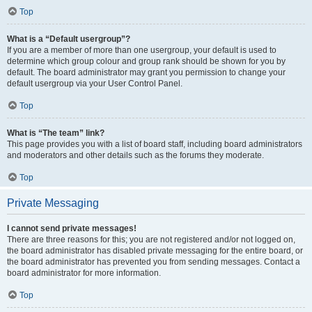
Top
What is a “Default usergroup”?
If you are a member of more than one usergroup, your default is used to
determine which group colour and group rank should be shown for you by
default. The board administrator may grant you permission to change your
default usergroup via your User Control Panel.
Top
What is “The team” link?
This page provides you with a list of board staff, including board administrators
and moderators and other details such as the forums they moderate.
Top
Private Messaging
I cannot send private messages!
There are three reasons for this; you are not registered and/or not logged on,
the board administrator has disabled private messaging for the entire board, or
the board administrator has prevented you from sending messages. Contact a
board administrator for more information.
Top