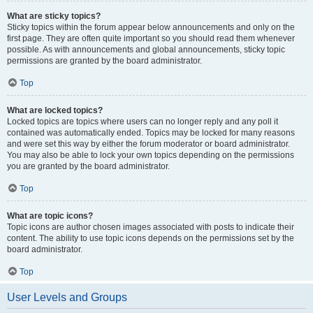
What are sticky topics?
Sticky topics within the forum appear below announcements and only on the
first page. They are often quite important so you should read them whenever
possible. As with announcements and global announcements, sticky topic
permissions are granted by the board administrator.
Top
What are locked topics?
Locked topics are topics where users can no longer reply and any poll it
contained was automatically ended. Topics may be locked for many reasons
and were set this way by either the forum moderator or board administrator.
You may also be able to lock your own topics depending on the permissions
you are granted by the board administrator.
Top
What are topic icons?
Topic icons are author chosen images associated with posts to indicate their
content. The ability to use topic icons depends on the permissions set by the
board administrator.
Top
User Levels and Groups