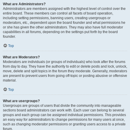
What are Administrators?
Administrators are members assigned with the highest level of control over the
entire board. These members can control all facets of board operation,
including setting permissions, banning users, creating usergroups or
moderators, etc., dependent upon the board founder and what permissions he
or she has given the other administrators. They may also have full moderator
capabilities in all forums, depending on the settings put forth by the board
founder.
Top
What are Moderators?
Moderators are individuals (or groups of individuals) who look after the forums
from day to day. They have the authority to edit or delete posts and lock, unlock,
move, delete and split topics in the forum they moderate. Generally, moderators
are present to prevent users from going off-topic or posting abusive or offensive
material.
Top
What are usergroups?
Usergroups are groups of users that divide the community into manageable
sections board administrators can work with. Each user can belong to several
groups and each group can be assigned individual permissions. This provides
an easy way for administrators to change permissions for many users at once,
such as changing moderator permissions or granting users access to a private
forum.