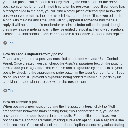
your own posts. You can edit a post by clicking the edit button for the relevant
post, sometimes for only a limited time after the post was made. If someone has
already replied to the post, you will find a small piece of text output below the
post when you return to the topic which lists the number of times you edited it
along with the date and time. This will only appear if someone has made a
reply; it will not appear if a moderator or administrator edited the post, though
they may leave a note as to why they’ve edited the post at their own discretion.
Please note that normal users cannot delete a post once someone has replied.
Top
How do I add a signature to my post?
To add a signature to a post you must first create one via your User Control
Panel. Once created, you can check the
Attach a signature
box on the posting
form to add your signature. You can also add a signature by default to all your
posts by checking the appropriate radio button in the User Control Panel. If you
do so, you can still prevent a signature being added to individual posts by un-
checking the add signature box within the posting form.
Top
How do I create a poll?
When posting a new topic or editing the first post of a topic, click the “Poll
creation” tab below the main posting form; if you cannot see this, you do not
have appropriate permissions to create polls. Enter a title and at least two
options in the appropriate fields, making sure each option is on a separate line
in the textarea. You can also set the number of options users may select during