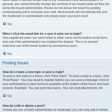
have made or identify certain users, e.g. moderators and administrators. In
general, you cannot directly change the wording of any board ranks as they are
set by the board administrator. Please do not abuse the board by posting
unnecessarily just to increase your rank. Most boards will not tolerate this and
the moderator or administrator will simply lower your post count.
Top
When I click the email link for a user it asks me to login?
Only registered users can send email to other users via the built-in email form,
and only if the administrator has enabled this feature. This is to prevent
malicious use of the email system by anonymous users.
Top
Posting Issues
How do I create a new topic or post a reply?
To post a new topic in a forum, click "New Topic". To post a reply to a topic, click
"Post Reply". You may need to register before you can post a message. A list of
your permissions in each forum is available at the bottom of the forum and topic
screens. Example: You can post new topics, You can post attachments, etc.
Top
How do I edit or delete a post?
Unless you are a board administrator or moderator, you can only edit or delete