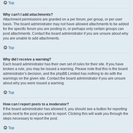
Top
Why can’t I add attachments?
Attachment permissions are granted on a per forum, per group, or per user
basis. The board administrator may not have allowed attachments to be added
for the specific forum you are posting in, or perhaps only certain groups can
post attachments. Contact the board administrator if you are unsure about why
you are unable to add attachments.
Top
Why did I receive a warning?
Each board administrator has their own set of rules for their site. If you have
broken a rule, you may be issued a warning. Please note that this is the board
administrator’s decision, and the phpBB Limited has nothing to do with the
warnings on the given site. Contact the board administrator if you are unsure
about why you were issued a warning.
Top
How can I report posts to a moderator?
If the board administrator has allowed it, you should see a button for reporting
posts next to the post you wish to report. Clicking this will walk you through the
steps necessary to report the post.
Top