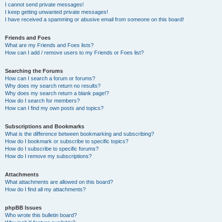
I cannot send private messages!
I keep getting unwanted private messages!
I have received a spamming or abusive email from someone on this board!
Friends and Foes
What are my Friends and Foes lists?
How can I add / remove users to my Friends or Foes list?
Searching the Forums
How can I search a forum or forums?
Why does my search return no results?
Why does my search return a blank page!?
How do I search for members?
How can I find my own posts and topics?
Subscriptions and Bookmarks
What is the difference between bookmarking and subscribing?
How do I bookmark or subscribe to specific topics?
How do I subscribe to specific forums?
How do I remove my subscriptions?
Attachments
What attachments are allowed on this board?
How do I find all my attachments?
phpBB Issues
Who wrote this bulletin board?