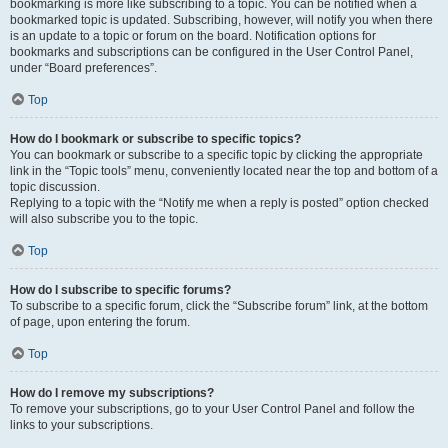
bookmarking is more like subscribing to a topic. You can be notified when a
bookmarked topic is updated. Subscribing, however, will notify you when there
is an update to a topic or forum on the board. Notification options for
bookmarks and subscriptions can be configured in the User Control Panel,
under “Board preferences”.
Top
How do I bookmark or subscribe to specific topics?
You can bookmark or subscribe to a specific topic by clicking the appropriate
link in the “Topic tools” menu, conveniently located near the top and bottom of a
topic discussion.
Replying to a topic with the “Notify me when a reply is posted” option checked
will also subscribe you to the topic.
Top
How do I subscribe to specific forums?
To subscribe to a specific forum, click the “Subscribe forum” link, at the bottom
of page, upon entering the forum.
Top
How do I remove my subscriptions?
To remove your subscriptions, go to your User Control Panel and follow the
links to your subscriptions.