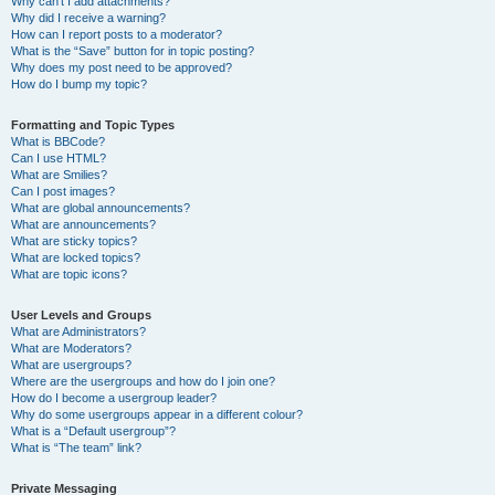
Why can’t I add attachments?
Why did I receive a warning?
How can I report posts to a moderator?
What is the “Save” button for in topic posting?
Why does my post need to be approved?
How do I bump my topic?
Formatting and Topic Types
What is BBCode?
Can I use HTML?
What are Smilies?
Can I post images?
What are global announcements?
What are announcements?
What are sticky topics?
What are locked topics?
What are topic icons?
User Levels and Groups
What are Administrators?
What are Moderators?
What are usergroups?
Where are the usergroups and how do I join one?
How do I become a usergroup leader?
Why do some usergroups appear in a different colour?
What is a “Default usergroup”?
What is “The team” link?
Private Messaging