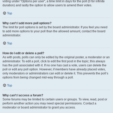
voting under “Options per user”, a time limit in days for the poll (0 for infinite
duration) and lastly the option to allow users to amend their votes.
Top
Why can’t I add more poll options?
The limit for poll options is set by the board administrator. If you feel you need
to add more options to your poll than the allowed amount, contact the board
administrator.
Top
How do I edit or delete a poll?
As with posts, polls can only be edited by the original poster, a moderator or an
administrator. To edit a poll, click to edit the first post in the topic; this always
has the poll associated with it. If no one has cast a vote, users can delete the
poll or edit any poll option. However, if members have already placed votes,
only moderators or administrators can edit or delete it. This prevents the poll’s
options from being changed mid-way through a poll.
Top
Why can’t I access a forum?
Some forums may be limited to certain users or groups. To view, read, post or
perform another action you may need special permissions. Contact a
moderator or board administrator to grant you access.