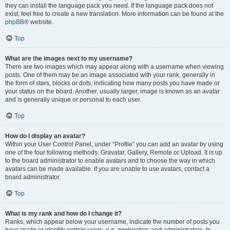
they can install the language pack you need. If the language pack does not
exist, feel free to create a new translation. More information can be found at the
phpBB
® website.
Top
What are the images next to my username?
There are two images which may appear along with a username when viewing
posts. One of them may be an image associated with your rank, generally in
the form of stars, blocks or dots, indicating how many posts you have made or
your status on the board. Another, usually larger, image is known as an avatar
and is generally unique or personal to each user.
Top
How do I display an avatar?
Within your User Control Panel, under “Profile” you can add an avatar by using
one of the four following methods: Gravatar, Gallery, Remote or Upload. It is up
to the board administrator to enable avatars and to choose the way in which
avatars can be made available. If you are unable to use avatars, contact a
board administrator.
Top
What is my rank and how do I change it?
Ranks, which appear below your username, indicate the number of posts you