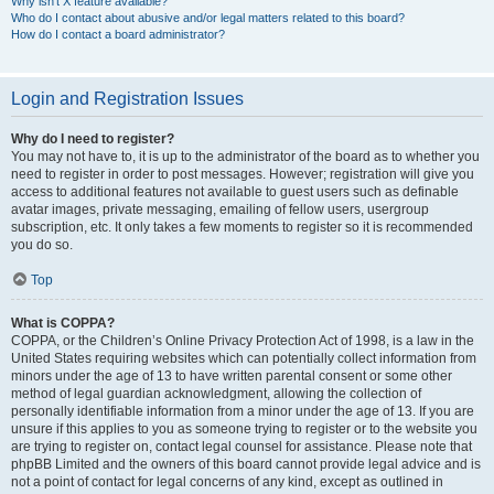
Why isn’t X feature available?
Who do I contact about abusive and/or legal matters related to this board?
How do I contact a board administrator?
Login and Registration Issues
Why do I need to register?
You may not have to, it is up to the administrator of the board as to whether you
need to register in order to post messages. However; registration will give you
access to additional features not available to guest users such as definable
avatar images, private messaging, emailing of fellow users, usergroup
subscription, etc. It only takes a few moments to register so it is recommended
you do so.
Top
What is COPPA?
COPPA, or the Children’s Online Privacy Protection Act of 1998, is a law in the
United States requiring websites which can potentially collect information from
minors under the age of 13 to have written parental consent or some other
method of legal guardian acknowledgment, allowing the collection of
personally identifiable information from a minor under the age of 13. If you are
unsure if this applies to you as someone trying to register or to the website you
are trying to register on, contact legal counsel for assistance. Please note that
phpBB Limited and the owners of this board cannot provide legal advice and is
not a point of contact for legal concerns of any kind, except as outlined in