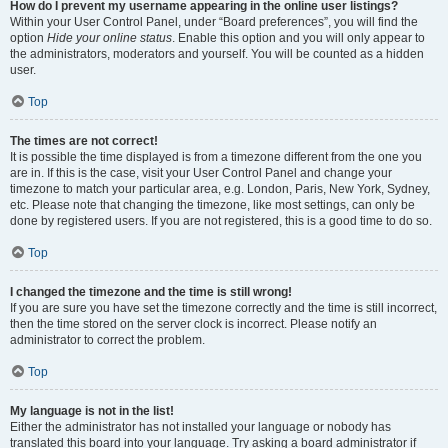
How do I prevent my username appearing in the online user listings?
Within your User Control Panel, under “Board preferences”, you will find the
option
Hide your online status
. Enable this option and you will only appear to
the administrators, moderators and yourself. You will be counted as a hidden
user.
Top
The times are not correct!
It is possible the time displayed is from a timezone different from the one you
are in. If this is the case, visit your User Control Panel and change your
timezone to match your particular area, e.g. London, Paris, New York, Sydney,
etc. Please note that changing the timezone, like most settings, can only be
done by registered users. If you are not registered, this is a good time to do so.
Top
I changed the timezone and the time is still wrong!
If you are sure you have set the timezone correctly and the time is still incorrect,
then the time stored on the server clock is incorrect. Please notify an
administrator to correct the problem.
Top
My language is not in the list!
Either the administrator has not installed your language or nobody has
translated this board into your language. Try asking a board administrator if