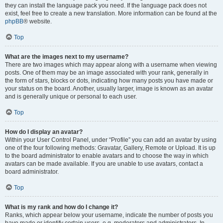
they can install the language pack you need. If the language pack does not
exist, feel free to create a new translation. More information can be found at the
phpBB
® website.
Top
What are the images next to my username?
There are two images which may appear along with a username when viewing
posts. One of them may be an image associated with your rank, generally in
the form of stars, blocks or dots, indicating how many posts you have made or
your status on the board. Another, usually larger, image is known as an avatar
and is generally unique or personal to each user.
Top
How do I display an avatar?
Within your User Control Panel, under “Profile” you can add an avatar by using
one of the four following methods: Gravatar, Gallery, Remote or Upload. It is up
to the board administrator to enable avatars and to choose the way in which
avatars can be made available. If you are unable to use avatars, contact a
board administrator.
Top
What is my rank and how do I change it?
Ranks, which appear below your username, indicate the number of posts you