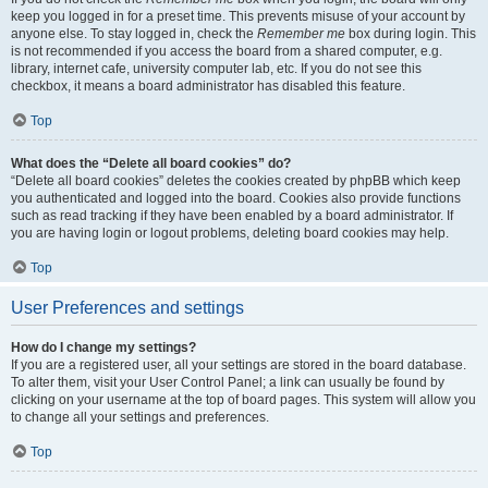
keep you logged in for a preset time. This prevents misuse of your account by
anyone else. To stay logged in, check the
Remember me
box during login. This
is not recommended if you access the board from a shared computer, e.g.
library, internet cafe, university computer lab, etc. If you do not see this
checkbox, it means a board administrator has disabled this feature.
Top
What does the “Delete all board cookies” do?
“Delete all board cookies” deletes the cookies created by phpBB which keep
you authenticated and logged into the board. Cookies also provide functions
such as read tracking if they have been enabled by a board administrator. If
you are having login or logout problems, deleting board cookies may help.
Top
User Preferences and settings
How do I change my settings?
If you are a registered user, all your settings are stored in the board database.
To alter them, visit your User Control Panel; a link can usually be found by
clicking on your username at the top of board pages. This system will allow you
to change all your settings and preferences.
Top