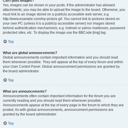
Can I post images?
Yes, images can be shown in your posts. If the administrator has allowed
attachments, you may be able to upload the image to the board. Otherwise, you
must link to an image stored on a publicly accessible web server, e.g.
http://www.example.com/my-picture.gif. You cannot link to pictures stored on
your own PC (unless it is a publicly accessible server) nor images stored
behind authentication mechanisms, e.g. hotmail or yahoo mailboxes, password
protected sites, etc. To display the image use the BBCode [img] tag.
Top
What are global announcements?
Global announcements contain important information and you should read
them whenever possible. They will appear at the top of every forum and within
your User Control Panel. Global announcement permissions are granted by
the board administrator.
Top
What are announcements?
Announcements often contain important information for the forum you are
currently reading and you should read them whenever possible.
Announcements appear at the top of every page in the forum to which they are
posted. As with global announcements, announcement permissions are
granted by the board administrator.
Top