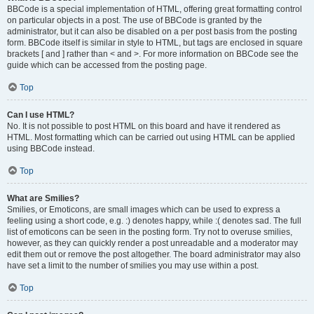
BBCode is a special implementation of HTML, offering great formatting control
on particular objects in a post. The use of BBCode is granted by the
administrator, but it can also be disabled on a per post basis from the posting
form. BBCode itself is similar in style to HTML, but tags are enclosed in square
brackets [ and ] rather than < and >. For more information on BBCode see the
guide which can be accessed from the posting page.
Top
Can I use HTML?
No. It is not possible to post HTML on this board and have it rendered as
HTML. Most formatting which can be carried out using HTML can be applied
using BBCode instead.
Top
What are Smilies?
Smilies, or Emoticons, are small images which can be used to express a
feeling using a short code, e.g. :) denotes happy, while :( denotes sad. The full
list of emoticons can be seen in the posting form. Try not to overuse smilies,
however, as they can quickly render a post unreadable and a moderator may
edit them out or remove the post altogether. The board administrator may also
have set a limit to the number of smilies you may use within a post.
Top