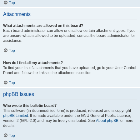
Top
Attachments
What attachments are allowed on this board?
Each board administrator can allow or disallow certain attachment types. If you
are unsure what is allowed to be uploaded, contact the board administrator for
assistance.
Top
How do I find all my attachments?
To find your list of attachments that you have uploaded, go to your User Control
Panel and follow the links to the attachments section.
Top
phpBB Issues
Who wrote this bulletin board?
This software (in its unmodified form) is produced, released and is copyright
phpBB Limited
. It is made available under the GNU General Public License,
version 2 (GPL-2.0) and may be freely distributed. See
About phpBB
for more
details.
Top