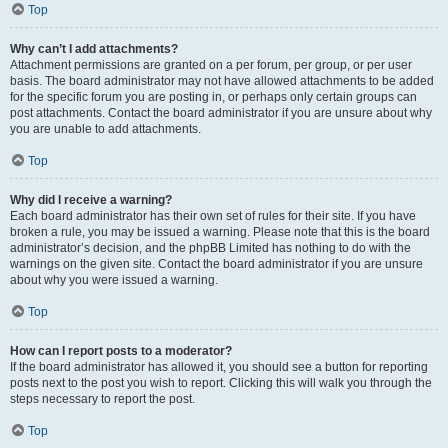
Top
Why can’t I add attachments?
Attachment permissions are granted on a per forum, per group, or per user
basis. The board administrator may not have allowed attachments to be added
for the specific forum you are posting in, or perhaps only certain groups can
post attachments. Contact the board administrator if you are unsure about why
you are unable to add attachments.
Top
Why did I receive a warning?
Each board administrator has their own set of rules for their site. If you have
broken a rule, you may be issued a warning. Please note that this is the board
administrator’s decision, and the phpBB Limited has nothing to do with the
warnings on the given site. Contact the board administrator if you are unsure
about why you were issued a warning.
Top
How can I report posts to a moderator?
If the board administrator has allowed it, you should see a button for reporting
posts next to the post you wish to report. Clicking this will walk you through the
steps necessary to report the post.
Top