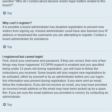
question “Who do I contact about abusive and/or legal matters related to this
board?”.
Top
Why can’t I register?
It is possible a board administrator has disabled registration to prevent new
visitors from signing up. A board administrator could have also banned your IP
address or disallowed the username you are attempting to register. Contact a
board administrator for assistance.
Top
I registered but cannot login!
First, check your username and password. If they are correct, then one of two
things may have happened. If COPPA support is enabled and you specified
being under 13 years old during registration, you will have to follow the
instructions you received. Some boards will also require new registrations to
be activated, either by yourself or by an administrator before you can logon;
this information was present during registration. If you were sent an email,
follow the instructions. If you did not receive an email, you may have provided
an incorrect email address or the email may have been picked up by a spam
filer. If you are sure the email address you provided is correct, try contacting an
administrator.
Top