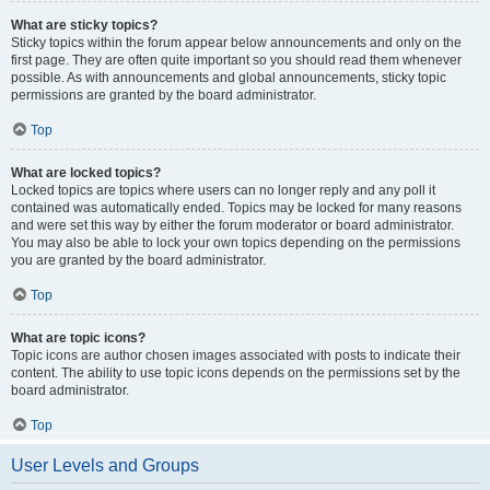
What are sticky topics?
Sticky topics within the forum appear below announcements and only on the
first page. They are often quite important so you should read them whenever
possible. As with announcements and global announcements, sticky topic
permissions are granted by the board administrator.
Top
What are locked topics?
Locked topics are topics where users can no longer reply and any poll it
contained was automatically ended. Topics may be locked for many reasons
and were set this way by either the forum moderator or board administrator.
You may also be able to lock your own topics depending on the permissions
you are granted by the board administrator.
Top
What are topic icons?
Topic icons are author chosen images associated with posts to indicate their
content. The ability to use topic icons depends on the permissions set by the
board administrator.
Top
User Levels and Groups