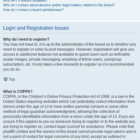
Why isn’t X feature available?
Who do I contact about abusive and/or legal matters related to this board?
How do I contact a board administrator?
Login and Registration Issues
Why do I need to register?
You may not have to, it is up to the administrator of the board as to whether you
need to register in order to post messages. However; registration will give you
access to additional features not available to guest users such as definable
avatar images, private messaging, emailing of fellow users, usergroup
subscription, etc. It only takes a few moments to register so it is recommended
you do so.
Top
What is COPPA?
COPPA, or the Children’s Online Privacy Protection Act of 1998, is a law in the
United States requiring websites which can potentially collect information from
minors under the age of 13 to have written parental consent or some other
method of legal guardian acknowledgment, allowing the collection of
personally identifiable information from a minor under the age of 13. If you are
unsure if this applies to you as someone trying to register or to the website you
are trying to register on, contact legal counsel for assistance. Please note that
phpBB Limited and the owners of this board cannot provide legal advice and is
not a point of contact for legal concerns of any kind, except as outlined in