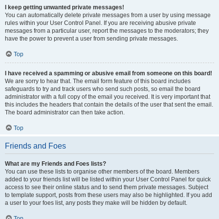
I keep getting unwanted private messages!
You can automatically delete private messages from a user by using message
rules within your User Control Panel. If you are receiving abusive private
messages from a particular user, report the messages to the moderators; they
have the power to prevent a user from sending private messages.
Top
I have received a spamming or abusive email from someone on this board!
We are sorry to hear that. The email form feature of this board includes
safeguards to try and track users who send such posts, so email the board
administrator with a full copy of the email you received. It is very important that
this includes the headers that contain the details of the user that sent the email.
The board administrator can then take action.
Top
Friends and Foes
What are my Friends and Foes lists?
You can use these lists to organise other members of the board. Members
added to your friends list will be listed within your User Control Panel for quick
access to see their online status and to send them private messages. Subject
to template support, posts from these users may also be highlighted. If you add
a user to your foes list, any posts they make will be hidden by default.
Top