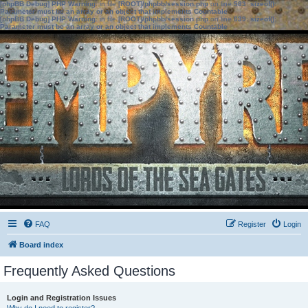
[phpBB Debug] PHP Warning
: in file
[ROOT]/phpbb/session.php
on line
583
:
sizeof():
Parameter must be an array or an object that implements Countable
[phpBB Debug] PHP Warning
: in file
[ROOT]/phpbb/session.php
on line
639
:
sizeof():
Parameter must be an array or an object that implements Countable
FAQ
Register
Login
Board index
Frequently Asked Questions
Login and Registration Issues