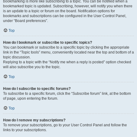
bookmarking is more like subscribing to a topic. You can be notified when a
bookmarked topic is updated. Subscribing, however, will notify you when there
is an update to a topic or forum on the board. Notification options for
bookmarks and subscriptions can be configured in the User Control Panel,
under “Board preferences”.
Top
How do I bookmark or subscribe to specific topics?
You can bookmark or subscribe to a specific topic by clicking the appropriate
link in the “Topic tools” menu, conveniently located near the top and bottom of a
topic discussion.
Replying to a topic with the “Notify me when a reply is posted” option checked
will also subscribe you to the topic.
Top
How do I subscribe to specific forums?
To subscribe to a specific forum, click the “Subscribe forum” link, at the bottom
of page, upon entering the forum.
Top
How do I remove my subscriptions?
To remove your subscriptions, go to your User Control Panel and follow the
links to your subscriptions.