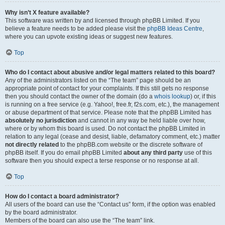
Why isn’t X feature available?
This software was written by and licensed through phpBB Limited. If you
believe a feature needs to be added please visit the
phpBB Ideas Centre
,
where you can upvote existing ideas or suggest new features.
Top
Who do I contact about abusive and/or legal matters related to this board?
Any of the administrators listed on the “The team” page should be an
appropriate point of contact for your complaints. If this still gets no response
then you should contact the owner of the domain (do a
whois lookup
) or, if this
is running on a free service (e.g. Yahoo!, free.fr, f2s.com, etc.), the management
or abuse department of that service. Please note that the phpBB Limited has
absolutely no jurisdiction
and cannot in any way be held liable over how,
where or by whom this board is used. Do not contact the phpBB Limited in
relation to any legal (cease and desist, liable, defamatory comment, etc.) matter
not directly related
to the phpBB.com website or the discrete software of
phpBB itself. If you do email phpBB Limited
about any third party
use of this
software then you should expect a terse response or no response at all.
Top
How do I contact a board administrator?
All users of the board can use the “Contact us” form, if the option was enabled
by the board administrator.
Members of the board can also use the “The team” link.