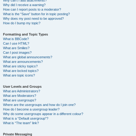
Why can’t I add attachments?
Why did I receive a warning?
How can I report posts to a moderator?
What is the “Save” button for in topic posting?
Why does my post need to be approved?
How do I bump my topic?
Formatting and Topic Types
What is BBCode?
Can I use HTML?
What are Smilies?
Can I post images?
What are global announcements?
What are announcements?
What are sticky topics?
What are locked topics?
What are topic icons?
User Levels and Groups
What are Administrators?
What are Moderators?
What are usergroups?
Where are the usergroups and how do I join one?
How do I become a usergroup leader?
Why do some usergroups appear in a different colour?
What is a “Default usergroup”?
What is “The team” link?
Private Messaging