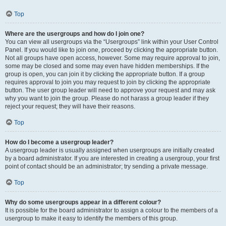
Top
Where are the usergroups and how do I join one?
You can view all usergroups via the “Usergroups” link within your User Control
Panel. If you would like to join one, proceed by clicking the appropriate button.
Not all groups have open access, however. Some may require approval to join,
some may be closed and some may even have hidden memberships. If the
group is open, you can join it by clicking the appropriate button. If a group
requires approval to join you may request to join by clicking the appropriate
button. The user group leader will need to approve your request and may ask
why you want to join the group. Please do not harass a group leader if they
reject your request; they will have their reasons.
Top
How do I become a usergroup leader?
A usergroup leader is usually assigned when usergroups are initially created
by a board administrator. If you are interested in creating a usergroup, your first
point of contact should be an administrator; try sending a private message.
Top
Why do some usergroups appear in a different colour?
It is possible for the board administrator to assign a colour to the members of a
usergroup to make it easy to identify the members of this group.