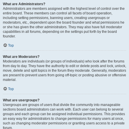
What are Administrators?
Administrators are members assigned with the highest level of control over the
entire board. These members can control all facets of board operation,
including setting permissions, banning users, creating usergroups or
moderators, etc., dependent upon the board founder and what permissions he
or she has given the other administrators. They may also have full moderator
capabilities in all forums, depending on the settings put forth by the board
founder.
Top
What are Moderators?
Moderators are individuals (or groups of individuals) who look after the forums
from day to day. They have the authority to edit or delete posts and lock, unlock,
move, delete and split topics in the forum they moderate. Generally, moderators
are present to prevent users from going off-topic or posting abusive or offensive
material.
Top
What are usergroups?
Usergroups are groups of users that divide the community into manageable
sections board administrators can work with. Each user can belong to several
groups and each group can be assigned individual permissions. This provides
an easy way for administrators to change permissions for many users at once,
such as changing moderator permissions or granting users access to a private
forum.