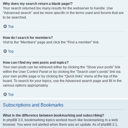
Why does my search return a blank page!?
Your search returned too many results for the webserver to handle. Use
“Advanced search” and be more specific in the terms used and forums that are
to be searched.
Top
How do I search for members?
Visit to the “Members” page and click the “Find a member” link.
Top
How can I find my own posts and topics?
Your own posts can be retrieved either by clicking the “Show your posts” link
within the User Control Panel or by clicking the “Search user’s posts” link via
your own profile page or by clicking the “Quick links” menu at the top of the
board. To search for your topics, use the Advanced search page and fill in the
various options appropriately.
Top
Subscriptions and Bookmarks
What is the difference between bookmarking and subscribing?
In phpBB 3.0, bookmarking topics worked much like bookmarking in a web
browser. You were not alerted when there was an update. As of phpBB 3.1,