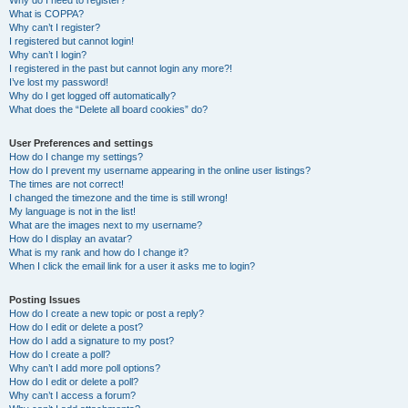
Why do I need to register?
What is COPPA?
Why can’t I register?
I registered but cannot login!
Why can’t I login?
I registered in the past but cannot login any more?!
I’ve lost my password!
Why do I get logged off automatically?
What does the “Delete all board cookies” do?
User Preferences and settings
How do I change my settings?
How do I prevent my username appearing in the online user listings?
The times are not correct!
I changed the timezone and the time is still wrong!
My language is not in the list!
What are the images next to my username?
How do I display an avatar?
What is my rank and how do I change it?
When I click the email link for a user it asks me to login?
Posting Issues
How do I create a new topic or post a reply?
How do I edit or delete a post?
How do I add a signature to my post?
How do I create a poll?
Why can’t I add more poll options?
How do I edit or delete a poll?
Why can’t I access a forum?