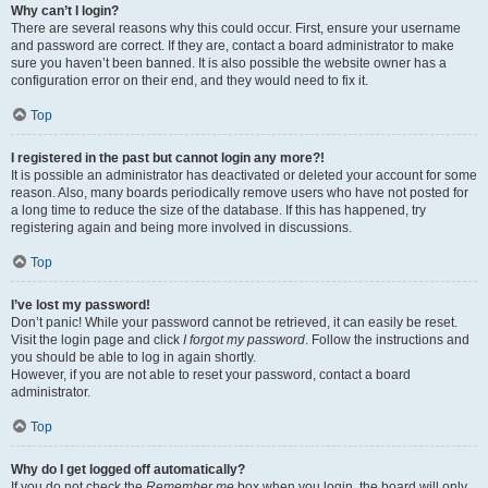
Why can’t I login?
There are several reasons why this could occur. First, ensure your username
and password are correct. If they are, contact a board administrator to make
sure you haven’t been banned. It is also possible the website owner has a
configuration error on their end, and they would need to fix it.
Top
I registered in the past but cannot login any more?!
It is possible an administrator has deactivated or deleted your account for some
reason. Also, many boards periodically remove users who have not posted for
a long time to reduce the size of the database. If this has happened, try
registering again and being more involved in discussions.
Top
I’ve lost my password!
Don’t panic! While your password cannot be retrieved, it can easily be reset.
Visit the login page and click
I forgot my password
. Follow the instructions and
you should be able to log in again shortly.
However, if you are not able to reset your password, contact a board
administrator.
Top
Why do I get logged off automatically?
If you do not check the
Remember me
box when you login, the board will only