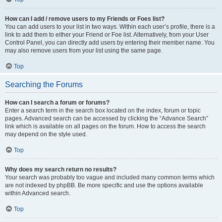
How can I add / remove users to my Friends or Foes list?
You can add users to your list in two ways. Within each user’s profile, there is a
link to add them to either your Friend or Foe list. Alternatively, from your User
Control Panel, you can directly add users by entering their member name. You
may also remove users from your list using the same page.
Top
Searching the Forums
How can I search a forum or forums?
Enter a search term in the search box located on the index, forum or topic
pages. Advanced search can be accessed by clicking the “Advance Search”
link which is available on all pages on the forum. How to access the search
may depend on the style used.
Top
Why does my search return no results?
Your search was probably too vague and included many common terms which
are not indexed by phpBB. Be more specific and use the options available
within Advanced search.
Top