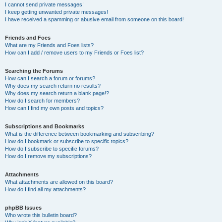
I cannot send private messages!
I keep getting unwanted private messages!
I have received a spamming or abusive email from someone on this board!
Friends and Foes
What are my Friends and Foes lists?
How can I add / remove users to my Friends or Foes list?
Searching the Forums
How can I search a forum or forums?
Why does my search return no results?
Why does my search return a blank page!?
How do I search for members?
How can I find my own posts and topics?
Subscriptions and Bookmarks
What is the difference between bookmarking and subscribing?
How do I bookmark or subscribe to specific topics?
How do I subscribe to specific forums?
How do I remove my subscriptions?
Attachments
What attachments are allowed on this board?
How do I find all my attachments?
phpBB Issues
Who wrote this bulletin board?