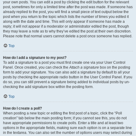
your own posts. You can edit a post by clicking the edit button for the relevant
post, sometimes for only a limited time after the post was made. If someone has
already replied to the post, you will find a small piece of text output below the
post when you return to the topic which lists the number of times you edited it
along with the date and time. This will only appear if someone has made a
reply; it will not appear if a moderator or administrator edited the post, though
they may leave a note as to why they’ve edited the post at their own discretion.
Please note that normal users cannot delete a post once someone has replied.
Top
How do I add a signature to my post?
To add a signature to a post you must first create one via your User Control
Panel. Once created, you can check the
Attach a signature
box on the posting
form to add your signature. You can also add a signature by default to all your
posts by checking the appropriate radio button in the User Control Panel. If you
do so, you can still prevent a signature being added to individual posts by un-
checking the add signature box within the posting form.
Top
How do I create a poll?
When posting a new topic or editing the first post of a topic, click the “Poll
creation” tab below the main posting form; if you cannot see this, you do not
have appropriate permissions to create polls. Enter a title and at least two
options in the appropriate fields, making sure each option is on a separate line
in the textarea. You can also set the number of options users may select during