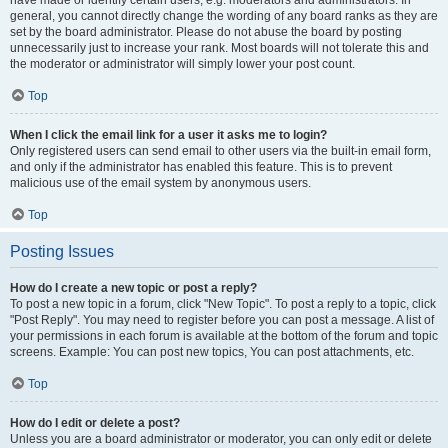
have made or identify certain users, e.g. moderators and administrators. In
general, you cannot directly change the wording of any board ranks as they are
set by the board administrator. Please do not abuse the board by posting
unnecessarily just to increase your rank. Most boards will not tolerate this and
the moderator or administrator will simply lower your post count.
Top
When I click the email link for a user it asks me to login?
Only registered users can send email to other users via the built-in email form,
and only if the administrator has enabled this feature. This is to prevent
malicious use of the email system by anonymous users.
Top
Posting Issues
How do I create a new topic or post a reply?
To post a new topic in a forum, click "New Topic". To post a reply to a topic, click
"Post Reply". You may need to register before you can post a message. A list of
your permissions in each forum is available at the bottom of the forum and topic
screens. Example: You can post new topics, You can post attachments, etc.
Top
How do I edit or delete a post?
Unless you are a board administrator or moderator, you can only edit or delete