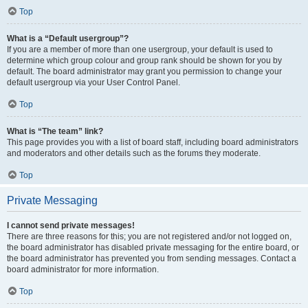
Top
What is a “Default usergroup”?
If you are a member of more than one usergroup, your default is used to
determine which group colour and group rank should be shown for you by
default. The board administrator may grant you permission to change your
default usergroup via your User Control Panel.
Top
What is “The team” link?
This page provides you with a list of board staff, including board administrators
and moderators and other details such as the forums they moderate.
Top
Private Messaging
I cannot send private messages!
There are three reasons for this; you are not registered and/or not logged on,
the board administrator has disabled private messaging for the entire board, or
the board administrator has prevented you from sending messages. Contact a
board administrator for more information.
Top