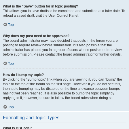
What is the “Save” button for in topic posting?
This allows you to save drafts to be completed and submitted at a later date. To
reload a saved draft, visit the User Control Panel.
Top
Why does my post need to be approved?
The board administrator may have decided that posts in the forum you are
posting to require review before submission. It is also possible that the
administrator has placed you in a group of users whose posts require review
before submission. Please contact the board administrator for further details.
Top
How do I bump my topic?
By clicking the “Bump topic” link when you are viewing it, you can “bump” the
topic to the top of the forum on the first page. However, if you do not see this,
then topic bumping may be disabled or the time allowance between bumps
has not yet been reached. It is also possible to bump the topic simply by
replying to it, however, be sure to follow the board rules when doing so.
Top
Formatting and Topic Types
What is BBCode?