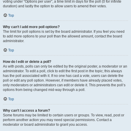
voting under “Options per user”, a time limit in days for the poll (0 for infinite
duration) and lastly the option to allow users to amend their votes.
Top
Why can’t I add more poll options?
The limit for poll options is set by the board administrator. If you feel you need
to add more options to your poll than the allowed amount, contact the board
administrator.
Top
How do I edit or delete a poll?
As with posts, polls can only be edited by the original poster, a moderator or an
administrator. To edit a poll, click to edit the first post in the topic; this always
has the poll associated with it. If no one has cast a vote, users can delete the
poll or edit any poll option. However, if members have already placed votes,
only moderators or administrators can edit or delete it. This prevents the poll’s
options from being changed mid-way through a poll.
Top
Why can’t I access a forum?
Some forums may be limited to certain users or groups. To view, read, post or
perform another action you may need special permissions. Contact a
moderator or board administrator to grant you access.