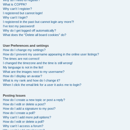
Why do I need to register?
What is COPPA?
Why can’t I register?
I registered but cannot login!
Why can’t I login?
I registered in the past but cannot login any more?!
I’ve lost my password!
Why do I get logged off automatically?
What does the “Delete all board cookies” do?
User Preferences and settings
How do I change my settings?
How do I prevent my username appearing in the online user listings?
The times are not correct!
I changed the timezone and the time is still wrong!
My language is not in the list!
What are the images next to my username?
How do I display an avatar?
What is my rank and how do I change it?
When I click the email link for a user it asks me to login?
Posting Issues
How do I create a new topic or post a reply?
How do I edit or delete a post?
How do I add a signature to my post?
How do I create a poll?
Why can’t I add more poll options?
How do I edit or delete a poll?
Why can’t I access a forum?