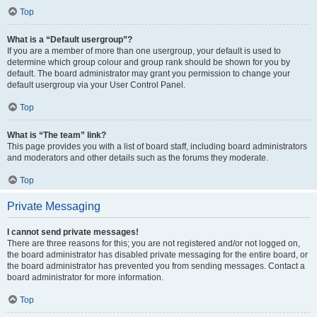
Top
What is a “Default usergroup”?
If you are a member of more than one usergroup, your default is used to
determine which group colour and group rank should be shown for you by
default. The board administrator may grant you permission to change your
default usergroup via your User Control Panel.
Top
What is “The team” link?
This page provides you with a list of board staff, including board administrators
and moderators and other details such as the forums they moderate.
Top
Private Messaging
I cannot send private messages!
There are three reasons for this; you are not registered and/or not logged on,
the board administrator has disabled private messaging for the entire board, or
the board administrator has prevented you from sending messages. Contact a
board administrator for more information.
Top