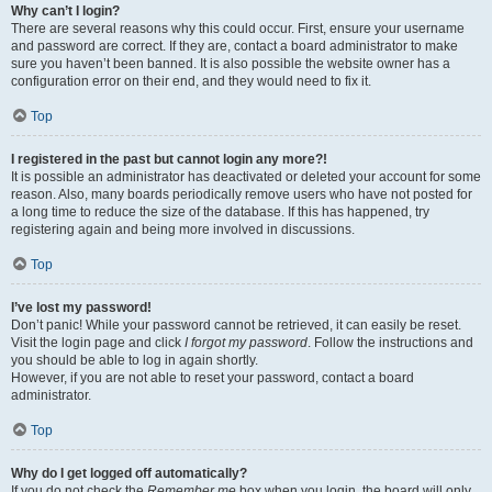
Why can’t I login?
There are several reasons why this could occur. First, ensure your username
and password are correct. If they are, contact a board administrator to make
sure you haven’t been banned. It is also possible the website owner has a
configuration error on their end, and they would need to fix it.
Top
I registered in the past but cannot login any more?!
It is possible an administrator has deactivated or deleted your account for some
reason. Also, many boards periodically remove users who have not posted for
a long time to reduce the size of the database. If this has happened, try
registering again and being more involved in discussions.
Top
I’ve lost my password!
Don’t panic! While your password cannot be retrieved, it can easily be reset.
Visit the login page and click
I forgot my password
. Follow the instructions and
you should be able to log in again shortly.
However, if you are not able to reset your password, contact a board
administrator.
Top
Why do I get logged off automatically?
If you do not check the
Remember me
box when you login, the board will only