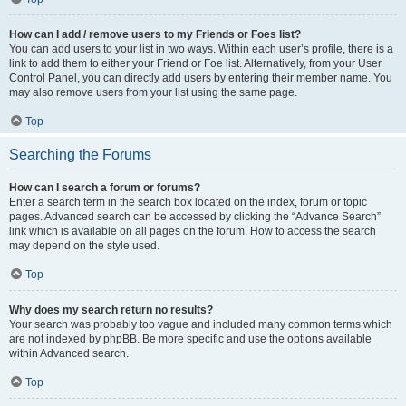
How can I add / remove users to my Friends or Foes list?
You can add users to your list in two ways. Within each user’s profile, there is a
link to add them to either your Friend or Foe list. Alternatively, from your User
Control Panel, you can directly add users by entering their member name. You
may also remove users from your list using the same page.
Top
Searching the Forums
How can I search a forum or forums?
Enter a search term in the search box located on the index, forum or topic
pages. Advanced search can be accessed by clicking the “Advance Search”
link which is available on all pages on the forum. How to access the search
may depend on the style used.
Top
Why does my search return no results?
Your search was probably too vague and included many common terms which
are not indexed by phpBB. Be more specific and use the options available
within Advanced search.
Top