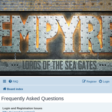
[phpBB Debug] PHP Warning
: in file
[ROOT]/phpbb/session.php
on line
583
:
sizeof():
Parameter must be an array or an object that implements Countable
[phpBB Debug] PHP Warning
: in file
[ROOT]/phpbb/session.php
on line
639
:
sizeof():
Parameter must be an array or an object that implements Countable
FAQ
Register
Login
Board index
Frequently Asked Questions
Login and Registration Issues