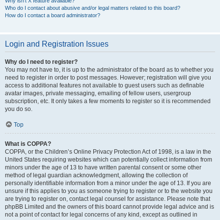
Why isn’t X feature available?
Who do I contact about abusive and/or legal matters related to this board?
How do I contact a board administrator?
Login and Registration Issues
Why do I need to register?
You may not have to, it is up to the administrator of the board as to whether you
need to register in order to post messages. However; registration will give you
access to additional features not available to guest users such as definable
avatar images, private messaging, emailing of fellow users, usergroup
subscription, etc. It only takes a few moments to register so it is recommended
you do so.
Top
What is COPPA?
COPPA, or the Children’s Online Privacy Protection Act of 1998, is a law in the
United States requiring websites which can potentially collect information from
minors under the age of 13 to have written parental consent or some other
method of legal guardian acknowledgment, allowing the collection of
personally identifiable information from a minor under the age of 13. If you are
unsure if this applies to you as someone trying to register or to the website you
are trying to register on, contact legal counsel for assistance. Please note that
phpBB Limited and the owners of this board cannot provide legal advice and is
not a point of contact for legal concerns of any kind, except as outlined in