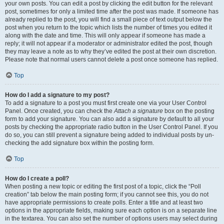
your own posts. You can edit a post by clicking the edit button for the relevant
post, sometimes for only a limited time after the post was made. If someone has
already replied to the post, you will find a small piece of text output below the
post when you return to the topic which lists the number of times you edited it
along with the date and time. This will only appear if someone has made a
reply; it will not appear if a moderator or administrator edited the post, though
they may leave a note as to why they’ve edited the post at their own discretion.
Please note that normal users cannot delete a post once someone has replied.
Top
How do I add a signature to my post?
To add a signature to a post you must first create one via your User Control
Panel. Once created, you can check the
Attach a signature
box on the posting
form to add your signature. You can also add a signature by default to all your
posts by checking the appropriate radio button in the User Control Panel. If you
do so, you can still prevent a signature being added to individual posts by un-
checking the add signature box within the posting form.
Top
How do I create a poll?
When posting a new topic or editing the first post of a topic, click the “Poll
creation” tab below the main posting form; if you cannot see this, you do not
have appropriate permissions to create polls. Enter a title and at least two
options in the appropriate fields, making sure each option is on a separate line
in the textarea. You can also set the number of options users may select during