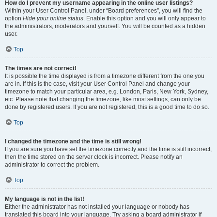
How do I prevent my username appearing in the online user listings?
Within your User Control Panel, under “Board preferences”, you will find the
option
Hide your online status
. Enable this option and you will only appear to
the administrators, moderators and yourself. You will be counted as a hidden
user.
Top
The times are not correct!
It is possible the time displayed is from a timezone different from the one you
are in. If this is the case, visit your User Control Panel and change your
timezone to match your particular area, e.g. London, Paris, New York, Sydney,
etc. Please note that changing the timezone, like most settings, can only be
done by registered users. If you are not registered, this is a good time to do so.
Top
I changed the timezone and the time is still wrong!
If you are sure you have set the timezone correctly and the time is still incorrect,
then the time stored on the server clock is incorrect. Please notify an
administrator to correct the problem.
Top
My language is not in the list!
Either the administrator has not installed your language or nobody has
translated this board into your language. Try asking a board administrator if