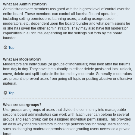
What are Administrators?
Administrators are members assigned with the highest level of control over the
entire board. These members can control all facets of board operation,
including setting permissions, banning users, creating usergroups or
moderators, etc., dependent upon the board founder and what permissions he
or she has given the other administrators. They may also have full moderator
capabilities in all forums, depending on the settings put forth by the board
founder.
Top
What are Moderators?
Moderators are individuals (or groups of individuals) who look after the forums
from day to day. They have the authority to edit or delete posts and lock, unlock,
move, delete and split topics in the forum they moderate. Generally, moderators
are present to prevent users from going off-topic or posting abusive or offensive
material.
Top
What are usergroups?
Usergroups are groups of users that divide the community into manageable
sections board administrators can work with. Each user can belong to several
groups and each group can be assigned individual permissions. This provides
an easy way for administrators to change permissions for many users at once,
such as changing moderator permissions or granting users access to a private
forum.