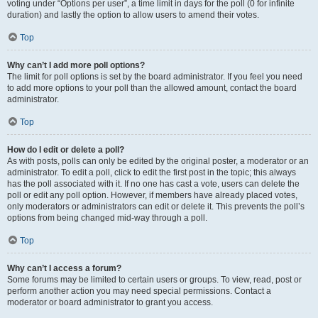
voting under “Options per user”, a time limit in days for the poll (0 for infinite
duration) and lastly the option to allow users to amend their votes.
Top
Why can’t I add more poll options?
The limit for poll options is set by the board administrator. If you feel you need
to add more options to your poll than the allowed amount, contact the board
administrator.
Top
How do I edit or delete a poll?
As with posts, polls can only be edited by the original poster, a moderator or an
administrator. To edit a poll, click to edit the first post in the topic; this always
has the poll associated with it. If no one has cast a vote, users can delete the
poll or edit any poll option. However, if members have already placed votes,
only moderators or administrators can edit or delete it. This prevents the poll’s
options from being changed mid-way through a poll.
Top
Why can’t I access a forum?
Some forums may be limited to certain users or groups. To view, read, post or
perform another action you may need special permissions. Contact a
moderator or board administrator to grant you access.