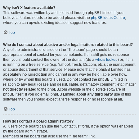
Why isn’t X feature available?
This software was written by and licensed through phpBB Limited. If you
believe a feature needs to be added please visit the
phpBB Ideas Centre
,
where you can upvote existing ideas or suggest new features.
Top
Who do I contact about abusive and/or legal matters related to this board?
Any of the administrators listed on the “The team” page should be an
appropriate point of contact for your complaints. If this still gets no response
then you should contact the owner of the domain (do a
whois lookup
) or, if this
is running on a free service (e.g. Yahoo!, free.fr, f2s.com, etc.), the management
or abuse department of that service. Please note that the phpBB Limited has
absolutely no jurisdiction
and cannot in any way be held liable over how,
where or by whom this board is used. Do not contact the phpBB Limited in
relation to any legal (cease and desist, liable, defamatory comment, etc.) matter
not directly related
to the phpBB.com website or the discrete software of
phpBB itself. If you do email phpBB Limited
about any third party
use of this
software then you should expect a terse response or no response at all.
Top
How do I contact a board administrator?
All users of the board can use the “Contact us” form, if the option was enabled
by the board administrator.
Members of the board can also use the “The team” link.