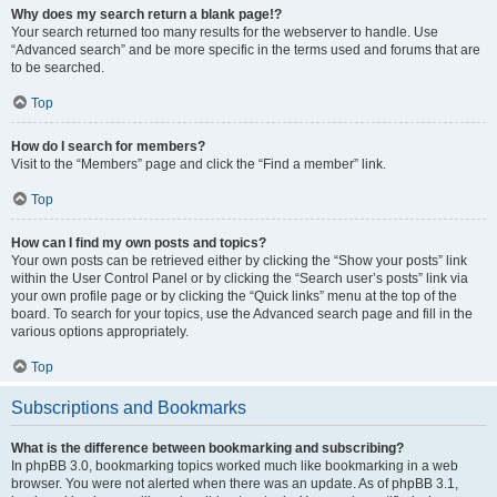
Why does my search return a blank page!?
Your search returned too many results for the webserver to handle. Use
“Advanced search” and be more specific in the terms used and forums that are
to be searched.
Top
How do I search for members?
Visit to the “Members” page and click the “Find a member” link.
Top
How can I find my own posts and topics?
Your own posts can be retrieved either by clicking the “Show your posts” link
within the User Control Panel or by clicking the “Search user’s posts” link via
your own profile page or by clicking the “Quick links” menu at the top of the
board. To search for your topics, use the Advanced search page and fill in the
various options appropriately.
Top
Subscriptions and Bookmarks
What is the difference between bookmarking and subscribing?
In phpBB 3.0, bookmarking topics worked much like bookmarking in a web
browser. You were not alerted when there was an update. As of phpBB 3.1,