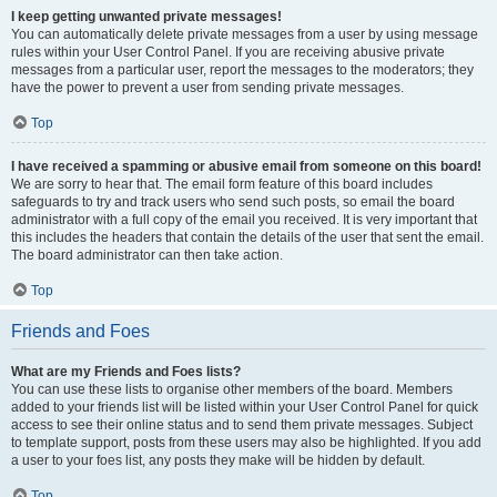
I keep getting unwanted private messages!
You can automatically delete private messages from a user by using message
rules within your User Control Panel. If you are receiving abusive private
messages from a particular user, report the messages to the moderators; they
have the power to prevent a user from sending private messages.
Top
I have received a spamming or abusive email from someone on this board!
We are sorry to hear that. The email form feature of this board includes
safeguards to try and track users who send such posts, so email the board
administrator with a full copy of the email you received. It is very important that
this includes the headers that contain the details of the user that sent the email.
The board administrator can then take action.
Top
Friends and Foes
What are my Friends and Foes lists?
You can use these lists to organise other members of the board. Members
added to your friends list will be listed within your User Control Panel for quick
access to see their online status and to send them private messages. Subject
to template support, posts from these users may also be highlighted. If you add
a user to your foes list, any posts they make will be hidden by default.
Top