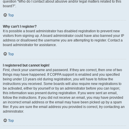
question “Who do I contact about abusive and/or legal matters related to this
board?”.
Top
Why can’t I register?
It is possible a board administrator has disabled registration to prevent new
visitors from signing up. A board administrator could have also banned your IP
address or disallowed the username you are attempting to register. Contact a
board administrator for assistance.
Top
I registered but cannot login!
First, check your username and password. If they are correct, then one of two
things may have happened. If COPPA support is enabled and you specified
being under 13 years old during registration, you will have to follow the
instructions you received. Some boards will also require new registrations to
be activated, either by yourself or by an administrator before you can logon;
this information was present during registration. If you were sent an email,
follow the instructions. If you did not receive an email, you may have provided
an incorrect email address or the email may have been picked up by a spam
filer. If you are sure the email address you provided is correct, try contacting an
administrator.
Top