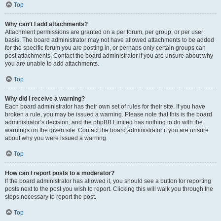
Top
Why can’t I add attachments?
Attachment permissions are granted on a per forum, per group, or per user
basis. The board administrator may not have allowed attachments to be added
for the specific forum you are posting in, or perhaps only certain groups can
post attachments. Contact the board administrator if you are unsure about why
you are unable to add attachments.
Top
Why did I receive a warning?
Each board administrator has their own set of rules for their site. If you have
broken a rule, you may be issued a warning. Please note that this is the board
administrator’s decision, and the phpBB Limited has nothing to do with the
warnings on the given site. Contact the board administrator if you are unsure
about why you were issued a warning.
Top
How can I report posts to a moderator?
If the board administrator has allowed it, you should see a button for reporting
posts next to the post you wish to report. Clicking this will walk you through the
steps necessary to report the post.
Top