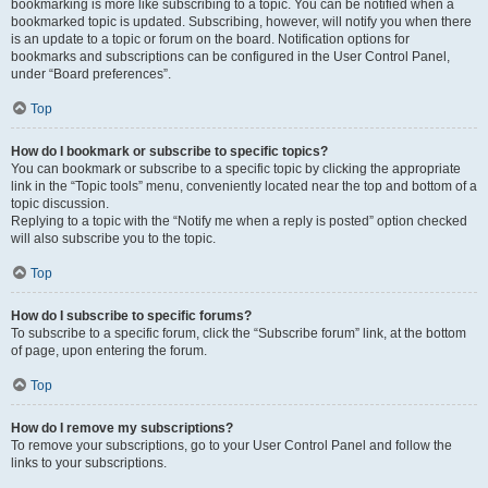
bookmarking is more like subscribing to a topic. You can be notified when a
bookmarked topic is updated. Subscribing, however, will notify you when there
is an update to a topic or forum on the board. Notification options for
bookmarks and subscriptions can be configured in the User Control Panel,
under “Board preferences”.
Top
How do I bookmark or subscribe to specific topics?
You can bookmark or subscribe to a specific topic by clicking the appropriate
link in the “Topic tools” menu, conveniently located near the top and bottom of a
topic discussion.
Replying to a topic with the “Notify me when a reply is posted” option checked
will also subscribe you to the topic.
Top
How do I subscribe to specific forums?
To subscribe to a specific forum, click the “Subscribe forum” link, at the bottom
of page, upon entering the forum.
Top
How do I remove my subscriptions?
To remove your subscriptions, go to your User Control Panel and follow the
links to your subscriptions.