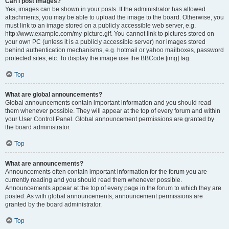
Can I post images?
Yes, images can be shown in your posts. If the administrator has allowed
attachments, you may be able to upload the image to the board. Otherwise, you
must link to an image stored on a publicly accessible web server, e.g.
http://www.example.com/my-picture.gif. You cannot link to pictures stored on
your own PC (unless it is a publicly accessible server) nor images stored
behind authentication mechanisms, e.g. hotmail or yahoo mailboxes, password
protected sites, etc. To display the image use the BBCode [img] tag.
Top
What are global announcements?
Global announcements contain important information and you should read
them whenever possible. They will appear at the top of every forum and within
your User Control Panel. Global announcement permissions are granted by
the board administrator.
Top
What are announcements?
Announcements often contain important information for the forum you are
currently reading and you should read them whenever possible.
Announcements appear at the top of every page in the forum to which they are
posted. As with global announcements, announcement permissions are
granted by the board administrator.
Top