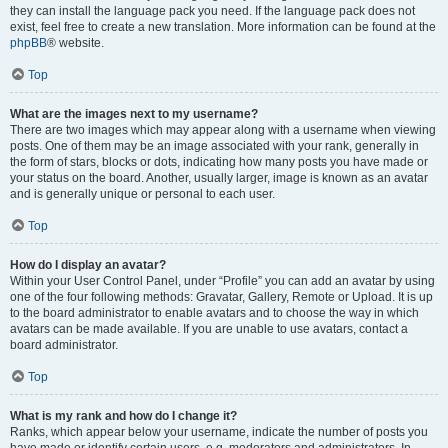
they can install the language pack you need. If the language pack does not
exist, feel free to create a new translation. More information can be found at the
phpBB
® website.
Top
What are the images next to my username?
There are two images which may appear along with a username when viewing
posts. One of them may be an image associated with your rank, generally in
the form of stars, blocks or dots, indicating how many posts you have made or
your status on the board. Another, usually larger, image is known as an avatar
and is generally unique or personal to each user.
Top
How do I display an avatar?
Within your User Control Panel, under “Profile” you can add an avatar by using
one of the four following methods: Gravatar, Gallery, Remote or Upload. It is up
to the board administrator to enable avatars and to choose the way in which
avatars can be made available. If you are unable to use avatars, contact a
board administrator.
Top
What is my rank and how do I change it?
Ranks, which appear below your username, indicate the number of posts you