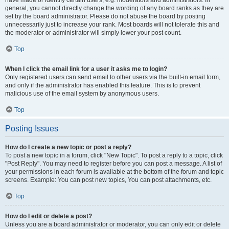
have made or identify certain users, e.g. moderators and administrators. In
general, you cannot directly change the wording of any board ranks as they are
set by the board administrator. Please do not abuse the board by posting
unnecessarily just to increase your rank. Most boards will not tolerate this and
the moderator or administrator will simply lower your post count.
Top
When I click the email link for a user it asks me to login?
Only registered users can send email to other users via the built-in email form,
and only if the administrator has enabled this feature. This is to prevent
malicious use of the email system by anonymous users.
Top
Posting Issues
How do I create a new topic or post a reply?
To post a new topic in a forum, click "New Topic". To post a reply to a topic, click
"Post Reply". You may need to register before you can post a message. A list of
your permissions in each forum is available at the bottom of the forum and topic
screens. Example: You can post new topics, You can post attachments, etc.
Top
How do I edit or delete a post?
Unless you are a board administrator or moderator, you can only edit or delete