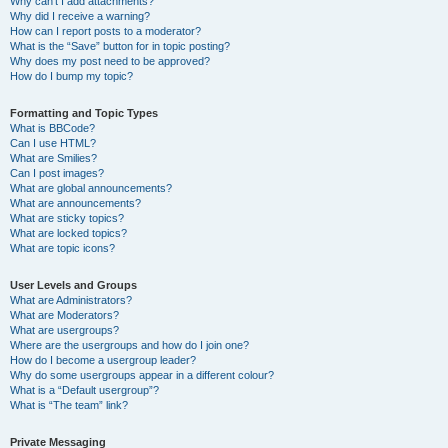
Why can’t I add attachments?
Why did I receive a warning?
How can I report posts to a moderator?
What is the “Save” button for in topic posting?
Why does my post need to be approved?
How do I bump my topic?
Formatting and Topic Types
What is BBCode?
Can I use HTML?
What are Smilies?
Can I post images?
What are global announcements?
What are announcements?
What are sticky topics?
What are locked topics?
What are topic icons?
User Levels and Groups
What are Administrators?
What are Moderators?
What are usergroups?
Where are the usergroups and how do I join one?
How do I become a usergroup leader?
Why do some usergroups appear in a different colour?
What is a “Default usergroup”?
What is “The team” link?
Private Messaging