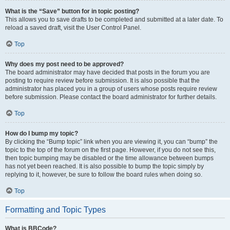
What is the “Save” button for in topic posting?
This allows you to save drafts to be completed and submitted at a later date. To
reload a saved draft, visit the User Control Panel.
Top
Why does my post need to be approved?
The board administrator may have decided that posts in the forum you are
posting to require review before submission. It is also possible that the
administrator has placed you in a group of users whose posts require review
before submission. Please contact the board administrator for further details.
Top
How do I bump my topic?
By clicking the “Bump topic” link when you are viewing it, you can “bump” the
topic to the top of the forum on the first page. However, if you do not see this,
then topic bumping may be disabled or the time allowance between bumps
has not yet been reached. It is also possible to bump the topic simply by
replying to it, however, be sure to follow the board rules when doing so.
Top
Formatting and Topic Types
What is BBCode?