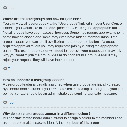
Top
Where are the usergroups and how do I join one?
You can view all usergroups via the “Usergroups” link within your User Control
Panel. If you would like to join one, proceed by clicking the appropriate button.
Not all groups have open access, however. Some may require approval to join,
some may be closed and some may even have hidden memberships. If the
group is open, you can join it by clicking the appropriate button. If a group
requires approval to join you may request to join by clicking the appropriate
button. The user group leader will need to approve your request and may ask
why you want to join the group. Please do not harass a group leader if they
reject your request; they will have their reasons.
Top
How do I become a usergroup leader?
A usergroup leader is usually assigned when usergroups are initially created
by a board administrator. If you are interested in creating a usergroup, your first
point of contact should be an administrator; try sending a private message.
Top
Why do some usergroups appear in a different colour?
It is possible for the board administrator to assign a colour to the members of a
usergroup to make it easy to identify the members of this group.