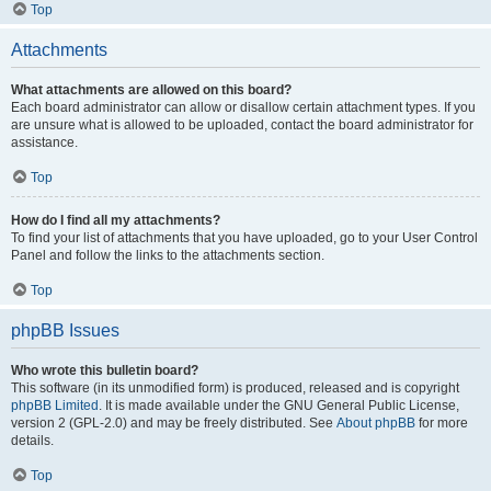
Top
Attachments
What attachments are allowed on this board?
Each board administrator can allow or disallow certain attachment types. If you
are unsure what is allowed to be uploaded, contact the board administrator for
assistance.
Top
How do I find all my attachments?
To find your list of attachments that you have uploaded, go to your User Control
Panel and follow the links to the attachments section.
Top
phpBB Issues
Who wrote this bulletin board?
This software (in its unmodified form) is produced, released and is copyright
phpBB Limited
. It is made available under the GNU General Public License,
version 2 (GPL-2.0) and may be freely distributed. See
About phpBB
for more
details.
Top