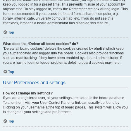
keep you logged in for a preset time. This prevents misuse of your account by
anyone else. To stay logged in, check the
Remember me
box during login. This
is not recommended if you access the board from a shared computer, e.g.
library, internet cafe, university computer lab, etc. If you do not see this
checkbox, it means a board administrator has disabled this feature.
Top
What does the “Delete all board cookies” do?
“Delete all board cookies” deletes the cookies created by phpBB which keep
you authenticated and logged into the board. Cookies also provide functions
such as read tracking if they have been enabled by a board administrator. If
you are having login or logout problems, deleting board cookies may help.
Top
User Preferences and settings
How do I change my settings?
If you are a registered user, all your settings are stored in the board database.
To alter them, visit your User Control Panel; a link can usually be found by
clicking on your username at the top of board pages. This system will allow you
to change all your settings and preferences.
Top