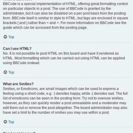
BBCode is a special implementation of HTML, offering great formatting control
on particular objects in a post. The use of BBCode is granted by the
administrator, but it can also be disabled on a per post basis from the posting
form. BBCode itself is similar in style to HTML, but tags are enclosed in square
brackets [ and ] rather than < and >. For more information on BBCode see the
guide which can be accessed from the posting page.
Top
Can I use HTML?
No. It is not possible to post HTML on this board and have it rendered as
HTML. Most formatting which can be carried out using HTML can be applied
using BBCode instead.
Top
What are Smilies?
Smilies, or Emoticons, are small images which can be used to express a
feeling using a short code, e.g. :) denotes happy, while :( denotes sad. The full
list of emoticons can be seen in the posting form. Try not to overuse smilies,
however, as they can quickly render a post unreadable and a moderator may
edit them out or remove the post altogether. The board administrator may also
have set a limit to the number of smilies you may use within a post.
Top