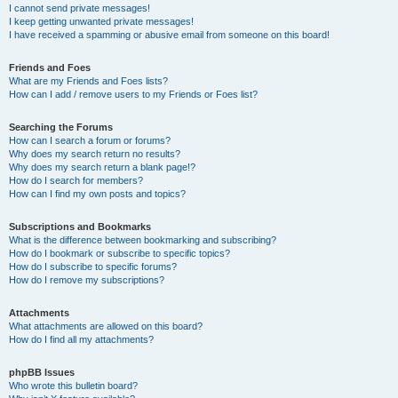
I cannot send private messages!
I keep getting unwanted private messages!
I have received a spamming or abusive email from someone on this board!
Friends and Foes
What are my Friends and Foes lists?
How can I add / remove users to my Friends or Foes list?
Searching the Forums
How can I search a forum or forums?
Why does my search return no results?
Why does my search return a blank page!?
How do I search for members?
How can I find my own posts and topics?
Subscriptions and Bookmarks
What is the difference between bookmarking and subscribing?
How do I bookmark or subscribe to specific topics?
How do I subscribe to specific forums?
How do I remove my subscriptions?
Attachments
What attachments are allowed on this board?
How do I find all my attachments?
phpBB Issues
Who wrote this bulletin board?