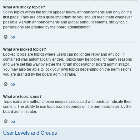
What are sticky topics?
Sticky topics within the forum appear below announcements and only on the
first page. They are often quite important so you should read them whenever
possible. As with announcements and global announcements, sticky topic
permissions are granted by the board administrator.
Top
What are locked topics?
Locked topics are topics where users can no longer reply and any poll it
contained was automatically ended. Topics may be locked for many reasons
and were set this way by either the forum moderator or board administrator.
You may also be able to lock your own topics depending on the permissions
you are granted by the board administrator.
Top
What are topic icons?
Topic icons are author chosen images associated with posts to indicate their
content. The ability to use topic icons depends on the permissions set by the
board administrator.
Top
User Levels and Groups