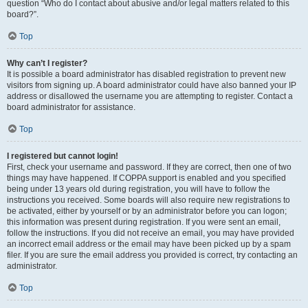
question “Who do I contact about abusive and/or legal matters related to this
board?”.
Top
Why can’t I register?
It is possible a board administrator has disabled registration to prevent new
visitors from signing up. A board administrator could have also banned your IP
address or disallowed the username you are attempting to register. Contact a
board administrator for assistance.
Top
I registered but cannot login!
First, check your username and password. If they are correct, then one of two
things may have happened. If COPPA support is enabled and you specified
being under 13 years old during registration, you will have to follow the
instructions you received. Some boards will also require new registrations to
be activated, either by yourself or by an administrator before you can logon;
this information was present during registration. If you were sent an email,
follow the instructions. If you did not receive an email, you may have provided
an incorrect email address or the email may have been picked up by a spam
filer. If you are sure the email address you provided is correct, try contacting an
administrator.
Top