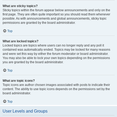
What are sticky topics?
Sticky topics within the forum appear below announcements and only on the
first page. They are often quite important so you should read them whenever
possible. As with announcements and global announcements, sticky topic
permissions are granted by the board administrator.
Top
What are locked topics?
Locked topics are topics where users can no longer reply and any poll it
contained was automatically ended. Topics may be locked for many reasons
and were set this way by either the forum moderator or board administrator.
You may also be able to lock your own topics depending on the permissions
you are granted by the board administrator.
Top
What are topic icons?
Topic icons are author chosen images associated with posts to indicate their
content. The ability to use topic icons depends on the permissions set by the
board administrator.
Top
User Levels and Groups