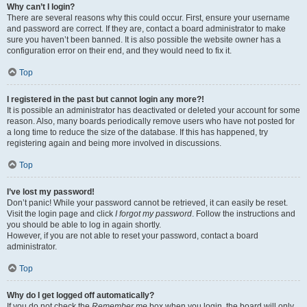
Why can’t I login?
There are several reasons why this could occur. First, ensure your username
and password are correct. If they are, contact a board administrator to make
sure you haven’t been banned. It is also possible the website owner has a
configuration error on their end, and they would need to fix it.
Top
I registered in the past but cannot login any more?!
It is possible an administrator has deactivated or deleted your account for some
reason. Also, many boards periodically remove users who have not posted for
a long time to reduce the size of the database. If this has happened, try
registering again and being more involved in discussions.
Top
I’ve lost my password!
Don’t panic! While your password cannot be retrieved, it can easily be reset.
Visit the login page and click
I forgot my password
. Follow the instructions and
you should be able to log in again shortly.
However, if you are not able to reset your password, contact a board
administrator.
Top
Why do I get logged off automatically?
If you do not check the
Remember me
box when you login, the board will only