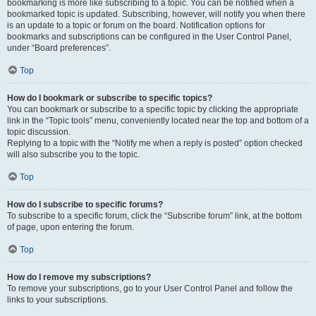
bookmarking is more like subscribing to a topic. You can be notified when a
bookmarked topic is updated. Subscribing, however, will notify you when there
is an update to a topic or forum on the board. Notification options for
bookmarks and subscriptions can be configured in the User Control Panel,
under “Board preferences”.
Top
How do I bookmark or subscribe to specific topics?
You can bookmark or subscribe to a specific topic by clicking the appropriate
link in the “Topic tools” menu, conveniently located near the top and bottom of a
topic discussion.
Replying to a topic with the “Notify me when a reply is posted” option checked
will also subscribe you to the topic.
Top
How do I subscribe to specific forums?
To subscribe to a specific forum, click the “Subscribe forum” link, at the bottom
of page, upon entering the forum.
Top
How do I remove my subscriptions?
To remove your subscriptions, go to your User Control Panel and follow the
links to your subscriptions.