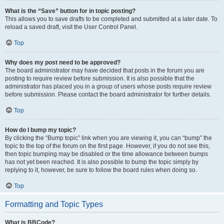
What is the “Save” button for in topic posting?
This allows you to save drafts to be completed and submitted at a later date. To
reload a saved draft, visit the User Control Panel.
Top
Why does my post need to be approved?
The board administrator may have decided that posts in the forum you are
posting to require review before submission. It is also possible that the
administrator has placed you in a group of users whose posts require review
before submission. Please contact the board administrator for further details.
Top
How do I bump my topic?
By clicking the “Bump topic” link when you are viewing it, you can “bump” the
topic to the top of the forum on the first page. However, if you do not see this,
then topic bumping may be disabled or the time allowance between bumps
has not yet been reached. It is also possible to bump the topic simply by
replying to it, however, be sure to follow the board rules when doing so.
Top
Formatting and Topic Types
What is BBCode?