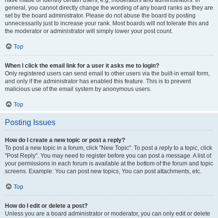
have made or identify certain users, e.g. moderators and administrators. In
general, you cannot directly change the wording of any board ranks as they are
set by the board administrator. Please do not abuse the board by posting
unnecessarily just to increase your rank. Most boards will not tolerate this and
the moderator or administrator will simply lower your post count.
Top
When I click the email link for a user it asks me to login?
Only registered users can send email to other users via the built-in email form,
and only if the administrator has enabled this feature. This is to prevent
malicious use of the email system by anonymous users.
Top
Posting Issues
How do I create a new topic or post a reply?
To post a new topic in a forum, click "New Topic". To post a reply to a topic, click
"Post Reply". You may need to register before you can post a message. A list of
your permissions in each forum is available at the bottom of the forum and topic
screens. Example: You can post new topics, You can post attachments, etc.
Top
How do I edit or delete a post?
Unless you are a board administrator or moderator, you can only edit or delete