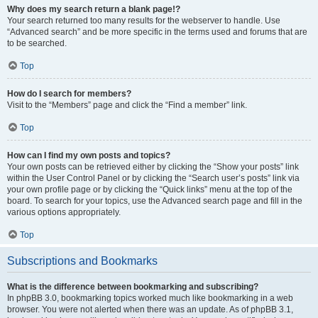
Why does my search return a blank page!?
Your search returned too many results for the webserver to handle. Use
“Advanced search” and be more specific in the terms used and forums that are
to be searched.
Top
How do I search for members?
Visit to the “Members” page and click the “Find a member” link.
Top
How can I find my own posts and topics?
Your own posts can be retrieved either by clicking the “Show your posts” link
within the User Control Panel or by clicking the “Search user’s posts” link via
your own profile page or by clicking the “Quick links” menu at the top of the
board. To search for your topics, use the Advanced search page and fill in the
various options appropriately.
Top
Subscriptions and Bookmarks
What is the difference between bookmarking and subscribing?
In phpBB 3.0, bookmarking topics worked much like bookmarking in a web
browser. You were not alerted when there was an update. As of phpBB 3.1,