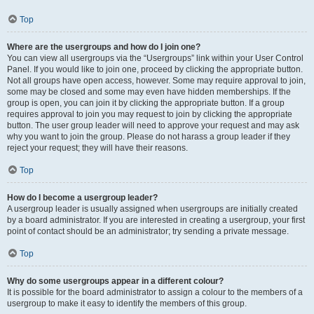
Top
Where are the usergroups and how do I join one?
You can view all usergroups via the “Usergroups” link within your User Control
Panel. If you would like to join one, proceed by clicking the appropriate button.
Not all groups have open access, however. Some may require approval to join,
some may be closed and some may even have hidden memberships. If the
group is open, you can join it by clicking the appropriate button. If a group
requires approval to join you may request to join by clicking the appropriate
button. The user group leader will need to approve your request and may ask
why you want to join the group. Please do not harass a group leader if they
reject your request; they will have their reasons.
Top
How do I become a usergroup leader?
A usergroup leader is usually assigned when usergroups are initially created
by a board administrator. If you are interested in creating a usergroup, your first
point of contact should be an administrator; try sending a private message.
Top
Why do some usergroups appear in a different colour?
It is possible for the board administrator to assign a colour to the members of a
usergroup to make it easy to identify the members of this group.