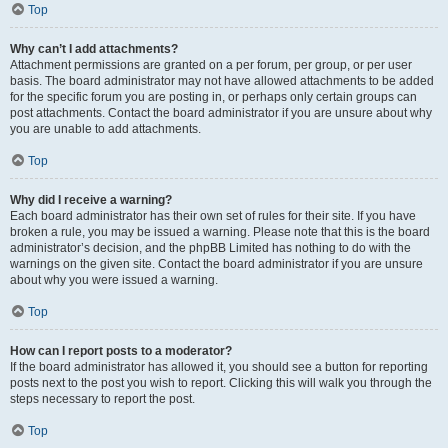
Top
Why can’t I add attachments?
Attachment permissions are granted on a per forum, per group, or per user
basis. The board administrator may not have allowed attachments to be added
for the specific forum you are posting in, or perhaps only certain groups can
post attachments. Contact the board administrator if you are unsure about why
you are unable to add attachments.
Top
Why did I receive a warning?
Each board administrator has their own set of rules for their site. If you have
broken a rule, you may be issued a warning. Please note that this is the board
administrator’s decision, and the phpBB Limited has nothing to do with the
warnings on the given site. Contact the board administrator if you are unsure
about why you were issued a warning.
Top
How can I report posts to a moderator?
If the board administrator has allowed it, you should see a button for reporting
posts next to the post you wish to report. Clicking this will walk you through the
steps necessary to report the post.
Top