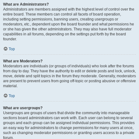
What are Administrators?
Administrators are members assigned with the highest level of control over the
entire board. These members can control all facets of board operation,
including setting permissions, banning users, creating usergroups or
moderators, etc., dependent upon the board founder and what permissions he
or she has given the other administrators. They may also have full moderator
capabilities in all forums, depending on the settings put forth by the board
founder.
Top
What are Moderators?
Moderators are individuals (or groups of individuals) who look after the forums
from day to day. They have the authority to edit or delete posts and lock, unlock,
move, delete and split topics in the forum they moderate. Generally, moderators
are present to prevent users from going off-topic or posting abusive or offensive
material.
Top
What are usergroups?
Usergroups are groups of users that divide the community into manageable
sections board administrators can work with. Each user can belong to several
groups and each group can be assigned individual permissions. This provides
an easy way for administrators to change permissions for many users at once,
such as changing moderator permissions or granting users access to a private
forum.