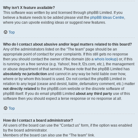
Why isn’t X feature available?
This software was written by and licensed through phpBB Limited. If you
believe a feature needs to be added please visit the
phpBB Ideas Centre
,
where you can upvote existing ideas or suggest new features.
Top
Who do I contact about abusive and/or legal matters related to this board?
Any of the administrators listed on the “The team” page should be an
appropriate point of contact for your complaints. If this still gets no response
then you should contact the owner of the domain (do a
whois lookup
) or, if this
is running on a free service (e.g. Yahoo!, free.fr, f2s.com, etc.), the management
or abuse department of that service. Please note that the phpBB Limited has
absolutely no jurisdiction
and cannot in any way be held liable over how,
where or by whom this board is used. Do not contact the phpBB Limited in
relation to any legal (cease and desist, liable, defamatory comment, etc.) matter
not directly related
to the phpBB.com website or the discrete software of
phpBB itself. If you do email phpBB Limited
about any third party
use of this
software then you should expect a terse response or no response at all.
Top
How do I contact a board administrator?
All users of the board can use the “Contact us” form, if the option was enabled
by the board administrator.
Members of the board can also use the “The team” link.