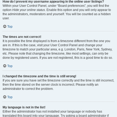
How do I prevent my username appearing in the online user listings?
Within your User Control Panel, under “Board preferences”, you will find the
option
Hide your online status
. Enable this option and you will only appear to
the administrators, moderators and yourself. You will be counted as a hidden
user.
Top
The times are not correct!
It is possible the time displayed is from a timezone different from the one you
are in. If this is the case, visit your User Control Panel and change your
timezone to match your particular area, e.g. London, Paris, New York, Sydney,
etc. Please note that changing the timezone, like most settings, can only be
done by registered users. If you are not registered, this is a good time to do so.
Top
I changed the timezone and the time is still wrong!
If you are sure you have set the timezone correctly and the time is still incorrect,
then the time stored on the server clock is incorrect. Please notify an
administrator to correct the problem.
Top
My language is not in the list!
Either the administrator has not installed your language or nobody has
translated this board into your language. Try asking a board administrator if