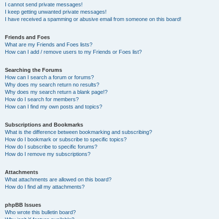
I cannot send private messages!
I keep getting unwanted private messages!
I have received a spamming or abusive email from someone on this board!
Friends and Foes
What are my Friends and Foes lists?
How can I add / remove users to my Friends or Foes list?
Searching the Forums
How can I search a forum or forums?
Why does my search return no results?
Why does my search return a blank page!?
How do I search for members?
How can I find my own posts and topics?
Subscriptions and Bookmarks
What is the difference between bookmarking and subscribing?
How do I bookmark or subscribe to specific topics?
How do I subscribe to specific forums?
How do I remove my subscriptions?
Attachments
What attachments are allowed on this board?
How do I find all my attachments?
phpBB Issues
Who wrote this bulletin board?