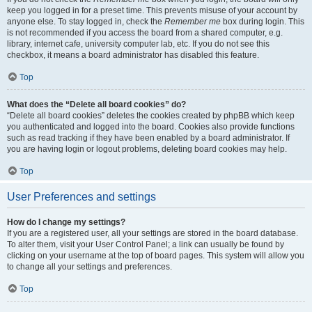
keep you logged in for a preset time. This prevents misuse of your account by
anyone else. To stay logged in, check the
Remember me
box during login. This
is not recommended if you access the board from a shared computer, e.g.
library, internet cafe, university computer lab, etc. If you do not see this
checkbox, it means a board administrator has disabled this feature.
Top
What does the “Delete all board cookies” do?
“Delete all board cookies” deletes the cookies created by phpBB which keep
you authenticated and logged into the board. Cookies also provide functions
such as read tracking if they have been enabled by a board administrator. If
you are having login or logout problems, deleting board cookies may help.
Top
User Preferences and settings
How do I change my settings?
If you are a registered user, all your settings are stored in the board database.
To alter them, visit your User Control Panel; a link can usually be found by
clicking on your username at the top of board pages. This system will allow you
to change all your settings and preferences.
Top