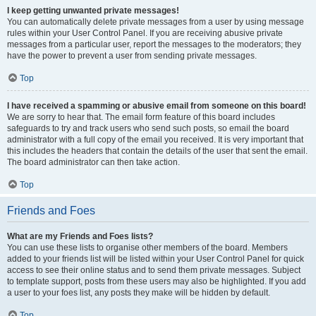
I keep getting unwanted private messages!
You can automatically delete private messages from a user by using message
rules within your User Control Panel. If you are receiving abusive private
messages from a particular user, report the messages to the moderators; they
have the power to prevent a user from sending private messages.
Top
I have received a spamming or abusive email from someone on this board!
We are sorry to hear that. The email form feature of this board includes
safeguards to try and track users who send such posts, so email the board
administrator with a full copy of the email you received. It is very important that
this includes the headers that contain the details of the user that sent the email.
The board administrator can then take action.
Top
Friends and Foes
What are my Friends and Foes lists?
You can use these lists to organise other members of the board. Members
added to your friends list will be listed within your User Control Panel for quick
access to see their online status and to send them private messages. Subject
to template support, posts from these users may also be highlighted. If you add
a user to your foes list, any posts they make will be hidden by default.
Top