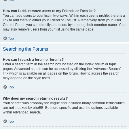
How can I add / remove users to my Friends or Foes list?
You can add users to your list in two ways. Within each user’s profile, there is a
link to add them to either your Friend or Foe list. Alternatively, from your User
Control Panel, you can directly add users by entering their member name. You
may also remove users from your list using the same page.
Top
Searching the Forums
How can I search a forum or forums?
Enter a search term in the search box located on the index, forum or topic
pages. Advanced search can be accessed by clicking the “Advance Search”
link which is available on all pages on the forum. How to access the search
may depend on the style used.
Top
Why does my search return no results?
Your search was probably too vague and included many common terms which
are not indexed by phpBB. Be more specific and use the options available
within Advanced search.
Top