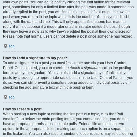
your own posts. You can edit a post by clicking the edit button for the relevant
post, sometimes for only a limited time after the post was made. If someone has
already replied to the post, you will find a small piece of text output below the
post when you return to the topic which lists the number of times you edited it
along with the date and time. This will only appear if someone has made a
reply; it will not appear if a moderator or administrator edited the post, though
they may leave a note as to why they’ve edited the post at their own discretion.
Please note that normal users cannot delete a post once someone has replied.
Top
How do I add a signature to my post?
To add a signature to a post you must first create one via your User Control
Panel. Once created, you can check the
Attach a signature
box on the posting
form to add your signature. You can also add a signature by default to all your
posts by checking the appropriate radio button in the User Control Panel. If you
do so, you can still prevent a signature being added to individual posts by un-
checking the add signature box within the posting form.
Top
How do I create a poll?
When posting a new topic or editing the first post of a topic, click the “Poll
creation” tab below the main posting form; if you cannot see this, you do not
have appropriate permissions to create polls. Enter a title and at least two
options in the appropriate fields, making sure each option is on a separate line
in the textarea. You can also set the number of options users may select during