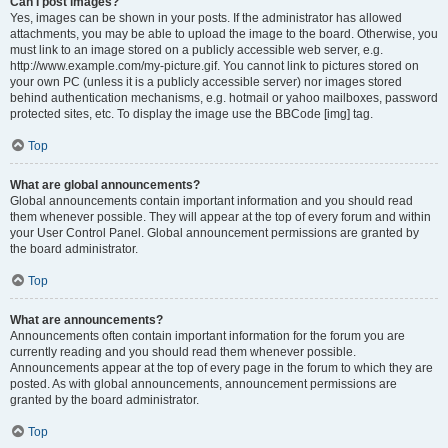
Can I post images?
Yes, images can be shown in your posts. If the administrator has allowed
attachments, you may be able to upload the image to the board. Otherwise, you
must link to an image stored on a publicly accessible web server, e.g.
http://www.example.com/my-picture.gif. You cannot link to pictures stored on
your own PC (unless it is a publicly accessible server) nor images stored
behind authentication mechanisms, e.g. hotmail or yahoo mailboxes, password
protected sites, etc. To display the image use the BBCode [img] tag.
Top
What are global announcements?
Global announcements contain important information and you should read
them whenever possible. They will appear at the top of every forum and within
your User Control Panel. Global announcement permissions are granted by
the board administrator.
Top
What are announcements?
Announcements often contain important information for the forum you are
currently reading and you should read them whenever possible.
Announcements appear at the top of every page in the forum to which they are
posted. As with global announcements, announcement permissions are
granted by the board administrator.
Top