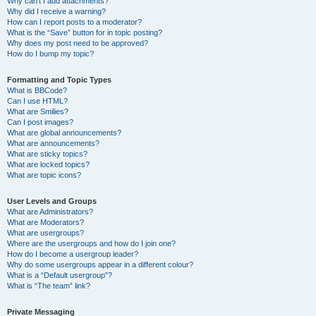
Why can’t I add attachments?
Why did I receive a warning?
How can I report posts to a moderator?
What is the “Save” button for in topic posting?
Why does my post need to be approved?
How do I bump my topic?
Formatting and Topic Types
What is BBCode?
Can I use HTML?
What are Smilies?
Can I post images?
What are global announcements?
What are announcements?
What are sticky topics?
What are locked topics?
What are topic icons?
User Levels and Groups
What are Administrators?
What are Moderators?
What are usergroups?
Where are the usergroups and how do I join one?
How do I become a usergroup leader?
Why do some usergroups appear in a different colour?
What is a “Default usergroup”?
What is “The team” link?
Private Messaging