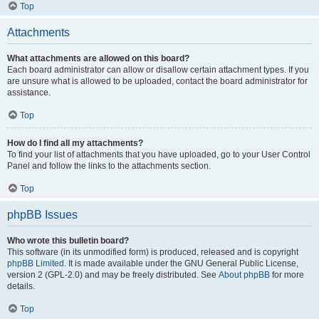
Top
Attachments
What attachments are allowed on this board?
Each board administrator can allow or disallow certain attachment types. If you
are unsure what is allowed to be uploaded, contact the board administrator for
assistance.
Top
How do I find all my attachments?
To find your list of attachments that you have uploaded, go to your User Control
Panel and follow the links to the attachments section.
Top
phpBB Issues
Who wrote this bulletin board?
This software (in its unmodified form) is produced, released and is copyright
phpBB Limited
. It is made available under the GNU General Public License,
version 2 (GPL-2.0) and may be freely distributed. See
About phpBB
for more
details.
Top