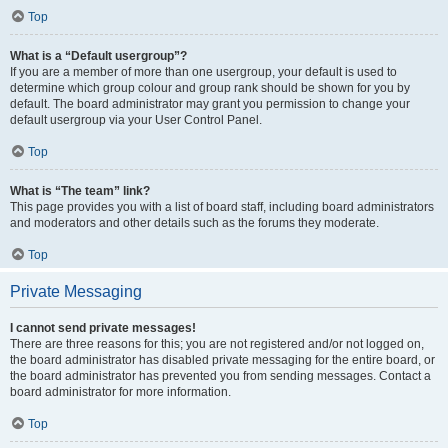
Top
What is a “Default usergroup”?
If you are a member of more than one usergroup, your default is used to
determine which group colour and group rank should be shown for you by
default. The board administrator may grant you permission to change your
default usergroup via your User Control Panel.
Top
What is “The team” link?
This page provides you with a list of board staff, including board administrators
and moderators and other details such as the forums they moderate.
Top
Private Messaging
I cannot send private messages!
There are three reasons for this; you are not registered and/or not logged on,
the board administrator has disabled private messaging for the entire board, or
the board administrator has prevented you from sending messages. Contact a
board administrator for more information.
Top