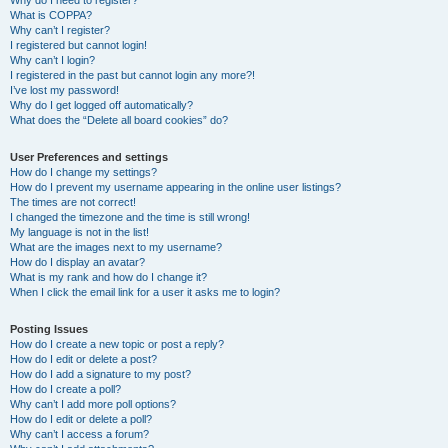
Why do I need to register?
What is COPPA?
Why can’t I register?
I registered but cannot login!
Why can’t I login?
I registered in the past but cannot login any more?!
I’ve lost my password!
Why do I get logged off automatically?
What does the “Delete all board cookies” do?
User Preferences and settings
How do I change my settings?
How do I prevent my username appearing in the online user listings?
The times are not correct!
I changed the timezone and the time is still wrong!
My language is not in the list!
What are the images next to my username?
How do I display an avatar?
What is my rank and how do I change it?
When I click the email link for a user it asks me to login?
Posting Issues
How do I create a new topic or post a reply?
How do I edit or delete a post?
How do I add a signature to my post?
How do I create a poll?
Why can’t I add more poll options?
How do I edit or delete a poll?
Why can’t I access a forum?