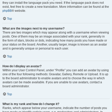
they can install the language pack you need. If the language pack does not
exist, feel free to create a new translation. More information can be found at the
phpBB
® website.
Top
What are the images next to my username?
There are two images which may appear along with a username when viewing
posts. One of them may be an image associated with your rank, generally in
the form of stars, blocks or dots, indicating how many posts you have made or
your status on the board. Another, usually larger, image is known as an avatar
and is generally unique or personal to each user.
Top
How do I display an avatar?
Within your User Control Panel, under “Profile” you can add an avatar by using
one of the four following methods: Gravatar, Gallery, Remote or Upload. It is up
to the board administrator to enable avatars and to choose the way in which
avatars can be made available. If you are unable to use avatars, contact a
board administrator.
Top
What is my rank and how do I change it?
Ranks, which appear below your username, indicate the number of posts you