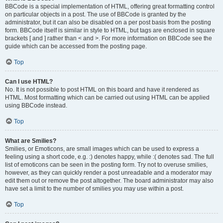
BBCode is a special implementation of HTML, offering great formatting control
on particular objects in a post. The use of BBCode is granted by the
administrator, but it can also be disabled on a per post basis from the posting
form. BBCode itself is similar in style to HTML, but tags are enclosed in square
brackets [ and ] rather than < and >. For more information on BBCode see the
guide which can be accessed from the posting page.
Top
Can I use HTML?
No. It is not possible to post HTML on this board and have it rendered as
HTML. Most formatting which can be carried out using HTML can be applied
using BBCode instead.
Top
What are Smilies?
Smilies, or Emoticons, are small images which can be used to express a
feeling using a short code, e.g. :) denotes happy, while :( denotes sad. The full
list of emoticons can be seen in the posting form. Try not to overuse smilies,
however, as they can quickly render a post unreadable and a moderator may
edit them out or remove the post altogether. The board administrator may also
have set a limit to the number of smilies you may use within a post.
Top