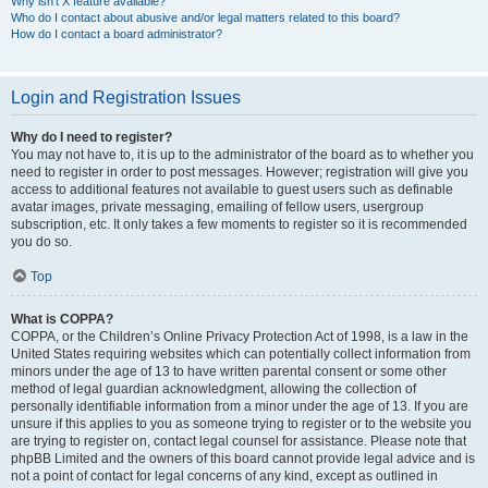
Why isn’t X feature available?
Who do I contact about abusive and/or legal matters related to this board?
How do I contact a board administrator?
Login and Registration Issues
Why do I need to register?
You may not have to, it is up to the administrator of the board as to whether you
need to register in order to post messages. However; registration will give you
access to additional features not available to guest users such as definable
avatar images, private messaging, emailing of fellow users, usergroup
subscription, etc. It only takes a few moments to register so it is recommended
you do so.
Top
What is COPPA?
COPPA, or the Children’s Online Privacy Protection Act of 1998, is a law in the
United States requiring websites which can potentially collect information from
minors under the age of 13 to have written parental consent or some other
method of legal guardian acknowledgment, allowing the collection of
personally identifiable information from a minor under the age of 13. If you are
unsure if this applies to you as someone trying to register or to the website you
are trying to register on, contact legal counsel for assistance. Please note that
phpBB Limited and the owners of this board cannot provide legal advice and is
not a point of contact for legal concerns of any kind, except as outlined in