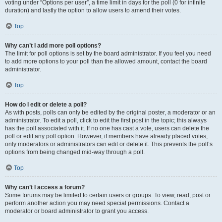
voting under “Options per user”, a time limit in days for the poll (0 for infinite
duration) and lastly the option to allow users to amend their votes.
Top
Why can’t I add more poll options?
The limit for poll options is set by the board administrator. If you feel you need
to add more options to your poll than the allowed amount, contact the board
administrator.
Top
How do I edit or delete a poll?
As with posts, polls can only be edited by the original poster, a moderator or an
administrator. To edit a poll, click to edit the first post in the topic; this always
has the poll associated with it. If no one has cast a vote, users can delete the
poll or edit any poll option. However, if members have already placed votes,
only moderators or administrators can edit or delete it. This prevents the poll’s
options from being changed mid-way through a poll.
Top
Why can’t I access a forum?
Some forums may be limited to certain users or groups. To view, read, post or
perform another action you may need special permissions. Contact a
moderator or board administrator to grant you access.