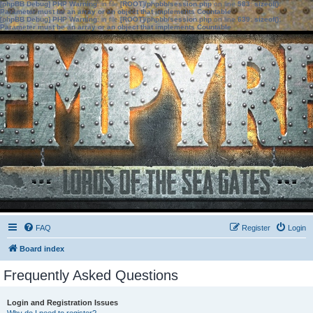
[phpBB Debug] PHP Warning
: in file
[ROOT]/phpbb/session.php
on line
583
:
sizeof():
Parameter must be an array or an object that implements Countable
[phpBB Debug] PHP Warning
: in file
[ROOT]/phpbb/session.php
on line
639
:
sizeof():
Parameter must be an array or an object that implements Countable
FAQ
Register
Login
Board index
Frequently Asked Questions
Login and Registration Issues