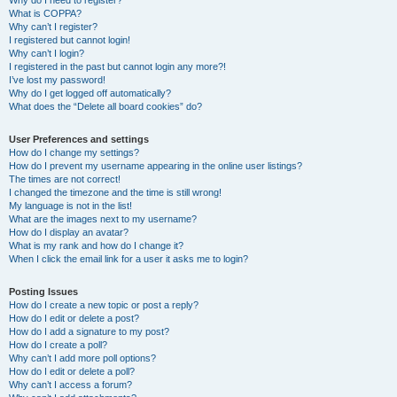
Why do I need to register?
What is COPPA?
Why can’t I register?
I registered but cannot login!
Why can’t I login?
I registered in the past but cannot login any more?!
I’ve lost my password!
Why do I get logged off automatically?
What does the “Delete all board cookies” do?
User Preferences and settings
How do I change my settings?
How do I prevent my username appearing in the online user listings?
The times are not correct!
I changed the timezone and the time is still wrong!
My language is not in the list!
What are the images next to my username?
How do I display an avatar?
What is my rank and how do I change it?
When I click the email link for a user it asks me to login?
Posting Issues
How do I create a new topic or post a reply?
How do I edit or delete a post?
How do I add a signature to my post?
How do I create a poll?
Why can’t I add more poll options?
How do I edit or delete a poll?
Why can’t I access a forum?