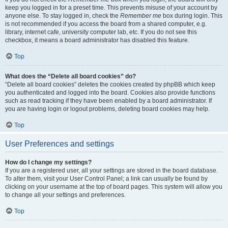
keep you logged in for a preset time. This prevents misuse of your account by
anyone else. To stay logged in, check the
Remember me
box during login. This
is not recommended if you access the board from a shared computer, e.g.
library, internet cafe, university computer lab, etc. If you do not see this
checkbox, it means a board administrator has disabled this feature.
Top
What does the “Delete all board cookies” do?
“Delete all board cookies” deletes the cookies created by phpBB which keep
you authenticated and logged into the board. Cookies also provide functions
such as read tracking if they have been enabled by a board administrator. If
you are having login or logout problems, deleting board cookies may help.
Top
User Preferences and settings
How do I change my settings?
If you are a registered user, all your settings are stored in the board database.
To alter them, visit your User Control Panel; a link can usually be found by
clicking on your username at the top of board pages. This system will allow you
to change all your settings and preferences.
Top