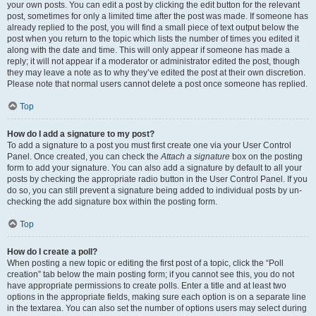
your own posts. You can edit a post by clicking the edit button for the relevant
post, sometimes for only a limited time after the post was made. If someone has
already replied to the post, you will find a small piece of text output below the
post when you return to the topic which lists the number of times you edited it
along with the date and time. This will only appear if someone has made a
reply; it will not appear if a moderator or administrator edited the post, though
they may leave a note as to why they’ve edited the post at their own discretion.
Please note that normal users cannot delete a post once someone has replied.
Top
How do I add a signature to my post?
To add a signature to a post you must first create one via your User Control
Panel. Once created, you can check the
Attach a signature
box on the posting
form to add your signature. You can also add a signature by default to all your
posts by checking the appropriate radio button in the User Control Panel. If you
do so, you can still prevent a signature being added to individual posts by un-
checking the add signature box within the posting form.
Top
How do I create a poll?
When posting a new topic or editing the first post of a topic, click the “Poll
creation” tab below the main posting form; if you cannot see this, you do not
have appropriate permissions to create polls. Enter a title and at least two
options in the appropriate fields, making sure each option is on a separate line
in the textarea. You can also set the number of options users may select during