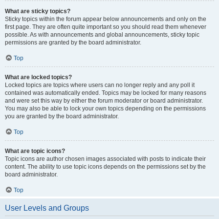
What are sticky topics?
Sticky topics within the forum appear below announcements and only on the
first page. They are often quite important so you should read them whenever
possible. As with announcements and global announcements, sticky topic
permissions are granted by the board administrator.
Top
What are locked topics?
Locked topics are topics where users can no longer reply and any poll it
contained was automatically ended. Topics may be locked for many reasons
and were set this way by either the forum moderator or board administrator.
You may also be able to lock your own topics depending on the permissions
you are granted by the board administrator.
Top
What are topic icons?
Topic icons are author chosen images associated with posts to indicate their
content. The ability to use topic icons depends on the permissions set by the
board administrator.
Top
User Levels and Groups