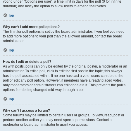
voting under “Options per user”, a time limit in days for the poll (0 for infinite
duration) and lastly the option to allow users to amend their votes.
Top
Why can’t I add more poll options?
The limit for poll options is set by the board administrator. If you feel you need
to add more options to your poll than the allowed amount, contact the board
administrator.
Top
How do I edit or delete a poll?
As with posts, polls can only be edited by the original poster, a moderator or an
administrator. To edit a poll, click to edit the first post in the topic; this always
has the poll associated with it. If no one has cast a vote, users can delete the
poll or edit any poll option. However, if members have already placed votes,
only moderators or administrators can edit or delete it. This prevents the poll’s
options from being changed mid-way through a poll.
Top
Why can’t I access a forum?
Some forums may be limited to certain users or groups. To view, read, post or
perform another action you may need special permissions. Contact a
moderator or board administrator to grant you access.