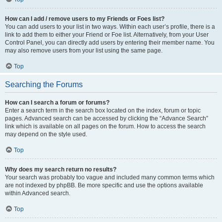
How can I add / remove users to my Friends or Foes list?
You can add users to your list in two ways. Within each user’s profile, there is a
link to add them to either your Friend or Foe list. Alternatively, from your User
Control Panel, you can directly add users by entering their member name. You
may also remove users from your list using the same page.
Top
Searching the Forums
How can I search a forum or forums?
Enter a search term in the search box located on the index, forum or topic
pages. Advanced search can be accessed by clicking the “Advance Search”
link which is available on all pages on the forum. How to access the search
may depend on the style used.
Top
Why does my search return no results?
Your search was probably too vague and included many common terms which
are not indexed by phpBB. Be more specific and use the options available
within Advanced search.
Top