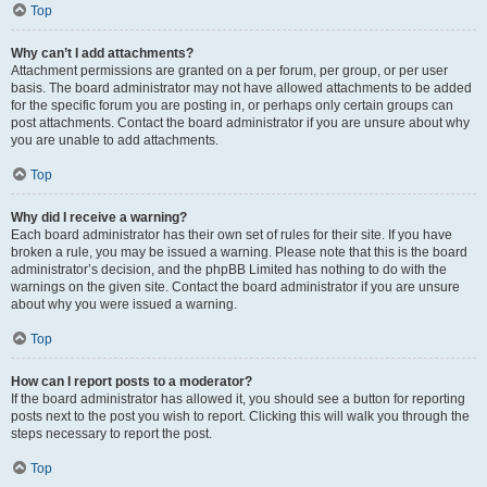
Top
Why can’t I add attachments?
Attachment permissions are granted on a per forum, per group, or per user
basis. The board administrator may not have allowed attachments to be added
for the specific forum you are posting in, or perhaps only certain groups can
post attachments. Contact the board administrator if you are unsure about why
you are unable to add attachments.
Top
Why did I receive a warning?
Each board administrator has their own set of rules for their site. If you have
broken a rule, you may be issued a warning. Please note that this is the board
administrator’s decision, and the phpBB Limited has nothing to do with the
warnings on the given site. Contact the board administrator if you are unsure
about why you were issued a warning.
Top
How can I report posts to a moderator?
If the board administrator has allowed it, you should see a button for reporting
posts next to the post you wish to report. Clicking this will walk you through the
steps necessary to report the post.
Top