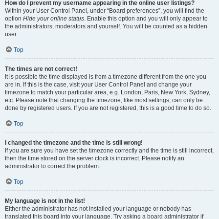
How do I prevent my username appearing in the online user listings?
Within your User Control Panel, under “Board preferences”, you will find the
option
Hide your online status
. Enable this option and you will only appear to
the administrators, moderators and yourself. You will be counted as a hidden
user.
Top
The times are not correct!
It is possible the time displayed is from a timezone different from the one you
are in. If this is the case, visit your User Control Panel and change your
timezone to match your particular area, e.g. London, Paris, New York, Sydney,
etc. Please note that changing the timezone, like most settings, can only be
done by registered users. If you are not registered, this is a good time to do so.
Top
I changed the timezone and the time is still wrong!
If you are sure you have set the timezone correctly and the time is still incorrect,
then the time stored on the server clock is incorrect. Please notify an
administrator to correct the problem.
Top
My language is not in the list!
Either the administrator has not installed your language or nobody has
translated this board into your language. Try asking a board administrator if