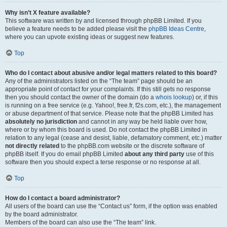
Why isn’t X feature available?
This software was written by and licensed through phpBB Limited. If you
believe a feature needs to be added please visit the
phpBB Ideas Centre
,
where you can upvote existing ideas or suggest new features.
Top
Who do I contact about abusive and/or legal matters related to this board?
Any of the administrators listed on the “The team” page should be an
appropriate point of contact for your complaints. If this still gets no response
then you should contact the owner of the domain (do a
whois lookup
) or, if this
is running on a free service (e.g. Yahoo!, free.fr, f2s.com, etc.), the management
or abuse department of that service. Please note that the phpBB Limited has
absolutely no jurisdiction
and cannot in any way be held liable over how,
where or by whom this board is used. Do not contact the phpBB Limited in
relation to any legal (cease and desist, liable, defamatory comment, etc.) matter
not directly related
to the phpBB.com website or the discrete software of
phpBB itself. If you do email phpBB Limited
about any third party
use of this
software then you should expect a terse response or no response at all.
Top
How do I contact a board administrator?
All users of the board can use the “Contact us” form, if the option was enabled
by the board administrator.
Members of the board can also use the “The team” link.