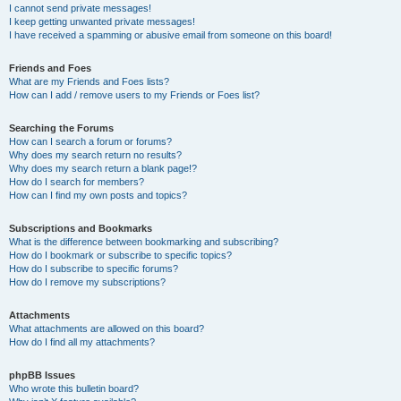
I cannot send private messages!
I keep getting unwanted private messages!
I have received a spamming or abusive email from someone on this board!
Friends and Foes
What are my Friends and Foes lists?
How can I add / remove users to my Friends or Foes list?
Searching the Forums
How can I search a forum or forums?
Why does my search return no results?
Why does my search return a blank page!?
How do I search for members?
How can I find my own posts and topics?
Subscriptions and Bookmarks
What is the difference between bookmarking and subscribing?
How do I bookmark or subscribe to specific topics?
How do I subscribe to specific forums?
How do I remove my subscriptions?
Attachments
What attachments are allowed on this board?
How do I find all my attachments?
phpBB Issues
Who wrote this bulletin board?