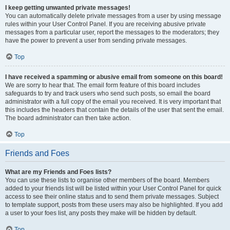
I keep getting unwanted private messages!
You can automatically delete private messages from a user by using message
rules within your User Control Panel. If you are receiving abusive private
messages from a particular user, report the messages to the moderators; they
have the power to prevent a user from sending private messages.
Top
I have received a spamming or abusive email from someone on this board!
We are sorry to hear that. The email form feature of this board includes
safeguards to try and track users who send such posts, so email the board
administrator with a full copy of the email you received. It is very important that
this includes the headers that contain the details of the user that sent the email.
The board administrator can then take action.
Top
Friends and Foes
What are my Friends and Foes lists?
You can use these lists to organise other members of the board. Members
added to your friends list will be listed within your User Control Panel for quick
access to see their online status and to send them private messages. Subject
to template support, posts from these users may also be highlighted. If you add
a user to your foes list, any posts they make will be hidden by default.
Top