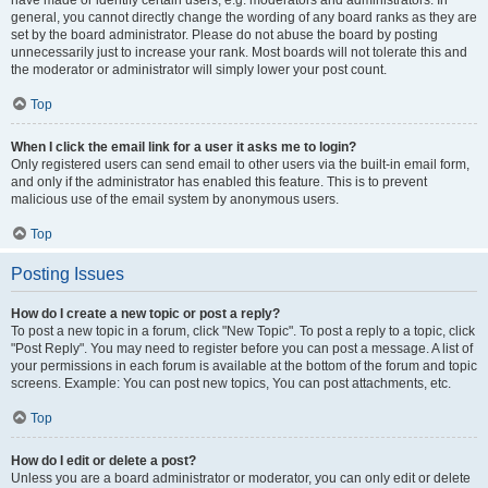
have made or identify certain users, e.g. moderators and administrators. In
general, you cannot directly change the wording of any board ranks as they are
set by the board administrator. Please do not abuse the board by posting
unnecessarily just to increase your rank. Most boards will not tolerate this and
the moderator or administrator will simply lower your post count.
Top
When I click the email link for a user it asks me to login?
Only registered users can send email to other users via the built-in email form,
and only if the administrator has enabled this feature. This is to prevent
malicious use of the email system by anonymous users.
Top
Posting Issues
How do I create a new topic or post a reply?
To post a new topic in a forum, click "New Topic". To post a reply to a topic, click
"Post Reply". You may need to register before you can post a message. A list of
your permissions in each forum is available at the bottom of the forum and topic
screens. Example: You can post new topics, You can post attachments, etc.
Top
How do I edit or delete a post?
Unless you are a board administrator or moderator, you can only edit or delete