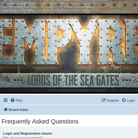
[phpBB Debug] PHP Warning
: in file
[ROOT]/phpbb/session.php
on line
583
:
sizeof():
Parameter must be an array or an object that implements Countable
[phpBB Debug] PHP Warning
: in file
[ROOT]/phpbb/session.php
on line
639
:
sizeof():
Parameter must be an array or an object that implements Countable
FAQ
Register
Login
Board index
Frequently Asked Questions
Login and Registration Issues