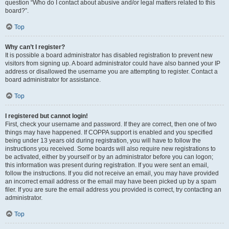
question “Who do I contact about abusive and/or legal matters related to this
board?”.
Top
Why can’t I register?
It is possible a board administrator has disabled registration to prevent new
visitors from signing up. A board administrator could have also banned your IP
address or disallowed the username you are attempting to register. Contact a
board administrator for assistance.
Top
I registered but cannot login!
First, check your username and password. If they are correct, then one of two
things may have happened. If COPPA support is enabled and you specified
being under 13 years old during registration, you will have to follow the
instructions you received. Some boards will also require new registrations to
be activated, either by yourself or by an administrator before you can logon;
this information was present during registration. If you were sent an email,
follow the instructions. If you did not receive an email, you may have provided
an incorrect email address or the email may have been picked up by a spam
filer. If you are sure the email address you provided is correct, try contacting an
administrator.
Top