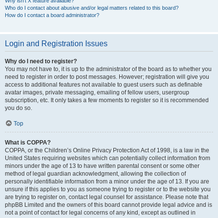
Why isn’t X feature available?
Who do I contact about abusive and/or legal matters related to this board?
How do I contact a board administrator?
Login and Registration Issues
Why do I need to register?
You may not have to, it is up to the administrator of the board as to whether you
need to register in order to post messages. However; registration will give you
access to additional features not available to guest users such as definable
avatar images, private messaging, emailing of fellow users, usergroup
subscription, etc. It only takes a few moments to register so it is recommended
you do so.
Top
What is COPPA?
COPPA, or the Children’s Online Privacy Protection Act of 1998, is a law in the
United States requiring websites which can potentially collect information from
minors under the age of 13 to have written parental consent or some other
method of legal guardian acknowledgment, allowing the collection of
personally identifiable information from a minor under the age of 13. If you are
unsure if this applies to you as someone trying to register or to the website you
are trying to register on, contact legal counsel for assistance. Please note that
phpBB Limited and the owners of this board cannot provide legal advice and is
not a point of contact for legal concerns of any kind, except as outlined in