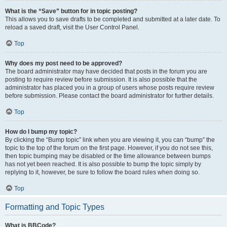
What is the “Save” button for in topic posting?
This allows you to save drafts to be completed and submitted at a later date. To
reload a saved draft, visit the User Control Panel.
Top
Why does my post need to be approved?
The board administrator may have decided that posts in the forum you are
posting to require review before submission. It is also possible that the
administrator has placed you in a group of users whose posts require review
before submission. Please contact the board administrator for further details.
Top
How do I bump my topic?
By clicking the “Bump topic” link when you are viewing it, you can “bump” the
topic to the top of the forum on the first page. However, if you do not see this,
then topic bumping may be disabled or the time allowance between bumps
has not yet been reached. It is also possible to bump the topic simply by
replying to it, however, be sure to follow the board rules when doing so.
Top
Formatting and Topic Types
What is BBCode?