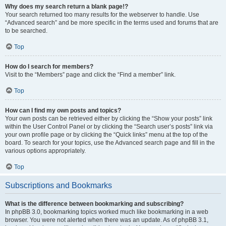
Why does my search return a blank page!?
Your search returned too many results for the webserver to handle. Use
“Advanced search” and be more specific in the terms used and forums that are
to be searched.
Top
How do I search for members?
Visit to the “Members” page and click the “Find a member” link.
Top
How can I find my own posts and topics?
Your own posts can be retrieved either by clicking the “Show your posts” link
within the User Control Panel or by clicking the “Search user’s posts” link via
your own profile page or by clicking the “Quick links” menu at the top of the
board. To search for your topics, use the Advanced search page and fill in the
various options appropriately.
Top
Subscriptions and Bookmarks
What is the difference between bookmarking and subscribing?
In phpBB 3.0, bookmarking topics worked much like bookmarking in a web
browser. You were not alerted when there was an update. As of phpBB 3.1,