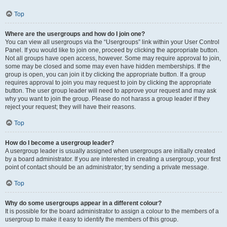
Top
Where are the usergroups and how do I join one?
You can view all usergroups via the “Usergroups” link within your User Control
Panel. If you would like to join one, proceed by clicking the appropriate button.
Not all groups have open access, however. Some may require approval to join,
some may be closed and some may even have hidden memberships. If the
group is open, you can join it by clicking the appropriate button. If a group
requires approval to join you may request to join by clicking the appropriate
button. The user group leader will need to approve your request and may ask
why you want to join the group. Please do not harass a group leader if they
reject your request; they will have their reasons.
Top
How do I become a usergroup leader?
A usergroup leader is usually assigned when usergroups are initially created
by a board administrator. If you are interested in creating a usergroup, your first
point of contact should be an administrator; try sending a private message.
Top
Why do some usergroups appear in a different colour?
It is possible for the board administrator to assign a colour to the members of a
usergroup to make it easy to identify the members of this group.