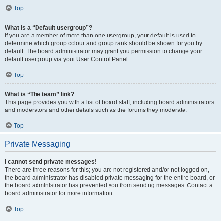
Top
What is a “Default usergroup”?
If you are a member of more than one usergroup, your default is used to
determine which group colour and group rank should be shown for you by
default. The board administrator may grant you permission to change your
default usergroup via your User Control Panel.
Top
What is “The team” link?
This page provides you with a list of board staff, including board administrators
and moderators and other details such as the forums they moderate.
Top
Private Messaging
I cannot send private messages!
There are three reasons for this; you are not registered and/or not logged on,
the board administrator has disabled private messaging for the entire board, or
the board administrator has prevented you from sending messages. Contact a
board administrator for more information.
Top