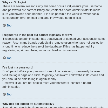
Why can’t I login?
There are several reasons why this could occur. First, ensure your username
and password are correct. If they are, contact a board administrator to make
sure you haven’t been banned. It is also possible the website owner has a
configuration error on their end, and they would need to fix it.
Top
I registered in the past but cannot login any more?!
It is possible an administrator has deactivated or deleted your account for some
reason. Also, many boards periodically remove users who have not posted for
a long time to reduce the size of the database. If this has happened, try
registering again and being more involved in discussions.
Top
I’ve lost my password!
Don’t panic! While your password cannot be retrieved, it can easily be reset.
Visit the login page and click
I forgot my password
. Follow the instructions and
you should be able to log in again shortly.
However, if you are not able to reset your password, contact a board
administrator.
Top
Why do I get logged off automatically?
If you do not check the
Remember me
box when you login, the board will only