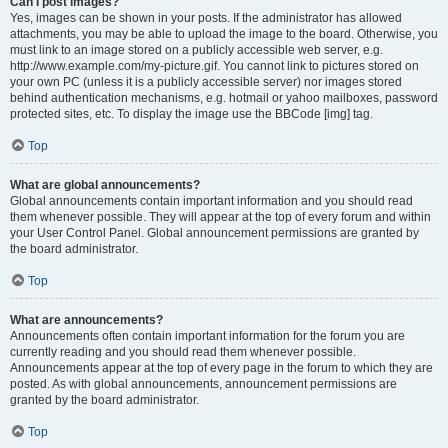
Can I post images?
Yes, images can be shown in your posts. If the administrator has allowed
attachments, you may be able to upload the image to the board. Otherwise, you
must link to an image stored on a publicly accessible web server, e.g.
http://www.example.com/my-picture.gif. You cannot link to pictures stored on
your own PC (unless it is a publicly accessible server) nor images stored
behind authentication mechanisms, e.g. hotmail or yahoo mailboxes, password
protected sites, etc. To display the image use the BBCode [img] tag.
Top
What are global announcements?
Global announcements contain important information and you should read
them whenever possible. They will appear at the top of every forum and within
your User Control Panel. Global announcement permissions are granted by
the board administrator.
Top
What are announcements?
Announcements often contain important information for the forum you are
currently reading and you should read them whenever possible.
Announcements appear at the top of every page in the forum to which they are
posted. As with global announcements, announcement permissions are
granted by the board administrator.
Top