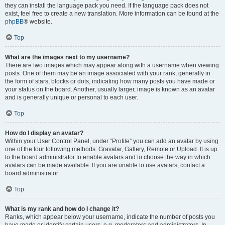
they can install the language pack you need. If the language pack does not
exist, feel free to create a new translation. More information can be found at the
phpBB
® website.
Top
What are the images next to my username?
There are two images which may appear along with a username when viewing
posts. One of them may be an image associated with your rank, generally in
the form of stars, blocks or dots, indicating how many posts you have made or
your status on the board. Another, usually larger, image is known as an avatar
and is generally unique or personal to each user.
Top
How do I display an avatar?
Within your User Control Panel, under “Profile” you can add an avatar by using
one of the four following methods: Gravatar, Gallery, Remote or Upload. It is up
to the board administrator to enable avatars and to choose the way in which
avatars can be made available. If you are unable to use avatars, contact a
board administrator.
Top
What is my rank and how do I change it?
Ranks, which appear below your username, indicate the number of posts you