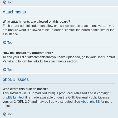
Top
Attachments
What attachments are allowed on this board?
Each board administrator can allow or disallow certain attachment types. If you
are unsure what is allowed to be uploaded, contact the board administrator for
assistance.
Top
How do I find all my attachments?
To find your list of attachments that you have uploaded, go to your User Control
Panel and follow the links to the attachments section.
Top
phpBB Issues
Who wrote this bulletin board?
This software (in its unmodified form) is produced, released and is copyright
phpBB Limited
. It is made available under the GNU General Public License,
version 2 (GPL-2.0) and may be freely distributed. See
About phpBB
for more
details.
Top