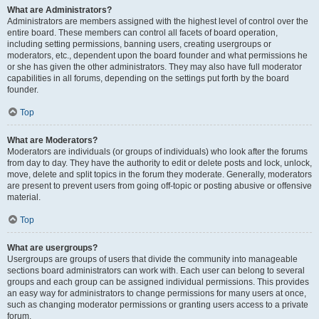
What are Administrators?
Administrators are members assigned with the highest level of control over the
entire board. These members can control all facets of board operation,
including setting permissions, banning users, creating usergroups or
moderators, etc., dependent upon the board founder and what permissions he
or she has given the other administrators. They may also have full moderator
capabilities in all forums, depending on the settings put forth by the board
founder.
Top
What are Moderators?
Moderators are individuals (or groups of individuals) who look after the forums
from day to day. They have the authority to edit or delete posts and lock, unlock,
move, delete and split topics in the forum they moderate. Generally, moderators
are present to prevent users from going off-topic or posting abusive or offensive
material.
Top
What are usergroups?
Usergroups are groups of users that divide the community into manageable
sections board administrators can work with. Each user can belong to several
groups and each group can be assigned individual permissions. This provides
an easy way for administrators to change permissions for many users at once,
such as changing moderator permissions or granting users access to a private
forum.