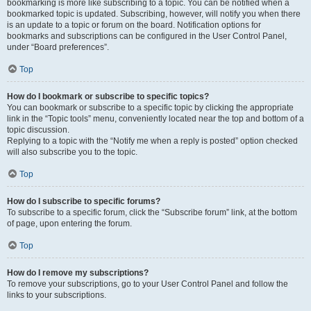
bookmarking is more like subscribing to a topic. You can be notified when a
bookmarked topic is updated. Subscribing, however, will notify you when there
is an update to a topic or forum on the board. Notification options for
bookmarks and subscriptions can be configured in the User Control Panel,
under “Board preferences”.
Top
How do I bookmark or subscribe to specific topics?
You can bookmark or subscribe to a specific topic by clicking the appropriate
link in the “Topic tools” menu, conveniently located near the top and bottom of a
topic discussion.
Replying to a topic with the “Notify me when a reply is posted” option checked
will also subscribe you to the topic.
Top
How do I subscribe to specific forums?
To subscribe to a specific forum, click the “Subscribe forum” link, at the bottom
of page, upon entering the forum.
Top
How do I remove my subscriptions?
To remove your subscriptions, go to your User Control Panel and follow the
links to your subscriptions.