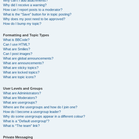
Why can’t I add attachments?
Why did I receive a warning?
How can I report posts to a moderator?
What is the “Save” button for in topic posting?
Why does my post need to be approved?
How do I bump my topic?
Formatting and Topic Types
What is BBCode?
Can I use HTML?
What are Smilies?
Can I post images?
What are global announcements?
What are announcements?
What are sticky topics?
What are locked topics?
What are topic icons?
User Levels and Groups
What are Administrators?
What are Moderators?
What are usergroups?
Where are the usergroups and how do I join one?
How do I become a usergroup leader?
Why do some usergroups appear in a different colour?
What is a “Default usergroup”?
What is “The team” link?
Private Messaging