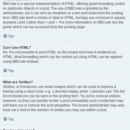
BBCode is a special implementation of HTML, offering great formatting control
on particular objects in a post. The use of BBCode is granted by the
administrator, but it can also be disabled on a per post basis from the posting
form. BBCode itself is similar in style to HTML, but tags are enclosed in square
brackets [ and ] rather than < and >. For more information on BBCode see the
guide which can be accessed from the posting page.
Top
Can I use HTML?
No. It is not possible to post HTML on this board and have it rendered as
HTML. Most formatting which can be carried out using HTML can be applied
using BBCode instead.
Top
What are Smilies?
Smilies, or Emoticons, are small images which can be used to express a
feeling using a short code, e.g. :) denotes happy, while :( denotes sad. The full
list of emoticons can be seen in the posting form. Try not to overuse smilies,
however, as they can quickly render a post unreadable and a moderator may
edit them out or remove the post altogether. The board administrator may also
have set a limit to the number of smilies you may use within a post.
Top