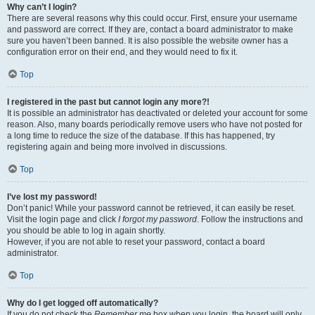
Why can’t I login?
There are several reasons why this could occur. First, ensure your username
and password are correct. If they are, contact a board administrator to make
sure you haven’t been banned. It is also possible the website owner has a
configuration error on their end, and they would need to fix it.
Top
I registered in the past but cannot login any more?!
It is possible an administrator has deactivated or deleted your account for some
reason. Also, many boards periodically remove users who have not posted for
a long time to reduce the size of the database. If this has happened, try
registering again and being more involved in discussions.
Top
I’ve lost my password!
Don’t panic! While your password cannot be retrieved, it can easily be reset.
Visit the login page and click
I forgot my password
. Follow the instructions and
you should be able to log in again shortly.
However, if you are not able to reset your password, contact a board
administrator.
Top
Why do I get logged off automatically?
If you do not check the
Remember me
box when you login, the board will only