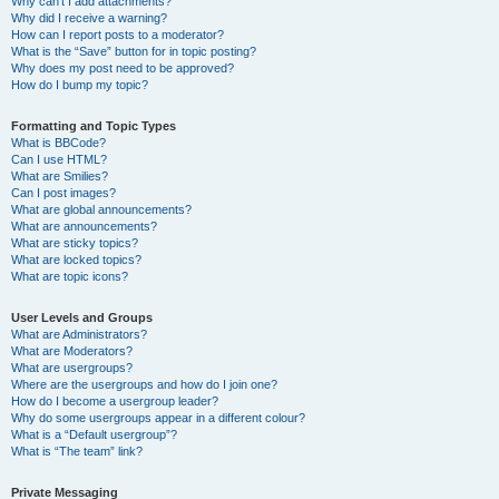
Why can’t I add attachments?
Why did I receive a warning?
How can I report posts to a moderator?
What is the “Save” button for in topic posting?
Why does my post need to be approved?
How do I bump my topic?
Formatting and Topic Types
What is BBCode?
Can I use HTML?
What are Smilies?
Can I post images?
What are global announcements?
What are announcements?
What are sticky topics?
What are locked topics?
What are topic icons?
User Levels and Groups
What are Administrators?
What are Moderators?
What are usergroups?
Where are the usergroups and how do I join one?
How do I become a usergroup leader?
Why do some usergroups appear in a different colour?
What is a “Default usergroup”?
What is “The team” link?
Private Messaging