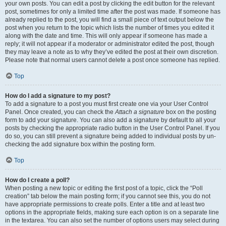
your own posts. You can edit a post by clicking the edit button for the relevant
post, sometimes for only a limited time after the post was made. If someone has
already replied to the post, you will find a small piece of text output below the
post when you return to the topic which lists the number of times you edited it
along with the date and time. This will only appear if someone has made a
reply; it will not appear if a moderator or administrator edited the post, though
they may leave a note as to why they’ve edited the post at their own discretion.
Please note that normal users cannot delete a post once someone has replied.
Top
How do I add a signature to my post?
To add a signature to a post you must first create one via your User Control
Panel. Once created, you can check the
Attach a signature
box on the posting
form to add your signature. You can also add a signature by default to all your
posts by checking the appropriate radio button in the User Control Panel. If you
do so, you can still prevent a signature being added to individual posts by un-
checking the add signature box within the posting form.
Top
How do I create a poll?
When posting a new topic or editing the first post of a topic, click the “Poll
creation” tab below the main posting form; if you cannot see this, you do not
have appropriate permissions to create polls. Enter a title and at least two
options in the appropriate fields, making sure each option is on a separate line
in the textarea. You can also set the number of options users may select during