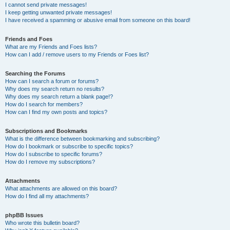
I cannot send private messages!
I keep getting unwanted private messages!
I have received a spamming or abusive email from someone on this board!
Friends and Foes
What are my Friends and Foes lists?
How can I add / remove users to my Friends or Foes list?
Searching the Forums
How can I search a forum or forums?
Why does my search return no results?
Why does my search return a blank page!?
How do I search for members?
How can I find my own posts and topics?
Subscriptions and Bookmarks
What is the difference between bookmarking and subscribing?
How do I bookmark or subscribe to specific topics?
How do I subscribe to specific forums?
How do I remove my subscriptions?
Attachments
What attachments are allowed on this board?
How do I find all my attachments?
phpBB Issues
Who wrote this bulletin board?