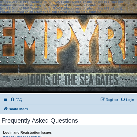
[phpBB Debug] PHP Warning
: in file
[ROOT]/phpbb/session.php
on line
583
:
sizeof():
Parameter must be an array or an object that implements Countable
[phpBB Debug] PHP Warning
: in file
[ROOT]/phpbb/session.php
on line
639
:
sizeof():
Parameter must be an array or an object that implements Countable
FAQ
Register
Login
Board index
Frequently Asked Questions
Login and Registration Issues