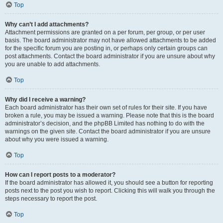
Top
Why can’t I add attachments?
Attachment permissions are granted on a per forum, per group, or per user
basis. The board administrator may not have allowed attachments to be added
for the specific forum you are posting in, or perhaps only certain groups can
post attachments. Contact the board administrator if you are unsure about why
you are unable to add attachments.
Top
Why did I receive a warning?
Each board administrator has their own set of rules for their site. If you have
broken a rule, you may be issued a warning. Please note that this is the board
administrator’s decision, and the phpBB Limited has nothing to do with the
warnings on the given site. Contact the board administrator if you are unsure
about why you were issued a warning.
Top
How can I report posts to a moderator?
If the board administrator has allowed it, you should see a button for reporting
posts next to the post you wish to report. Clicking this will walk you through the
steps necessary to report the post.
Top