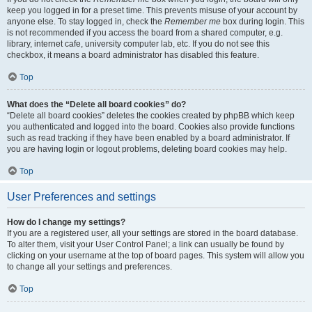
keep you logged in for a preset time. This prevents misuse of your account by
anyone else. To stay logged in, check the
Remember me
box during login. This
is not recommended if you access the board from a shared computer, e.g.
library, internet cafe, university computer lab, etc. If you do not see this
checkbox, it means a board administrator has disabled this feature.
Top
What does the “Delete all board cookies” do?
“Delete all board cookies” deletes the cookies created by phpBB which keep
you authenticated and logged into the board. Cookies also provide functions
such as read tracking if they have been enabled by a board administrator. If
you are having login or logout problems, deleting board cookies may help.
Top
User Preferences and settings
How do I change my settings?
If you are a registered user, all your settings are stored in the board database.
To alter them, visit your User Control Panel; a link can usually be found by
clicking on your username at the top of board pages. This system will allow you
to change all your settings and preferences.
Top