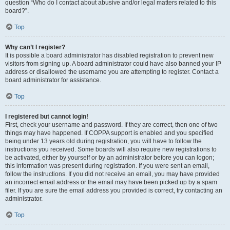
question “Who do I contact about abusive and/or legal matters related to this
board?”.
Top
Why can’t I register?
It is possible a board administrator has disabled registration to prevent new
visitors from signing up. A board administrator could have also banned your IP
address or disallowed the username you are attempting to register. Contact a
board administrator for assistance.
Top
I registered but cannot login!
First, check your username and password. If they are correct, then one of two
things may have happened. If COPPA support is enabled and you specified
being under 13 years old during registration, you will have to follow the
instructions you received. Some boards will also require new registrations to
be activated, either by yourself or by an administrator before you can logon;
this information was present during registration. If you were sent an email,
follow the instructions. If you did not receive an email, you may have provided
an incorrect email address or the email may have been picked up by a spam
filer. If you are sure the email address you provided is correct, try contacting an
administrator.
Top