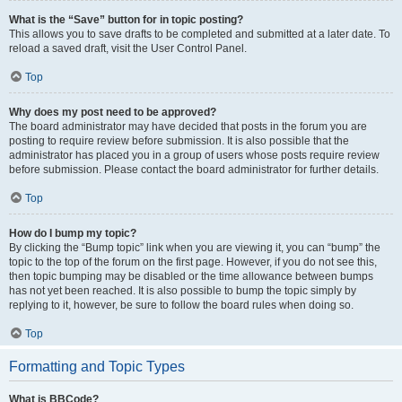
What is the “Save” button for in topic posting?
This allows you to save drafts to be completed and submitted at a later date. To
reload a saved draft, visit the User Control Panel.
Top
Why does my post need to be approved?
The board administrator may have decided that posts in the forum you are
posting to require review before submission. It is also possible that the
administrator has placed you in a group of users whose posts require review
before submission. Please contact the board administrator for further details.
Top
How do I bump my topic?
By clicking the “Bump topic” link when you are viewing it, you can “bump” the
topic to the top of the forum on the first page. However, if you do not see this,
then topic bumping may be disabled or the time allowance between bumps
has not yet been reached. It is also possible to bump the topic simply by
replying to it, however, be sure to follow the board rules when doing so.
Top
Formatting and Topic Types
What is BBCode?