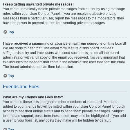
I keep getting unwanted private messages!
You can automatically delete private messages from a user by using message
rules within your User Control Panel. If you are receiving abusive private
messages from a particular user, report the messages to the moderators; they
have the power to prevent a user from sending private messages.
Top
I have received a spamming or abusive email from someone on this board!
We are sorry to hear that. The email form feature of this board includes
safeguards to try and track users who send such posts, so email the board
administrator with a full copy of the email you received. It is very important that
this includes the headers that contain the details of the user that sent the email.
The board administrator can then take action.
Top
Friends and Foes
What are my Friends and Foes lists?
You can use these lists to organise other members of the board. Members
added to your friends list will be listed within your User Control Panel for quick
access to see their online status and to send them private messages. Subject
to template support, posts from these users may also be highlighted. If you add
a user to your foes list, any posts they make will be hidden by default.
Top