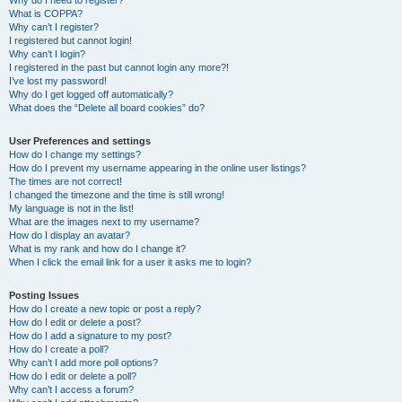
Why do I need to register?
What is COPPA?
Why can’t I register?
I registered but cannot login!
Why can’t I login?
I registered in the past but cannot login any more?!
I’ve lost my password!
Why do I get logged off automatically?
What does the “Delete all board cookies” do?
User Preferences and settings
How do I change my settings?
How do I prevent my username appearing in the online user listings?
The times are not correct!
I changed the timezone and the time is still wrong!
My language is not in the list!
What are the images next to my username?
How do I display an avatar?
What is my rank and how do I change it?
When I click the email link for a user it asks me to login?
Posting Issues
How do I create a new topic or post a reply?
How do I edit or delete a post?
How do I add a signature to my post?
How do I create a poll?
Why can’t I add more poll options?
How do I edit or delete a poll?
Why can’t I access a forum?