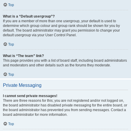
Top
What is a “Default usergroup”?
If you are a member of more than one usergroup, your default is used to
determine which group colour and group rank should be shown for you by
default. The board administrator may grant you permission to change your
default usergroup via your User Control Panel.
Top
What is “The team” link?
This page provides you with a list of board staff, including board administrators
and moderators and other details such as the forums they moderate.
Top
Private Messaging
I cannot send private messages!
There are three reasons for this; you are not registered and/or not logged on,
the board administrator has disabled private messaging for the entire board, or
the board administrator has prevented you from sending messages. Contact a
board administrator for more information.
Top