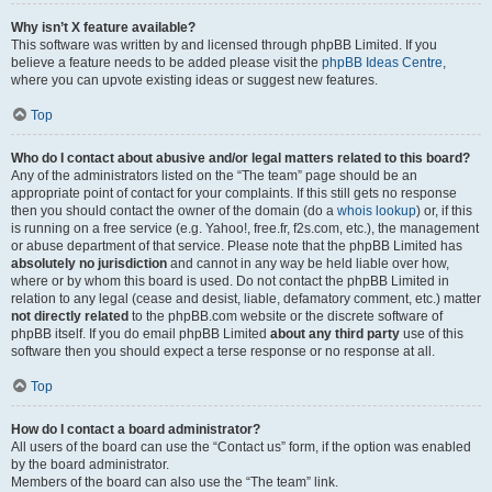
Why isn’t X feature available?
This software was written by and licensed through phpBB Limited. If you
believe a feature needs to be added please visit the
phpBB Ideas Centre
,
where you can upvote existing ideas or suggest new features.
Top
Who do I contact about abusive and/or legal matters related to this board?
Any of the administrators listed on the “The team” page should be an
appropriate point of contact for your complaints. If this still gets no response
then you should contact the owner of the domain (do a
whois lookup
) or, if this
is running on a free service (e.g. Yahoo!, free.fr, f2s.com, etc.), the management
or abuse department of that service. Please note that the phpBB Limited has
absolutely no jurisdiction
and cannot in any way be held liable over how,
where or by whom this board is used. Do not contact the phpBB Limited in
relation to any legal (cease and desist, liable, defamatory comment, etc.) matter
not directly related
to the phpBB.com website or the discrete software of
phpBB itself. If you do email phpBB Limited
about any third party
use of this
software then you should expect a terse response or no response at all.
Top
How do I contact a board administrator?
All users of the board can use the “Contact us” form, if the option was enabled
by the board administrator.
Members of the board can also use the “The team” link.