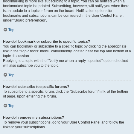
bookmarking is more like subscribing to a topic. You can be notified when a
bookmarked topic is updated. Subscribing, however, will notify you when there
is an update to a topic or forum on the board. Notification options for
bookmarks and subscriptions can be configured in the User Control Panel,
under “Board preferences”.
Top
How do I bookmark or subscribe to specific topics?
You can bookmark or subscribe to a specific topic by clicking the appropriate
link in the “Topic tools” menu, conveniently located near the top and bottom of a
topic discussion.
Replying to a topic with the “Notify me when a reply is posted” option checked
will also subscribe you to the topic.
Top
How do I subscribe to specific forums?
To subscribe to a specific forum, click the “Subscribe forum” link, at the bottom
of page, upon entering the forum.
Top
How do I remove my subscriptions?
To remove your subscriptions, go to your User Control Panel and follow the
links to your subscriptions.