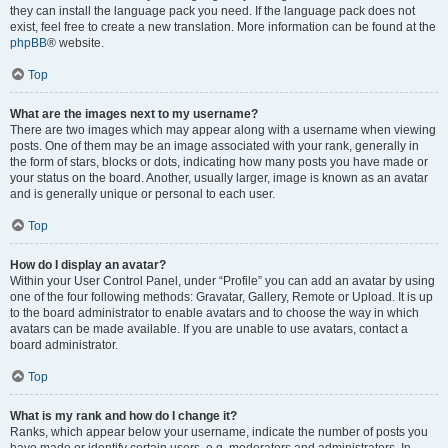
they can install the language pack you need. If the language pack does not
exist, feel free to create a new translation. More information can be found at the
phpBB
® website.
Top
What are the images next to my username?
There are two images which may appear along with a username when viewing
posts. One of them may be an image associated with your rank, generally in
the form of stars, blocks or dots, indicating how many posts you have made or
your status on the board. Another, usually larger, image is known as an avatar
and is generally unique or personal to each user.
Top
How do I display an avatar?
Within your User Control Panel, under “Profile” you can add an avatar by using
one of the four following methods: Gravatar, Gallery, Remote or Upload. It is up
to the board administrator to enable avatars and to choose the way in which
avatars can be made available. If you are unable to use avatars, contact a
board administrator.
Top
What is my rank and how do I change it?
Ranks, which appear below your username, indicate the number of posts you