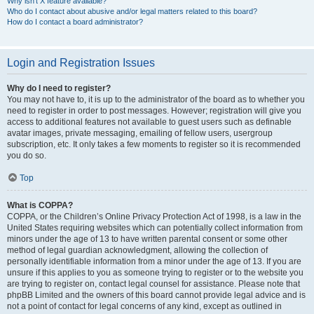
Why isn’t X feature available?
Who do I contact about abusive and/or legal matters related to this board?
How do I contact a board administrator?
Login and Registration Issues
Why do I need to register?
You may not have to, it is up to the administrator of the board as to whether you
need to register in order to post messages. However; registration will give you
access to additional features not available to guest users such as definable
avatar images, private messaging, emailing of fellow users, usergroup
subscription, etc. It only takes a few moments to register so it is recommended
you do so.
Top
What is COPPA?
COPPA, or the Children’s Online Privacy Protection Act of 1998, is a law in the
United States requiring websites which can potentially collect information from
minors under the age of 13 to have written parental consent or some other
method of legal guardian acknowledgment, allowing the collection of
personally identifiable information from a minor under the age of 13. If you are
unsure if this applies to you as someone trying to register or to the website you
are trying to register on, contact legal counsel for assistance. Please note that
phpBB Limited and the owners of this board cannot provide legal advice and is
not a point of contact for legal concerns of any kind, except as outlined in