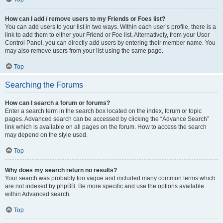
How can I add / remove users to my Friends or Foes list?
You can add users to your list in two ways. Within each user’s profile, there is a
link to add them to either your Friend or Foe list. Alternatively, from your User
Control Panel, you can directly add users by entering their member name. You
may also remove users from your list using the same page.
Top
Searching the Forums
How can I search a forum or forums?
Enter a search term in the search box located on the index, forum or topic
pages. Advanced search can be accessed by clicking the “Advance Search”
link which is available on all pages on the forum. How to access the search
may depend on the style used.
Top
Why does my search return no results?
Your search was probably too vague and included many common terms which
are not indexed by phpBB. Be more specific and use the options available
within Advanced search.
Top