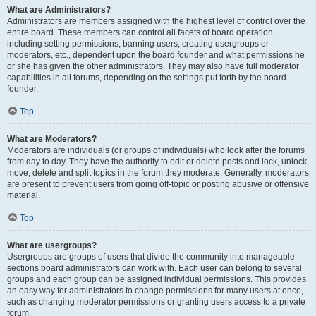
What are Administrators?
Administrators are members assigned with the highest level of control over the
entire board. These members can control all facets of board operation,
including setting permissions, banning users, creating usergroups or
moderators, etc., dependent upon the board founder and what permissions he
or she has given the other administrators. They may also have full moderator
capabilities in all forums, depending on the settings put forth by the board
founder.
Top
What are Moderators?
Moderators are individuals (or groups of individuals) who look after the forums
from day to day. They have the authority to edit or delete posts and lock, unlock,
move, delete and split topics in the forum they moderate. Generally, moderators
are present to prevent users from going off-topic or posting abusive or offensive
material.
Top
What are usergroups?
Usergroups are groups of users that divide the community into manageable
sections board administrators can work with. Each user can belong to several
groups and each group can be assigned individual permissions. This provides
an easy way for administrators to change permissions for many users at once,
such as changing moderator permissions or granting users access to a private
forum.