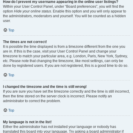
How do I prevent my username appearing in the online user listings?
Within your User Control Panel, under “Board preferences”, you will find the
option
Hide your online status
. Enable this option and you will only appear to
the administrators, moderators and yourself. You will be counted as a hidden
user.
Top
The times are not correct!
It is possible the time displayed is from a timezone different from the one you
are in. If this is the case, visit your User Control Panel and change your
timezone to match your particular area, e.g. London, Paris, New York, Sydney,
etc. Please note that changing the timezone, like most settings, can only be
done by registered users. If you are not registered, this is a good time to do so.
Top
I changed the timezone and the time is still wrong!
If you are sure you have set the timezone correctly and the time is still incorrect,
then the time stored on the server clock is incorrect. Please notify an
administrator to correct the problem.
Top
My language is not in the list!
Either the administrator has not installed your language or nobody has
translated this board into your language. Try asking a board administrator if