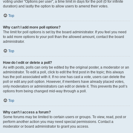
voting under “Options per user”, a time limit in days for the poll (0 for infinite
duration) and lastly the option to allow users to amend their votes.
Top
Why can’t I add more poll options?
The limit for poll options is set by the board administrator. If you feel you need
to add more options to your poll than the allowed amount, contact the board
administrator.
Top
How do I edit or delete a poll?
As with posts, polls can only be edited by the original poster, a moderator or an
administrator. To edit a poll, click to edit the first post in the topic; this always
has the poll associated with it. If no one has cast a vote, users can delete the
poll or edit any poll option. However, if members have already placed votes,
only moderators or administrators can edit or delete it. This prevents the poll’s
options from being changed mid-way through a poll.
Top
Why can’t I access a forum?
Some forums may be limited to certain users or groups. To view, read, post or
perform another action you may need special permissions. Contact a
moderator or board administrator to grant you access.