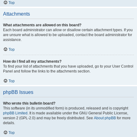
Top
Attachments
What attachments are allowed on this board?
Each board administrator can allow or disallow certain attachment types. If you
are unsure what is allowed to be uploaded, contact the board administrator for
assistance.
Top
How do I find all my attachments?
To find your list of attachments that you have uploaded, go to your User Control
Panel and follow the links to the attachments section.
Top
phpBB Issues
Who wrote this bulletin board?
This software (in its unmodified form) is produced, released and is copyright
phpBB Limited
. It is made available under the GNU General Public License,
version 2 (GPL-2.0) and may be freely distributed. See
About phpBB
for more
details.
Top