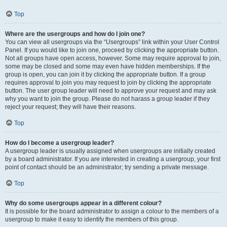
Top
Where are the usergroups and how do I join one?
You can view all usergroups via the “Usergroups” link within your User Control
Panel. If you would like to join one, proceed by clicking the appropriate button.
Not all groups have open access, however. Some may require approval to join,
some may be closed and some may even have hidden memberships. If the
group is open, you can join it by clicking the appropriate button. If a group
requires approval to join you may request to join by clicking the appropriate
button. The user group leader will need to approve your request and may ask
why you want to join the group. Please do not harass a group leader if they
reject your request; they will have their reasons.
Top
How do I become a usergroup leader?
A usergroup leader is usually assigned when usergroups are initially created
by a board administrator. If you are interested in creating a usergroup, your first
point of contact should be an administrator; try sending a private message.
Top
Why do some usergroups appear in a different colour?
It is possible for the board administrator to assign a colour to the members of a
usergroup to make it easy to identify the members of this group.