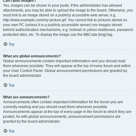
Can I post images?
Yes, images can be shown in your posts. If the administrator has allowed
attachments, you may be able to upload the image to the board. Otherwise, you
must link to an image stored on a publicly accessible web server, e.g.
http://www.example.com/my-picture.gif. You cannot link to pictures stored on
your own PC (unless it is a publicly accessible server) nor images stored
behind authentication mechanisms, e.g. hotmail or yahoo mailboxes, password
protected sites, etc. To display the image use the BBCode [img] tag.
Top
What are global announcements?
Global announcements contain important information and you should read
them whenever possible. They will appear at the top of every forum and within
your User Control Panel. Global announcement permissions are granted by
the board administrator.
Top
What are announcements?
Announcements often contain important information for the forum you are
currently reading and you should read them whenever possible.
Announcements appear at the top of every page in the forum to which they are
posted. As with global announcements, announcement permissions are
granted by the board administrator.
Top