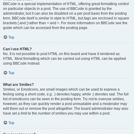
BBCode is a special implementation of HTML, offering great formatting control
on particular objects in a post. The use of BBCode is granted by the
administrator, but it can also be disabled on a per post basis from the posting
form. BBCode itself is similar in style to HTML, but tags are enclosed in square
brackets [ and ] rather than < and >. For more information on BBCode see the
guide which can be accessed from the posting page.
Top
Can I use HTML?
No. It is not possible to post HTML on this board and have it rendered as
HTML. Most formatting which can be carried out using HTML can be applied
using BBCode instead.
Top
What are Smilies?
Smilies, or Emoticons, are small images which can be used to express a
feeling using a short code, e.g. :) denotes happy, while :( denotes sad. The full
list of emoticons can be seen in the posting form. Try not to overuse smilies,
however, as they can quickly render a post unreadable and a moderator may
edit them out or remove the post altogether. The board administrator may also
have set a limit to the number of smilies you may use within a post.
Top