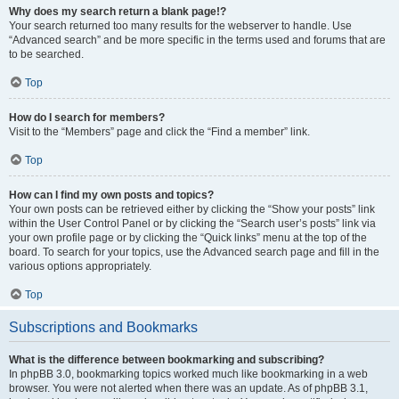
Why does my search return a blank page!?
Your search returned too many results for the webserver to handle. Use
“Advanced search” and be more specific in the terms used and forums that are
to be searched.
Top
How do I search for members?
Visit to the “Members” page and click the “Find a member” link.
Top
How can I find my own posts and topics?
Your own posts can be retrieved either by clicking the “Show your posts” link
within the User Control Panel or by clicking the “Search user’s posts” link via
your own profile page or by clicking the “Quick links” menu at the top of the
board. To search for your topics, use the Advanced search page and fill in the
various options appropriately.
Top
Subscriptions and Bookmarks
What is the difference between bookmarking and subscribing?
In phpBB 3.0, bookmarking topics worked much like bookmarking in a web
browser. You were not alerted when there was an update. As of phpBB 3.1,