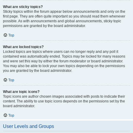
What are sticky topics?
Sticky topics within the forum appear below announcements and only on the
first page. They are often quite important so you should read them whenever
possible. As with announcements and global announcements, sticky topic
permissions are granted by the board administrator.
Top
What are locked topics?
Locked topics are topics where users can no longer reply and any poll it
contained was automatically ended. Topics may be locked for many reasons
and were set this way by either the forum moderator or board administrator.
You may also be able to lock your own topics depending on the permissions
you are granted by the board administrator.
Top
What are topic icons?
Topic icons are author chosen images associated with posts to indicate their
content. The ability to use topic icons depends on the permissions set by the
board administrator.
Top
User Levels and Groups