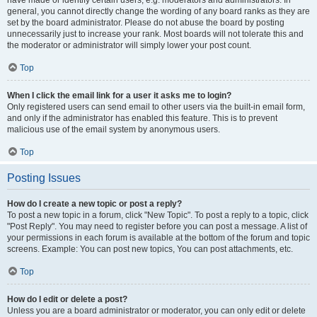
have made or identify certain users, e.g. moderators and administrators. In
general, you cannot directly change the wording of any board ranks as they are
set by the board administrator. Please do not abuse the board by posting
unnecessarily just to increase your rank. Most boards will not tolerate this and
the moderator or administrator will simply lower your post count.
Top
When I click the email link for a user it asks me to login?
Only registered users can send email to other users via the built-in email form,
and only if the administrator has enabled this feature. This is to prevent
malicious use of the email system by anonymous users.
Top
Posting Issues
How do I create a new topic or post a reply?
To post a new topic in a forum, click "New Topic". To post a reply to a topic, click
"Post Reply". You may need to register before you can post a message. A list of
your permissions in each forum is available at the bottom of the forum and topic
screens. Example: You can post new topics, You can post attachments, etc.
Top
How do I edit or delete a post?
Unless you are a board administrator or moderator, you can only edit or delete