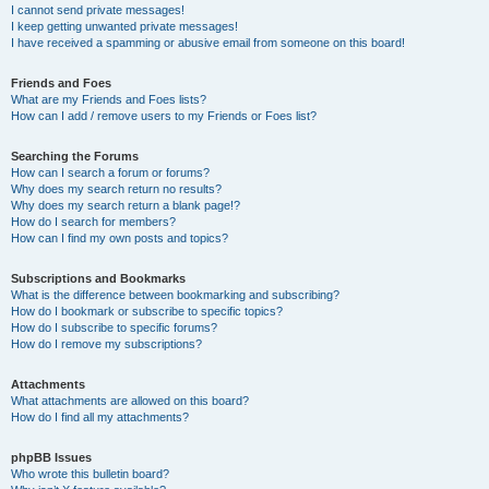
I cannot send private messages!
I keep getting unwanted private messages!
I have received a spamming or abusive email from someone on this board!
Friends and Foes
What are my Friends and Foes lists?
How can I add / remove users to my Friends or Foes list?
Searching the Forums
How can I search a forum or forums?
Why does my search return no results?
Why does my search return a blank page!?
How do I search for members?
How can I find my own posts and topics?
Subscriptions and Bookmarks
What is the difference between bookmarking and subscribing?
How do I bookmark or subscribe to specific topics?
How do I subscribe to specific forums?
How do I remove my subscriptions?
Attachments
What attachments are allowed on this board?
How do I find all my attachments?
phpBB Issues
Who wrote this bulletin board?