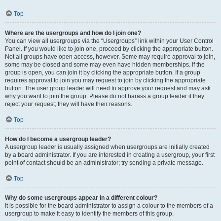
Top
Where are the usergroups and how do I join one?
You can view all usergroups via the “Usergroups” link within your User Control
Panel. If you would like to join one, proceed by clicking the appropriate button.
Not all groups have open access, however. Some may require approval to join,
some may be closed and some may even have hidden memberships. If the
group is open, you can join it by clicking the appropriate button. If a group
requires approval to join you may request to join by clicking the appropriate
button. The user group leader will need to approve your request and may ask
why you want to join the group. Please do not harass a group leader if they
reject your request; they will have their reasons.
Top
How do I become a usergroup leader?
A usergroup leader is usually assigned when usergroups are initially created
by a board administrator. If you are interested in creating a usergroup, your first
point of contact should be an administrator; try sending a private message.
Top
Why do some usergroups appear in a different colour?
It is possible for the board administrator to assign a colour to the members of a
usergroup to make it easy to identify the members of this group.