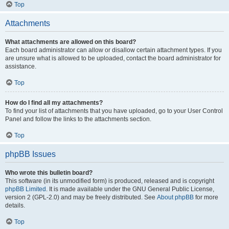
Top
Attachments
What attachments are allowed on this board?
Each board administrator can allow or disallow certain attachment types. If you
are unsure what is allowed to be uploaded, contact the board administrator for
assistance.
Top
How do I find all my attachments?
To find your list of attachments that you have uploaded, go to your User Control
Panel and follow the links to the attachments section.
Top
phpBB Issues
Who wrote this bulletin board?
This software (in its unmodified form) is produced, released and is copyright
phpBB Limited
. It is made available under the GNU General Public License,
version 2 (GPL-2.0) and may be freely distributed. See
About phpBB
for more
details.
Top