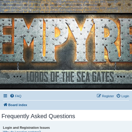
[phpBB Debug] PHP Warning
: in file
[ROOT]/phpbb/session.php
on line
583
:
sizeof():
Parameter must be an array or an object that implements Countable
[phpBB Debug] PHP Warning
: in file
[ROOT]/phpbb/session.php
on line
639
:
sizeof():
Parameter must be an array or an object that implements Countable
FAQ
Register
Login
Board index
Frequently Asked Questions
Login and Registration Issues