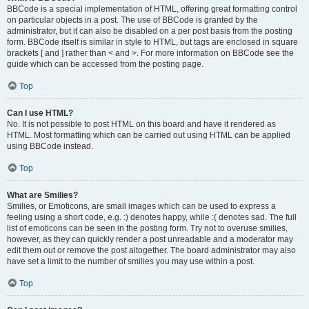
BBCode is a special implementation of HTML, offering great formatting control
on particular objects in a post. The use of BBCode is granted by the
administrator, but it can also be disabled on a per post basis from the posting
form. BBCode itself is similar in style to HTML, but tags are enclosed in square
brackets [ and ] rather than < and >. For more information on BBCode see the
guide which can be accessed from the posting page.
Top
Can I use HTML?
No. It is not possible to post HTML on this board and have it rendered as
HTML. Most formatting which can be carried out using HTML can be applied
using BBCode instead.
Top
What are Smilies?
Smilies, or Emoticons, are small images which can be used to express a
feeling using a short code, e.g. :) denotes happy, while :( denotes sad. The full
list of emoticons can be seen in the posting form. Try not to overuse smilies,
however, as they can quickly render a post unreadable and a moderator may
edit them out or remove the post altogether. The board administrator may also
have set a limit to the number of smilies you may use within a post.
Top