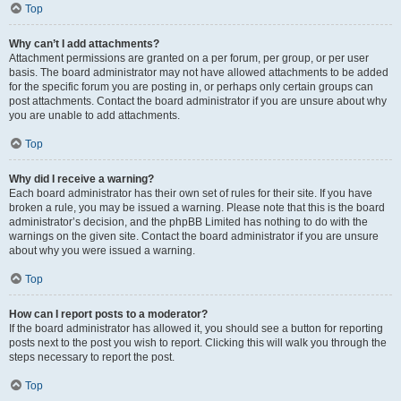
Top
Why can’t I add attachments?
Attachment permissions are granted on a per forum, per group, or per user
basis. The board administrator may not have allowed attachments to be added
for the specific forum you are posting in, or perhaps only certain groups can
post attachments. Contact the board administrator if you are unsure about why
you are unable to add attachments.
Top
Why did I receive a warning?
Each board administrator has their own set of rules for their site. If you have
broken a rule, you may be issued a warning. Please note that this is the board
administrator’s decision, and the phpBB Limited has nothing to do with the
warnings on the given site. Contact the board administrator if you are unsure
about why you were issued a warning.
Top
How can I report posts to a moderator?
If the board administrator has allowed it, you should see a button for reporting
posts next to the post you wish to report. Clicking this will walk you through the
steps necessary to report the post.
Top