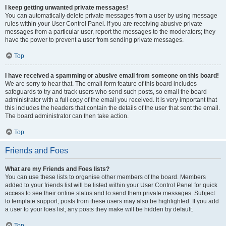
I keep getting unwanted private messages!
You can automatically delete private messages from a user by using message
rules within your User Control Panel. If you are receiving abusive private
messages from a particular user, report the messages to the moderators; they
have the power to prevent a user from sending private messages.
Top
I have received a spamming or abusive email from someone on this board!
We are sorry to hear that. The email form feature of this board includes
safeguards to try and track users who send such posts, so email the board
administrator with a full copy of the email you received. It is very important that
this includes the headers that contain the details of the user that sent the email.
The board administrator can then take action.
Top
Friends and Foes
What are my Friends and Foes lists?
You can use these lists to organise other members of the board. Members
added to your friends list will be listed within your User Control Panel for quick
access to see their online status and to send them private messages. Subject
to template support, posts from these users may also be highlighted. If you add
a user to your foes list, any posts they make will be hidden by default.
Top