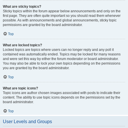
What are sticky topics?
Sticky topics within the forum appear below announcements and only on the
first page. They are often quite important so you should read them whenever
possible. As with announcements and global announcements, sticky topic
permissions are granted by the board administrator.
Top
What are locked topics?
Locked topics are topics where users can no longer reply and any poll it
contained was automatically ended. Topics may be locked for many reasons
and were set this way by either the forum moderator or board administrator.
You may also be able to lock your own topics depending on the permissions
you are granted by the board administrator.
Top
What are topic icons?
Topic icons are author chosen images associated with posts to indicate their
content. The ability to use topic icons depends on the permissions set by the
board administrator.
Top
User Levels and Groups