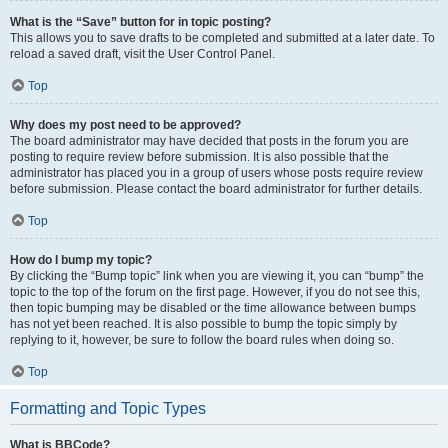
What is the “Save” button for in topic posting?
This allows you to save drafts to be completed and submitted at a later date. To
reload a saved draft, visit the User Control Panel.
Top
Why does my post need to be approved?
The board administrator may have decided that posts in the forum you are
posting to require review before submission. It is also possible that the
administrator has placed you in a group of users whose posts require review
before submission. Please contact the board administrator for further details.
Top
How do I bump my topic?
By clicking the “Bump topic” link when you are viewing it, you can “bump” the
topic to the top of the forum on the first page. However, if you do not see this,
then topic bumping may be disabled or the time allowance between bumps
has not yet been reached. It is also possible to bump the topic simply by
replying to it, however, be sure to follow the board rules when doing so.
Top
Formatting and Topic Types
What is BBCode?