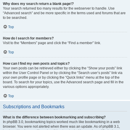
Why does my search return a blank page!?
Your search returned too many results for the webserver to handle. Use
“Advanced search” and be more specific in the terms used and forums that are
to be searched.
Top
How do I search for members?
Visit to the “Members” page and click the “Find a member” link.
Top
How can I find my own posts and topics?
Your own posts can be retrieved either by clicking the “Show your posts” link
within the User Control Panel or by clicking the “Search user’s posts” link via
your own profile page or by clicking the “Quick links” menu at the top of the
board. To search for your topics, use the Advanced search page and fill in the
various options appropriately.
Top
Subscriptions and Bookmarks
What is the difference between bookmarking and subscribing?
In phpBB 3.0, bookmarking topics worked much like bookmarking in a web
browser. You were not alerted when there was an update. As of phpBB 3.1,