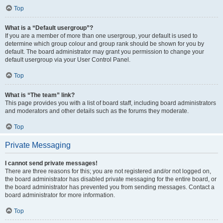
Top
What is a “Default usergroup”?
If you are a member of more than one usergroup, your default is used to
determine which group colour and group rank should be shown for you by
default. The board administrator may grant you permission to change your
default usergroup via your User Control Panel.
Top
What is “The team” link?
This page provides you with a list of board staff, including board administrators
and moderators and other details such as the forums they moderate.
Top
Private Messaging
I cannot send private messages!
There are three reasons for this; you are not registered and/or not logged on,
the board administrator has disabled private messaging for the entire board, or
the board administrator has prevented you from sending messages. Contact a
board administrator for more information.
Top