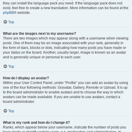
they can install the language pack you need. If the language pack does not
exist, feel free to create a new translation. More information can be found at the
phpBB
® website.
Top
What are the images next to my username?
There are two images which may appear along with a username when viewing
posts. One of them may be an image associated with your rank, generally in
the form of stars, blocks or dots, indicating how many posts you have made or
your status on the board. Another, usually larger, image is known as an avatar
and is generally unique or personal to each user.
Top
How do I display an avatar?
Within your User Control Panel, under “Profile” you can add an avatar by using
one of the four following methods: Gravatar, Gallery, Remote or Upload. It is up
to the board administrator to enable avatars and to choose the way in which
avatars can be made available. If you are unable to use avatars, contact a
board administrator.
Top
What is my rank and how do I change it?
Ranks, which appear below your username, indicate the number of posts you