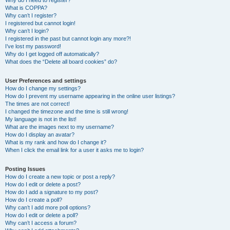
Why do I need to register?
What is COPPA?
Why can’t I register?
I registered but cannot login!
Why can’t I login?
I registered in the past but cannot login any more?!
I’ve lost my password!
Why do I get logged off automatically?
What does the “Delete all board cookies” do?
User Preferences and settings
How do I change my settings?
How do I prevent my username appearing in the online user listings?
The times are not correct!
I changed the timezone and the time is still wrong!
My language is not in the list!
What are the images next to my username?
How do I display an avatar?
What is my rank and how do I change it?
When I click the email link for a user it asks me to login?
Posting Issues
How do I create a new topic or post a reply?
How do I edit or delete a post?
How do I add a signature to my post?
How do I create a poll?
Why can’t I add more poll options?
How do I edit or delete a poll?
Why can’t I access a forum?