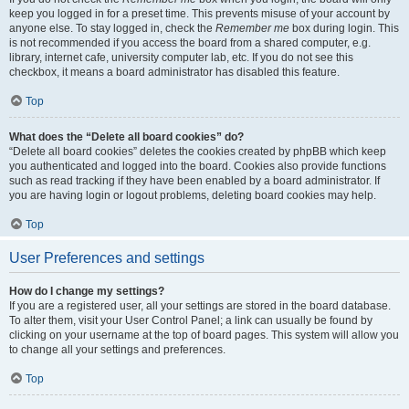
keep you logged in for a preset time. This prevents misuse of your account by
anyone else. To stay logged in, check the
Remember me
box during login. This
is not recommended if you access the board from a shared computer, e.g.
library, internet cafe, university computer lab, etc. If you do not see this
checkbox, it means a board administrator has disabled this feature.
Top
What does the “Delete all board cookies” do?
“Delete all board cookies” deletes the cookies created by phpBB which keep
you authenticated and logged into the board. Cookies also provide functions
such as read tracking if they have been enabled by a board administrator. If
you are having login or logout problems, deleting board cookies may help.
Top
User Preferences and settings
How do I change my settings?
If you are a registered user, all your settings are stored in the board database.
To alter them, visit your User Control Panel; a link can usually be found by
clicking on your username at the top of board pages. This system will allow you
to change all your settings and preferences.
Top