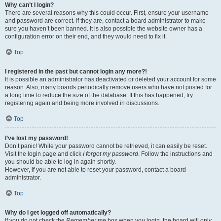
Why can’t I login?
There are several reasons why this could occur. First, ensure your username
and password are correct. If they are, contact a board administrator to make
sure you haven’t been banned. It is also possible the website owner has a
configuration error on their end, and they would need to fix it.
Top
I registered in the past but cannot login any more?!
It is possible an administrator has deactivated or deleted your account for some
reason. Also, many boards periodically remove users who have not posted for
a long time to reduce the size of the database. If this has happened, try
registering again and being more involved in discussions.
Top
I’ve lost my password!
Don’t panic! While your password cannot be retrieved, it can easily be reset.
Visit the login page and click
I forgot my password
. Follow the instructions and
you should be able to log in again shortly.
However, if you are not able to reset your password, contact a board
administrator.
Top
Why do I get logged off automatically?
If you do not check the
Remember me
box when you login, the board will only