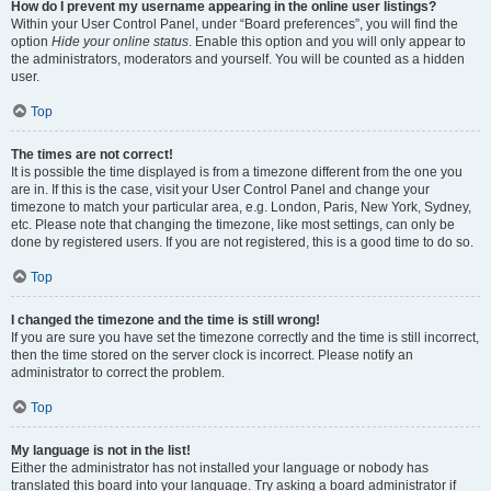
How do I prevent my username appearing in the online user listings?
Within your User Control Panel, under “Board preferences”, you will find the
option
Hide your online status
. Enable this option and you will only appear to
the administrators, moderators and yourself. You will be counted as a hidden
user.
Top
The times are not correct!
It is possible the time displayed is from a timezone different from the one you
are in. If this is the case, visit your User Control Panel and change your
timezone to match your particular area, e.g. London, Paris, New York, Sydney,
etc. Please note that changing the timezone, like most settings, can only be
done by registered users. If you are not registered, this is a good time to do so.
Top
I changed the timezone and the time is still wrong!
If you are sure you have set the timezone correctly and the time is still incorrect,
then the time stored on the server clock is incorrect. Please notify an
administrator to correct the problem.
Top
My language is not in the list!
Either the administrator has not installed your language or nobody has
translated this board into your language. Try asking a board administrator if