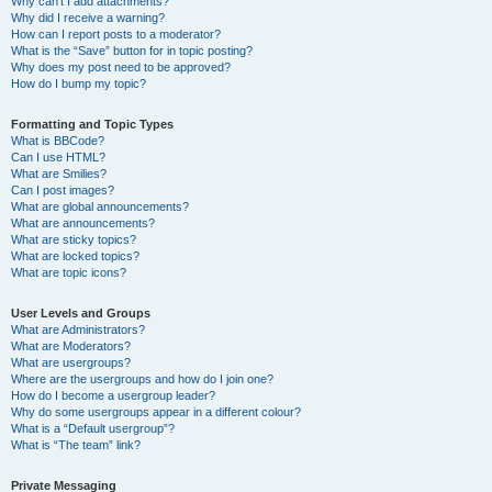
Why can’t I add attachments?
Why did I receive a warning?
How can I report posts to a moderator?
What is the “Save” button for in topic posting?
Why does my post need to be approved?
How do I bump my topic?
Formatting and Topic Types
What is BBCode?
Can I use HTML?
What are Smilies?
Can I post images?
What are global announcements?
What are announcements?
What are sticky topics?
What are locked topics?
What are topic icons?
User Levels and Groups
What are Administrators?
What are Moderators?
What are usergroups?
Where are the usergroups and how do I join one?
How do I become a usergroup leader?
Why do some usergroups appear in a different colour?
What is a “Default usergroup”?
What is “The team” link?
Private Messaging