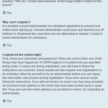
question “Who do I contact about abusive and/or legal matters related to this
board?”.
Top
Why can’t I register?
It is possible a board administrator has disabled registration to prevent new
visitors from signing up. A board administrator could have also banned your IP
address or disallowed the username you are attempting to register. Contact a
board administrator for assistance.
Top
I registered but cannot login!
First, check your username and password. If they are correct, then one of two
things may have happened. If COPPA support is enabled and you specified
being under 13 years old during registration, you will have to follow the
instructions you received. Some boards will also require new registrations to
be activated, either by yourself or by an administrator before you can logon;
this information was present during registration. If you were sent an email,
follow the instructions. If you did not receive an email, you may have provided
an incorrect email address or the email may have been picked up by a spam
filer. If you are sure the email address you provided is correct, try contacting an
administrator.
Top