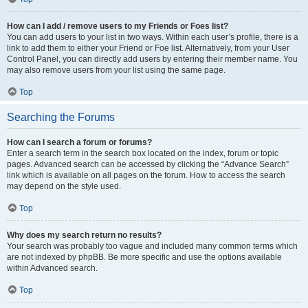
How can I add / remove users to my Friends or Foes list?
You can add users to your list in two ways. Within each user’s profile, there is a
link to add them to either your Friend or Foe list. Alternatively, from your User
Control Panel, you can directly add users by entering their member name. You
may also remove users from your list using the same page.
Top
Searching the Forums
How can I search a forum or forums?
Enter a search term in the search box located on the index, forum or topic
pages. Advanced search can be accessed by clicking the “Advance Search”
link which is available on all pages on the forum. How to access the search
may depend on the style used.
Top
Why does my search return no results?
Your search was probably too vague and included many common terms which
are not indexed by phpBB. Be more specific and use the options available
within Advanced search.
Top