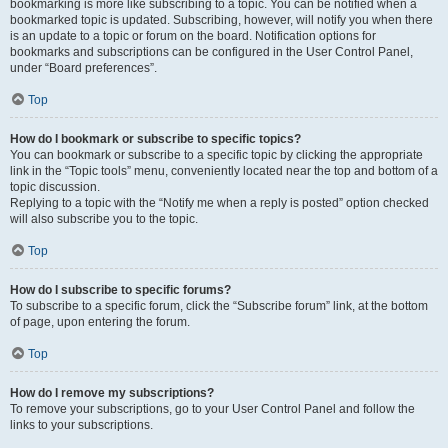
bookmarking is more like subscribing to a topic. You can be notified when a
bookmarked topic is updated. Subscribing, however, will notify you when there
is an update to a topic or forum on the board. Notification options for
bookmarks and subscriptions can be configured in the User Control Panel,
under “Board preferences”.
Top
How do I bookmark or subscribe to specific topics?
You can bookmark or subscribe to a specific topic by clicking the appropriate
link in the “Topic tools” menu, conveniently located near the top and bottom of a
topic discussion.
Replying to a topic with the “Notify me when a reply is posted” option checked
will also subscribe you to the topic.
Top
How do I subscribe to specific forums?
To subscribe to a specific forum, click the “Subscribe forum” link, at the bottom
of page, upon entering the forum.
Top
How do I remove my subscriptions?
To remove your subscriptions, go to your User Control Panel and follow the
links to your subscriptions.