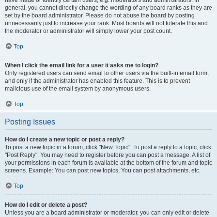
have made or identify certain users, e.g. moderators and administrators. In
general, you cannot directly change the wording of any board ranks as they are
set by the board administrator. Please do not abuse the board by posting
unnecessarily just to increase your rank. Most boards will not tolerate this and
the moderator or administrator will simply lower your post count.
Top
When I click the email link for a user it asks me to login?
Only registered users can send email to other users via the built-in email form,
and only if the administrator has enabled this feature. This is to prevent
malicious use of the email system by anonymous users.
Top
Posting Issues
How do I create a new topic or post a reply?
To post a new topic in a forum, click "New Topic". To post a reply to a topic, click
"Post Reply". You may need to register before you can post a message. A list of
your permissions in each forum is available at the bottom of the forum and topic
screens. Example: You can post new topics, You can post attachments, etc.
Top
How do I edit or delete a post?
Unless you are a board administrator or moderator, you can only edit or delete