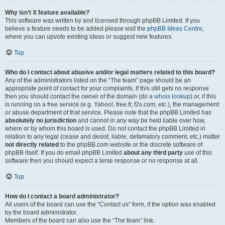
Why isn’t X feature available?
This software was written by and licensed through phpBB Limited. If you
believe a feature needs to be added please visit the
phpBB Ideas Centre
,
where you can upvote existing ideas or suggest new features.
Top
Who do I contact about abusive and/or legal matters related to this board?
Any of the administrators listed on the “The team” page should be an
appropriate point of contact for your complaints. If this still gets no response
then you should contact the owner of the domain (do a
whois lookup
) or, if this
is running on a free service (e.g. Yahoo!, free.fr, f2s.com, etc.), the management
or abuse department of that service. Please note that the phpBB Limited has
absolutely no jurisdiction
and cannot in any way be held liable over how,
where or by whom this board is used. Do not contact the phpBB Limited in
relation to any legal (cease and desist, liable, defamatory comment, etc.) matter
not directly related
to the phpBB.com website or the discrete software of
phpBB itself. If you do email phpBB Limited
about any third party
use of this
software then you should expect a terse response or no response at all.
Top
How do I contact a board administrator?
All users of the board can use the “Contact us” form, if the option was enabled
by the board administrator.
Members of the board can also use the “The team” link.