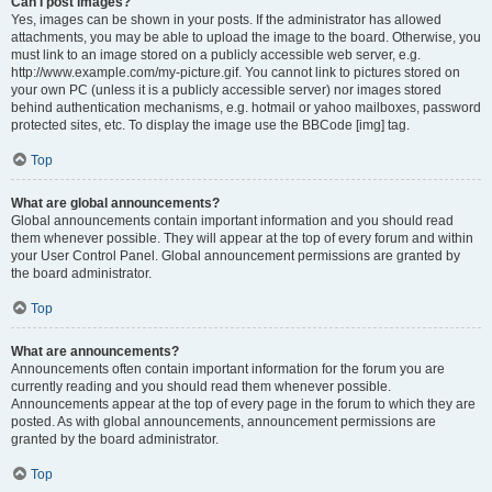
Can I post images?
Yes, images can be shown in your posts. If the administrator has allowed
attachments, you may be able to upload the image to the board. Otherwise, you
must link to an image stored on a publicly accessible web server, e.g.
http://www.example.com/my-picture.gif. You cannot link to pictures stored on
your own PC (unless it is a publicly accessible server) nor images stored
behind authentication mechanisms, e.g. hotmail or yahoo mailboxes, password
protected sites, etc. To display the image use the BBCode [img] tag.
Top
What are global announcements?
Global announcements contain important information and you should read
them whenever possible. They will appear at the top of every forum and within
your User Control Panel. Global announcement permissions are granted by
the board administrator.
Top
What are announcements?
Announcements often contain important information for the forum you are
currently reading and you should read them whenever possible.
Announcements appear at the top of every page in the forum to which they are
posted. As with global announcements, announcement permissions are
granted by the board administrator.
Top