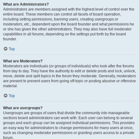
What are Administrators?
Administrators are members assigned with the highest level of control over the
entire board. These members can control all facets of board operation,
including setting permissions, banning users, creating usergroups or
moderators, etc., dependent upon the board founder and what permissions he
or she has given the other administrators. They may also have full moderator
capabilities in all forums, depending on the settings put forth by the board
founder.
Top
What are Moderators?
Moderators are individuals (or groups of individuals) who look after the forums
from day to day. They have the authority to edit or delete posts and lock, unlock,
move, delete and split topics in the forum they moderate. Generally, moderators
are present to prevent users from going off-topic or posting abusive or offensive
material.
Top
What are usergroups?
Usergroups are groups of users that divide the community into manageable
sections board administrators can work with. Each user can belong to several
groups and each group can be assigned individual permissions. This provides
an easy way for administrators to change permissions for many users at once,
such as changing moderator permissions or granting users access to a private
forum.