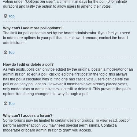
voting under “Options per user”, a time limit in days for the poll (0 for infinite
duration) and lastly the option to allow users to amend their votes.
Top
Why can’t I add more poll options?
The limit for poll options is set by the board administrator. If you feel you need
to add more options to your poll than the allowed amount, contact the board
administrator.
Top
How do I edit or delete a poll?
As with posts, polls can only be edited by the original poster, a moderator or an
administrator. To edit a poll, click to edit the first post in the topic; this always
has the poll associated with it. If no one has cast a vote, users can delete the
poll or edit any poll option. However, if members have already placed votes,
only moderators or administrators can edit or delete it. This prevents the poll’s
options from being changed mid-way through a poll.
Top
Why can’t I access a forum?
Some forums may be limited to certain users or groups. To view, read, post or
perform another action you may need special permissions. Contact a
moderator or board administrator to grant you access.