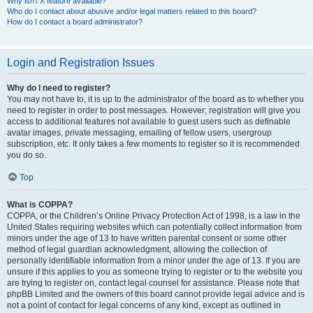
Why isn’t X feature available?
Who do I contact about abusive and/or legal matters related to this board?
How do I contact a board administrator?
Login and Registration Issues
Why do I need to register?
You may not have to, it is up to the administrator of the board as to whether you
need to register in order to post messages. However; registration will give you
access to additional features not available to guest users such as definable
avatar images, private messaging, emailing of fellow users, usergroup
subscription, etc. It only takes a few moments to register so it is recommended
you do so.
Top
What is COPPA?
COPPA, or the Children’s Online Privacy Protection Act of 1998, is a law in the
United States requiring websites which can potentially collect information from
minors under the age of 13 to have written parental consent or some other
method of legal guardian acknowledgment, allowing the collection of
personally identifiable information from a minor under the age of 13. If you are
unsure if this applies to you as someone trying to register or to the website you
are trying to register on, contact legal counsel for assistance. Please note that
phpBB Limited and the owners of this board cannot provide legal advice and is
not a point of contact for legal concerns of any kind, except as outlined in