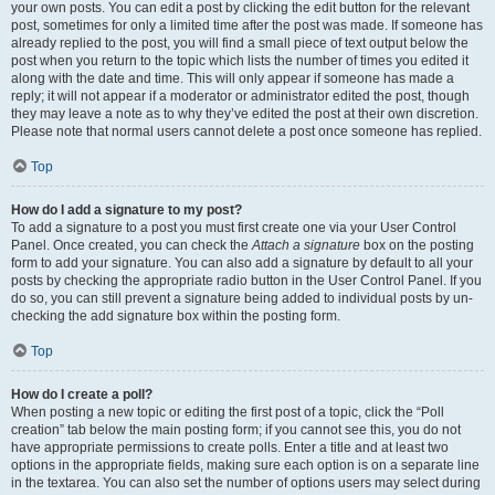
your own posts. You can edit a post by clicking the edit button for the relevant
post, sometimes for only a limited time after the post was made. If someone has
already replied to the post, you will find a small piece of text output below the
post when you return to the topic which lists the number of times you edited it
along with the date and time. This will only appear if someone has made a
reply; it will not appear if a moderator or administrator edited the post, though
they may leave a note as to why they’ve edited the post at their own discretion.
Please note that normal users cannot delete a post once someone has replied.
Top
How do I add a signature to my post?
To add a signature to a post you must first create one via your User Control
Panel. Once created, you can check the
Attach a signature
box on the posting
form to add your signature. You can also add a signature by default to all your
posts by checking the appropriate radio button in the User Control Panel. If you
do so, you can still prevent a signature being added to individual posts by un-
checking the add signature box within the posting form.
Top
How do I create a poll?
When posting a new topic or editing the first post of a topic, click the “Poll
creation” tab below the main posting form; if you cannot see this, you do not
have appropriate permissions to create polls. Enter a title and at least two
options in the appropriate fields, making sure each option is on a separate line
in the textarea. You can also set the number of options users may select during