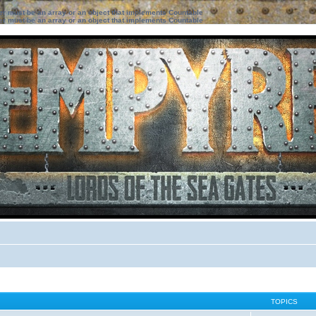
ter must be an array or an object that implements Countable
ter must be an array or an object that implements Countable
TOPICS