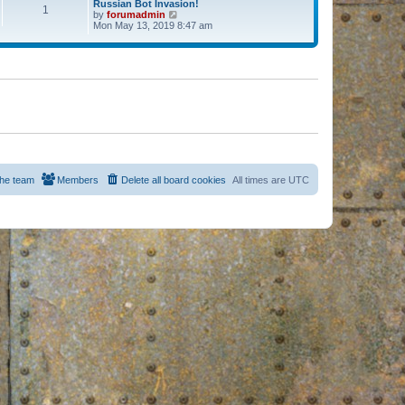
Russian Bot Invasion!
1
by
forumadmin
V
Mon May 13, 2019 8:47 am
i
e
w
t
h
e
l
a
t
e
s
t
p
o
s
he team
Members
Delete all board cookies
All times are
UTC
t