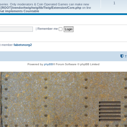
1
 series. Only moderators & Coin Operated Games can make new
e
[ROOT]/vendor/twig/twig/lib/Twig/Extension/Core.php
on line
 that implements Countable
|
Remember me
st member
fabetvnorg2
T
Powered by
phpBB
® Forum Software © phpBB Limited