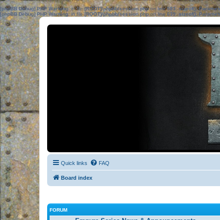
[phpBB Debug] PHP Warning
: in file
[ROOT]/phpbb/session.php
on line
583
:
sizeof(): Parame
[phpBB Debug] PHP Warning
: in file
[ROOT]/phpbb/session.php
on line
639
:
sizeof(): Parame
Quick links
FAQ
Board index
FORUM