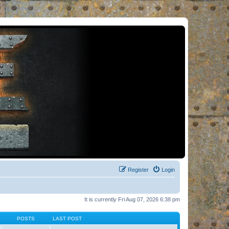
Register
Login
It is currently Fri Aug 07, 2026 6:38 pm
POSTS
LAST POST