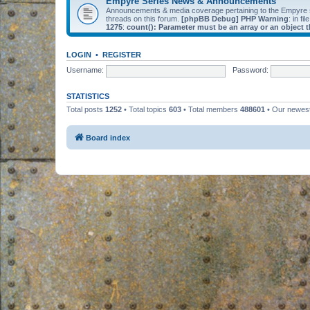
Empyre Series News & Announcements
Announcements & media coverage pertaining to the Empyre
threads on this forum.
[phpBB Debug] PHP Warning
: in fil
1275
:
count(): Parameter must be an array or an object
LOGIN
•
REGISTER
Username:
Password:
STATISTICS
Total posts
1252
• Total topics
603
• Total members
488601
• Our newe
Board index