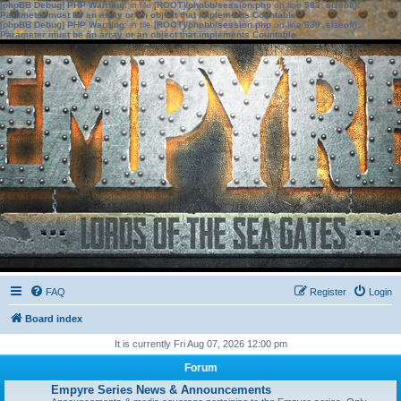
[phpBB Debug] PHP Warning
: in file
[ROOT]/phpbb/session.php
on line
583
:
sizeof():
Parameter must be an array or an object that implements Countable
[phpBB Debug] PHP Warning
: in file
[ROOT]/phpbb/session.php
on line
639
:
sizeof():
Parameter must be an array or an object that implements Countable
FAQ
Register
Login
Board index
It is currently Fri Aug 07, 2026 12:00 pm
Forum
Empyre Series News & Announcements