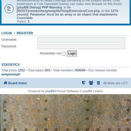
Announcements & media coverage pertaining to the Empyre series. Only
moderators & Coin Operated Games can make new threads on this forum.
[phpBB Debug] PHP Warning
: in file
[ROOT]/vendor/twig/twig/lib/Twig/Extension/Core.php
on line
1275
:
count(): Parameter must be an array or an object that implements
Countable
Topics:
1
LOGIN
•
REGISTER
Username:
Password:
Remember me
STATISTICS
Total posts
1252
• Total topics
603
• Total members
488569
• Our newest member
winphnetph
Board index
All times are
UTC
Powered by
phpBB
® Forum Software © phpBB Limited