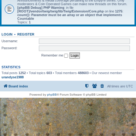
Announcements & media coverage pertaining to the Empyre series. Only
moderators & Coin Operated Games can make new threads on this forum.
[phpBB Debug] PHP Warning
: in file
[ROOT]/vendor/twig/twig/lib/Twig/Extension/Core.php
on line
1275
:
count(): Parameter must be an array or an object that implements
Countable
Topics:
1
LOGIN
•
REGISTER
Username:
Password:
Remember me
STATISTICS
Total posts
1252
• Total topics
603
• Total members
488603
• Our newest member
urandyse1988
Board index
All times are
UTC
Powered by
phpBB
® Forum Software © phpBB Limited