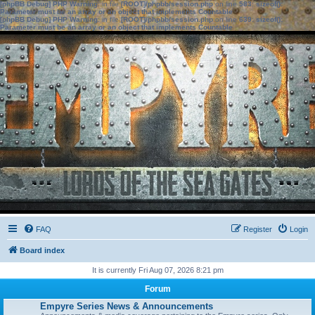
[phpBB Debug] PHP Warning
: in file
[ROOT]/phpbb/session.php
on line
583
:
sizeof():
Parameter must be an array or an object that implements Countable
[phpBB Debug] PHP Warning
: in file
[ROOT]/phpbb/session.php
on line
639
:
sizeof():
Parameter must be an array or an object that implements Countable
FAQ
Register
Login
Board index
It is currently Fri Aug 07, 2026 8:21 pm
Forum
Empyre Series News & Announcements