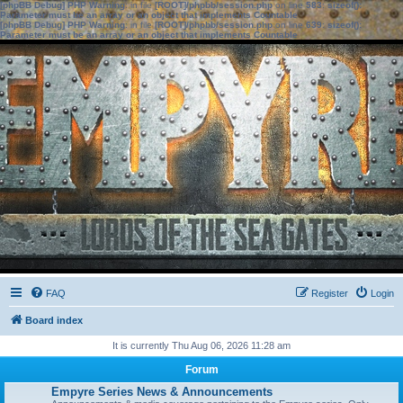
[phpBB Debug] PHP Warning
: in file
[ROOT]/phpbb/session.php
on line
583
:
sizeof():
Parameter must be an array or an object that implements Countable
[phpBB Debug] PHP Warning
: in file
[ROOT]/phpbb/session.php
on line
639
:
sizeof():
Parameter must be an array or an object that implements Countable
FAQ
Register
Login
Board index
It is currently Thu Aug 06, 2026 11:28 am
Forum
Empyre Series News & Announcements