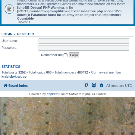
Announcements & media coverage pertaining to the Empyre series. Only
moderators & Coin Operated Games can make new threads on this forum.
[phpBB Debug] PHP Warning
: in file
[ROOT]/vendor/twig/twig/lib/Twig/Extension/Core.php
on line
1275
:
count(): Parameter must be an array or an object that implements
Countable
Topics:
1
LOGIN
•
REGISTER
Username:
Password:
Remember me
STATISTICS
Total posts
1252
• Total topics
603
• Total members
488492
• Our newest member
krabickykralupy
Board index
All times are
UTC
Powered by
phpBB
® Forum Software © phpBB Limited