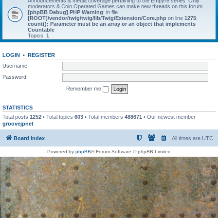
Announcements & media coverage pertaining to the Empyre series. Only
moderators & Coin Operated Games can make new threads on this forum.
[phpBB Debug] PHP Warning
: in file
[ROOT]/vendor/twig/twig/lib/Twig/Extension/Core.php
on line
1275
:
count(): Parameter must be an array or an object that implements
Countable
Topics:
1
LOGIN
•
REGISTER
Username:
Password:
Remember me
STATISTICS
Total posts
1252
• Total topics
603
• Total members
488671
• Our newest member
groovejpnet
Board index
All times are
UTC
Powered by
phpBB
® Forum Software © phpBB Limited