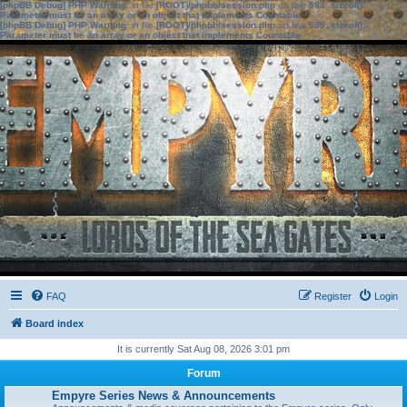
[phpBB Debug] PHP Warning
: in file
[ROOT]/phpbb/session.php
on line
583
:
sizeof():
Parameter must be an array or an object that implements Countable
[phpBB Debug] PHP Warning
: in file
[ROOT]/phpbb/session.php
on line
639
:
sizeof():
Parameter must be an array or an object that implements Countable
FAQ
Register
Login
Board index
It is currently Sat Aug 08, 2026 3:01 pm
Forum
Empyre Series News & Announcements