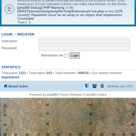
Announcements & media coverage pertaining to the Empyre series. Only
moderators & Coin Operated Games can make new threads on this forum.
[phpBB Debug] PHP Warning
: in file
[ROOT]/vendor/twig/twig/lib/Twig/Extension/Core.php
on line
1275
:
count(): Parameter must be an array or an object that implements
Countable
Topics:
1
LOGIN
•
REGISTER
Username:
Password:
Remember me
STATISTICS
Total posts
1252
• Total topics
603
• Total members
488616
• Our newest member
bayclubsnl
Board index
All times are
UTC
Powered by
phpBB
® Forum Software © phpBB Limited