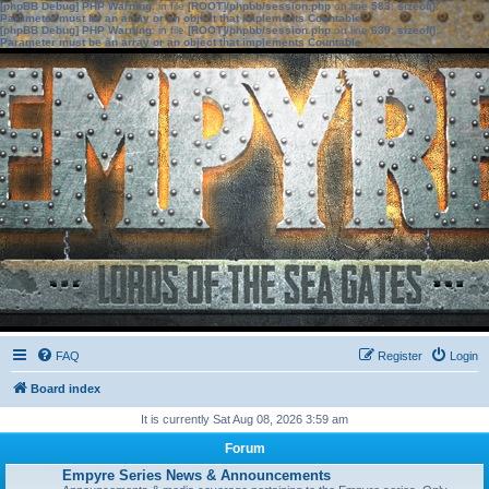
[phpBB Debug] PHP Warning
: in file
[ROOT]/phpbb/session.php
on line
583
:
sizeof():
Parameter must be an array or an object that implements Countable
[phpBB Debug] PHP Warning
: in file
[ROOT]/phpbb/session.php
on line
639
:
sizeof():
Parameter must be an array or an object that implements Countable
FAQ
Register
Login
Board index
It is currently Sat Aug 08, 2026 3:59 am
Forum
Empyre Series News & Announcements