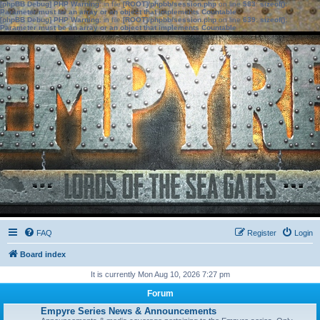
[phpBB Debug] PHP Warning
: in file
[ROOT]/phpbb/session.php
on line
583
:
sizeof():
Parameter must be an array or an object that implements Countable
[phpBB Debug] PHP Warning
: in file
[ROOT]/phpbb/session.php
on line
639
:
sizeof():
Parameter must be an array or an object that implements Countable
FAQ
Register
Login
Board index
It is currently Mon Aug 10, 2026 7:27 pm
Forum
Empyre Series News & Announcements