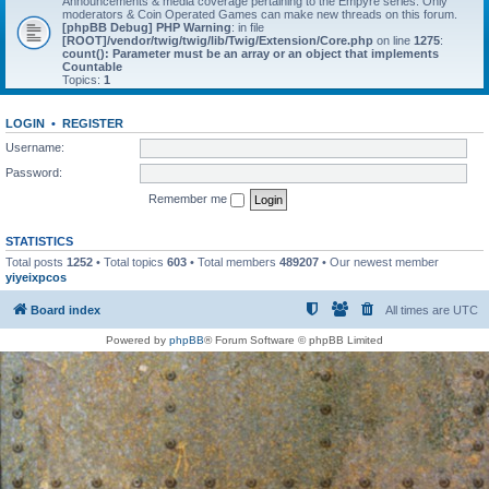
Announcements & media coverage pertaining to the Empyre series. Only
moderators & Coin Operated Games can make new threads on this forum.
[phpBB Debug] PHP Warning
: in file
[ROOT]/vendor/twig/twig/lib/Twig/Extension/Core.php
on line
1275
:
count(): Parameter must be an array or an object that implements
Countable
Topics:
1
LOGIN
•
REGISTER
Username:
Password:
Remember me
STATISTICS
Total posts
1252
• Total topics
603
• Total members
489207
• Our newest member
yiyeixpcos
Board index
All times are
UTC
Powered by
phpBB
® Forum Software © phpBB Limited