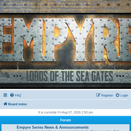
[phpBB Debug] PHP Warning
: in file
[ROOT]/phpbb/session.php
on line
583
:
sizeof():
Parameter must be an array or an object that implements Countable
[phpBB Debug] PHP Warning
: in file
[ROOT]/phpbb/session.php
on line
639
:
sizeof():
Parameter must be an array or an object that implements Countable
FAQ
Register
Login
Board index
It is currently Fri Aug 07, 2026 2:50 pm
Forum
Empyre Series News & Announcements