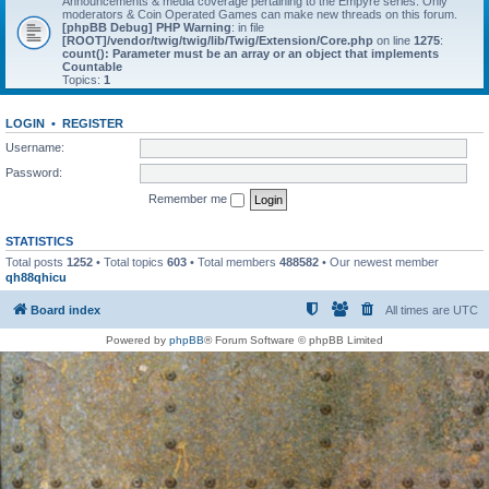
Announcements & media coverage pertaining to the Empyre series. Only
moderators & Coin Operated Games can make new threads on this forum.
[phpBB Debug] PHP Warning
: in file
[ROOT]/vendor/twig/twig/lib/Twig/Extension/Core.php
on line
1275
:
count(): Parameter must be an array or an object that implements
Countable
Topics:
1
LOGIN
•
REGISTER
Username:
Password:
Remember me
STATISTICS
Total posts
1252
• Total topics
603
• Total members
488582
• Our newest member
qh88qhicu
Board index
All times are
UTC
Powered by
phpBB
® Forum Software © phpBB Limited