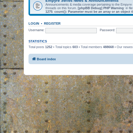
Empyre Series News & Announcements
Announcements & media coverage pertaining to the Empyre
threads on this forum.
[phpBB Debug] PHP Warning
: in fil
1275
:
count(): Parameter must be an array or an object
LOGIN
•
REGISTER
Username:
Password:
STATISTICS
Total posts
1252
• Total topics
603
• Total members
488668
• Our newe
Board index