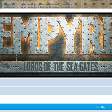
ter must be an array or an object that implements Countable
ter must be an array or an object that implements Countable
TOPICS