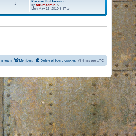
Russian Bot Invasion!
1
by
forumadmin
V
Mon May 13, 2019 8:47 am
i
e
w
t
h
e
l
a
t
e
s
t
p
o
s
he team
Members
Delete all board cookies
All times are
UTC
t