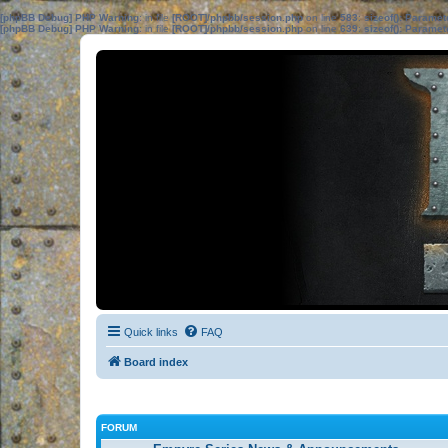
[phpBB Debug] PHP Warning
: in file
[ROOT]/phpbb/session.php
on line
583
:
sizeof(): Parame
[phpBB Debug] PHP Warning
: in file
[ROOT]/phpbb/session.php
on line
639
:
sizeof(): Parame
Quick links
FAQ
Board index
FORUM