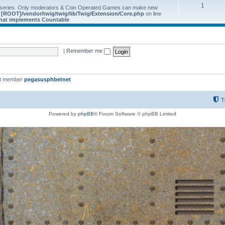
1
 series. Only moderators & Coin Operated Games can make new
e
[ROOT]/vendor/twig/twig/lib/Twig/Extension/Core.php
on line
 that implements Countable
|
Remember me
st member
pegasusphbetnet
T
Powered by
phpBB
® Forum Software © phpBB Limited