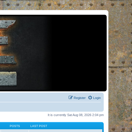
Register
Login
It is currently Sat Aug 08, 2026 2:04 pm
POSTS
LAST POST