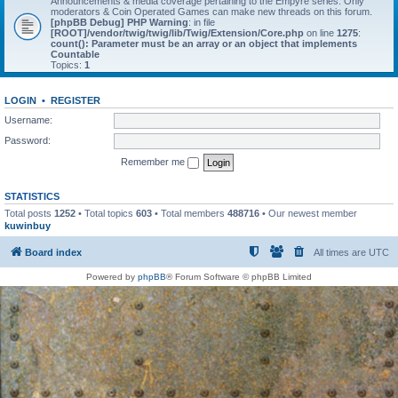
Announcements & media coverage pertaining to the Empyre series. Only
moderators & Coin Operated Games can make new threads on this forum.
[phpBB Debug] PHP Warning
: in file
[ROOT]/vendor/twig/twig/lib/Twig/Extension/Core.php
on line
1275
:
count(): Parameter must be an array or an object that implements
Countable
Topics:
1
LOGIN
•
REGISTER
Username:
Password:
Remember me
STATISTICS
Total posts
1252
• Total topics
603
• Total members
488716
• Our newest member
kuwinbuy
Board index
All times are
UTC
Powered by
phpBB
® Forum Software © phpBB Limited