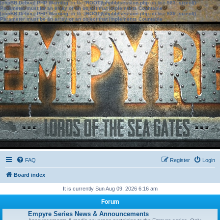
[phpBB Debug] PHP Warning
: in file
[ROOT]/phpbb/session.php
on line
583
:
sizeof():
Parameter must be an array or an object that implements Countable
[phpBB Debug] PHP Warning
: in file
[ROOT]/phpbb/session.php
on line
639
:
sizeof():
Parameter must be an array or an object that implements Countable
FAQ
Register
Login
Board index
It is currently Sun Aug 09, 2026 6:16 am
Forum
Empyre Series News & Announcements