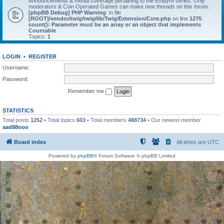
Announcements & media coverage pertaining to the Empyre series. Only
moderators & Coin Operated Games can make new threads on this forum.
[phpBB Debug] PHP Warning
: in file
[ROOT]/vendor/twig/twig/lib/Twig/Extension/Core.php
on line
1275
:
count(): Parameter must be an array or an object that implements
Countable
Topics:
1
LOGIN
•
REGISTER
Username:
Password:
Remember me
STATISTICS
Total posts
1252
• Total topics
603
• Total members
488734
• Our newest member
aad88ooo
Board index
All times are
UTC
Powered by
phpBB
® Forum Software © phpBB Limited