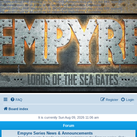
[phpBB Debug] PHP Warning
: in file
[ROOT]/phpbb/session.php
on line
583
:
sizeof():
Parameter must be an array or an object that implements Countable
[phpBB Debug] PHP Warning
: in file
[ROOT]/phpbb/session.php
on line
639
:
sizeof():
Parameter must be an array or an object that implements Countable
FAQ
Register
Login
Board index
It is currently Sun Aug 09, 2026 11:06 am
Forum
Empyre Series News & Announcements