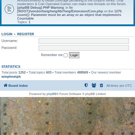
Announcements & media coverage pertaining to the Empyre series. Only
moderators & Coin Operated Games can make new threads on this forum.
[phpBB Debug] PHP Warning
: in file
[ROOT]/vendor/twig/twig/lib/Twig/Extension/Core.php
on line
1275
:
count(): Parameter must be an array or an object that implements
Countable
Topics:
1
LOGIN
•
REGISTER
Username:
Password:
Remember me
STATISTICS
Total posts
1252
• Total topics
603
• Total members
488569
• Our newest member
winphnetph
Board index
All times are
UTC
Powered by
phpBB
® Forum Software © phpBB Limited