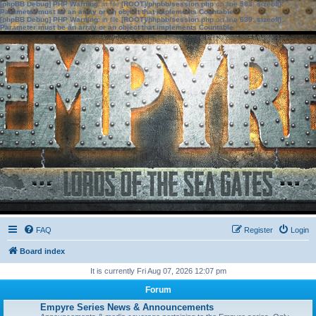
[phpBB Debug] PHP Warning
: in file
[ROOT]/phpbb/session.php
on line
583
:
sizeof():
Parameter must be an array or an object that implements Countable
[phpBB Debug] PHP Warning
: in file
[ROOT]/phpbb/session.php
on line
639
:
sizeof():
Parameter must be an array or an object that implements Countable
FAQ
Register
Login
Board index
It is currently Fri Aug 07, 2026 12:07 pm
Forum
Empyre Series News & Announcements