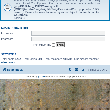
Announcements & media coverage pertaining to the Empyre series. Only
moderators & Coin Operated Games can make new threads on this forum.
[phpBB Debug] PHP Warning
: in file
[ROOT]/vendor/twig/twig/lib/Twig/Extension/Core.php
on line
1275
:
count(): Parameter must be an array or an object that implements
Countable
Topics:
1
LOGIN
•
REGISTER
Username:
Password:
Remember me
STATISTICS
Total posts
1252
• Total topics
603
• Total members
488549
• Our newest member
winazzuss
Board index
All times are
UTC
Powered by
phpBB
® Forum Software © phpBB Limited