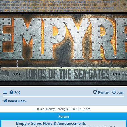
[phpBB Debug] PHP Warning
: in file
[ROOT]/phpbb/session.php
on line
583
:
sizeof():
Parameter must be an array or an object that implements Countable
[phpBB Debug] PHP Warning
: in file
[ROOT]/phpbb/session.php
on line
639
:
sizeof():
Parameter must be an array or an object that implements Countable
FAQ
Register
Login
Board index
It is currently Fri Aug 07, 2026 7:57 am
Forum
Empyre Series News & Announcements