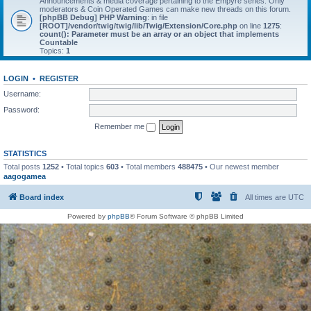
Announcements & media coverage pertaining to the Empyre series. Only
moderators & Coin Operated Games can make new threads on this forum.
[phpBB Debug] PHP Warning
: in file
[ROOT]/vendor/twig/twig/lib/Twig/Extension/Core.php
on line
1275
:
count(): Parameter must be an array or an object that implements
Countable
Topics:
1
LOGIN
•
REGISTER
Username:
Password:
Remember me
STATISTICS
Total posts
1252
• Total topics
603
• Total members
488475
• Our newest member
aagogamea
Board index
All times are
UTC
Powered by
phpBB
® Forum Software © phpBB Limited