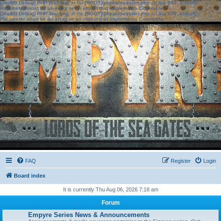
[phpBB Debug] PHP Warning
: in file
[ROOT]/phpbb/session.php
on line
583
:
sizeof():
Parameter must be an array or an object that implements Countable
[phpBB Debug] PHP Warning
: in file
[ROOT]/phpbb/session.php
on line
639
:
sizeof():
Parameter must be an array or an object that implements Countable
FAQ
Register
Login
Board index
It is currently Thu Aug 06, 2026 7:18 am
Forum
Empyre Series News & Announcements