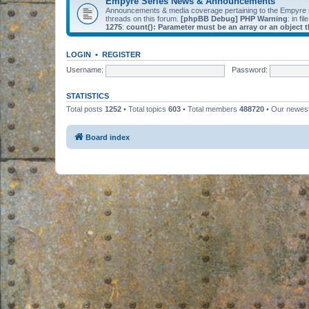
Empyre Series News & Announcements
Announcements & media coverage pertaining to the Empyre
threads on this forum.
[phpBB Debug] PHP Warning
: in fil
1275
:
count(): Parameter must be an array or an object
LOGIN
•
REGISTER
Username:
Password:
STATISTICS
Total posts
1252
• Total topics
603
• Total members
488720
• Our newe
Board index