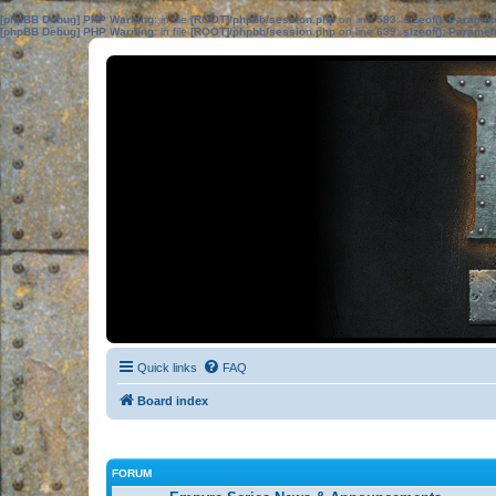
[phpBB Debug] PHP Warning
: in file
[ROOT]/phpbb/session.php
on line
583
:
sizeof(): Parame
[phpBB Debug] PHP Warning
: in file
[ROOT]/phpbb/session.php
on line
639
:
sizeof(): Parame
Quick links
FAQ
Board index
FORUM