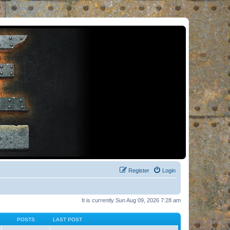
Register
Login
It is currently Sun Aug 09, 2026 7:28 am
POSTS
LAST POST