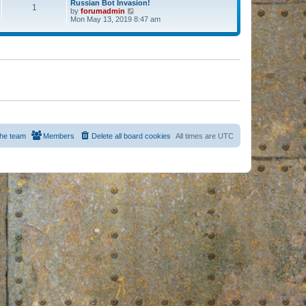
Russian Bot Invasion!
1
by
forumadmin
V
Mon May 13, 2019 8:47 am
i
e
w
t
h
e
l
a
t
e
s
t
p
o
s
he team
Members
Delete all board cookies
All times are
UTC
t