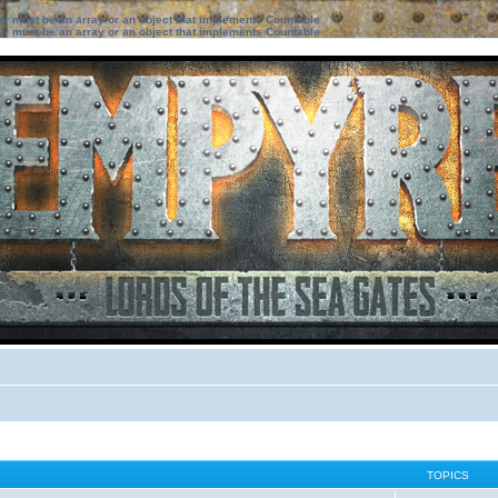
ter must be an array or an object that implements Countable
ter must be an array or an object that implements Countable
TOPICS