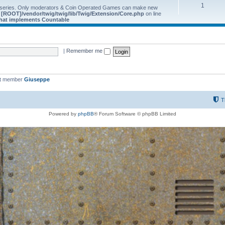
1
 series. Only moderators & Coin Operated Games can make new
e
[ROOT]/vendor/twig/twig/lib/Twig/Extension/Core.php
on line
 that implements Countable
|
Remember me
st member
Giuseppe
T
Powered by
phpBB
® Forum Software © phpBB Limited