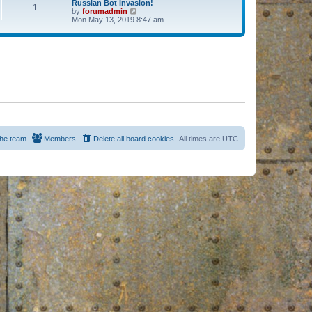
Russian Bot Invasion!
1
by
forumadmin
V
Mon May 13, 2019 8:47 am
i
e
w
t
h
e
l
a
t
e
s
t
p
o
s
he team
Members
Delete all board cookies
All times are
UTC
t