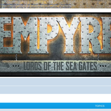
ter must be an array or an object that implements Countable
ter must be an array or an object that implements Countable
TOPICS