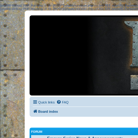
[phpBB Debug] PHP Warning
: in file
[ROOT]/phpbb/session.php
on line
583
:
sizeof(): Parame
[phpBB Debug] PHP Warning
: in file
[ROOT]/phpbb/session.php
on line
639
:
sizeof(): Parame
Quick links
FAQ
Board index
FORUM