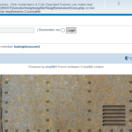
1
 series. Only moderators & Coin Operated Games can make new
e
[ROOT]/vendor/twig/twig/lib/Twig/Extension/Core.php
on line
 that implements Countable
|
Remember me
st member
kubraplusscom1
T
Powered by
phpBB
® Forum Software © phpBB Limited