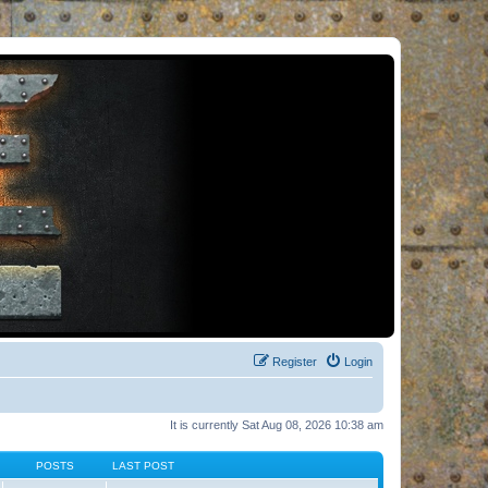
Register
Login
It is currently Sat Aug 08, 2026 10:38 am
POSTS
LAST POST