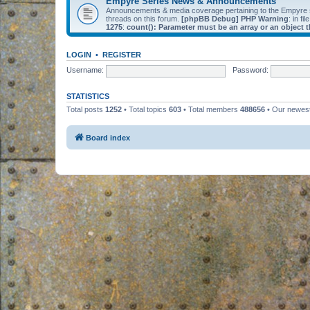
Empyre Series News & Announcements
Announcements & media coverage pertaining to the Empyre
threads on this forum.
[phpBB Debug] PHP Warning
: in fil
1275
:
count(): Parameter must be an array or an object
LOGIN
•
REGISTER
Username:
Password:
STATISTICS
Total posts
1252
• Total topics
603
• Total members
488656
• Our newe
Board index