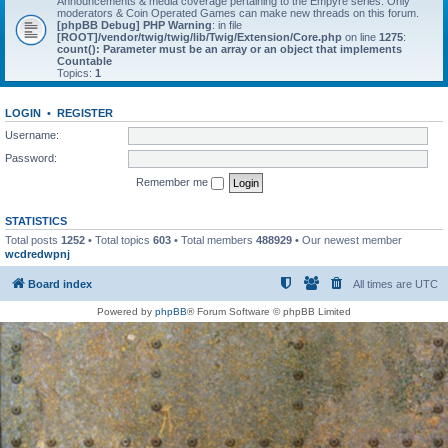
Announcements & media coverage pertaining to the Empyre series. Only
moderators & Coin Operated Games can make new threads on this forum.
[phpBB Debug] PHP Warning
: in file
[ROOT]/vendor/twig/twig/lib/Twig/Extension/Core.php
on line
1275
:
count(): Parameter must be an array or an object that implements
Countable
Topics:
1
LOGIN
•
REGISTER
Username:
Password:
Remember me
STATISTICS
Total posts
1252
• Total topics
603
• Total members
488929
• Our newest member
wcdredwpnj
Board index
All times are
UTC
Powered by
phpBB
® Forum Software © phpBB Limited