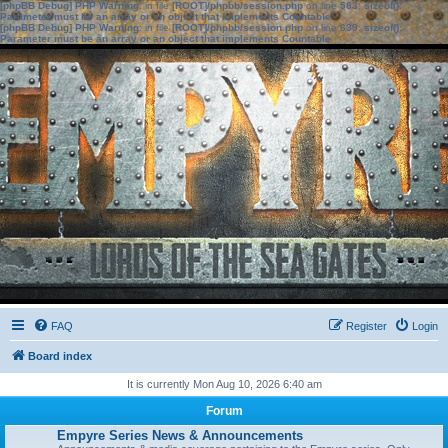
[phpBB Debug] PHP Warning
: in file
[ROOT]/phpbb/session.php
on line
583
:
sizeof():
Parameter must be an array or an object that implements Countable
[phpBB Debug] PHP Warning
: in file
[ROOT]/phpbb/session.php
on line
639
:
sizeof():
Parameter must be an array or an object that implements Countable
FAQ
Register
Login
Board index
It is currently Mon Aug 10, 2026 6:40 am
Forum
Empyre Series News & Announcements