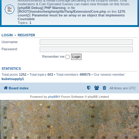
Announcements & media coverage pertaining to the Empyre series. Only
moderators & Coin Operated Games can make new threads on this forum.
[phpBB Debug] PHP Warning
: in file
[ROOT]/vendor/twig/twig/lib/Twig/Extension/Core.php
on line
1275
:
count(): Parameter must be an array or an object that implements
Countable
Topics:
1
LOGIN
•
REGISTER
Username:
Password:
Remember me
STATISTICS
Total posts
1252
• Total topics
603
• Total members
488575
• Our newest member
kubetsupply1
Board index
All times are
UTC
Powered by
phpBB
® Forum Software © phpBB Limited