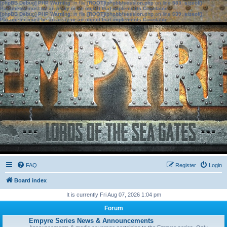
[phpBB Debug] PHP Warning
: in file
[ROOT]/phpbb/session.php
on line
583
:
sizeof():
Parameter must be an array or an object that implements Countable
[phpBB Debug] PHP Warning
: in file
[ROOT]/phpbb/session.php
on line
639
:
sizeof():
Parameter must be an array or an object that implements Countable
FAQ
Register
Login
Board index
It is currently Fri Aug 07, 2026 1:04 pm
Forum
Empyre Series News & Announcements