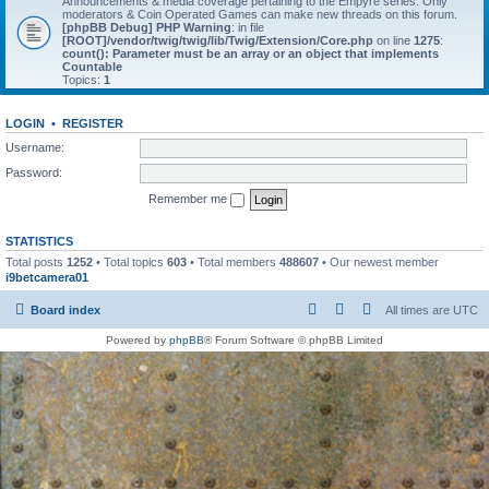
Announcements & media coverage pertaining to the Empyre series. Only
moderators & Coin Operated Games can make new threads on this forum.
[phpBB Debug] PHP Warning
: in file
[ROOT]/vendor/twig/twig/lib/Twig/Extension/Core.php
on line
1275
:
count(): Parameter must be an array or an object that implements
Countable
Topics:
1
LOGIN
•
REGISTER
Username:
Password:
Remember me
STATISTICS
Total posts
1252
• Total topics
603
• Total members
488607
• Our newest member
i9betcamera01
Board index
All times are
UTC
Powered by
phpBB
® Forum Software © phpBB Limited