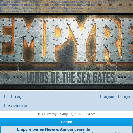
[phpBB Debug] PHP Warning
: in file
[ROOT]/phpbb/session.php
on line
583
:
sizeof():
Parameter must be an array or an object that implements Countable
[phpBB Debug] PHP Warning
: in file
[ROOT]/phpbb/session.php
on line
639
:
sizeof():
Parameter must be an array or an object that implements Countable
FAQ
Register
Login
Board index
It is currently Fri Aug 07, 2026 10:54 pm
Forum
Empyre Series News & Announcements