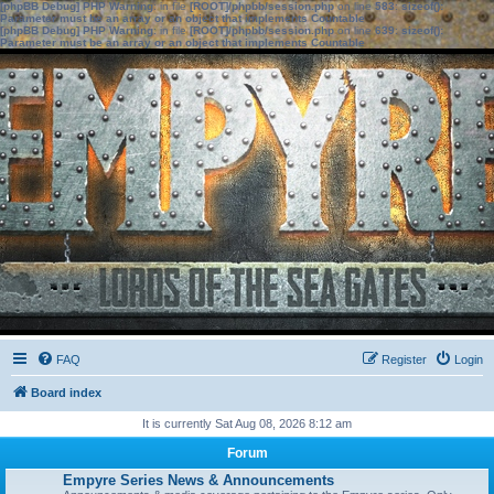
[phpBB Debug] PHP Warning
: in file
[ROOT]/phpbb/session.php
on line
583
:
sizeof():
Parameter must be an array or an object that implements Countable
[phpBB Debug] PHP Warning
: in file
[ROOT]/phpbb/session.php
on line
639
:
sizeof():
Parameter must be an array or an object that implements Countable
FAQ
Register
Login
Board index
It is currently Sat Aug 08, 2026 8:12 am
Forum
Empyre Series News & Announcements