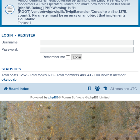
Announcements & media coverage pertaining to the Empyre series. Only
moderators & Coin Operated Games can make new threads on this forum.
[phpBB Debug] PHP Warning
: in file
[ROOT]/vendor/twig/twig/lib/Twig/Extension/Core.php
on line
1275
:
count(): Parameter must be an array or an object that implements
Countable
Topics:
1
LOGIN
•
REGISTER
Username:
Password:
Remember me
STATISTICS
Total posts
1252
• Total topics
603
• Total members
488641
• Our newest member
okvipcab
Board index
All times are
UTC
Powered by
phpBB
® Forum Software © phpBB Limited