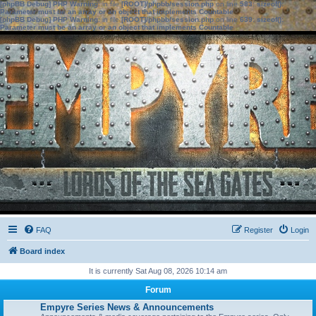
[phpBB Debug] PHP Warning
: in file
[ROOT]/phpbb/session.php
on line
583
:
sizeof():
Parameter must be an array or an object that implements Countable
[phpBB Debug] PHP Warning
: in file
[ROOT]/phpbb/session.php
on line
639
:
sizeof():
Parameter must be an array or an object that implements Countable
FAQ
Register
Login
Board index
It is currently Sat Aug 08, 2026 10:14 am
Forum
Empyre Series News & Announcements