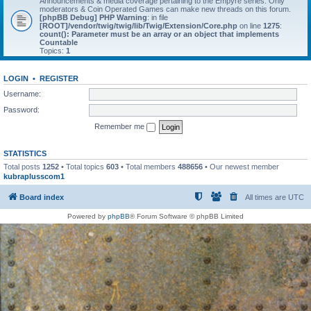
Announcements & media coverage pertaining to the Empyre series. Only
moderators & Coin Operated Games can make new threads on this forum.
[phpBB Debug] PHP Warning
: in file
[ROOT]/vendor/twig/twig/lib/Twig/Extension/Core.php
on line
1275
:
count(): Parameter must be an array or an object that implements
Countable
Topics:
1
LOGIN
•
REGISTER
Username:
Password:
Remember me
STATISTICS
Total posts
1252
• Total topics
603
• Total members
488656
• Our newest member
kubraplusscom1
Board index
All times are
UTC
Powered by
phpBB
® Forum Software © phpBB Limited