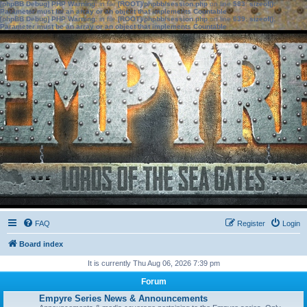
[phpBB Debug] PHP Warning
: in file
[ROOT]/phpbb/session.php
on line
583
:
sizeof():
Parameter must be an array or an object that implements Countable
[phpBB Debug] PHP Warning
: in file
[ROOT]/phpbb/session.php
on line
639
:
sizeof():
Parameter must be an array or an object that implements Countable
FAQ
Register
Login
Board index
It is currently Thu Aug 06, 2026 7:39 pm
Forum
Empyre Series News & Announcements