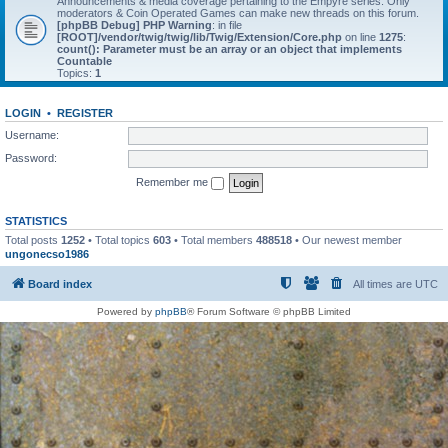
Announcements & media coverage pertaining to the Empyre series. Only
moderators & Coin Operated Games can make new threads on this forum.
[phpBB Debug] PHP Warning
: in file
[ROOT]/vendor/twig/twig/lib/Twig/Extension/Core.php
on line
1275
:
count(): Parameter must be an array or an object that implements
Countable
Topics:
1
LOGIN
•
REGISTER
Username:
Password:
Remember me
STATISTICS
Total posts
1252
• Total topics
603
• Total members
488518
• Our newest member
ungonecso1986
Board index
All times are
UTC
Powered by
phpBB
® Forum Software © phpBB Limited